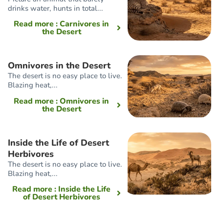
drinks water, hunts in total...
Read more
: Carnivores in
the Desert
Omnivores in the Desert
The desert is no easy place to live.
Blazing heat,...
Read more
: Omnivores in
the Desert
Inside the Life of Desert
Herbivores
The desert is no easy place to live.
Blazing heat,...
Read more
: Inside the Life
of Desert Herbivores