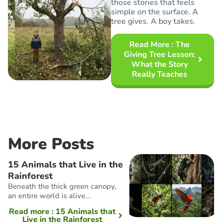
those stories that feels
simple on the surface. A
tree gives. A boy takes.
Read More
: The
Giving Tree Lesson:
What the Story
Really Teaches
More Posts
15 Animals that Live in the
Rainforest
Beneath the thick green canopy,
an entire world is alive...
Read more
: 15 Animals that
Live in the Rainforest