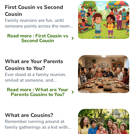
First Cousin vs Second
Cousin
Family reunions are fun, until
someone points across the room...
Read more
: First Cousin vs
Second Cousin
What are Your Parents
Cousins to You?
Ever stood at a family reunion,
smiled at someone, and...
Read more
: What are Your
Parents Cousins to You?
What are Cousins?
Remember running around at
family gatherings as a kid with...