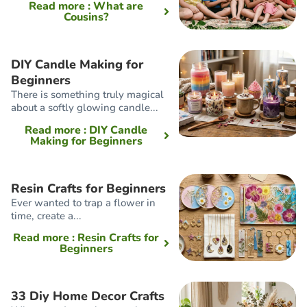
Read more
: What are
Cousins?
DIY Candle Making for
Beginners
There is something truly magical
about a softly glowing candle...
Read more
: DIY Candle
Making for Beginners
Resin Crafts for Beginners
Ever wanted to trap a flower in
time, create a...
Read more
: Resin Crafts for
Beginners
33 Diy Home Decor Crafts