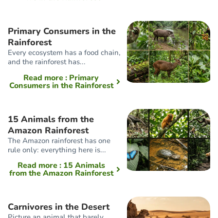
Primary Consumers in the
Rainforest
Every ecosystem has a food chain,
and the rainforest has...
Read more
: Primary
Consumers in the Rainforest
15 Animals from the
Amazon Rainforest
The Amazon rainforest has one
rule only: everything here is...
Read more
: 15 Animals
from the Amazon Rainforest
Carnivores in the Desert
Picture an animal that barely