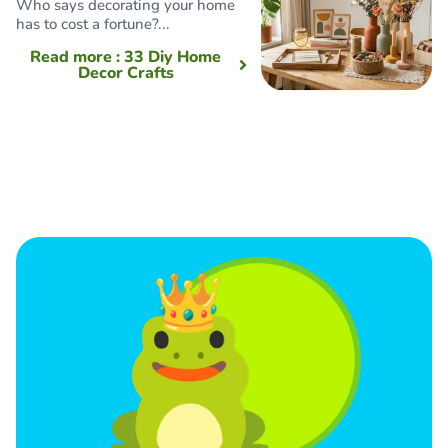
Who says decorating your home
has to cost a fortune?...
Read more
: 33 Diy Home
Decor Crafts