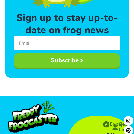
Sign up to stay up-to-
date on frog news
Subscribe
Explore
Quick
Links​
Books