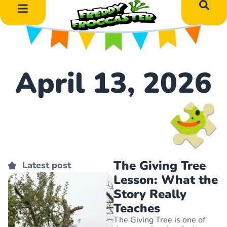
DIY Art Projects
Educational Learning
April 13, 2026
The Giving Tree
Latest post
Lesson: What the
Story Really
Teaches
The Giving Tree is one of