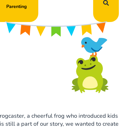
Parenting
rogcaster, a cheerful frog who introduced kids
s still a part of our story, we wanted to create