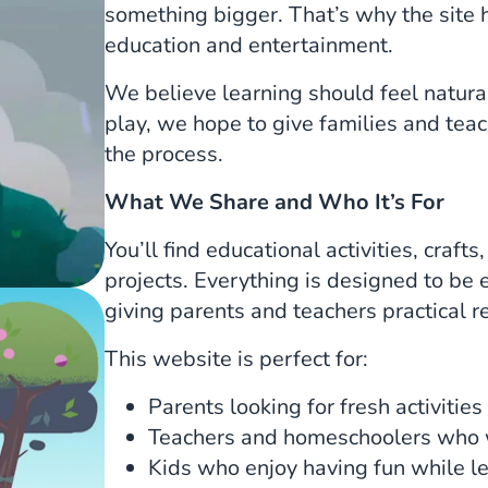
something bigger. That’s why the site 
education and entertainment.
We believe learning should feel natura
play, we hope to give families and tea
the process.
What We Share and Who It’s For
You’ll find educational activities, craf
projects. Everything is designed to be 
giving parents and teachers practical r
This website is perfect for:
Parents looking for fresh activities
Teachers and homeschoolers who w
Kids who enjoy having fun while l