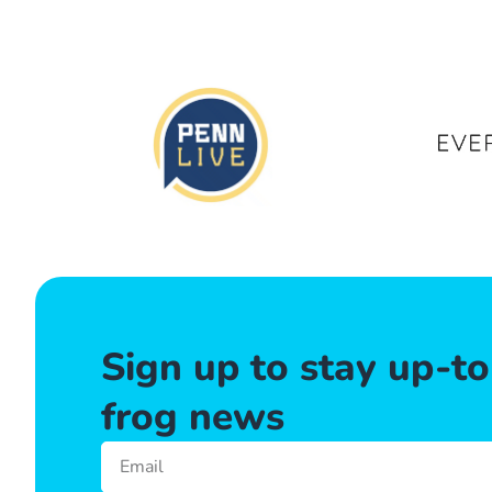
Sign up to stay up-t
frog news