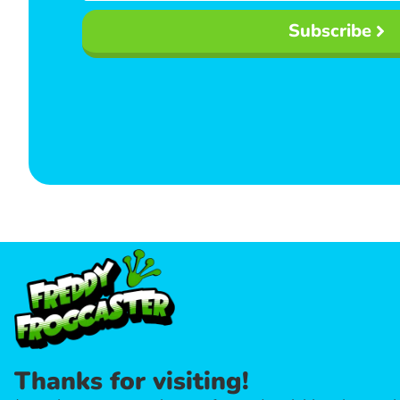
Subscribe
Thanks for visiting!