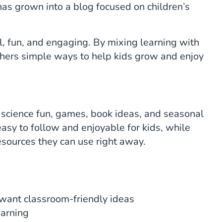
has grown into a blog focused on children’s
l, fun, and engaging. By mixing learning with
chers simple ways to help kids grow and enjoy
ts, science fun, games, book ideas, and seasonal
easy to follow and enjoyable for kids, while
esources they can use right away.
ant classroom-friendly ideas
earning