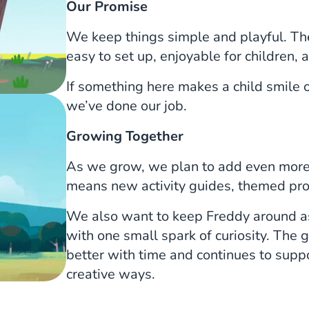
Our Promise
We keep things simple and playful. The
easy to set up, enjoyable for children, a
If something here makes a child smile o
we’ve done our job.
Growing Together
As we grow, we plan to add even more 
means new activity guides, themed proj
We also want to keep Freddy around as 
with one small spark of curiosity. The g
better with time and continues to suppo
creative ways.