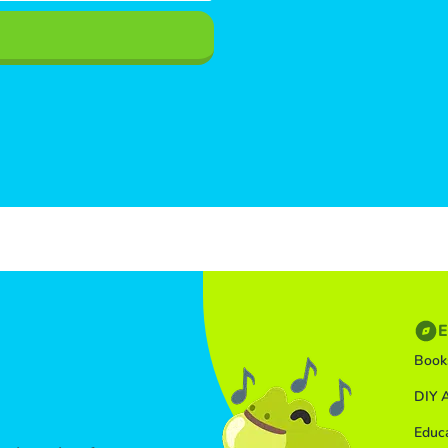
E
Book
DIY A
Educ