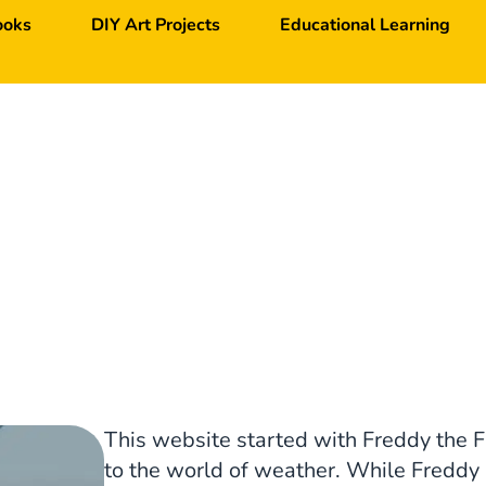
ooks
DIY Art Projects
Educational Learning
This website started with Freddy the F
to the world of weather. While Freddy i