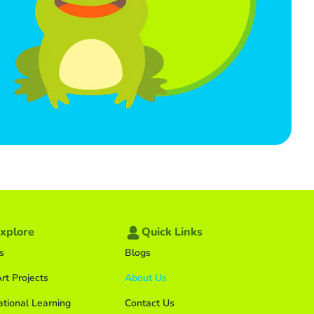
xplore
Quick Links
s
Blogs
rt Projects
About Us
ational Learning
Contact Us