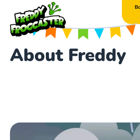
B
About Freddy