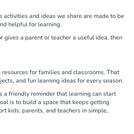
 activities and ideas we share are made to be
nd helpful for learning.
r gives a parent or teacher a useful idea, then
resources for families and classrooms. That
ects, and fun learning ideas for every season.
a friendly reminder that learning can start
oal is to build a space that keeps getting
rt kids, parents, and teachers in simple,