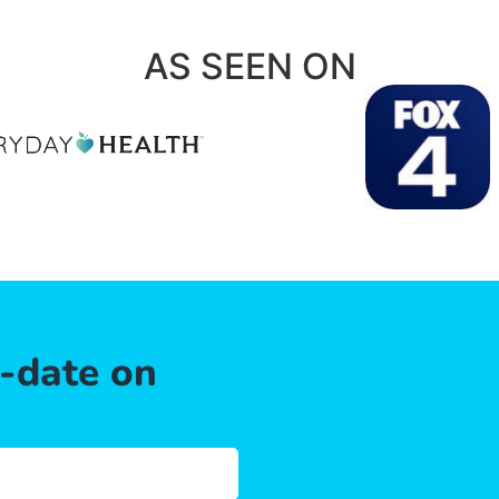
AS SEEN ON
o-date on