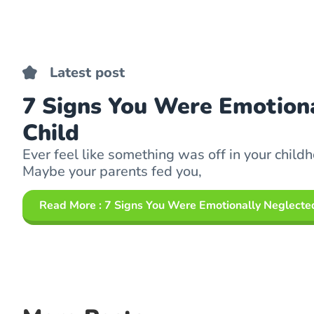
Latest post
7 Signs You Were Emotiona
Child
Ever feel like something was off in your childh
Maybe your parents fed you,
Read More
: 7 Signs You Were Emotionally Neglected