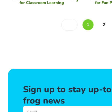
for Classroom Learning
for Fun 
1
2
Sign up to stay up-t
frog news