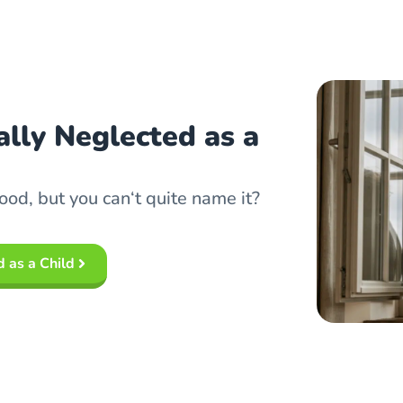
lly Neglected as a
ood, but you can‘t quite name it?
 as a Child