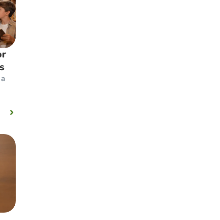
or
s
 a