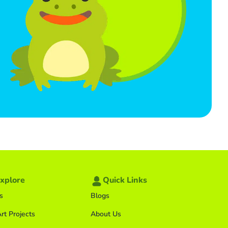
xplore
Quick Links
s
Blogs
rt Projects
About Us