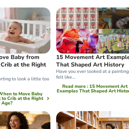
ove Baby from
15 Movement Art Exampl
 Crib at the Right
That Shaped Art History
Have you ever looked at a painting
felt like...
rting to look a little too
Read more
: 15 Movement Art
Examples That Shaped Art Histo
 When to Move Baby
 to Crib at the Right
Age?