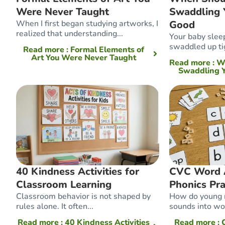
Were Never Taught
Swaddling 
When I first began studying artworks, I
Good
realized that understanding...
Your baby slee
swaddled up tig
Read more
: Formal Elements of
Art You Were Never Taught
Read more
: 
Swaddling Y
40 Kindness Activities for
CVC Word Ac
Classroom Learning
Phonics Pra
Classroom behavior is not shaped by
How do young r
rules alone. It often...
sounds into wor
Read more
: 40 Kindness Activities
Read more
: