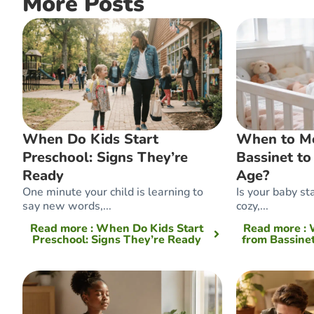
More Posts
When Do Kids Start
When to M
Preschool: Signs They’re
Bassinet to
Ready
Age?
One minute your child is learning to
Is your baby sta
say new words,...
cozy,...
Read more
: When Do Kids Start
Read more
:
Preschool: Signs They’re Ready
from Bassinet