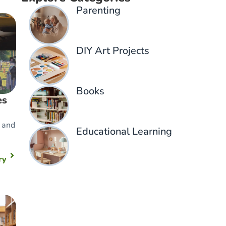
Parenting​
DIY Art Projects
Books
es
 and
Educational Learning
ry