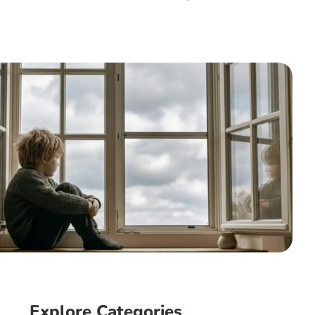
Explore Categories