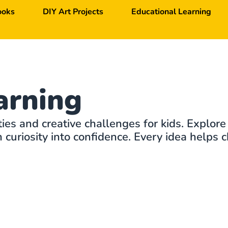
ooks
DIY Art Projects
Educational Learning
arning
ties and creative challenges for kids. Explore
curiosity into confidence. Every idea helps c