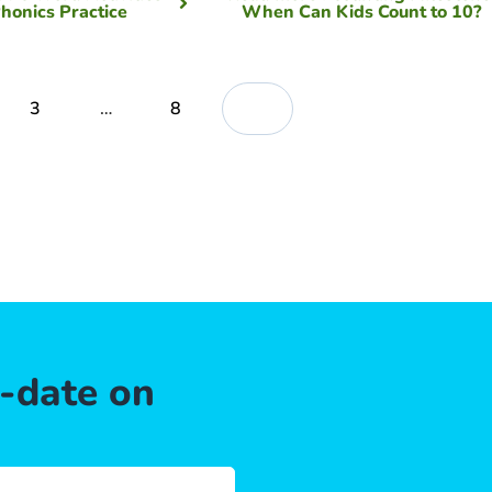
Phonics Practice
When Can Kids Count to 10?
3
…
8
o-date on