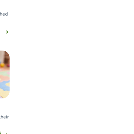
ched
n
their
: