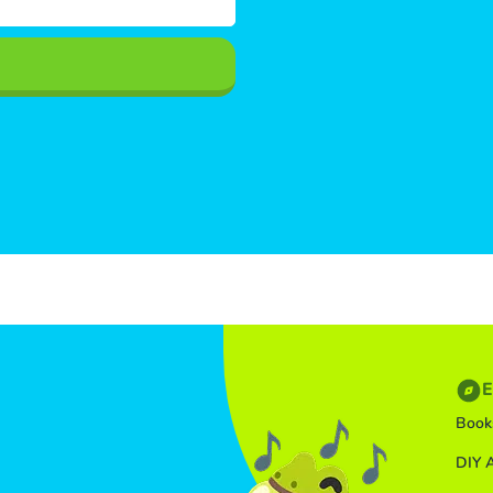
E
Book
DIY A