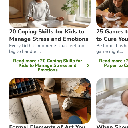
20 Coping Skills for Kids to
25 Games t
Manage Stress and Emotions
to Cure Yo
Every kid hits moments that feel too
Be honest, whe
big to handle....
game night...
Read more
: 20 Coping Skills for
Read more
:
Kids to Manage Stress and
Paper to C
Emotions
Formal Elements of Art You
When Shou