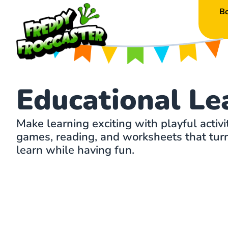
B
Educational Le
Make learning exciting with playful activi
games, reading, and worksheets that turn 
learn while having fun.