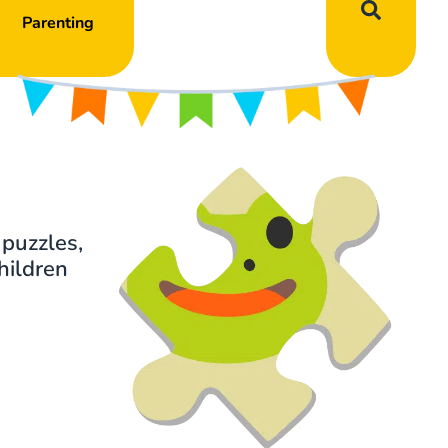
Parenting
 puzzles,
hildren