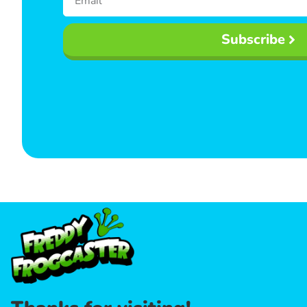
Subscribe