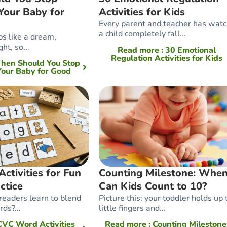
Your Baby for
Activities for Kids
Every parent and teacher has wat
a child completely fall...
ps like a dream,
ht, so...
Read more
: 30 Emotional
Regulation Activities for Kids
When Should You Stop
our Baby for Good
tivities for Fun
Counting Milestone: Whe
ctice
Can Kids Count to 10?
eaders learn to blend
Picture this: your toddler holds up 
ds?...
little fingers and...
 CVC Word Activities
Read more
: Counting Milestone