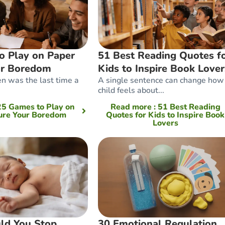
o Play on Paper
51 Best Reading Quotes f
ur Boredom
Kids to Inspire Book Lover
n was the last time a
A single sentence can change how
child feels about...
 25 Games to Play on
Read more
: 51 Best Reading
ure Your Boredom
Quotes for Kids to Inspire Book
Lovers
ld You Stop
30 Emotional Regulation