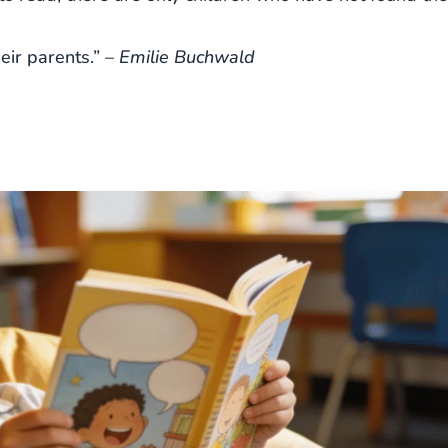
eir parents.” –
Emilie Buchwald