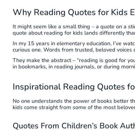
Why Reading Quotes for Kids E
It might seem like a small thing – a quote on a st
quote about reading for kids lands differently th
In my 15 years in elementary education, I’ve watch
curious one. Words from trusted, beloved voices 
They make the abstract – “reading is good for yo
in bookmarks, in reading journals, or during morn
Inspirational Reading Quotes fo
No one understands the power of books better th
kids come straight from some of the most beloved 
Quotes From Children’s Book Aut