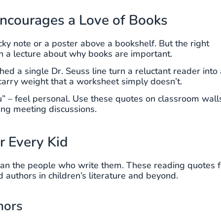
ncourages a Love of Books
icky note or a poster above a bookshelf. But the right
an a lecture about why books are important.
ed a single Dr. Seuss line turn a reluctant reader into 
carry weight that a worksheet simply doesn’t.
u” – feel personal. Use these quotes on classroom wall
ing meeting discussions.
r Every Kid
an the people who write them. These reading quotes f
authors in children’s literature and beyond.
hors