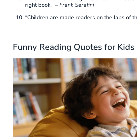
right book.” –
Frank Serafini
“Children are made readers on the laps of th
Funny Reading Quotes for Kids