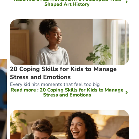
Shaped Art History
20 Coping Skills for Kids to Manage
Stress and Emotions
Every kid hits moments that feel too big
Read more
: 20 Coping Skills for Kids to Manage
Stress and Emotions