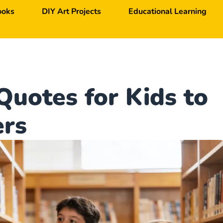
ooks
DIY Art Projects
Educational Learning
Quotes for Kids to
ers