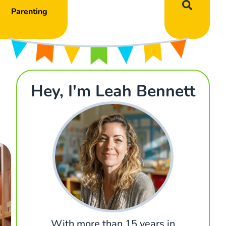
Parenting
Hey, I'm Leah Bennett
With more than 15 years in