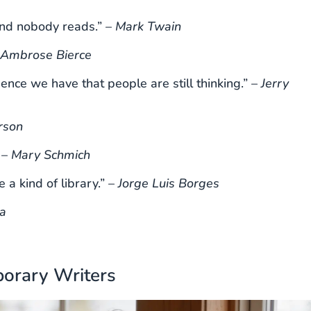
and nobody reads.” –
Mark Twain
Ambrose Bierce
dence we have that people are still thinking.” –
Jerry
rson
 –
Mary Schmich
 a kind of library.” –
Jorge Luis Borges
a
orary Writers