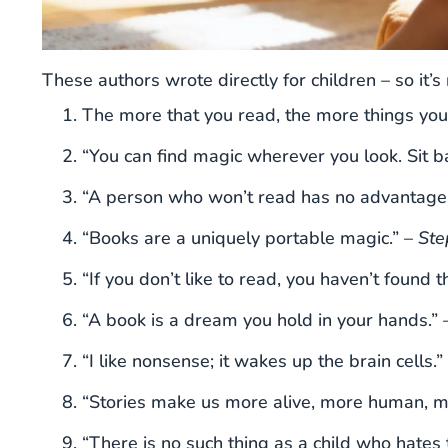
These authors wrote directly for children – so it’s
The more that you read, the more things you
“You can find magic wherever you look. Sit ba
“A person who won’t read has no advantage 
“Books are a uniquely portable magic.” –
Ste
“If you don’t like to read, you haven’t found t
“A book is a dream you hold in your hands.” 
“I like nonsense; it wakes up the brain cells.”
“Stories make us more alive, more human, m
“There is no such thing as a child who hates