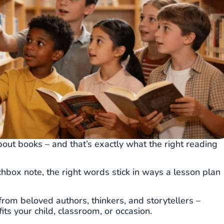
out books – and that’s exactly what the right reading
chbox note, the right words stick in ways a lesson plan
from beloved authors, thinkers, and storytellers –
ts your child, classroom, or occasion.