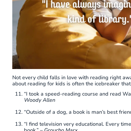
Not every child falls in love with reading right a
about reading for kids is often the icebreaker th
“I took a speed-reading course and read War 
Woody Allen
“Outside of a dog, a book is man’s best friend
“I find television very educational. Every ti
book.” –
Groucho Marx