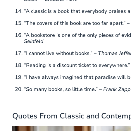
“A classic is a book that everybody praises 
“The covers of this book are too far apart.” –
“A bookstore is one of the only pieces of evi
Seinfeld
“I cannot live without books.” –
Thomas Jeffe
“Reading is a discount ticket to everywhere.”
“I have always imagined that paradise will be
“So many books, so little time.” –
Frank Zapp
Quotes From Classic and Contemp