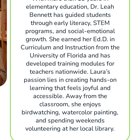
elementary education, Dr. Leah
Bennett has guided students
through early literacy, STEM
programs, and social-emotional
growth. She earned her Ed.D. in
Curriculum and Instruction from the
University of Florida and has
developed training modules for
teachers nationwide. Laura’s
passion lies in creating hands-on
learning that feels joyful and
accessible. Away from the
classroom, she enjoys
birdwatching, watercolor painting,
and spending weekends
volunteering at her local library.