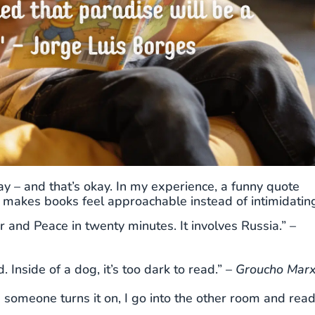
way – and that’s okay. In my experience, a funny quote
at makes books feel approachable instead of intimidatin
and Peace in twenty minutes. It involves Russia.” –
. Inside of a dog, it’s too dark to read.” –
Groucho Mar
me someone turns it on, I go into the other room and rea