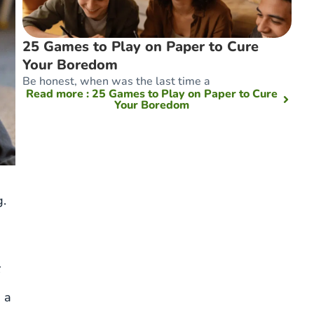
25 Games to Play on Paper to Cure
Your Boredom
Be honest, when was the last time a
Read more
: 25 Games to Play on Paper to Cure
Your Boredom
g.
x
d a