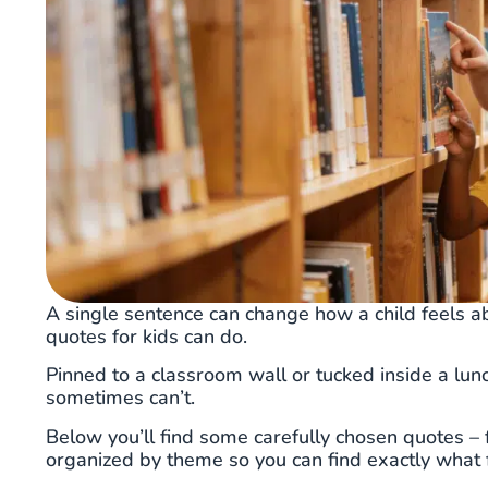
A single sentence can change how a child feels ab
quotes for kids can do.
Pinned to a classroom wall or tucked inside a lun
sometimes can’t.
Below you’ll find some carefully chosen quotes – 
organized by theme so you can find exactly what fi