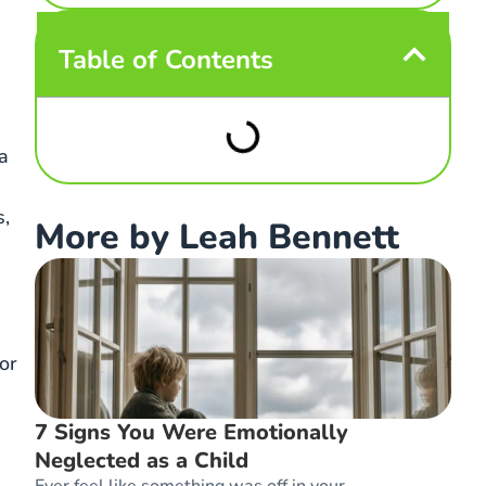
Table of Contents
a
s,
More by Leah Bennett
or
7 Signs You Were Emotionally
Neglected as a Child
Ever feel like something was off in your