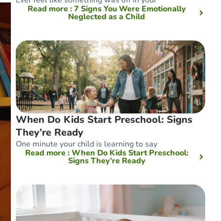
Read more
: 7 Signs You Were Emotionally
Neglected as a Child
When Do Kids Start Preschool: Signs
They’re Ready
One minute your child is learning to say
Read more
: When Do Kids Start Preschool:
Signs They’re Ready