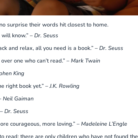
 no surprise their words hit closest to home.
 will know.” –
Dr. Seuss
ck and relax, all you need is a book.” –
Dr. Seuss
over one who can’t read.” –
Mark Twain
phen King
he right book yet.” –
J.K. Rowling
–
Neil Gaiman
 –
Dr. Seuss
ore courageous, more loving.” –
Madeleine L’Engle
 to read; there are only children who have not found the