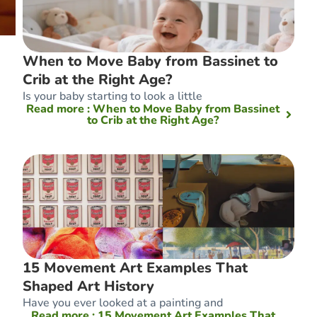
When to Move Baby from Bassinet to
Crib at the Right Age?
Is your baby starting to look a little
Read more
: When to Move Baby from Bassinet
to Crib at the Right Age?
15 Movement Art Examples That
Shaped Art History
Have you ever looked at a painting and
Read more
: 15 Movement Art Examples That