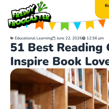
B
Educational Learning
June 22, 2026
12:56 pm
51 Best Reading 
Inspire Book Lov