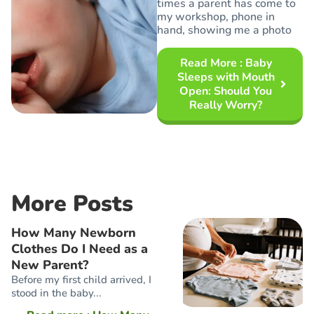
times a parent has come to
my workshop, phone in
hand, showing me a photo
Read More
: Baby
Sleeps with Mouth
Open: Should You
Really Worry?
More Posts
How Many Newborn
Clothes Do I Need as a
New Parent?
Before my first child arrived, I
stood in the baby...