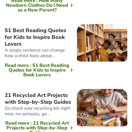
Read more
: How Many
Newborn Clothes Do I Need
as a New Parent?
51 Best Reading Quotes
for Kids to Inspire Book
Lovers
A single sentence can change
how a child feels about...
Read more
: 51 Best Reading
Quotes for Kids to Inspire
Book Lovers
21 Recycled Art Projects
with Step-by-Step Guides
Go check your recycling bin right
now, no seriously, go...
Read more
: 21 Recycled Art
Projects with Step-by-Step