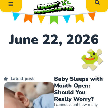
DIY Art Projects
Educational Learning
June 22, 2026
Baby Sleeps with
Latest post
Mouth Open:
Should You
Really Worry?
I cannot count how many