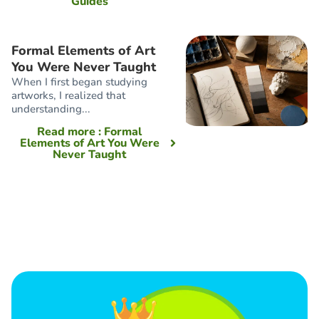
Guides
Formal Elements of Art
You Were Never Taught
When I first began studying
artworks, I realized that
understanding...
Read more
: Formal
Elements of Art You Were
Never Taught