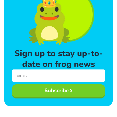
Sign up to stay up-to-
date on frog news
Subscribe