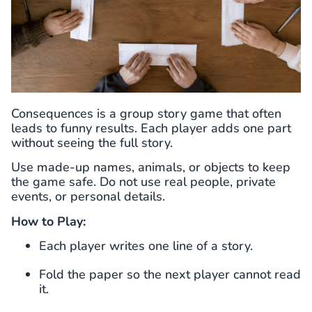
Consequences is a group story game that often
leads to funny results. Each player adds one part
without seeing the full story.
Use made-up names, animals, or objects to keep
the game safe. Do not use real people, private
events, or personal details.
How to Play:
Each player writes one line of a story.
Fold the paper so the next player cannot read
it.