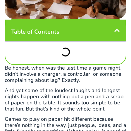
Table of Contents
Be honest, when was the last time a game night
didn’t involve a charger, a controller, or someone
complaining about lag? Exactly.
And yet some of the loudest laughs and longest
nights happen with nothing but a pen and a scrap
of paper on the table. It sounds too simple to be
that fun. But that’s kind of the whole point.
Games to play on paper hit different because
there’s nothing in the way, just people, ideas, and a