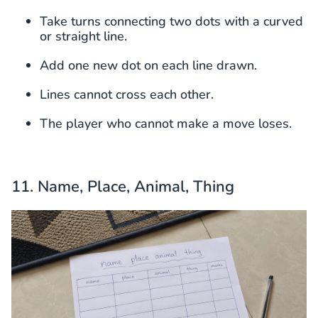
Take turns connecting two dots with a curved
or straight line.
Add one new dot on each line drawn.
Lines cannot cross each other.
The player who cannot make a move loses.
11. Name, Place, Animal, Thing