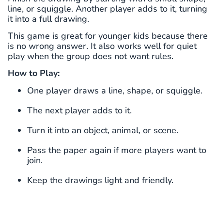
line, or squiggle. Another player adds to it, turning
it into a full drawing.
This game is great for younger kids because there
is no wrong answer. It also works well for quiet
play when the group does not want rules.
How to Play:
One player draws a line, shape, or squiggle.
The next player adds to it.
Turn it into an object, animal, or scene.
Pass the paper again if more players want to
join.
Keep the drawings light and friendly.