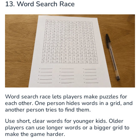
13. Word Search Race
Word search race lets players make puzzles for
each other. One person hides words in a grid, and
another person tries to find them.
Use short, clear words for younger kids. Older
players can use longer words or a bigger grid to
make the game harder.