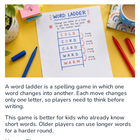
A word ladder is a spelling game in which one
word changes into another. Each move changes
only one letter, so players need to think before
writing.
This game is better for kids who already know
short words. Older players can use longer words
for a harder round.