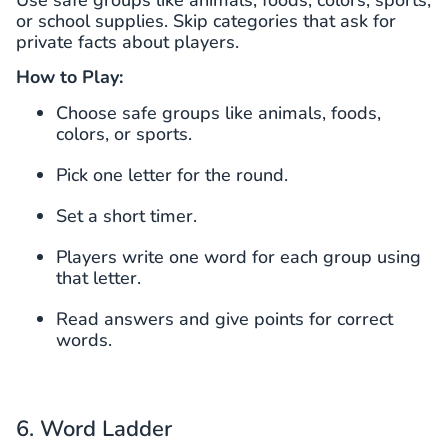
Use safe groups like animals, foods, colors, sports,
or school supplies. Skip categories that ask for
private facts about players.
How to Play:
Choose safe groups like animals, foods,
colors, or sports.
Pick one letter for the round.
Set a short timer.
Players write one word for each group using
that letter.
Read answers and give points for correct
words.
6. Word Ladder