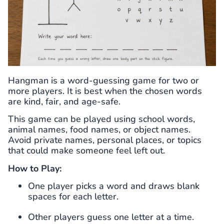
Hangman is a word-guessing game for two or
more players. It is best when the chosen words
are kind, fair, and age-safe.
This game can be played using school words,
animal names, food names, or object names.
Avoid private names, personal places, or topics
that could make someone feel left out.
How to Play:
One player picks a word and draws blank
spaces for each letter.
Other players guess one letter at a time.