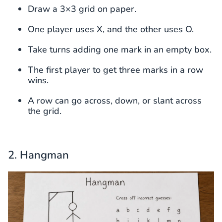
Draw a 3×3 grid on paper.
One player uses X, and the other uses O.
Take turns adding one mark in an empty box.
The first player to get three marks in a row
wins.
A row can go across, down, or slant across
the grid.
2. Hangman