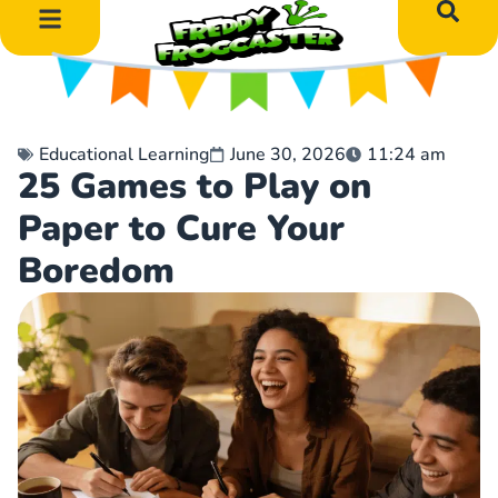
DIY Art Projects
Educational Learning
Educational Learning
June 30, 2026
11:24 am
25 Games to Play on
Paper to Cure Your
Boredom