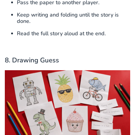
Pass the paper to another player.
Keep writing and folding until the story is
done.
Read the full story aloud at the end.
8. Drawing Guess