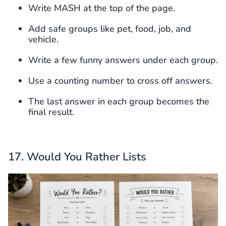
Write MASH at the top of the page.
Add safe groups like pet, food, job, and
vehicle.
Write a few funny answers under each group.
Use a counting number to cross off answers.
The last answer in each group becomes the
final result.
17. Would You Rather Lists