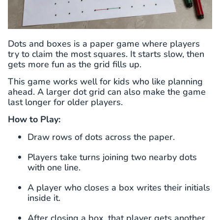
Dots and boxes is a paper game where players
try to claim the most squares. It starts slow, then
gets more fun as the grid fills up.
This game works well for kids who like planning
ahead. A larger dot grid can also make the game
last longer for older players.
How to Play:
Draw rows of dots across the paper.
Players take turns joining two nearby dots
with one line.
A player who closes a box writes their initials
inside it.
After closing a box, that player gets another