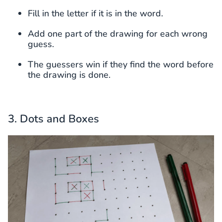
Fill in the letter if it is in the word.
Add one part of the drawing for each wrong
guess.
The guessers win if they find the word before
the drawing is done.
3. Dots and Boxes