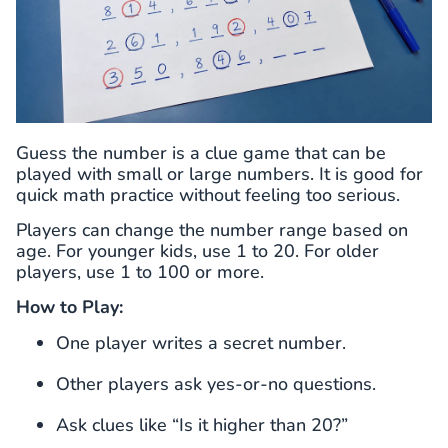
Guess the number is a clue game that can be
played with small or large numbers. It is good for
quick math practice without feeling too serious.
Players can change the number range based on
age. For younger kids, use 1 to 20. For older
players, use 1 to 100 or more.
How to Play:
One player writes a secret number.
Other players ask yes-or-no questions.
Ask clues like “Is it higher than 20?”