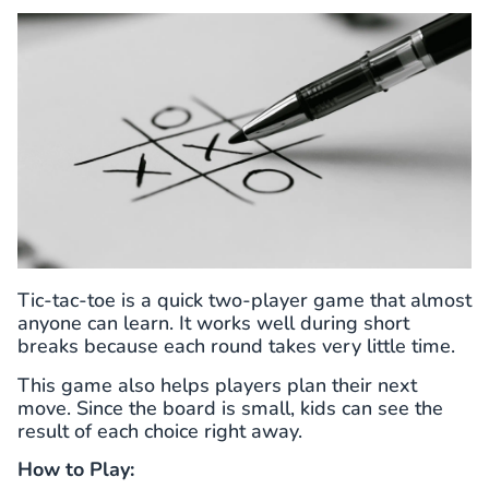
Tic-tac-toe is a quick two-player game that almost
anyone can learn. It works well during short
breaks because each round takes very little time.
This game also helps players plan their next
move. Since the board is small, kids can see the
result of each choice right away.
How to Play: