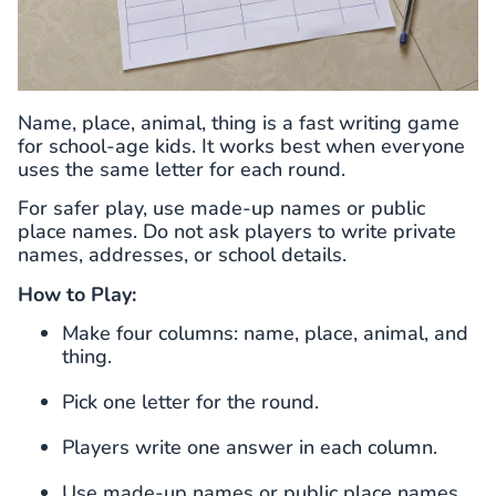
Name, place, animal, thing is a fast writing game
for school-age kids. It works best when everyone
uses the same letter for each round.
For safer play, use made-up names or public
place names. Do not ask players to write private
names, addresses, or school details.
How to Play:
Make four columns: name, place, animal, and
thing.
Pick one letter for the round.
Players write one answer in each column.
Use made-up names or public place names