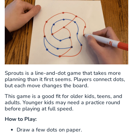
Sprouts is a line-and-dot game that takes more
planning than it first seems. Players connect dots,
but each move changes the board.
This game is a good fit for older kids, teens, and
adults. Younger kids may need a practice round
before playing at full speed.
How to Play:
Draw a few dots on paper.