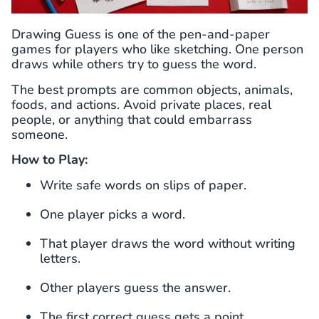
Drawing Guess is one of the pen-and-paper
games for players who like sketching. One person
draws while others try to guess the word.
The best prompts are common objects, animals,
foods, and actions. Avoid private places, real
people, or anything that could embarrass
someone.
How to Play:
Write safe words on slips of paper.
One player picks a word.
That player draws the word without writing
letters.
Other players guess the answer.
The first correct guess gets a point.