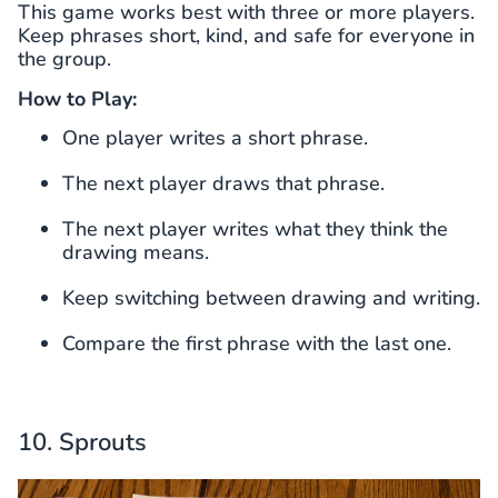
This game works best with three or more players.
Keep phrases short, kind, and safe for everyone in
the group.
How to Play:
One player writes a short phrase.
The next player draws that phrase.
The next player writes what they think the
drawing means.
Keep switching between drawing and writing.
Compare the first phrase with the last one.
10. Sprouts