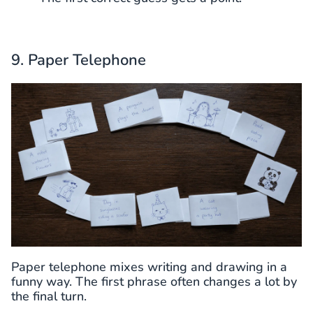
9. Paper Telephone
Paper telephone mixes writing and drawing in a
funny way. The first phrase often changes a lot by
the final turn.