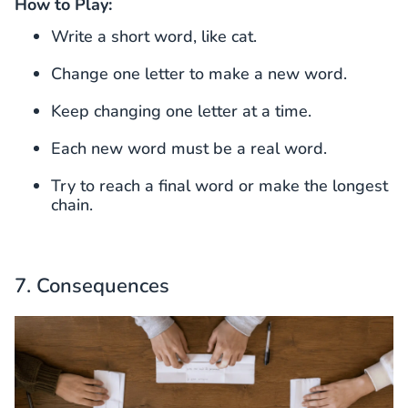
How to Play:
Write a short word, like cat.
Change one letter to make a new word.
Keep changing one letter at a time.
Each new word must be a real word.
Try to reach a final word or make the longest
chain.
7. Consequences