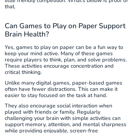
little friendly competition. What’s below is proof of
that.
Can Games to Play on Paper Support
Brain Health?
Yes, games to play on paper can be a fun way to
keep your mind active. Many of these games
require players to think, plan, and solve problems.
These activities encourage concentration and
critical thinking.
Unlike many digital games, paper-based games
often have fewer distractions. This can make it
easier to stay focused on the task at hand.
They also encourage social interaction when
played with friends or family. Regularly
challenging your brain with simple activities can
support memory, attention, and mental sharpness
while providing enjoyable, screen-free