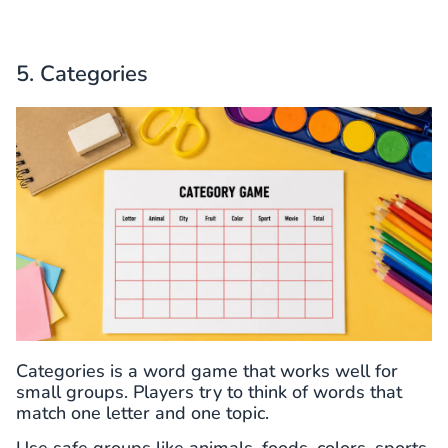
5. Categories
Categories is a word game that works well for
small groups. Players try to think of words that
match one letter and one topic.