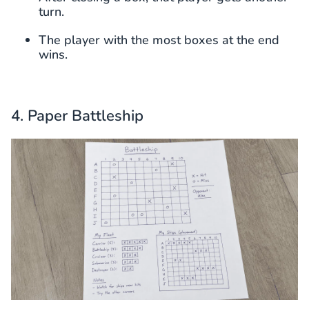
turn.
The player with the most boxes at the end
wins.
4. Paper Battleship