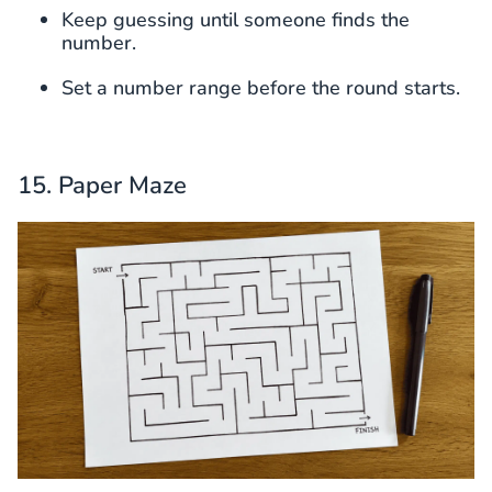
Keep guessing until someone finds the
number.
Set a number range before the round starts.
15. Paper Maze