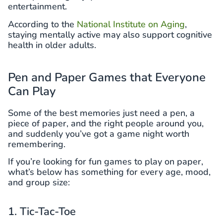
entertainment.
According to the
National Institute on Aging
,
staying mentally active may also support cognitive
health in older adults.
Pen and Paper Games that Everyone
Can Play
Some of the best memories just need a pen, a
piece of paper, and the right people around you,
and suddenly you’ve got a game night worth
remembering.
If you’re looking for fun games to play on paper,
what’s below has something for every age, mood,
and group size:
1. Tic-Tac-Toe