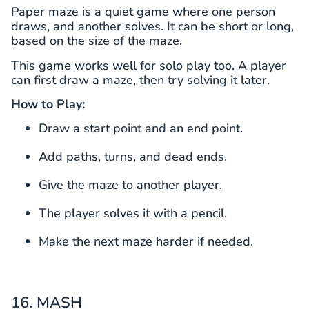
Paper maze is a quiet game where one person
draws, and another solves. It can be short or long,
based on the size of the maze.
This game works well for solo play too. A player
can first draw a maze, then try solving it later.
How to Play:
Draw a start point and an end point.
Add paths, turns, and dead ends.
Give the maze to another player.
The player solves it with a pencil.
Make the next maze harder if needed.
16. MASH