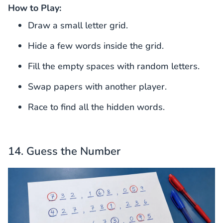
How to Play:
Draw a small letter grid.
Hide a few words inside the grid.
Fill the empty spaces with random letters.
Swap papers with another player.
Race to find all the hidden words.
14. Guess the Number