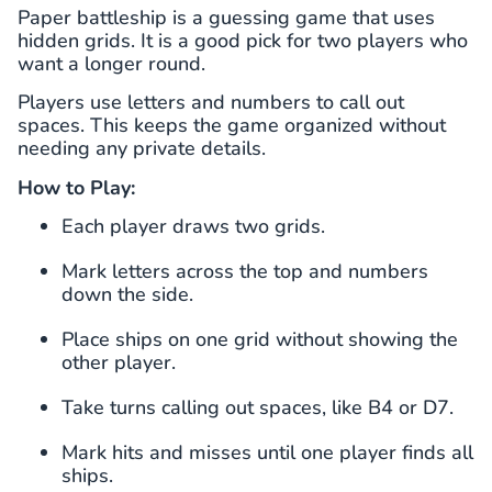
Paper battleship is a guessing game that uses
hidden grids. It is a good pick for two players who
want a longer round.
Players use letters and numbers to call out
spaces. This keeps the game organized without
needing any private details.
How to Play:
Each player draws two grids.
Mark letters across the top and numbers
down the side.
Place ships on one grid without showing the
other player.
Take turns calling out spaces, like B4 or D7.
Mark hits and misses until one player finds all
ships.