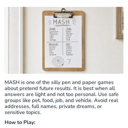
MASH is one of the silly pen and paper games
about pretend future results. It is best when all
answers are light and not too personal. Use safe
groups like pet, food, job, and vehicle. Avoid real
addresses, full names, private dreams, or
sensitive topics.
How to Play: