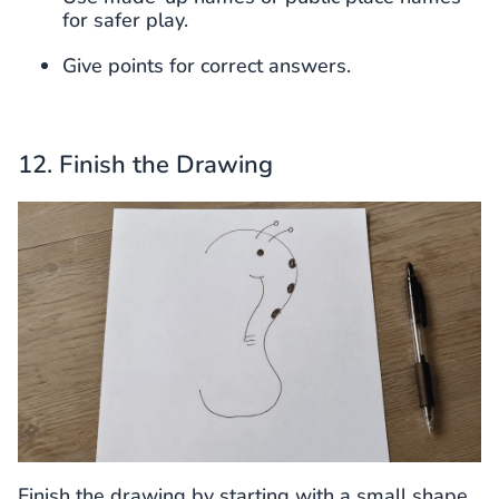
for safer play.
Give points for correct answers.
12. Finish the Drawing
Finish the drawing by starting with a small shape,