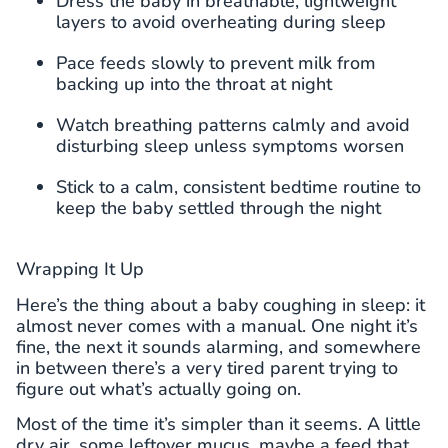
Dress the baby in breathable, lightweight
layers to avoid overheating during sleep
Pace feeds slowly to prevent milk from
backing up into the throat at night
Watch breathing patterns calmly and avoid
disturbing sleep unless symptoms worsen
Stick to a calm, consistent bedtime routine to
keep the baby settled through the night
Wrapping It Up
Here’s the thing about a baby coughing in sleep: it
almost never comes with a manual. One night it’s
fine, the next it sounds alarming, and somewhere
in between there’s a very tired parent trying to
figure out what’s actually going on.
Most of the time it’s simpler than it seems. A little
dry air, some leftover mucus, maybe a feed that