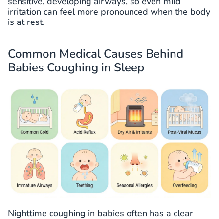
sensitive, developing airways, so even mild
irritation can feel more pronounced when the body
is at rest.
Common Medical Causes Behind
Babies Coughing in Sleep
Nighttime coughing in babies often has a clear