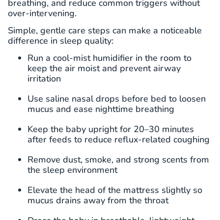
breathing, and reduce common triggers without
over-intervening.
Simple, gentle care steps can make a noticeable
difference in sleep quality:
Run a cool-mist humidifier in the room to
keep the air moist and prevent airway
irritation
Use saline nasal drops before bed to loosen
mucus and ease nighttime breathing
Keep the baby upright for 20–30 minutes
after feeds to reduce reflux-related coughing
Remove dust, smoke, and strong scents from
the sleep environment
Elevate the head of the mattress slightly so
mucus drains away from the throat