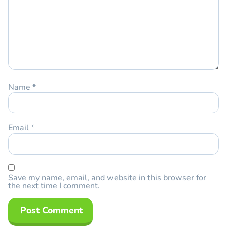
Name
*
Email
*
Save my name, email, and website in this browser for
the next time I comment.