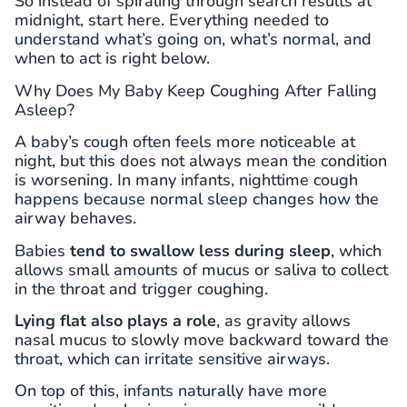
So instead of spiraling through search results at
midnight, start here. Everything needed to
understand what’s going on, what’s normal, and
when to act is right below.
Why Does My Baby Keep Coughing After Falling
Asleep?
A baby’s cough often feels more noticeable at
night, but this does not always mean the condition
is worsening. In many infants, nighttime cough
happens because normal sleep changes how the
airway behaves.
Babies
tend to swallow less during sleep
, which
allows small amounts of mucus or saliva to collect
in the throat and trigger coughing.
Lying flat also plays a role
, as gravity allows
nasal mucus to slowly move backward toward the
throat, which can irritate sensitive airways.
On top of this, infants naturally have more