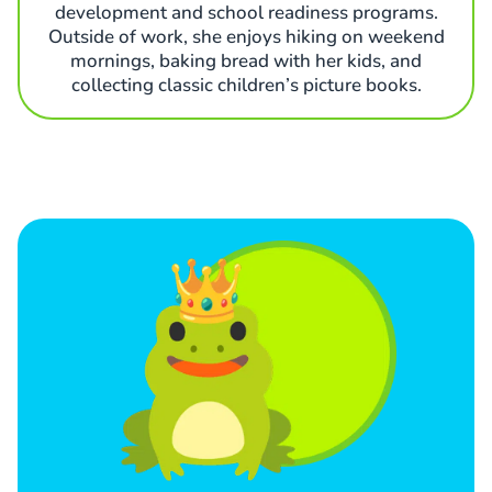
development and school readiness programs.
Outside of work, she enjoys hiking on weekend
mornings, baking bread with her kids, and
collecting classic children’s picture books.