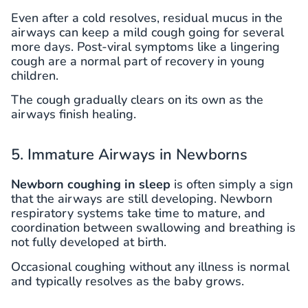
Even after a cold resolves, residual mucus in the
airways can keep a mild cough going for several
more days. Post-viral symptoms like a lingering
cough are a normal part of recovery in young
children.
The cough gradually clears on its own as the
airways finish healing.
5. Immature Airways in Newborns
Newborn coughing in sleep
is often simply a sign
that the airways are still developing. Newborn
respiratory systems take time to mature, and
coordination between swallowing and breathing is
not fully developed at birth.
Occasional coughing without any illness is normal
and typically resolves as the baby grows.