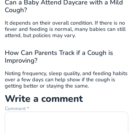
Can a Baby Attend Daycare with a Mild
Cough?
It depends on their overall condition. If there is no
fever and feeding is normal, many babies can still
attend, but policies may vary.
How Can Parents Track if a Cough is
Improving?
Noting frequency, sleep quality, and feeding habits
over a few days can help show if the cough is
getting better or staying the same.
Write a comment
Comment
*