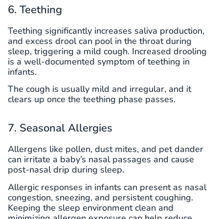
6. Teething
Teething significantly increases saliva production,
and excess drool can pool in the throat during
sleep, triggering a mild cough. Increased drooling
is a well-documented symptom of teething in
infants.
The cough is usually mild and irregular, and it
clears up once the teething phase passes.
7. Seasonal Allergies
Allergens like pollen, dust mites, and pet dander
can irritate a baby’s nasal passages and cause
post-nasal drip during sleep.
Allergic responses in infants can present as nasal
congestion, sneezing, and persistent coughing.
Keeping the sleep environment clean and
minimizing allergen exposure can help reduce