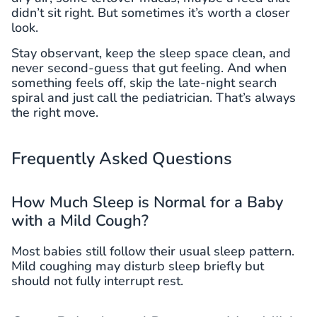
didn’t sit right. But sometimes it’s worth a closer
look.
Stay observant, keep the sleep space clean, and
never second-guess that gut feeling. And when
something feels off, skip the late-night search
spiral and just call the pediatrician. That’s always
the right move.
Frequently Asked Questions
How Much Sleep is Normal for a Baby
with a Mild Cough?
Most babies still follow their usual sleep pattern.
Mild coughing may disturb sleep briefly but
should not fully interrupt rest.