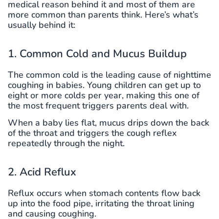
medical reason behind it and most of them are
more common than parents think. Here’s what’s
usually behind it:
1. Common Cold and Mucus Buildup
The common cold is the leading cause of nighttime
coughing in babies. Young children can get up to
eight or more colds per year, making this one of
the most frequent triggers parents deal with.
When a baby lies flat, mucus drips down the back
of the throat and triggers the cough reflex
repeatedly through the night.
2. Acid Reflux
Reflux occurs when stomach contents flow back
up into the food pipe, irritating the throat lining
and causing coughing.