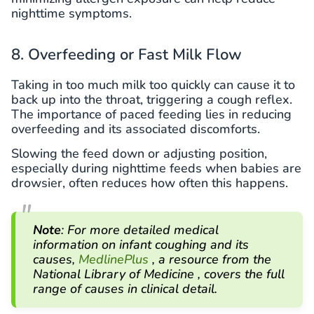
nighttime symptoms.
8. Overfeeding or Fast Milk Flow
Taking in too much milk too quickly can cause it to
back up into the throat, triggering a cough reflex.
The importance of paced feeding lies in reducing
overfeeding and its associated discomforts.
Slowing the feed down or adjusting position,
especially during nighttime feeds when babies are
drowsier, often reduces how often this happens.
Note
: For more detailed medical
information on infant coughing and its
causes,
MedlinePlus
, a resource from the
National Library of Medicine , covers the full
range of causes in clinical detail.