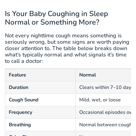
Is Your Baby Coughing in Sleep
Normal or Something More?
Not every nighttime cough means something is
seriously wrong, but some signs are worth paying
closer attention to. The table below breaks down
what’s typically normal and what signals it’s time
to call a doctor:
Feature
Normal
Duration
Clears within 7–10 days
Cough Sound
Mild, wet, or loose
Frequency
Occasional episodes ove
Breathing
Normal between coughs