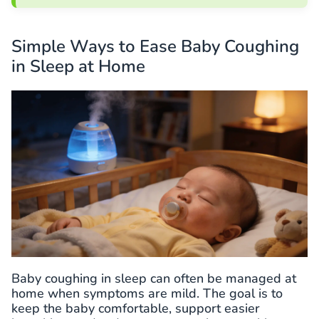
Simple Ways to Ease Baby Coughing
in Sleep at Home
Baby coughing in sleep can often be managed at
home when symptoms are mild. The goal is to
keep the baby comfortable, support easier