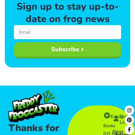
Sign up to stay up-to-
date on frog news
Subscribe
Explore
Quick
Links​
Thanks for
Books
Blogs
DIY Art
Follow