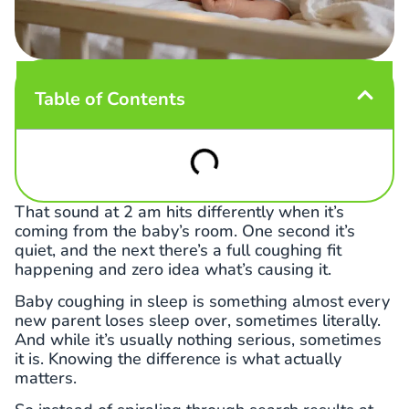
Table of Contents
That sound at 2 am hits differently when it’s
coming from the baby’s room. One second it’s
quiet, and the next there’s a full coughing fit
happening and zero idea what’s causing it.
Baby coughing in sleep is something almost every
new parent loses sleep over, sometimes literally.
And while it’s usually nothing serious, sometimes
it is. Knowing the difference is what actually
matters.