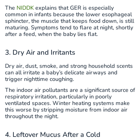
The
NIDDK
explains that GER is especially
common in infants because the lower esophageal
sphincter, the muscle that keeps food down, is still
maturing. Symptoms tend to flare at night, shortly
after a feed, when the baby lies flat.
3. Dry Air and Irritants
Dry air, dust, smoke, and strong household scents
can all irritate a baby’s delicate airways and
trigger nighttime coughing.
The indoor air pollutants are a significant source of
respiratory irritation, particularly in poorly
ventilated spaces. Winter heating systems make
this worse by stripping moisture from indoor air
throughout the night.
4. Leftover Mucus After a Cold