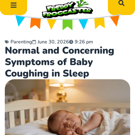
DIY Art Projects
Educational Learning
Parenting
June 30, 2026
9:26 pm
Normal and Concerning
Symptoms of Baby
Coughing in Sleep