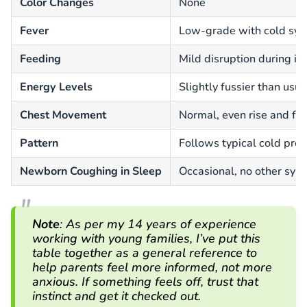
Color Changes
None
Fever
Low-grade with cold sy
Feeding
Mild disruption during il
Energy Levels
Slightly fussier than usua
Chest Movement
Normal, even rise and fal
Pattern
Follows typical cold pro
Newborn Coughing in Sleep
Occasional, no other sy
Note
:
As per my 14 years of experience
working with young families, I’ve put this
table together as a general reference to
help parents feel more informed, not more
anxious.
If something feels off, trust that
instinct and get it checked out.