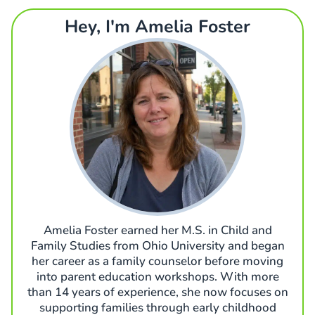
Hey, I'm Amelia Foster
Amelia Foster earned her M.S. in Child and
Family Studies from Ohio University and began
her career as a family counselor before moving
into parent education workshops. With more
than 14 years of experience, she now focuses on
supporting families through early childhood