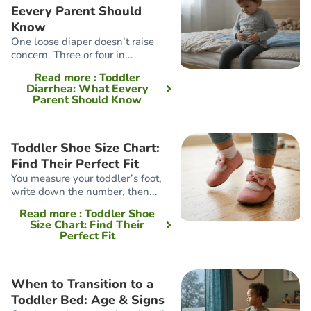
Eevery Parent Should
Know
One loose diaper doesn’t raise
concern. Three or four in...
Read more
: Toddler
Diarrhea: What Eevery
Parent Should Know
Toddler Shoe Size Chart:
Find Their Perfect Fit
You measure your toddler’s foot,
write down the number, then...
Read more
: Toddler Shoe
Size Chart: Find Their
Perfect Fit
When to Transition to a
Toddler Bed: Age & Signs