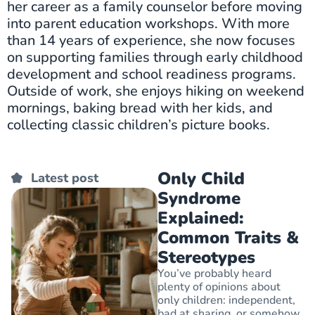
her career as a family counselor before moving
into parent education workshops. With more
than 14 years of experience, she now focuses
on supporting families through early childhood
development and school readiness programs.
Outside of work, she enjoys hiking on weekend
mornings, baking bread with her kids, and
collecting classic children’s picture books.
Only Child
Latest post
Syndrome
Explained:
Common Traits &
Stereotypes
You’ve probably heard
plenty of opinions about
only children: independent,
bad at sharing, or somehow