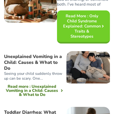
both. I’ve heard most of
Read More
: Only
Child Syndrome
Explained: Common
Traits &
Stereotypes
Unexplained Vomiting in a
Child: Causes & What to
Do
Seeing your child suddenly throw
up can be scary. One...
Read more
: Unexplained
Vomiting in a Child: Causes
& What to Do
Toddler Diarrhea: What