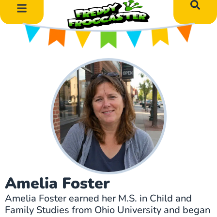
DIY Art Projects
Educational Learning
Amelia Foster
Amelia Foster earned her M.S. in Child and
Family Studies from Ohio University and began