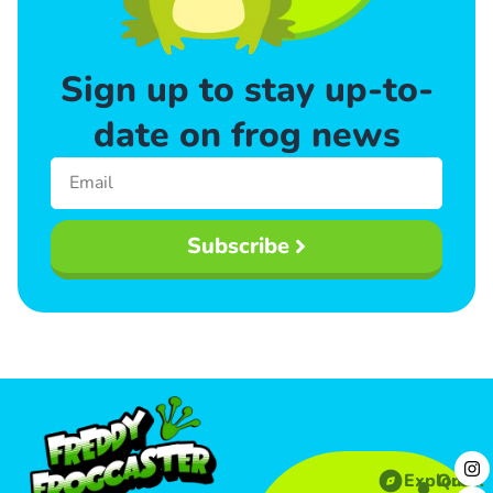
Sign up to stay up-to-
date on frog news
Subscribe
Explore
Quick