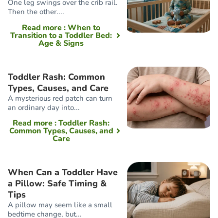
One leg swings over the crib rail.
Then the other....
Read more
: When to
Transition to a Toddler Bed:
Age & Signs
Toddler Rash: Common
Types, Causes, and Care
A mysterious red patch can turn
an ordinary day into...
Read more
: Toddler Rash:
Common Types, Causes, and
Care
When Can a Toddler Have
a Pillow: Safe Timing &
Tips
A pillow may seem like a small
bedtime change, but...