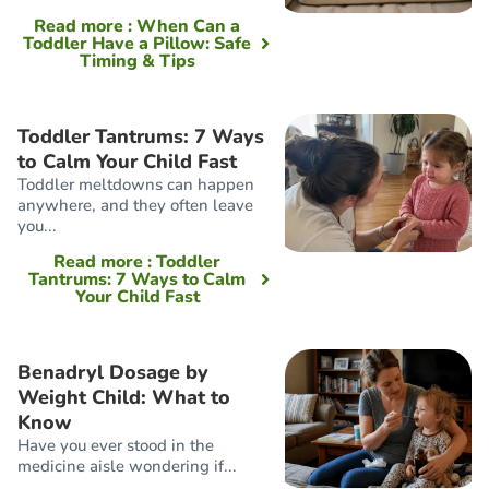
Read more
: When Can a
Toddler Have a Pillow: Safe
Timing & Tips
Toddler Tantrums: 7 Ways
to Calm Your Child Fast
Toddler meltdowns can happen
anywhere, and they often leave
you...
Read more
: Toddler
Tantrums: 7 Ways to Calm
Your Child Fast
Benadryl Dosage by
Weight Child: What to
Know
Have you ever stood in the
medicine aisle wondering if...