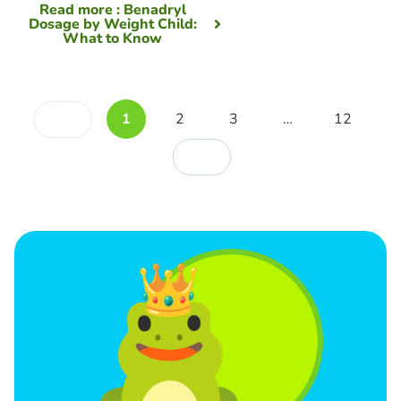
Read more
: Benadryl
Dosage by Weight Child:
What to Know
1
2
3
…
12