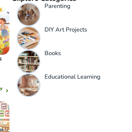
Parenting​
DIY Art Projects
Books
s
Educational Learning
ny