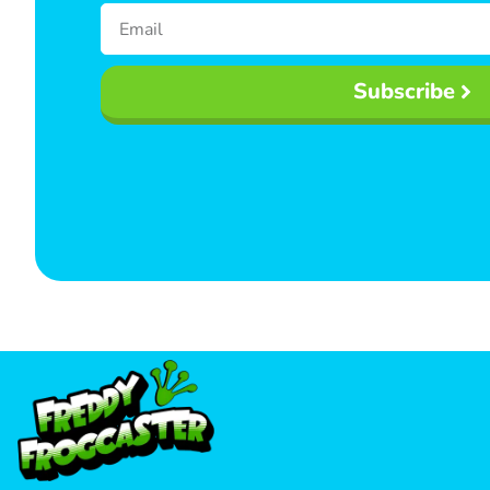
Subscribe