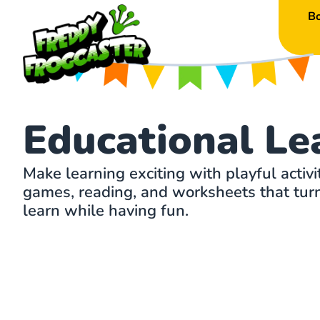
B
Educational Le
Make learning exciting with playful activi
games, reading, and worksheets that turn 
learn while having fun.