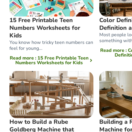
15 Free Printable Teen
Color Defini
Numbers Worksheets for
Definition 
Kids
Most people loo
something with
You know how tricky teen numbers can
feel for young...
Read more
: C
Definit
Read more
: 15 Free Printable Teen
Numbers Worksheets for Kids
How to Build a Rube
Building a
Goldberg Machine that
Machine for