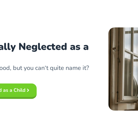
lly Neglected as a
ood, but you can‘t quite name it?
 as a Child