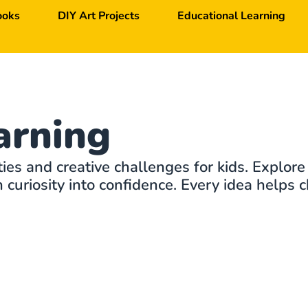
ooks
DIY Art Projects
Educational Learning
arning
ties and creative challenges for kids. Explore
curiosity into confidence. Every idea helps c