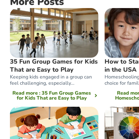
More Posts
35 Fun Group Games for Kids
How to Sta
That are Easy to Play
in the USA
Keeping kids engaged in a group can
Homeschooling 
feel challenging, especially...
choice for famil
Read more
: 35 Fun Group Games
Read mo
for Kids That are Easy to Play
Homeschoo