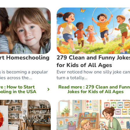
rt Homeschooling
279 Clean and Funny Joke
for Kids of All Ages
is becoming a popular
Ever noticed how one silly joke can
ies across the...
turn a totally...
re
: How to Start
Read more
: 279 Clean and Fun
ling in the USA
Jokes for Kids of All Ages