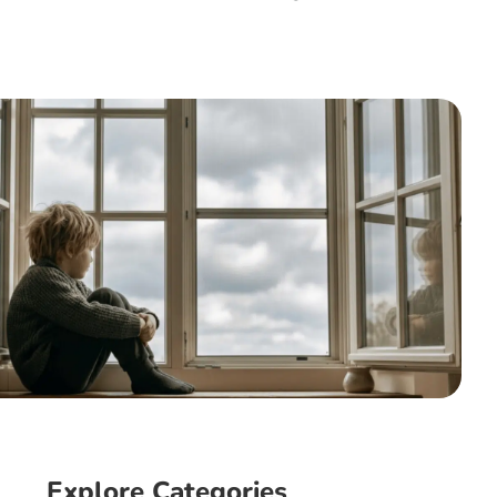
Explore Categories