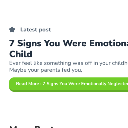
Latest post
7 Signs You Were Emotiona
Child
Ever feel like something was off in your childh
Maybe your parents fed you,
Read More
: 7 Signs You Were Emotionally Neglected