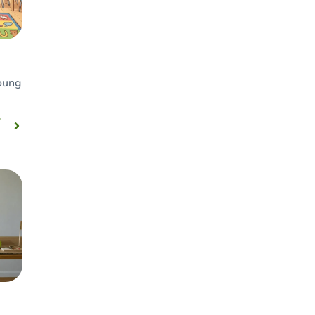
young
r