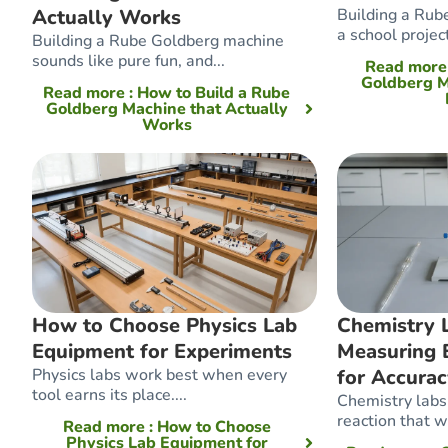
Actually Works
Building a Rub
a school projec
Building a Rube Goldberg machine
sounds like pure fun, and...
Read mor
Goldberg M
Read more
: How to Build a Rube
Goldberg Machine that Actually
Works
How to Choose Physics Lab
Chemistry L
Equipment for Experiments
Measuring 
Physics labs work best when every
for Accura
tool earns its place....
Chemistry labs 
reaction that wo
Read more
: How to Choose
Physics Lab Equipment for