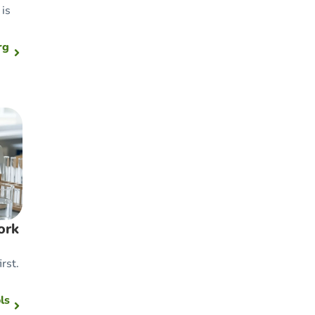
is
rg
ork
rst.
ls