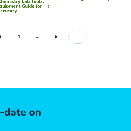
Chemistry Lab Tools:
quipment Guide for
ccuracy
3
4
…
8
o-date on