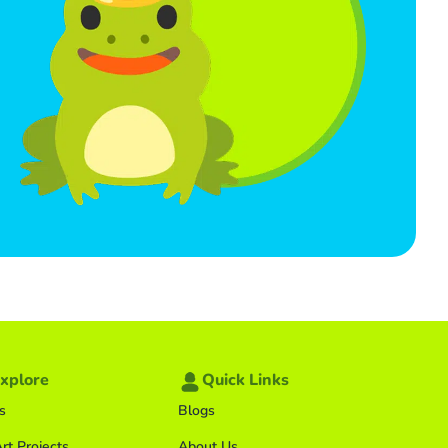
xplore
Quick Links
s
Blogs
rt Projects
About Us