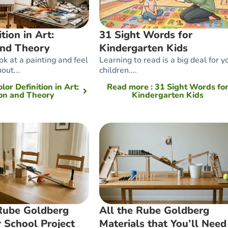
tion in Art:
31 Sight Words for
and Theory
Kindergarten Kids
k at a painting and feel
Learning to read is a big deal for 
out...
children....
olor Definition in Art:
Read more
: 31 Sight Words fo
ion and Theory
Kindergarten Kids
 Rube Goldberg
All the Rube Goldberg
 School Project
Materials that You’ll Need