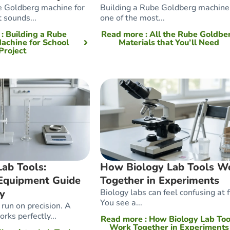
e Goldberg machine for
Building a Rube Goldberg machine 
t sounds...
one of the most...
e
: Building a Rube
Read more
: All the Rube Goldbe
achine for School
Materials that You’ll Need
Project
ab Tools:
How Biology Lab Tools W
Equipment Guide
Together in Experiments
cy
Biology labs can feel confusing at fi
You see a...
run on precision. A
rks perfectly...
Read more
: How Biology Lab Too
Work Together in Experiments