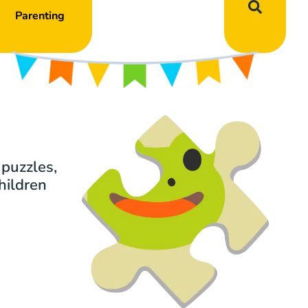
Parenting
 puzzles,
hildren