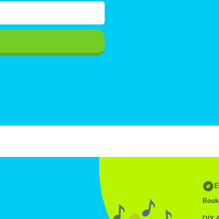
E
Book
DIY A