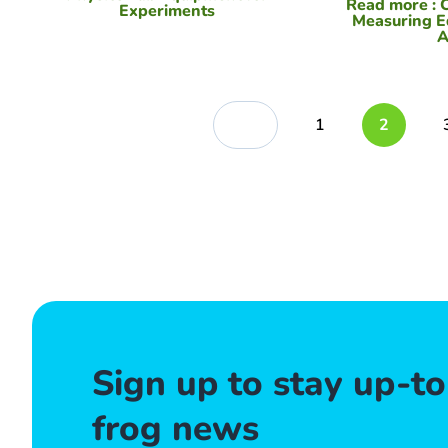
Read more
: 
Experiments
Measuring E
A
1
2
Sign up to stay up-t
frog news