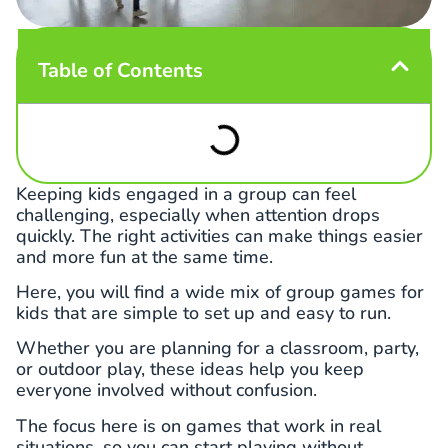
Table of Contents
Keeping kids engaged in a group can feel
challenging, especially when attention drops
quickly. The right activities can make things easier
and more fun at the same time.
Here, you will find a wide mix of group games for
kids that are simple to set up and easy to run.
Whether you are planning for a classroom, party,
or outdoor play, these ideas help you keep
everyone involved without confusion.
The focus here is on games that work in real
situations, so you can start playing without