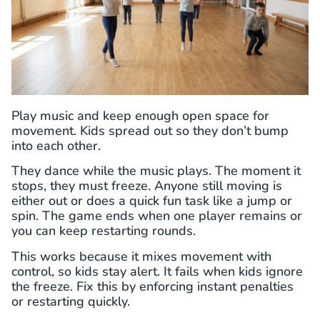
Play music and keep enough open space for
movement. Kids spread out so they don’t bump
into each other.
They dance while the music plays. The moment it
stops, they must freeze. Anyone still moving is
either out or does a quick fun task like a jump or
spin. The game ends when one player remains or
you can keep restarting rounds.
This works because it mixes movement with
control, so kids stay alert. It fails when kids ignore
the freeze. Fix this by enforcing instant penalties
or restarting quickly.