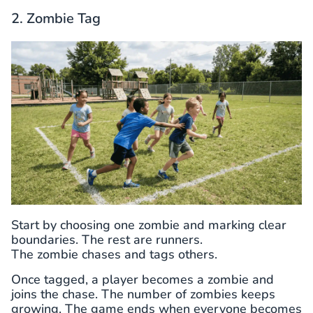
2. Zombie Tag
Start by choosing one zombie and marking clear
boundaries. The rest are runners.
The zombie chases and tags others.
Once tagged, a player becomes a zombie and
joins the chase. The number of zombies keeps
growing. The game ends when everyone becomes