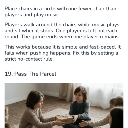
Place chairs in a circle with one fewer chair than
players and play music.
Players walk around the chairs while music plays
and sit when it stops. One player is left out each
round. The game ends when one player remains.
This works because it is simple and fast-paced. It
fails when pushing happens. Fix this by setting a
strict no-contact rule.
19. Pass The Parcel