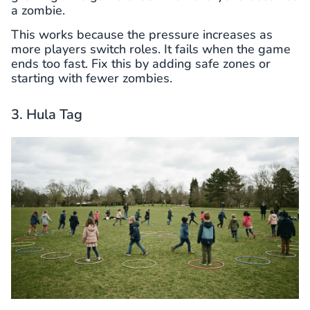
a zombie.
This works because the pressure increases as
more players switch roles. It fails when the game
ends too fast. Fix this by adding safe zones or
starting with fewer zombies.
3. Hula Tag