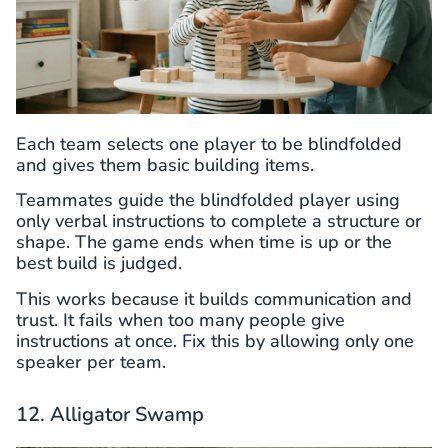
Each team selects one player to be blindfolded
and gives them basic building items.
Teammates guide the blindfolded player using
only verbal instructions to complete a structure or
shape. The game ends when time is up or the
best build is judged.
This works because it builds communication and
trust. It fails when too many people give
instructions at once. Fix this by allowing only one
speaker per team.
12. Alligator Swamp