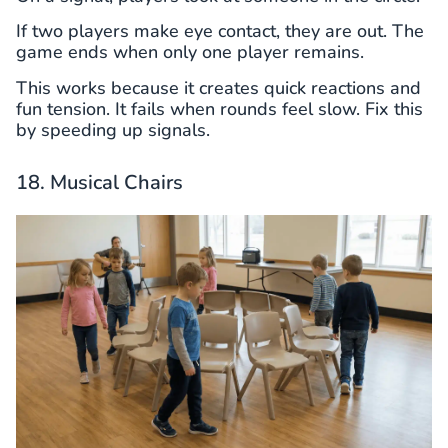
If two players make eye contact, they are out. The
game ends when only one player remains.
This works because it creates quick reactions and
fun tension. It fails when rounds feel slow. Fix this
by speeding up signals.
18. Musical Chairs