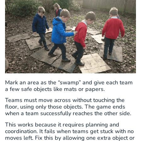
Mark an area as the “swamp” and give each team
a few safe objects like mats or papers.
Teams must move across without touching the
floor, using only those objects. The game ends
when a team successfully reaches the other side.
This works because it requires planning and
coordination. It fails when teams get stuck with no
moves left. Fix this by allowing one extra object or