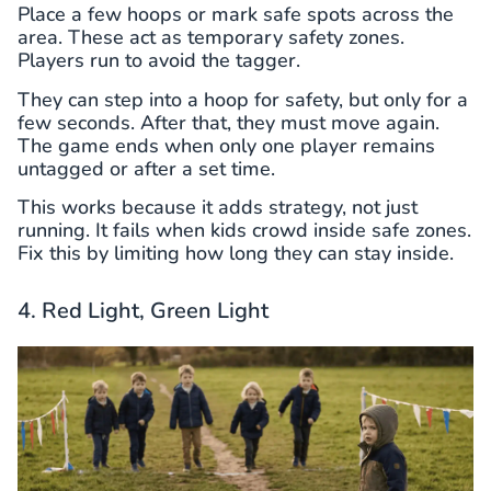
Place a few hoops or mark safe spots across the
area. These act as temporary safety zones.
Players run to avoid the tagger.
They can step into a hoop for safety, but only for a
few seconds. After that, they must move again.
The game ends when only one player remains
untagged or after a set time.
This works because it adds strategy, not just
running. It fails when kids crowd inside safe zones.
Fix this by limiting how long they can stay inside.
4. Red Light, Green Light