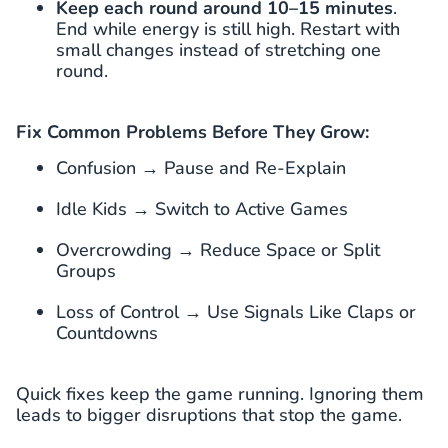
Keep each round around 10–15 minutes
.
End while energy is still high. Restart with
small changes instead of stretching one
round.
Fix Common Problems Before They Grow:
Confusion → Pause and Re-Explain
Idle Kids → Switch to Active Games
Overcrowding → Reduce Space or Split
Groups
Loss of Control → Use Signals Like Claps or
Countdowns
Quick fixes keep the game running. Ignoring them
leads to bigger disruptions that stop the game.