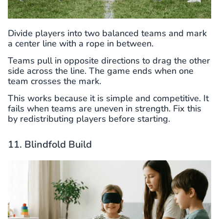
Divide players into two balanced teams and mark
a center line with a rope in between.
Teams pull in opposite directions to drag the other
side across the line. The game ends when one
team crosses the mark.
This works because it is simple and competitive. It
fails when teams are uneven in strength. Fix this
by redistributing players before starting.
11. Blindfold Build