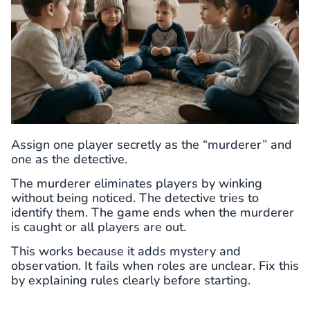
Assign one player secretly as the “murderer” and
one as the detective.
The murderer eliminates players by winking
without being noticed. The detective tries to
identify them. The game ends when the murderer
is caught or all players are out.
This works because it adds mystery and
observation. It fails when roles are unclear. Fix this
by explaining rules clearly before starting.