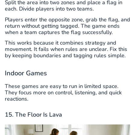
Split the area into two zones and place a flag in
each. Divide players into two teams.
Players enter the opposite zone, grab the flag, and
return without getting tagged. The game ends
when a team captures the flag successfully.
This works because it combines strategy and
movement. It fails when rules are unclear. Fix this
by keeping boundaries and tagging rules simple.
Indoor Games
These games are easy to run in limited space.
They focus more on control, listening, and quick
reactions.
15. The Floor Is Lava