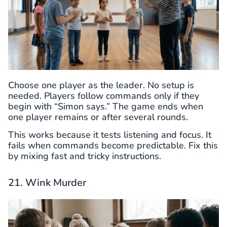
Choose one player as the leader. No setup is
needed. Players follow commands only if they
begin with “Simon says.” The game ends when
one player remains or after several rounds.
This works because it tests listening and focus. It
fails when commands become predictable. Fix this
by mixing fast and tricky instructions.
21. Wink Murder