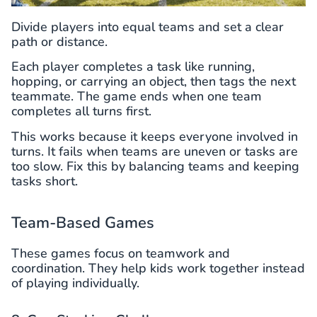
Divide players into equal teams and set a clear
path or distance.
Each player completes a task like running,
hopping, or carrying an object, then tags the next
teammate. The game ends when one team
completes all turns first.
This works because it keeps everyone involved in
turns. It fails when teams are uneven or tasks are
too slow. Fix this by balancing teams and keeping
tasks short.
Team-Based Games
These games focus on teamwork and
coordination. They help kids work together instead
of playing individually.