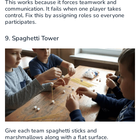
This works because it forces teamwork and
communication. It fails when one player takes
control. Fix this by assigning roles so everyone
participates.
9. Spaghetti Tower
Give each team spaghetti sticks and
marshmallows along with a flat surface.