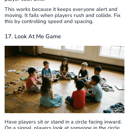
This works because it keeps everyone alert and
moving. It fails when players rush and collide. Fix
this by controlling speed and spacing.
17. Look At Me Game
Have players sit or stand in a circle facing inward.
On a signal, players look at someone in the circle.