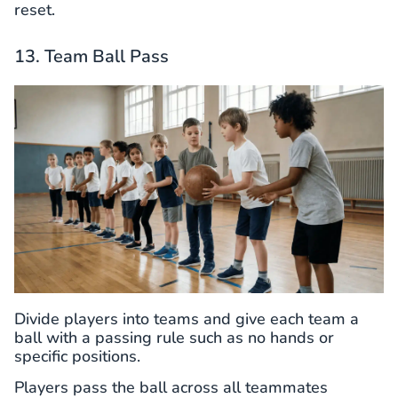
reset.
13. Team Ball Pass
Divide players into teams and give each team a
ball with a passing rule such as no hands or
specific positions.
Players pass the ball across all teammates