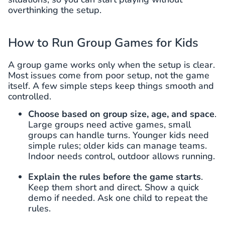
overthinking the setup.
How to Run Group Games for Kids
A group game works only when the setup is clear.
Most issues come from poor setup, not the game
itself. A few simple steps keep things smooth and
controlled.
Choose based on group size, age, and space
.
Large groups need active games, small
groups can handle turns. Younger kids need
simple rules; older kids can manage teams.
Indoor needs control, outdoor allows running.
Explain the rules before the game starts
.
Keep them short and direct. Show a quick
demo if needed. Ask one child to repeat the
rules.