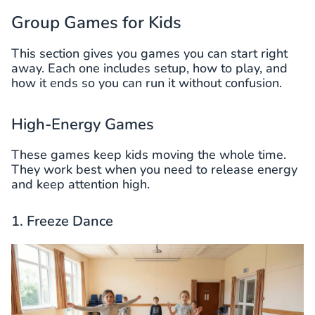
Group Games for Kids
This section gives you games you can start right
away. Each one includes setup, how to play, and
how it ends so you can run it without confusion.
High-Energy Games
These games keep kids moving the whole time.
They work best when you need to release energy
and keep attention high.
1. Freeze Dance