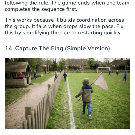
following the rule. The game ends when one team
completes the sequence first.
This works because it builds coordination across
the group. It fails when drops slow the pace. Fix
this by simplifying the rule or restarting quickly.
14. Capture The Flag (Simple Version)