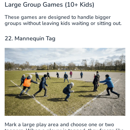
Large Group Games (10+ Kids)
These games are designed to handle bigger
groups without leaving kids waiting or sitting out.
22. Mannequin Tag
Mark a large play area and choose one or two