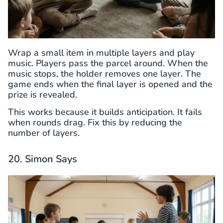
Wrap a small item in multiple layers and play
music. Players pass the parcel around. When the
music stops, the holder removes one layer. The
game ends when the final layer is opened and the
prize is revealed.
This works because it builds anticipation. It fails
when rounds drag. Fix this by reducing the
number of layers.
20. Simon Says