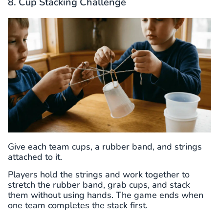
8. Cup Stacking Challenge
Give each team cups, a rubber band, and strings
attached to it.
Players hold the strings and work together to
stretch the rubber band, grab cups, and stack
them without using hands. The game ends when
one team completes the stack first.