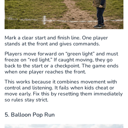
Mark a clear start and finish line. One player
stands at the front and gives commands.
Players move forward on “green light” and must
freeze on “red light.” If caught moving, they go
back to the start or a checkpoint. The game ends
when one player reaches the front.
This works because it combines movement with
control and listening. It fails when kids cheat or
move early. Fix this by resetting them immediately
so rules stay strict.
5. Balloon Pop Run