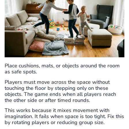
Place cushions, mats, or objects around the room
as safe spots.
Players must move across the space without
touching the floor by stepping only on these
objects. The game ends when all players reach
the other side or after timed rounds.
This works because it mixes movement with
imagination. It fails when space is too tight. Fix this
by rotating players or reducing group size.