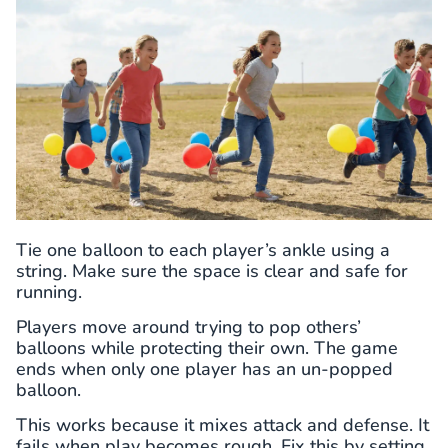
Tie one balloon to each player’s ankle using a
string. Make sure the space is clear and safe for
running.
Players move around trying to pop others’
balloons while protecting their own. The game
ends when only one player has an un-popped
balloon.
This works because it mixes attack and defense. It
fails when play becomes rough. Fix this by setting