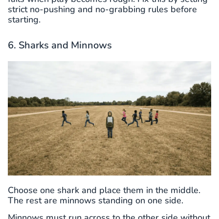
strict no-pushing and no-grabbing rules before
starting.
6. Sharks and Minnows
Choose one shark and place them in the middle.
The rest are minnows standing on one side.
Minnows must run across to the other side without