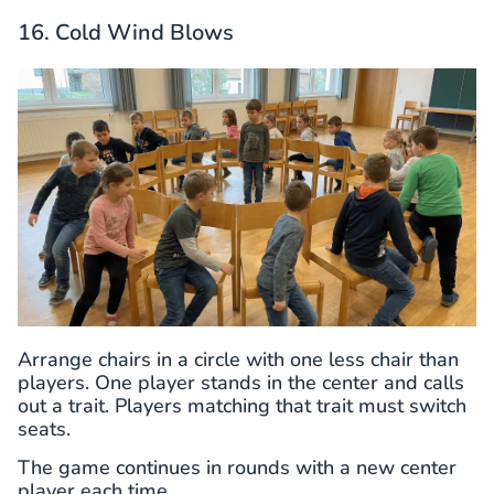
16. Cold Wind Blows
Arrange chairs in a circle with one less chair than
players. One player stands in the center and calls
out a trait. Players matching that trait must switch
seats.
The game continues in rounds with a new center
player each time.