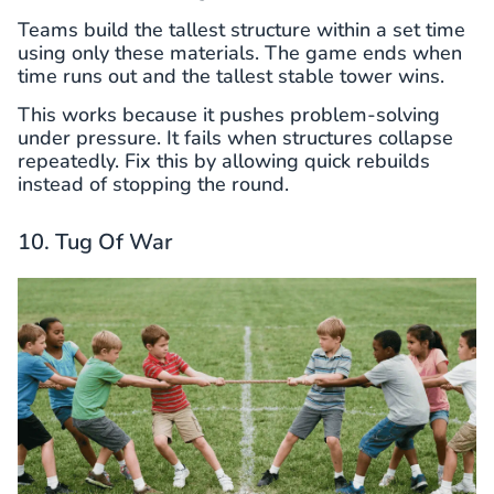
Teams build the tallest structure within a set time
using only these materials. The game ends when
time runs out and the tallest stable tower wins.
This works because it pushes problem-solving
under pressure. It fails when structures collapse
repeatedly. Fix this by allowing quick rebuilds
instead of stopping the round.
10. Tug Of War