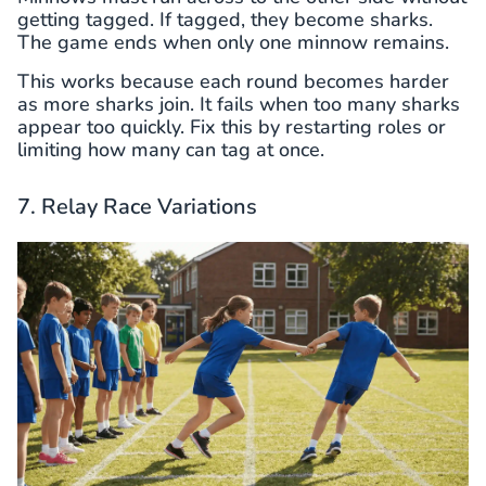
getting tagged. If tagged, they become sharks.
The game ends when only one minnow remains.
This works because each round becomes harder
as more sharks join. It fails when too many sharks
appear too quickly. Fix this by restarting roles or
limiting how many can tag at once.
7. Relay Race Variations