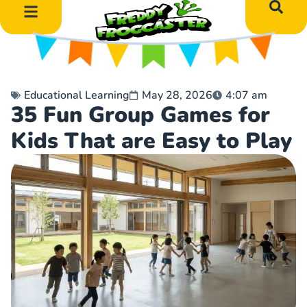
DIY Art Projects
Educational Learning
Educational Learning
May 28, 2026
4:07 am
35 Fun Group Games for
Kids That are Easy to Play