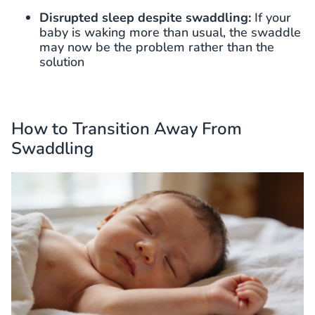
Disrupted sleep despite swaddling:
If your
baby is waking more than usual, the swaddle
may now be the problem rather than the
solution
How to Transition Away From
Swaddling