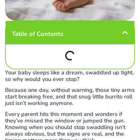
Table of Contents
Your baby sleeps like a dream, swaddled up tight,
so why would you ever stop?
Because one day, without warning, those tiny arms
start breaking free, and that snug little burrito roll
just isn’t working anymore.
Every parent hits this moment and wonders if
they’ve missed the window or jumped the gun.
Knowing when you should stop swaddling isn’t
always obvious, but the signs are real, and the