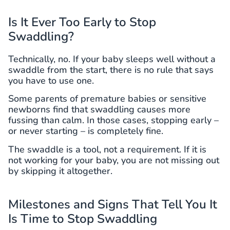
Is It Ever Too Early to Stop
Swaddling?
Technically, no. If your baby sleeps well without a
swaddle from the start, there is no rule that says
you have to use one.
Some parents of premature babies or sensitive
newborns find that swaddling causes more
fussing than calm. In those cases, stopping early –
or never starting – is completely fine.
The swaddle is a tool, not a requirement. If it is
not working for your baby, you are not missing out
by skipping it altogether.
Milestones and Signs That Tell You It
Is Time to Stop Swaddling