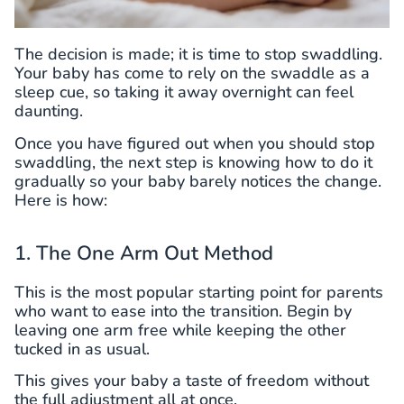
The decision is made; it is time to stop swaddling.
Your baby has come to rely on the swaddle as a
sleep cue, so taking it away overnight can feel
daunting.
Once you have figured out when you should stop
swaddling, the next step is knowing how to do it
gradually so your baby barely notices the change.
Here is how:
1. The One Arm Out Method
This is the most popular starting point for parents
who want to ease into the transition. Begin by
leaving one arm free while keeping the other
tucked in as usual.
This gives your baby a taste of freedom without
the full adjustment all at once.