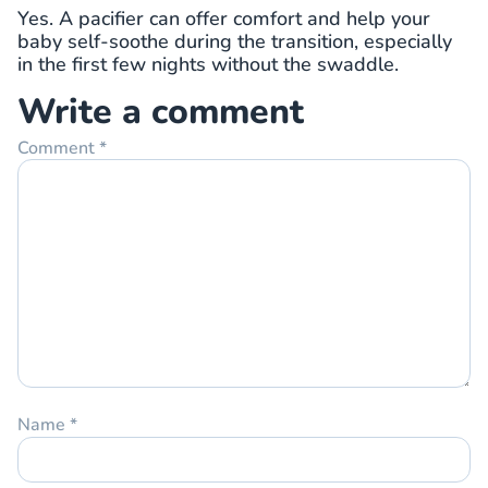
Yes. A pacifier can offer comfort and help your
baby self-soothe during the transition, especially
in the first few nights without the swaddle.
Write a comment
Comment
*
Name
*