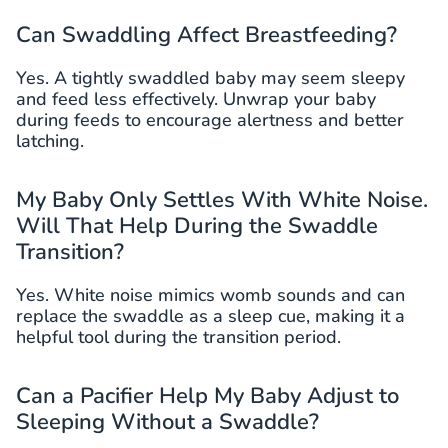
Can Swaddling Affect Breastfeeding?
Yes. A tightly swaddled baby may seem sleepy
and feed less effectively. Unwrap your baby
during feeds to encourage alertness and better
latching.
My Baby Only Settles With White Noise.
Will That Help During the Swaddle
Transition?
Yes. White noise mimics womb sounds and can
replace the swaddle as a sleep cue, making it a
helpful tool during the transition period.
Can a Pacifier Help My Baby Adjust to
Sleeping Without a Swaddle?