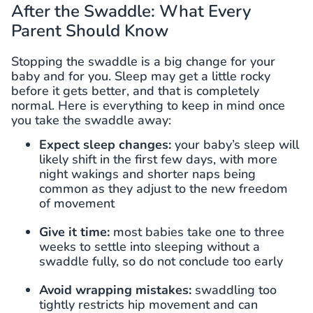
After the Swaddle: What Every
Parent Should Know
Stopping the swaddle is a big change for your
baby and for you. Sleep may get a little rocky
before it gets better, and that is completely
normal. Here is everything to keep in mind once
you take the swaddle away:
Expect sleep changes:
your baby’s sleep will
likely shift in the first few days, with more
night wakings and shorter naps being
common as they adjust to the new freedom
of movement
Give it time:
most babies take one to three
weeks to settle into sleeping without a
swaddle fully, so do not conclude too early
Avoid wrapping mistakes:
swaddling too
tightly restricts hip movement and can