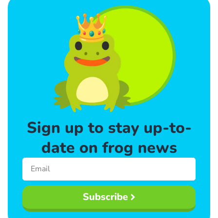
Sign up to stay up-to-
date on frog news
Subscribe