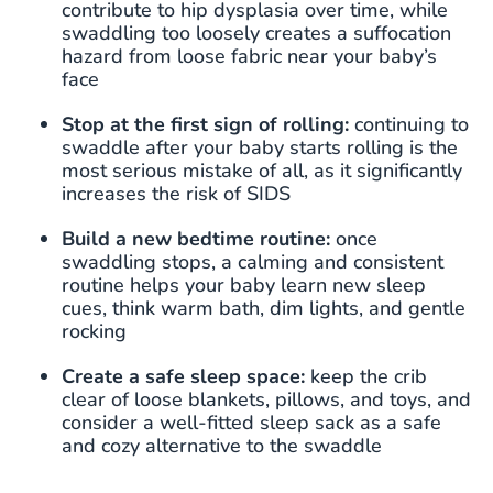
contribute to hip dysplasia over time, while
swaddling too loosely creates a suffocation
hazard from loose fabric near your baby’s
face
Stop at the first sign of rolling:
continuing to
swaddle after your baby starts rolling is the
most serious mistake of all, as it significantly
increases the risk of SIDS
Build a new bedtime routine:
once
swaddling stops, a calming and consistent
routine helps your baby learn new sleep
cues, think warm bath, dim lights, and gentle
rocking
Create a safe sleep space:
keep the crib
clear of loose blankets, pillows, and toys, and
consider a well-fitted sleep sack as a safe
and cozy alternative to the swaddle