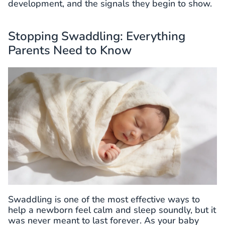
development, and the signals they begin to show.
Stopping Swaddling: Everything
Parents Need to Know
Swaddling is one of the most effective ways to
help a newborn feel calm and sleep soundly, but it
was never meant to last forever. As your baby