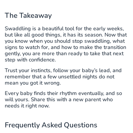
The Takeaway
Swaddling is a beautiful tool for the early weeks,
but like all good things, it has its season. Now that
you know when you should stop swaddling, what
signs to watch for, and how to make the transition
gently, you are more than ready to take that next
step with confidence.
Trust your instincts, follow your baby’s lead, and
remember that a few unsettled nights do not
mean you got it wrong.
Every baby finds their rhythm eventually, and so
will yours. Share this with a new parent who
needs it right now.
Frequently Asked Questions