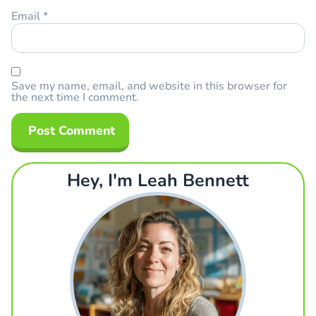
Email
*
Save my name, email, and website in this browser for
the next time I comment.
Hey, I'm Leah Bennett