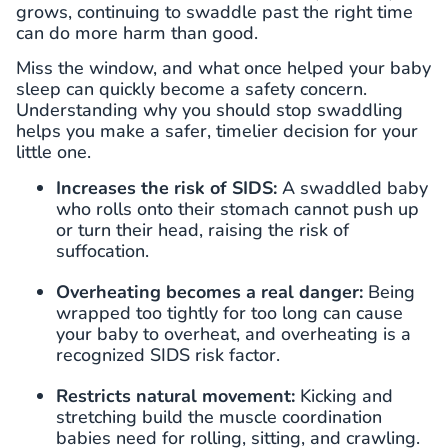
grows, continuing to swaddle past the right time
can do more harm than good.
Miss the window, and what once helped your baby
sleep can quickly become a safety concern.
Understanding why you should stop swaddling
helps you make a safer, timelier decision for your
little one.
Increases the risk of SIDS:
A swaddled baby
who rolls onto their stomach cannot push up
or turn their head, raising the risk of
suffocation.
Overheating becomes a real danger:
Being
wrapped too tightly for too long can cause
your baby to overheat, and overheating is a
recognized SIDS risk factor.
Restricts natural movement:
Kicking and
stretching build the muscle coordination
babies need for rolling, sitting, and crawling.