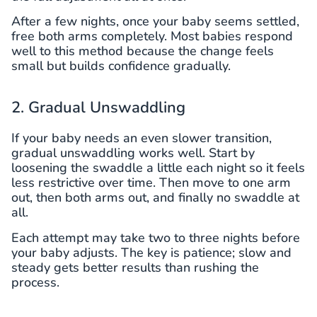
After a few nights, once your baby seems settled,
free both arms completely. Most babies respond
well to this method because the change feels
small but builds confidence gradually.
2. Gradual Unswaddling
If your baby needs an even slower transition,
gradual unswaddling works well. Start by
loosening the swaddle a little each night so it feels
less restrictive over time. Then move to one arm
out, then both arms out, and finally no swaddle at
all.
Each attempt may take two to three nights before
your baby adjusts. The key is patience; slow and
steady gets better results than rushing the
process.