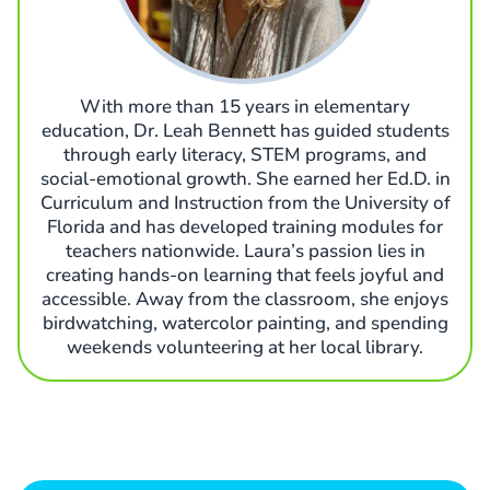
With more than 15 years in elementary
education, Dr. Leah Bennett has guided students
through early literacy, STEM programs, and
social-emotional growth. She earned her Ed.D. in
Curriculum and Instruction from the University of
Florida and has developed training modules for
teachers nationwide. Laura’s passion lies in
creating hands-on learning that feels joyful and
accessible. Away from the classroom, she enjoys
birdwatching, watercolor painting, and spending
weekends volunteering at her local library.