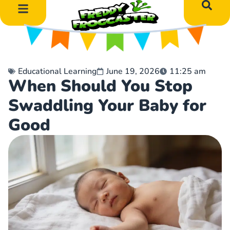
DIY Art Projects
Educational Learning
Educational Learning
June 19, 2026
11:25 am
When Should You Stop
Swaddling Your Baby for
Good