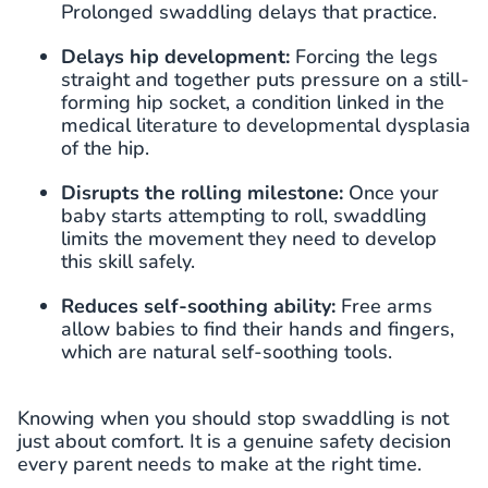
Prolonged swaddling delays that practice.
Delays hip development:
Forcing the legs
straight and together puts pressure on a still-
forming hip socket, a condition linked in the
medical literature to developmental dysplasia
of the hip.
Disrupts the rolling milestone:
Once your
baby starts attempting to roll, swaddling
limits the movement they need to develop
this skill safely.
Reduces self-soothing ability:
Free arms
allow babies to find their hands and fingers,
which are natural self-soothing tools.
Knowing when you should stop swaddling is not
just about comfort. It is a genuine safety decision
every parent needs to make at the right time.