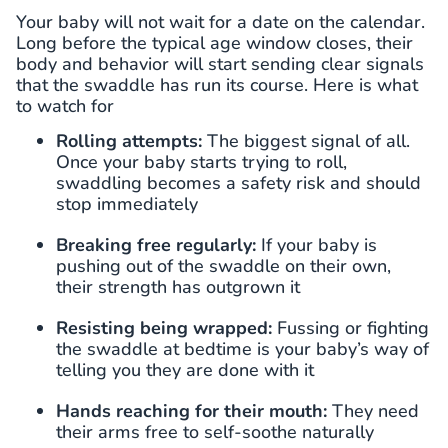
Your baby will not wait for a date on the calendar.
Long before the typical age window closes, their
body and behavior will start sending clear signals
that the swaddle has run its course. Here is what
to watch for
Rolling attempts:
The biggest signal of all.
Once your baby starts trying to roll,
swaddling becomes a safety risk and should
stop immediately
Breaking free regularly:
If your baby is
pushing out of the swaddle on their own,
their strength has outgrown it
Resisting being wrapped:
Fussing or fighting
the swaddle at bedtime is your baby’s way of
telling you they are done with it
Hands reaching for their mouth:
They need
their arms free to self-soothe naturally