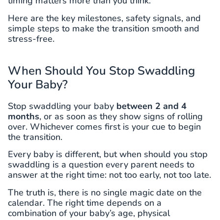
timing matters more than you think.
Here are the key milestones, safety signals, and
simple steps to make the transition smooth and
stress-free.
When Should You Stop Swaddling
Your Baby?
Stop swaddling your baby
between 2 and 4
months
, or as soon as they show signs of rolling
over. Whichever comes first is your cue to begin
the transition.
Every baby is different, but when should you stop
swaddling is a question every parent needs to
answer at the right time: not too early, not too late.
The truth is, there is no single magic date on the
calendar. The right time depends on a
combination of your baby’s age, physical