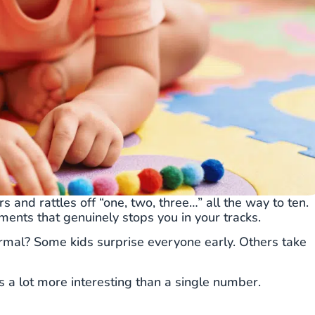
ers and rattles off “one, two, three…” all the way to ten.
oments that genuinely stops you in your tracks.
rmal? Some kids surprise everyone early. Others take
s a lot more interesting than a single number.