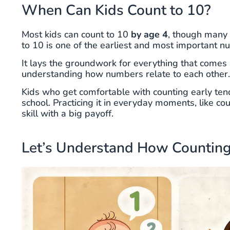
When Can Kids Count to 10?
Most kids can count to 10
by age 4
, though many 
to 10 is one of the earliest and most important nu
It lays the groundwork for everything that comes l
understanding how numbers relate to each other.
Kids who get comfortable with counting early ten
school. Practicing it in everyday moments, like count
skill with a big payoff.
Let’s Understand How Counting