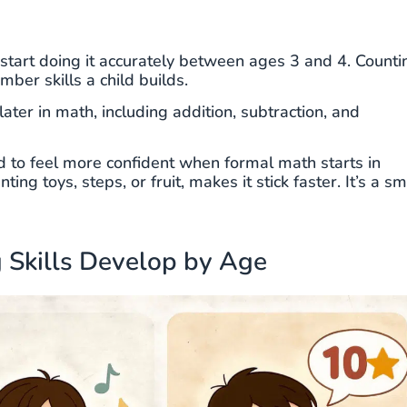
start doing it accurately between ages 3 and 4. Counti
mber skills a child builds.
ater in math, including addition, subtraction, and
d to feel more confident when formal math starts in
ing toys, steps, or fruit, makes it stick faster. It’s a sm
 Skills Develop by Age