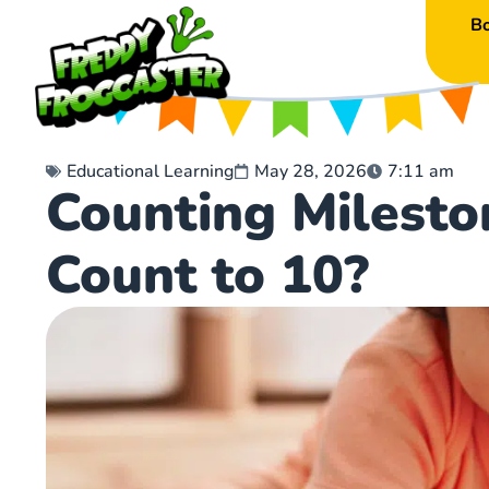
B
Educational Learning
May 28, 2026
7:11 am
Counting Milest
Count to 10?