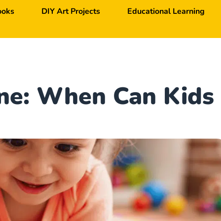
ooks
DIY Art Projects
Educational Learning
one: When Can Kids