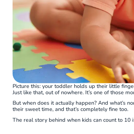
Picture this: your toddler holds up their little fing
Just like that, out of nowhere. It’s one of those m
But when does it actually happen? And what’s no
their sweet time, and that’s completely fine too.
The real story behind when kids can count to 10 i