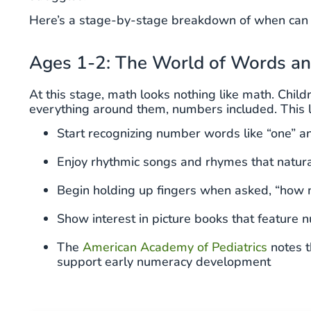
Here’s a stage-by-stage breakdown of when can k
Ages 1-2: The World of Words a
At this stage, math looks nothing like math. Chi
everything around them, numbers included. This l
Start recognizing number words like “one” an
Enjoy rhythmic songs and rhymes that natura
Begin holding up fingers when asked, “how
Show interest in picture books that feature
The
American Academy of Pediatrics
notes t
support early numeracy development