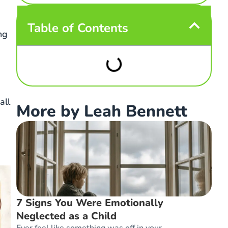
Table of Contents
ng
all
More by Leah Bennett
7 Signs You Were Emotionally
Neglected as a Child
Ever feel like something was off in your