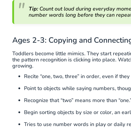
Tip:
Count out loud during everyday moment
number words long before they can repea
Ages 2-3: Copying and Connectin
Toddlers become little mimics. They start repeat
the pattern recognition is clicking into place. Wa
growing.
Recite “one, two, three” in order, even if the
Point to objects while saying numbers, thou
Recognize that “two” means more than “one.
Begin sorting objects by size or color, an earl
Tries to use number words in play or daily r