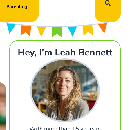
Parenting
Hey, I'm Leah Bennett
With more than 15 years in