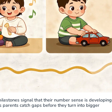
milestones signal that their number sense is developing
ps parents catch gaps before they turn into bigger