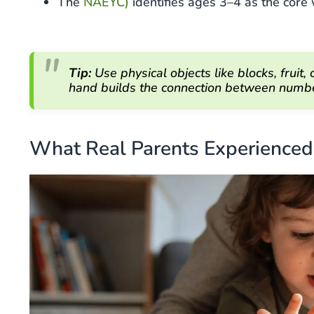
The
NAEYC)
identifies ages 3–4 as the cor
Tip:
Use physical objects like blocks, fruit,
hand builds the connection between number
What Real Parents Experienced