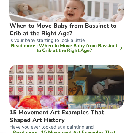
When to Move Baby from Bassinet to
Crib at the Right Age?
Is your baby starting to look a little
Read more
: When to Move Baby from Bassinet
to Crib at the Right Age?
15 Movement Art Examples That
Shaped Art History
Have you ever looked at a painting and
Read more
: 15 Movement Art Examples That