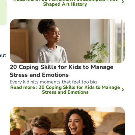
Shaped Art History
but
20 Coping Skills for Kids to Manage
Stress and Emotions
Every kid hits moments that feel too big
Read more
: 20 Coping Skills for Kids to Manage
Stress and Emotions