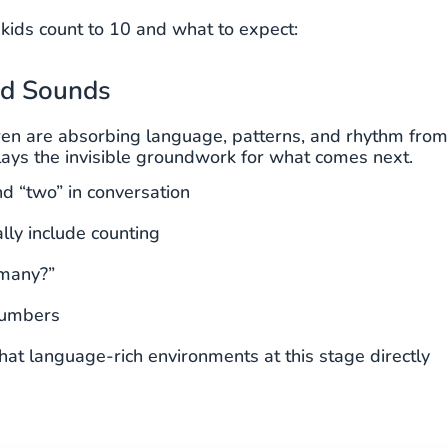
ids count to 10 and what to expect:
nd Sounds
ldren are absorbing language, patterns, and rhythm from
ays the invisible groundwork for what comes next.
d “two” in conversation
lly include counting
 many?”
 numbers
hat language-rich environments at this stage directly