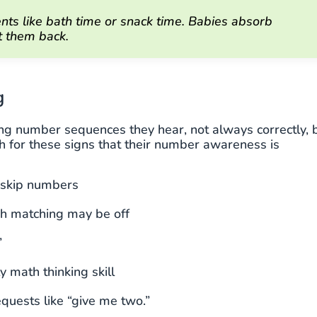
s like bath time or snack time. Babies absorb
t them back.
g
ing number sequences they hear, not always correctly, 
tch for these signs that their number awareness is
y skip numbers
gh matching may be off
”
y math thinking skill
equests like “give me two.”