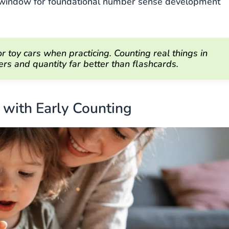
e window for foundational number sense development
 or toy cars when practicing. Counting real things in
s and quantity far better than flashcards.
 with Early Counting