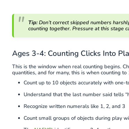
Tip:
Don’t correct skipped numbers harshly.
counting together. Pressure at this stage
Ages 3-4: Counting Clicks Into Pl
This is the window when real counting begins. C
quantities, and for many, this is when counting to
Count up to 10 objects accurately with one-
Understand that the last number said tells 
Recognize written numerals like 1, 2, and 3
Count small groups of objects during play 