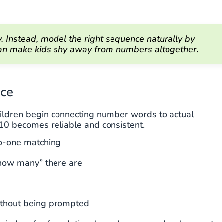
 Instead, model the right sequence naturally by
 can make kids shy away from numbers altogether.
ace
hildren begin connecting number words to actual
 10 becomes reliable and consistent.
to-one matching
“how many” there are
without being prompted