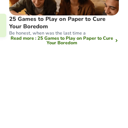
25 Games to Play on Paper to Cure
Your Boredom
Be honest, when was the last time a
Read more
: 25 Games to Play on Paper to Cure
Your Boredom