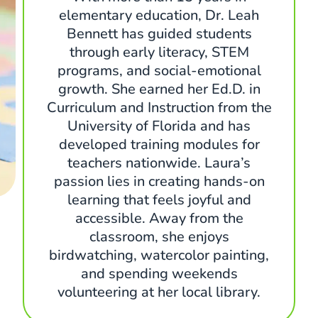
elementary education, Dr. Leah
Bennett has guided students
through early literacy, STEM
programs, and social-emotional
growth. She earned her Ed.D. in
Curriculum and Instruction from the
University of Florida and has
developed training modules for
teachers nationwide. Laura’s
passion lies in creating hands-on
learning that feels joyful and
accessible. Away from the
classroom, she enjoys
birdwatching, watercolor painting,
and spending weekends
volunteering at her local library.