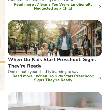
Read more
: 7 Signs You Were Emotionally
Neglected as a Child
When Do Kids Start Preschool: Signs
They’re Ready
One minute your child is learning to say
Read more
: When Do Kids Start Preschool:
Signs They’re Ready