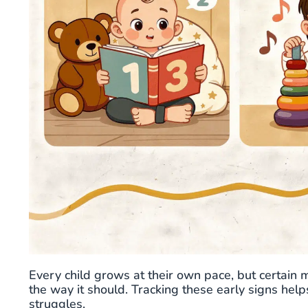
Every child grows at their own pace, but certain 
the way it should. Tracking these early signs hel
struggles.