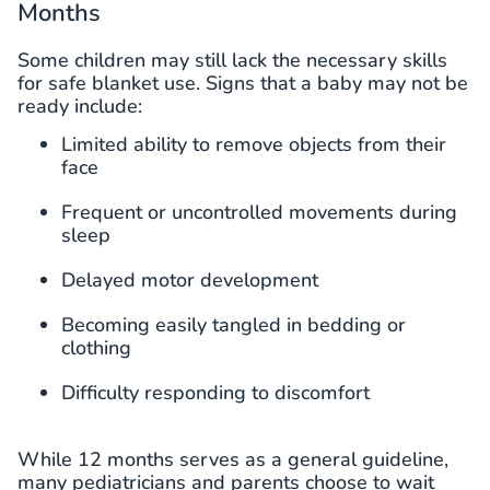
Months
Some children may still lack the necessary skills
for safe blanket use. Signs that a baby may not be
ready include:
Limited ability to remove objects from their
face
Frequent or uncontrolled movements during
sleep
Delayed motor development
Becoming easily tangled in bedding or
clothing
Difficulty responding to discomfort
While 12 months serves as a general guideline,
many pediatricians and parents choose to wait