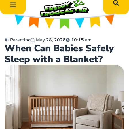
DIY Art Projects
Educational Learning
Parenting
May 28, 2026
10:15 am
When Can Babies Safely
Sleep with a Blanket?