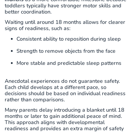
toddlers typically have stronger motor skills and
better coordination.
Waiting until around 18 months allows for clearer
signs of readiness, such as:
Consistent ability to reposition during sleep
Strength to remove objects from the face
More stable and predictable sleep patterns
Anecdotal experiences do not guarantee safety.
Each child develops at a different pace, so
decisions should be based on individual readiness
rather than comparisons.
Many parents delay introducing a blanket until 18
months or later to gain additional peace of mind.
This approach aligns with developmental
readiness and provides an extra margin of safety