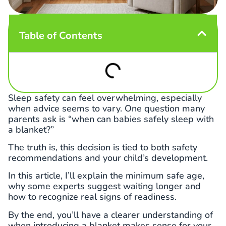
Table of Contents
Sleep safety can feel overwhelming, especially
when advice seems to vary. One question many
parents ask is “when can babies safely sleep with
a blanket?”
The truth is, this decision is tied to both safety
recommendations and your child’s development.
In this article, I’ll explain the minimum safe age,
why some experts suggest waiting longer and
how to recognize real signs of readiness.
By the end, you’ll have a clearer understanding of
when introducing a blanket makes sense for your