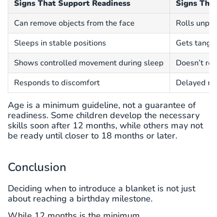
Signs That Support Readiness
Signs They
Can remove objects from the face
Rolls unpre
Sleeps in stable positions
Gets tangle
Shows controlled movement during sleep
Doesn’t re
Responds to discomfort
Delayed mo
Age is a minimum guideline, not a guarantee of
readiness. Some children develop the necessary
skills soon after 12 months, while others may not
be ready until closer to 18 months or later.
Conclusion
Deciding when to introduce a blanket is not just
about reaching a birthday milestone.
While 12 months is the minimum