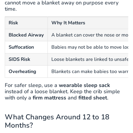
cannot move a blanket away on purpose every
time.
Risk
Why It Matters
Blocked Airway
A blanket can cover the nose or mout
Suffocation
Babies may not be able to move loo
SIDS Risk
Loose blankets are linked to unsafe s
Overheating
Blankets can make babies too warm d
For safer sleep, use a
wearable sleep sack
instead of a loose blanket. Keep the crib simple
with only a
firm mattress
and
fitted sheet
.
What Changes Around 12 to 18
Months?