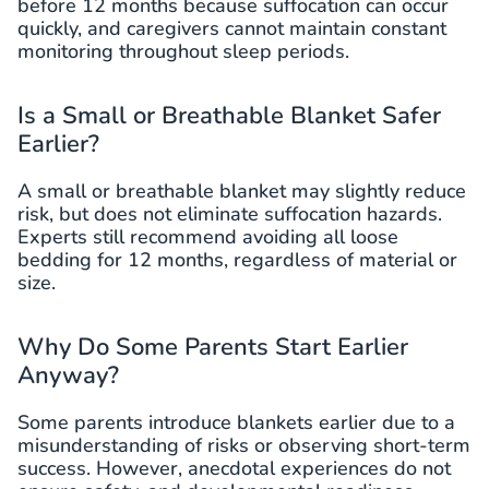
before 12 months because suffocation can occur
quickly, and caregivers cannot maintain constant
monitoring throughout sleep periods.
Is a Small or Breathable Blanket Safer
Earlier?
A small or breathable blanket may slightly reduce
risk, but does not eliminate suffocation hazards.
Experts still recommend avoiding all loose
bedding for 12 months, regardless of material or
size.
Why Do Some Parents Start Earlier
Anyway?
Some parents introduce blankets earlier due to a
misunderstanding of risks or observing short-term
success. However, anecdotal experiences do not