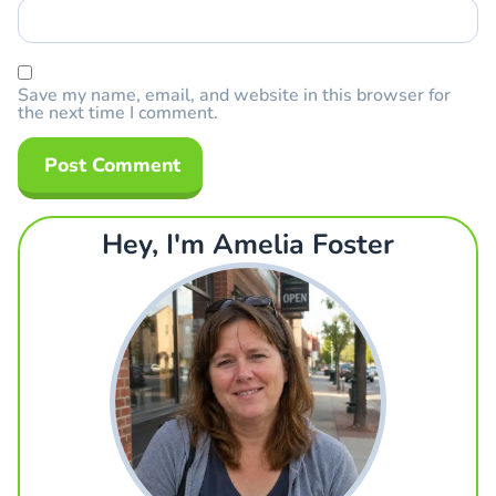
Save my name, email, and website in this browser for
the next time I comment.
Hey, I'm Amelia Foster