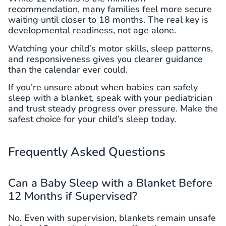
recommendation, many families feel more secure
waiting until closer to 18 months. The real key is
developmental readiness, not age alone.
Watching your child’s motor skills, sleep patterns,
and responsiveness gives you clearer guidance
than the calendar ever could.
If you’re unsure about when babies can safely
sleep with a blanket, speak with your pediatrician
and trust steady progress over pressure. Make the
safest choice for your child’s sleep today.
Frequently Asked Questions
Can a Baby Sleep with a Blanket Before
12 Months if Supervised?
No. Even with supervision, blankets remain unsafe