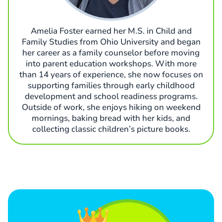
Amelia Foster earned her M.S. in Child and
Family Studies from Ohio University and began
her career as a family counselor before moving
into parent education workshops. With more
than 14 years of experience, she now focuses on
supporting families through early childhood
development and school readiness programs.
Outside of work, she enjoys hiking on weekend
mornings, baking bread with her kids, and
collecting classic children’s picture books.