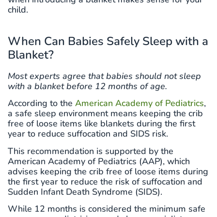
child.
When Can Babies Safely Sleep with a
Blanket?
Most experts agree that babies should not sleep
with a blanket before 12 months of age.
According to the
American Academy of Pediatrics
,
a safe sleep environment means keeping the crib
free of loose items like blankets during the first
year to reduce suffocation and SIDS risk.
This recommendation is supported by the
American Academy of Pediatrics (AAP), which
advises keeping the crib free of loose items during
the first year to reduce the risk of suffocation and
Sudden Infant Death Syndrome (SIDS).
While 12 months is considered the minimum safe