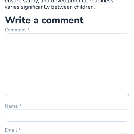
ensure safety, and developmental readiness
varies significantly between children.
Write a comment
Comment
*
Name
*
Email
*