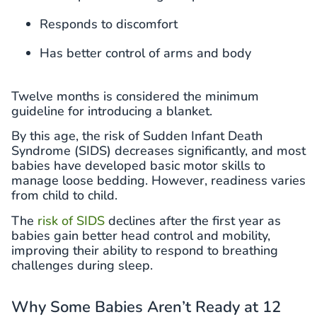
Responds to discomfort
Has better control of arms and body
Twelve months is considered the minimum
guideline for introducing a blanket.
By this age, the risk of Sudden Infant Death
Syndrome (SIDS) decreases significantly, and most
babies have developed basic motor skills to
manage loose bedding. However, readiness varies
from child to child.
The
risk of SIDS
declines after the first year as
babies gain better head control and mobility,
improving their ability to respond to breathing
challenges during sleep.
Why Some Babies Aren’t Ready at 12