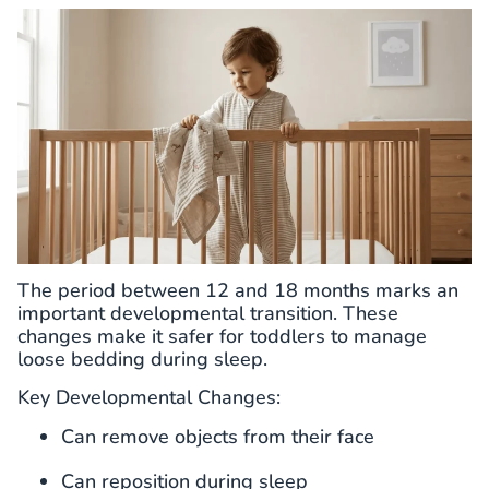
The period between 12 and 18 months marks an
important developmental transition. These
changes make it safer for toddlers to manage
loose bedding during sleep.
Key Developmental Changes:
Can remove objects from their face
Can reposition during sleep