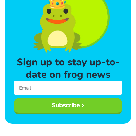
Sign up to stay up-to-
date on frog news
Subscribe