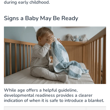
during early childhood.
Signs a Baby May Be Ready
While age offers a helpful guideline,
developmental readiness provides a clearer
indication of when it is safe to introduce a blanket.