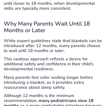
until closer to 18 months, when developmental
skills are typically more consistent.
Why Many Parents Wait Until 18
Months or Later
While expert guidelines state that blankets can be
introduced after 12 months, many parents choose
to wait until 18 months or later.
This cautious approach reflects a desire for
additional safety and confidence in their child’s
developmental readiness.
Many parents feel safer waiting longer before
introducing a blanket, as it provides extra
reassurance about sleep safety.
Although 12 months is the minimum
recommendation,
many pediatricians view 18
months
as a more comfortable milestone because