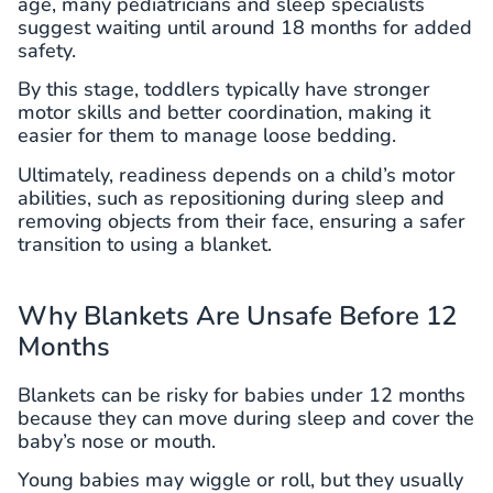
age, many pediatricians and sleep specialists
suggest waiting until around 18 months for added
safety.
By this stage, toddlers typically have stronger
motor skills and better coordination, making it
easier for them to manage loose bedding.
Ultimately, readiness depends on a child’s motor
abilities, such as repositioning during sleep and
removing objects from their face, ensuring a safer
transition to using a blanket.
Why Blankets Are Unsafe Before 12
Months
Blankets can be risky for babies under 12 months
because they can move during sleep and cover the
baby’s nose or mouth.
Young babies may wiggle or roll, but they usually