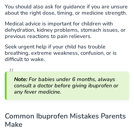
You should also ask for guidance if you are unsure
about the right dose, timing, or medicine strength.
Medical advice is important for children with
dehydration, kidney problems, stomach issues, or
previous reactions to pain relievers.
Seek urgent help if your child has trouble
breathing, extreme weakness, confusion, or is
difficult to wake.
Note:
For babies under 6 months, always
consult a doctor before giving ibuprofen or
any fever medicine.
Common Ibuprofen Mistakes Parents
Make