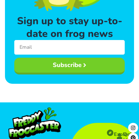
Sign up to stay up-to-
date on frog news
Subscribe
Explore
Quick