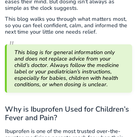
eases their mind. But dosing isn’t always as
simple as the clock suggests.
This blog walks you through what matters most,
so you can feel confident, calm, and informed the
next time your little one needs relief.
This blog is for general information only
and does not replace advice from your
child’s doctor. Always follow the medicine
label or your pediatrician’s instructions,
especially for babies, children with health
conditions, or when dosing is unclear.
Why is Ibuprofen Used for Children’s
Fever and Pain?
Ibuprofen is one of the most trusted over-the-