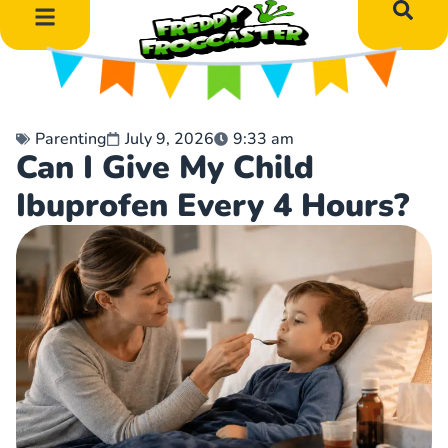
DIY Art Projects
Educational Learning
Parenting
July 9, 2026
9:33 am
Can I Give My Child
Ibuprofen Every 4 Hours?