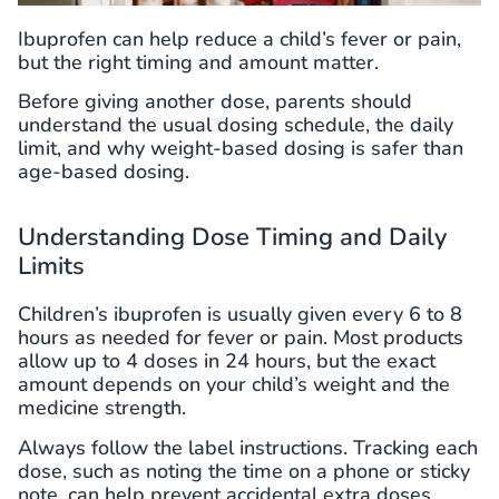
Ibuprofen can help reduce a child’s fever or pain,
but the right timing and amount matter.
Before giving another dose, parents should
understand the usual dosing schedule, the daily
limit, and why weight-based dosing is safer than
age-based dosing.
Understanding Dose Timing and Daily
Limits
Children’s ibuprofen is usually given every 6 to 8
hours as needed for fever or pain. Most products
allow up to 4 doses in 24 hours, but the exact
amount depends on your child’s weight and the
medicine strength.
Always follow the label instructions. Tracking each
dose, such as noting the time on a phone or sticky
note, can help prevent accidental extra doses.