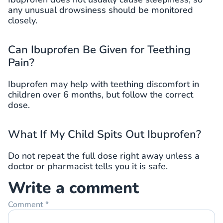
any unusual drowsiness should be monitored
closely.
Can Ibuprofen Be Given for Teething
Pain?
Ibuprofen may help with teething discomfort in
children over 6 months, but follow the correct
dose.
What If My Child Spits Out Ibuprofen?
Do not repeat the full dose right away unless a
doctor or pharmacist tells you it is safe.
Write a comment
Comment
*