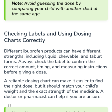
Note:
Avoid guessing the dose by
comparing your child with another child of
the same age.
Checking Labels and Using Dosing
Charts Correctly
Different ibuprofen products can have different
strengths, including liquid, chewable, and tablet
forms. Always check the label to confirm the
correct amount, timing, and measuring instructions
before giving a dose.
A reliable dosing chart can make it easier to find
the right dose, but it should match your child’s
weight and the exact strength of the medicine. A
doctor or pharmacist can help if you are unsure.