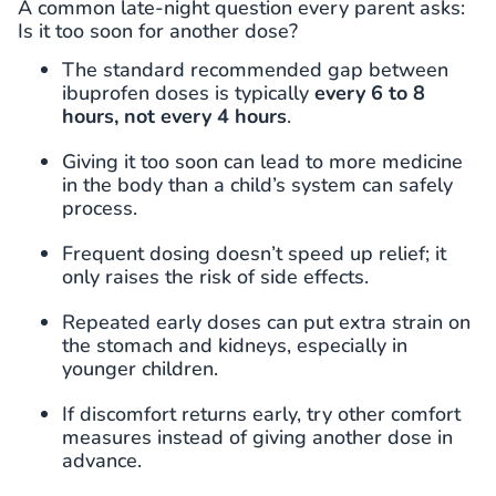
A common late-night question every parent asks:
Is it too soon for another dose?
The standard recommended gap between
ibuprofen doses is typically
every 6 to 8
hours, not every 4 hours
.
Giving it too soon can lead to more medicine
in the body than a child’s system can safely
process.
Frequent dosing doesn’t speed up relief; it
only raises the risk of side effects.
Repeated early doses can put extra strain on
the stomach and kidneys, especially in
younger children.
If discomfort returns early, try other comfort
measures instead of giving another dose in
advance.