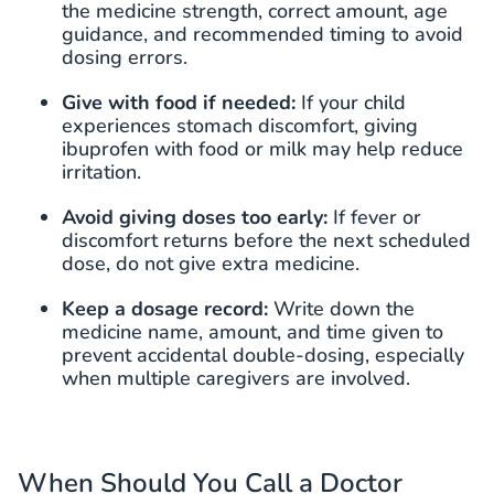
the medicine strength, correct amount, age
guidance, and recommended timing to avoid
dosing errors.
Give with food if needed:
If your child
experiences stomach discomfort, giving
ibuprofen with food or milk may help reduce
irritation.
Avoid giving doses too early:
If fever or
discomfort returns before the next scheduled
dose, do not give extra medicine.
Keep a dosage record:
Write down the
medicine name, amount, and time given to
prevent accidental double-dosing, especially
when multiple caregivers are involved.
When Should You Call a Doctor