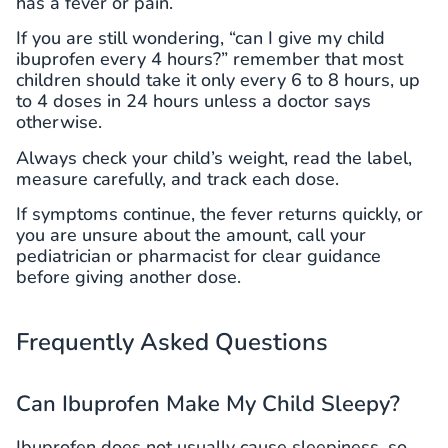
has a fever or pain.
If you are still wondering, “can I give my child
ibuprofen every 4 hours?” remember that most
children should take it only every 6 to 8 hours, up
to 4 doses in 24 hours unless a doctor says
otherwise.
Always check your child’s weight, read the label,
measure carefully, and track each dose.
If symptoms continue, the fever returns quickly, or
you are unsure about the amount, call your
pediatrician or pharmacist for clear guidance
before giving another dose.
Frequently Asked Questions
Can Ibuprofen Make My Child Sleepy?
Ibuprofen does not usually cause sleepiness, so