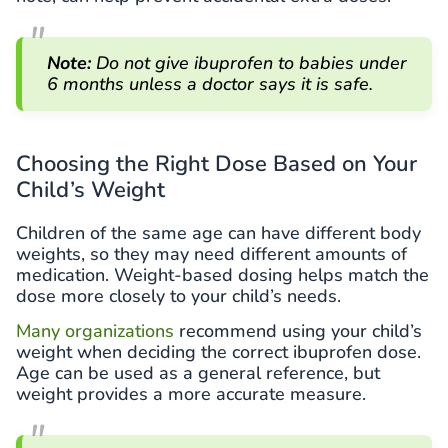
Note:
Do not give ibuprofen to babies under
6 months unless a doctor says it is safe.
Choosing the Right Dose Based on Your
Child’s Weight
Children of the same age can have different body
weights, so they may need different amounts of
medication. Weight-based dosing helps match the
dose more closely to your child’s needs.
Many organizations
recommend using your child’s
weight when deciding the correct ibuprofen dose.
Age can be used as a general reference, but
weight provides a more accurate measure.