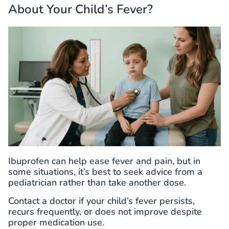
About Your Child’s Fever?
Ibuprofen can help ease fever and pain, but in
some situations, it’s best to seek advice from a
pediatrician rather than take another dose.
Contact a doctor if your child’s fever persists,
recurs frequently, or does not improve despite
proper medication use.