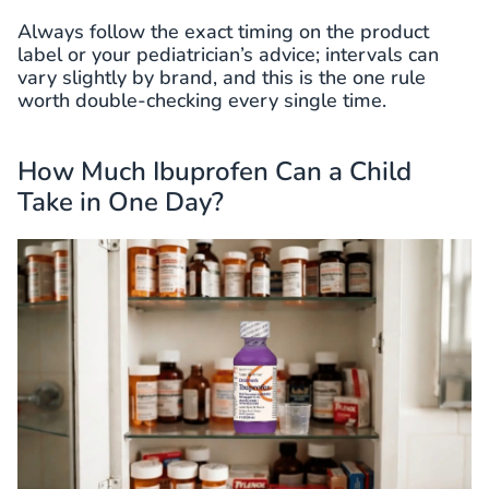
Always follow the exact timing on the product
label or your pediatrician’s advice; intervals can
vary slightly by brand, and this is the one rule
worth double-checking every single time.
How Much Ibuprofen Can a Child
Take in One Day?