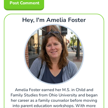
Hey, I'm Amelia Foster
Amelia Foster earned her M.S. in Child and
Family Studies from Ohio University and began
her career as a family counselor before moving
into parent education workshops. With more