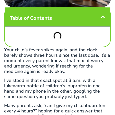
Table of Contents
Your child’s fever spikes again, and the clock
barely shows three hours since the last dose. It’s a
moment every parent knows: that mix of worry
and urgency, wondering if reaching for the
medicine again is really okay.
I’ve stood in that exact spot at 3 a.m. with a
lukewarm bottle of children’s ibuprofen in one
hand and my phone in the other, googling the
same question you probably just typed.
Many parents ask, “can I give my child ibuprofen
every 4 hours?” hoping for a quick answer that