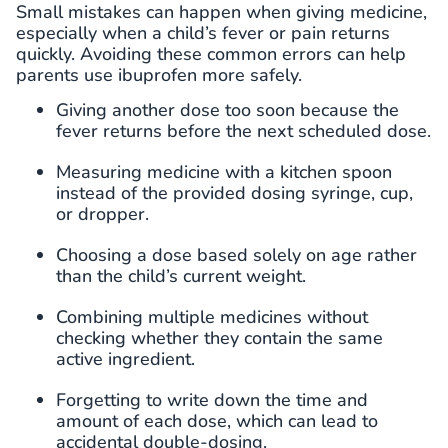
Small mistakes can happen when giving medicine,
especially when a child’s fever or pain returns
quickly. Avoiding these common errors can help
parents use ibuprofen more safely.
Giving another dose too soon because the
fever returns before the next scheduled dose.
Measuring medicine with a kitchen spoon
instead of the provided dosing syringe, cup,
or dropper.
Choosing a dose based solely on age rather
than the child’s current weight.
Combining multiple medicines without
checking whether they contain the same
active ingredient.
Forgetting to write down the time and
amount of each dose, which can lead to
accidental double-dosing.