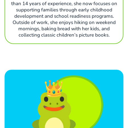
than 14 years of experience, she now focuses on
supporting families through early childhood
development and school readiness programs.
Outside of work, she enjoys hiking on weekend
mornings, baking bread with her kids, and
collecting classic children’s picture books.