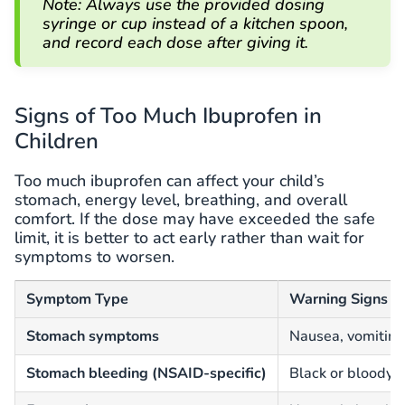
Note: Always use the provided dosing
syringe or cup instead of a kitchen spoon,
and record each dose after giving it.
Signs of Too Much Ibuprofen in
Children
Too much ibuprofen can affect your child’s
stomach, energy level, breathing, and overall
comfort. If the dose may have exceeded the safe
limit, it is better to act early rather than wait for
symptoms to worsen.
Symptom Type
Warning Signs
Stomach symptoms
Nausea, vomiting
Stomach bleeding (NSAID-specific)
Black or bloody s