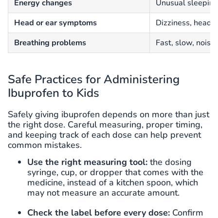
Energy changes
Unusual sleepines
Head or ear symptoms
Dizziness, headac
Breathing problems
Fast, slow, noisy,
Safe Practices for Administering
Ibuprofen to Kids
Safely giving ibuprofen depends on more than just
the right dose. Careful measuring, proper timing,
and keeping track of each dose can help prevent
common mistakes.
Use the right measuring tool:
the dosing
syringe, cup, or dropper that comes with the
medicine, instead of a kitchen spoon, which
may not measure an accurate amount.
Check the label before every dose:
Confirm