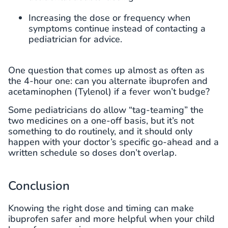
Increasing the dose or frequency when
symptoms continue instead of contacting a
pediatrician for advice.
One question that comes up almost as often as
the 4-hour one: can you alternate ibuprofen and
acetaminophen (Tylenol) if a fever won’t budge?
Some pediatricians do allow “tag-teaming” the
two medicines on a one-off basis, but it’s not
something to do routinely, and it should only
happen with your doctor’s specific go-ahead and a
written schedule so doses don’t overlap.
Conclusion
Knowing the right dose and timing can make
ibuprofen safer and more helpful when your child