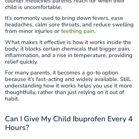
counter medicines parents reach for when their
child is uncomfortable.
It’s commonly used to bring down fevers, ease
headaches, calm sore throats, and reduce swelling
from minor injuries or
teething pain
.
What makes it effective is how it works inside the
body: it blocks certain chemicals that trigger pain,
inflammation, and a rise in temperature, providing
relief quickly.
For many parents, it becomes a go-to option
because it’s fast-acting and widely available. Still,
understanding how it works helps you use it more
thoughtfully, rather than just relying on it out of
habit.
Can I Give My Child Ibuprofen Every 4
Hours?