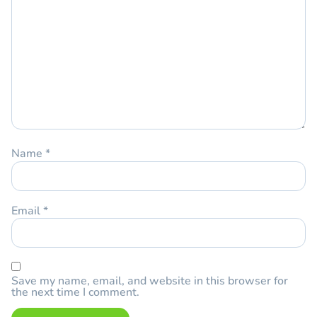
Name
*
Email
*
Save my name, email, and website in this browser for
the next time I comment.