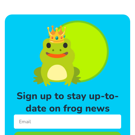
Sign up to stay up-to-
date on frog news