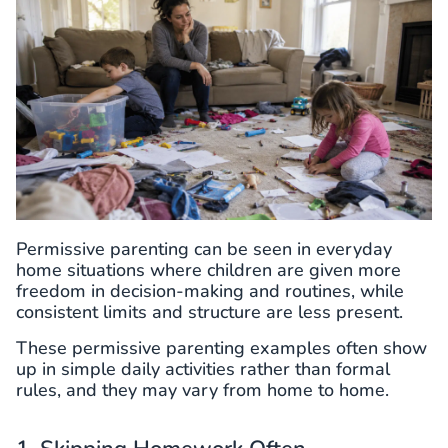
Permissive parenting can be seen in everyday
home situations where children are given more
freedom in decision-making and routines, while
consistent limits and structure are less present.
These permissive parenting examples often show
up in simple daily activities rather than formal
rules, and they may vary from home to home.