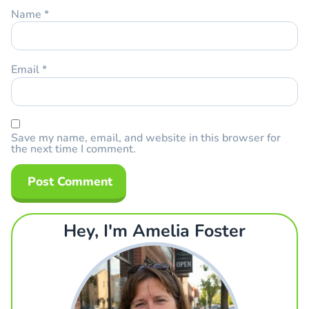
Name
*
Email
*
Save my name, email, and website in this browser for
the next time I comment.
Hey, I'm Amelia Foster