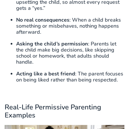
upsetting the child, so almost every request
gets a “yes.”
No real consequences
: When a child breaks
something or misbehaves, nothing happens
afterward.
Asking the child’s permission
: Parents let
the child make big decisions, like skipping
school or homework, that adults should
handle.
Acting like a best friend
: The parent focuses
on being liked rather than being respected.
Real-Life Permissive Parenting
Examples