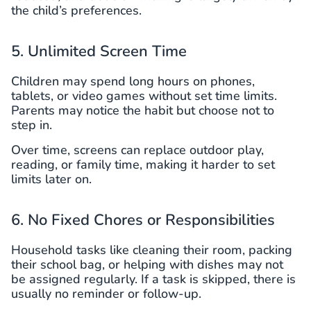
the child’s preferences.
5. Unlimited Screen Time
Children may spend long hours on phones,
tablets, or video games without set time limits.
Parents may notice the habit but choose not to
step in.
Over time, screens can replace outdoor play,
reading, or family time, making it harder to set
limits later on.
6. No Fixed Chores or Responsibilities
Household tasks like cleaning their room, packing
their school bag, or helping with dishes may not
be assigned regularly. If a task is skipped, there is
usually no reminder or follow-up.