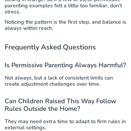
parenting examples felt a little too familiar, don’t
stress.
Noticing the pattern is the first step, and balance is
always within reach.
Frequently Asked Questions
Is Permissive Parenting Always Harmful?
Not always, but a lack of consistent limits can
create adjustment challenges over time.
Can Children Raised This Way Follow
Rules Outside the Home?
They may need extra time to adapt to firm rules in
external settings.