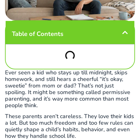
Table of Contents
Ever seen a kid who stays up till midnight, skips
homework, and still hears a cheerful “it’s okay,
sweetie” from mom or dad? That’s not just
spoiling. It might be something called permissive
parenting, and it’s way more common than most
people think.
These parents aren’t careless. They love their kids
a lot. But too much freedom and too few rules can
quietly shape a child’s habits, behavior, and even
how they handle school life.