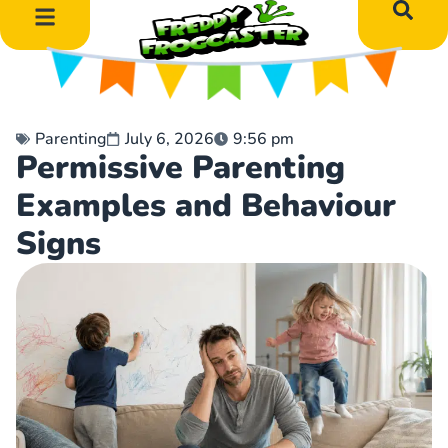
DIY Art Projects
Educational Learning
Parenting
July 6, 2026
9:56 pm
Permissive Parenting
Examples and Behaviour
Signs