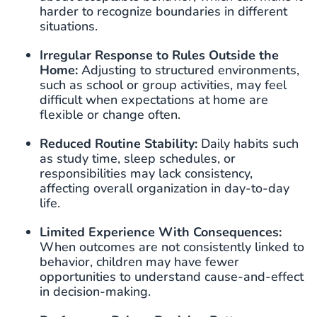
harder to recognize boundaries in different
situations.
Irregular Response to Rules Outside
the
Home:
Adjusting to structured environments,
such as school or group activities, may feel
difficult when expectations at home are
flexible or change often.
Reduced Routine Stability:
Daily habits such
as study time, sleep schedules, or
responsibilities may lack consistency,
affecting overall organization in day-to-day
life.
Limited Experience With Consequences:
When outcomes are not consistently linked to
behavior, children may have fewer
opportunities to understand cause-and-effect
in decision-making.