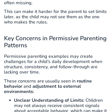
often missing.
This can make it harder for the parent to set limits
later, as the child may not see them as the one
who makes the rules.
Key Concerns in Permissive Parenting
Patterns
Permissive parenting examples may create
challenges for a child’s daily development when
structure, consistency, and follow-through are
lacking over time.
These concerns are usually seen in
routine
behavior
and
adjustment to external
environments:
Unclear Understanding of Limits:
Children
may not always receive consistent signals
about acceptable behavior, which can make it