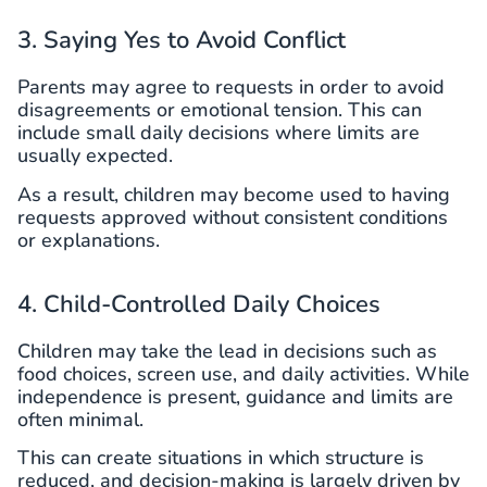
3. Saying Yes to Avoid Conflict
Parents may agree to requests in order to avoid
disagreements or emotional tension. This can
include small daily decisions where limits are
usually expected.
As a result, children may become used to having
requests approved without consistent conditions
or explanations.
4. Child-Controlled Daily Choices
Children may take the lead in decisions such as
food choices, screen use, and daily activities. While
independence is present, guidance and limits are
often minimal.
This can create situations in which structure is
reduced, and decision-making is largely driven by