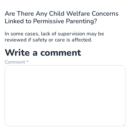
Are There Any Child Welfare Concerns
Linked to Permissive Parenting?
In some cases, lack of supervision may be
reviewed if safety or care is affected.
Write a comment
Comment
*