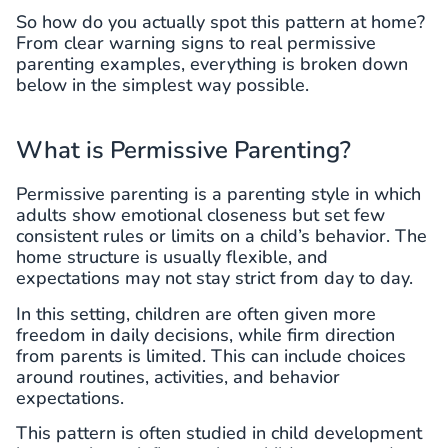
So how do you actually spot this pattern at home?
From clear warning signs to real permissive
parenting examples, everything is broken down
below in the simplest way possible.
What is Permissive Parenting?
Permissive parenting is a parenting style in which
adults show emotional closeness but set few
consistent rules or limits on a child’s behavior. The
home structure is usually flexible, and
expectations may not stay strict from day to day.
In this setting, children are often given more
freedom in daily decisions, while firm direction
from parents is limited. This can include choices
around routines, activities, and behavior
expectations.
This pattern is often studied in child development