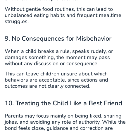
Without gentle food routines, this can lead to
unbalanced eating habits and frequent mealtime
struggles.
9. No Consequences for Misbehavior
When a child breaks a rule, speaks rudely, or
damages something, the moment may pass
without any discussion or consequence.
This can leave children unsure about which
behaviors are acceptable, since actions and
outcomes are not clearly connected.
10. Treating the Child Like a Best Friend
Parents may focus mainly on being liked, sharing
jokes, and avoiding any role of authority. While the
bond feels close, guidance and correction are