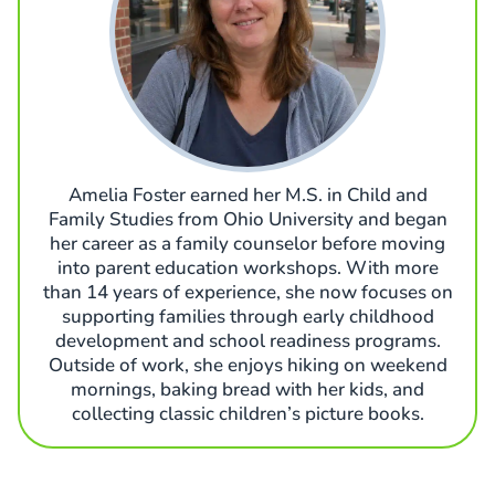
Amelia Foster earned her M.S. in Child and
Family Studies from Ohio University and began
her career as a family counselor before moving
into parent education workshops. With more
than 14 years of experience, she now focuses on
supporting families through early childhood
development and school readiness programs.
Outside of work, she enjoys hiking on weekend
mornings, baking bread with her kids, and
collecting classic children’s picture books.