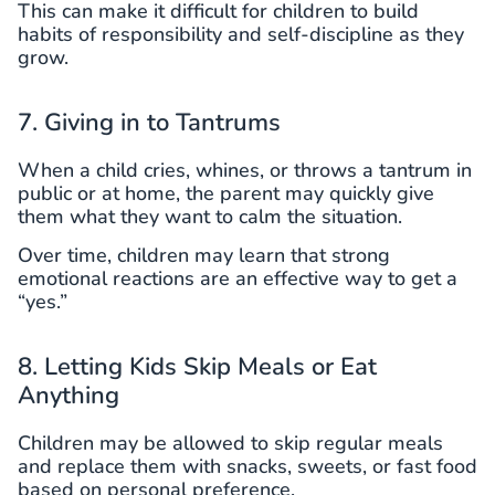
This can make it difficult for children to build
habits of responsibility and self-discipline as they
grow.
7. Giving in to Tantrums
When a child cries, whines, or throws a tantrum in
public or at home, the parent may quickly give
them what they want to calm the situation.
Over time, children may learn that strong
emotional reactions are an effective way to get a
“yes.”
8. Letting Kids Skip Meals or Eat
Anything
Children may be allowed to skip regular meals
and replace them with snacks, sweets, or fast food
based on personal preference.