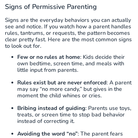
Signs of Permissive Parenting
Signs are the everyday behaviors you can actually
see and notice. If you watch how a parent handles
rules, tantrums, or requests, the pattern becomes
clear pretty fast. Here are the most common signs
to look out for.
Few or no rules at home
: Kids decide their
own bedtime, screen time, and meals with
little input from parents.
Rules exist but are never enforced
: A parent
may say “no more candy,” but gives in the
moment the child whines or cries.
Bribing instead of guiding
: Parents use toys,
treats, or screen time to stop bad behavior
instead of correcting it.
Avoiding the word “no”
: The parent fears