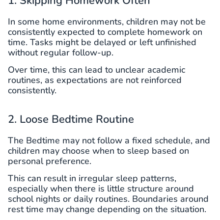
1. Skipping Homework Often
In some home environments, children may not be
consistently expected to complete homework on
time. Tasks might be delayed or left unfinished
without regular follow-up.
Over time, this can lead to unclear academic
routines, as expectations are not reinforced
consistently.
2. Loose Bedtime Routine
The Bedtime may not follow a fixed schedule, and
children may choose when to sleep based on
personal preference.
This can result in irregular sleep patterns,
especially when there is little structure around
school nights or daily routines. Boundaries around
rest time may change depending on the situation.