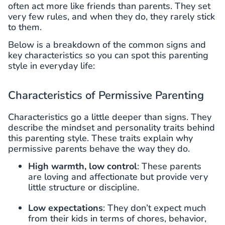
often act more like friends than parents. They set
very few rules, and when they do, they rarely stick
to them.
Below is a breakdown of the common signs and
key characteristics so you can spot this parenting
style in everyday life:
Characteristics of Permissive Parenting
Characteristics go a little deeper than signs. They
describe the mindset and personality traits behind
this parenting style. These traits explain why
permissive parents behave the way they do.
High warmth, low control
: These parents
are loving and affectionate but provide very
little structure or discipline.
Low expectations
: They don’t expect much
from their kids in terms of chores, behavior,