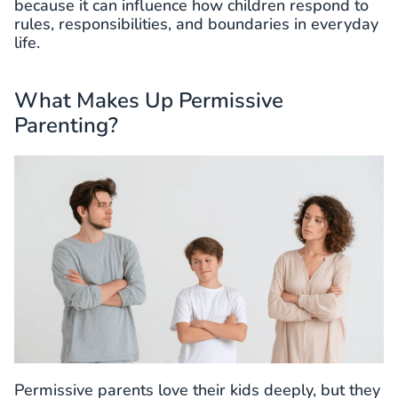
because it can influence how children respond to
rules, responsibilities, and boundaries in everyday
life.
What Makes Up Permissive
Parenting?
Permissive parents love their kids deeply, but they