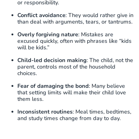
or responsibility.
Conflict avoidance
: They would rather give in
than deal with arguments, tears, or tantrums.
Overly forgiving nature
: Mistakes are
excused quickly, often with phrases like “kids
will be kids.”
Child-led decision making
: The child, not the
parent, controls most of the household
choices.
Fear of damaging the bond
: Many believe
that setting limits will make their child love
them less.
Inconsistent routines
: Meal times, bedtimes,
and study times change from day to day.