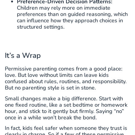
Preference-Driven Decision Patterns:
Children may rely more on immediate
preferences than on guided reasoning, which
can influence how they approach choices in
structured settings.
It’s a Wrap
Permissive parenting comes from a good place:
love. But love without limits can leave kids
confused about rules, routines, and responsibility.
But no parenting style is set in stone.
Small changes make a big difference. Start with
one fixed routine, like a set bedtime or homework
hour, and stick to it gently but firmly. Saying “no”
once in a while won’t break the bond.
In fact, kids feel safer when someone they trust is
clearly in charge. So if a few of these permissive