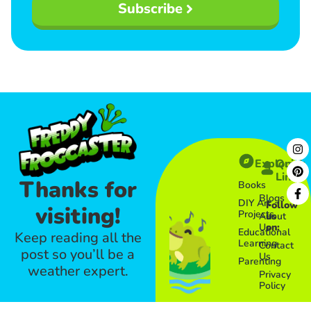
Subscribe
Explore
Quick
Links​
Thanks for
Books
Blogs
DIY Art
Follow
visiting!
Projects
About
us
Us
on:
Educational
Keep reading all the
Learning
Contact
post so you’ll be a
Us
Parenting
weather expert.
Privacy
Policy