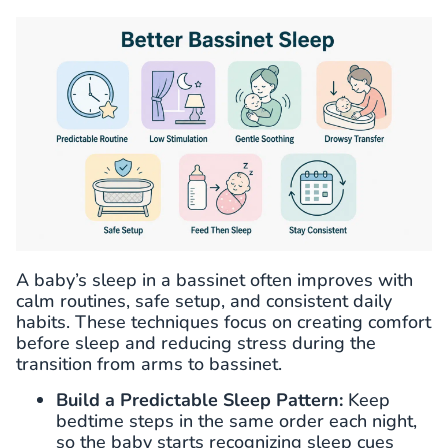
A baby’s sleep in a bassinet often improves with
calm routines, safe setup, and consistent daily
habits. These techniques focus on creating comfort
before sleep and reducing stress during the
transition from arms to bassinet.
Build a Predictable Sleep Pattern:
Keep
bedtime steps in the same order each night,
so the baby starts recognizing sleep cues