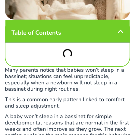
Table of Contents
Many parents notice that babies won’t sleep in a
bassinet; situations can feel unpredictable,
especially when a newborn will not sleep in a
bassinet during night routines.
This is a common early pattern linked to comfort
and sleep adjustment.
A baby won’t sleep in a bassinet for simple
developmental reasons that are normal in the first
weeks and often improve as they grow. The next