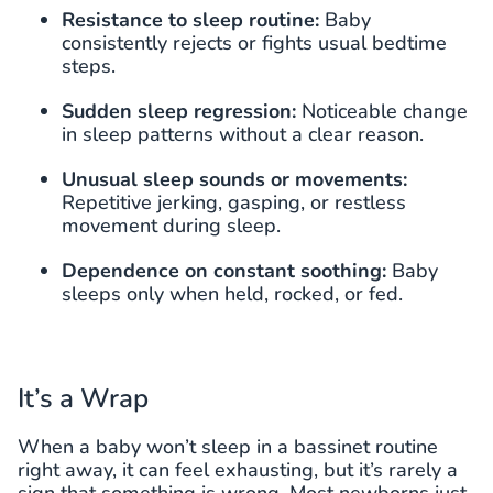
Resistance to sleep routine:
Baby
consistently rejects or fights usual bedtime
steps.
Sudden sleep regression:
Noticeable change
in sleep patterns without a clear reason.
Unusual sleep sounds or movements:
Repetitive jerking, gasping, or restless
movement during sleep.
Dependence on constant soothing:
Baby
sleeps only when held, rocked, or fed.
It’s a Wrap
When a baby won’t sleep in a bassinet routine
right away, it can feel exhausting, but it’s rarely a
sign that something is wrong. Most newborns just