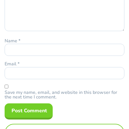
Name
*
Email
*
Save my name, email, and website in this browser for
the next time I comment.