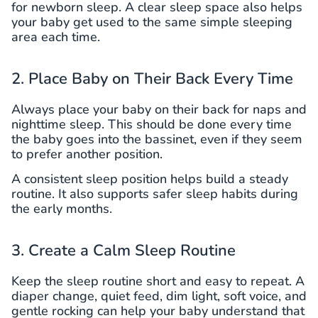
for newborn sleep. A clear sleep space also helps
your baby get used to the same simple sleeping
area each time.
2. Place Baby on Their Back Every Time
Always place your baby on their back for naps and
nighttime sleep. This should be done every time
the baby goes into the bassinet, even if they seem
to prefer another position.
A consistent sleep position helps build a steady
routine. It also supports safer sleep habits during
the early months.
3. Create a Calm Sleep Routine
Keep the sleep routine short and easy to repeat. A
diaper change, quiet feed, dim light, soft voice, and
gentle rocking can help your baby understand that