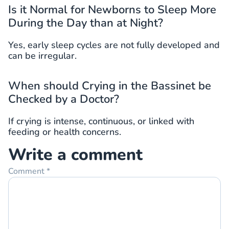
Is it Normal for Newborns to Sleep More
During the Day than at Night?
Yes, early sleep cycles are not fully developed and
can be irregular.
When should Crying in the Bassinet be
Checked by a Doctor?
If crying is intense, continuous, or linked with
feeding or health concerns.
Write a comment
Comment
*