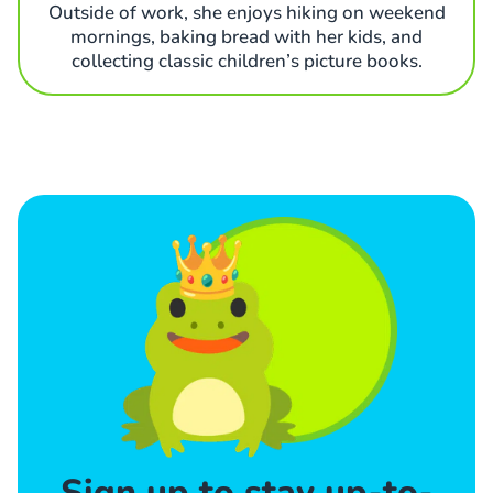
Outside of work, she enjoys hiking on weekend
mornings, baking bread with her kids, and
collecting classic children’s picture books.
Sign up to stay up-to-