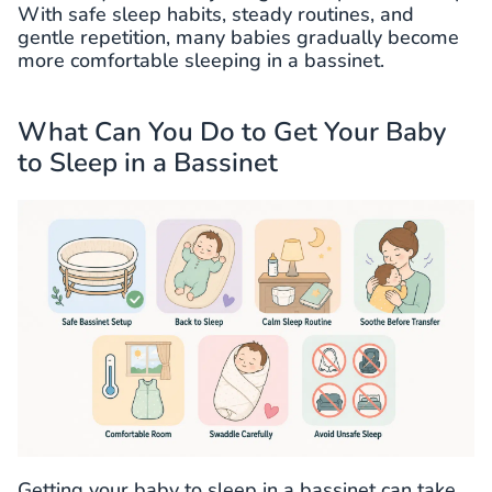
With safe sleep habits, steady routines, and
gentle repetition, many babies gradually become
more comfortable sleeping in a bassinet.
What Can You Do to Get Your Baby
to Sleep in a Bassinet
Getting your baby to sleep in a bassinet can take