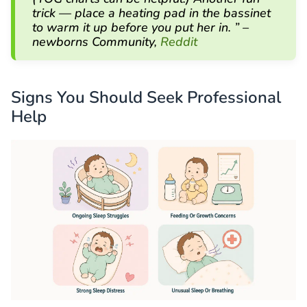
trick — place a heating pad in the bassinet
to warm it up before you put her in. ” –
newborns Community,
Reddit
Signs You Should Seek Professional
Help