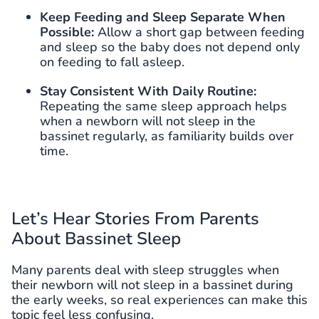
Keep Feeding and Sleep Separate When
Possible:
Allow a short gap between feeding
and sleep so the baby does not depend only
on feeding to fall asleep.
Stay Consistent With Daily Routine:
Repeating the same sleep approach helps
when a newborn will not sleep in the
bassinet regularly, as familiarity builds over
time.
Let’s Hear Stories From Parents
About Bassinet Sleep
Many parents deal with sleep struggles when
their newborn will not sleep in a bassinet during
the early weeks, so real experiences can make this
topic feel less confusing.