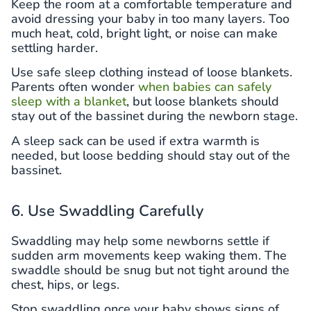
Keep the room at a comfortable temperature and
avoid dressing your baby in too many layers. Too
much heat, cold, bright light, or noise can make
settling harder.
Use safe sleep clothing instead of loose blankets.
Parents often wonder
when babies can safely
sleep with a blanket
, but loose blankets should
stay out of the bassinet during the newborn stage.
A sleep sack can be used if extra warmth is
needed, but loose bedding should stay out of the
bassinet.
6. Use Swaddling Carefully
Swaddling may help some newborns settle if
sudden arm movements keep waking them. The
swaddle should be snug but not tight around the
chest, hips, or legs.
Stop swaddling once your baby shows signs of