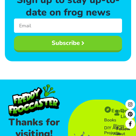
date on frog news
Subscribe
Explore
Quick
Links​
Thanks for
Books
Blogs
DIY Art
Follow
visiting!
Projects
About
us