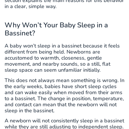
section explains the main reasons for this behavior
in a clear, simple way.
Why Won’t Your Baby Sleep in a
Bassinet?
A baby won’t sleep in a bassinet because it feels
different from being held. Newborns are
accustomed to warmth, closeness, gentle
movement, and nearby sounds, so a still, flat
sleep space can seem unfamiliar initially.
This does not always mean something is wrong. In
the early weeks, babies have short sleep cycles
and can wake easily when moved from their arms
to a bassinet. The change in position, temperature,
and contact can mean that the newborn will not
sleep in the bassinet.
A newborn will not consistently sleep in a bassinet
while they are still adjusting to independent sleep.