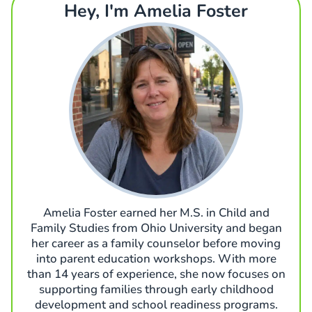
Hey, I'm Amelia Foster
Amelia Foster earned her M.S. in Child and
Family Studies from Ohio University and began
her career as a family counselor before moving
into parent education workshops. With more
than 14 years of experience, she now focuses on
supporting families through early childhood
development and school readiness programs.