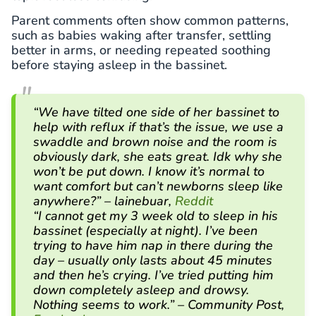
Parent comments often show common patterns,
such as babies waking after transfer, settling
better in arms, or needing repeated soothing
before staying asleep in the bassinet.
“We have tilted one side of her bassinet to
help with reflux if that’s the issue, we use a
swaddle and brown noise and the room is
obviously dark, she eats great. Idk why she
won’t be put down. I know it’s normal to
want comfort but can’t newborns sleep like
anywhere?” – lainebuar,
Reddit
“I cannot get my 3 week old to sleep in his
bassinet (especially at night). I’ve been
trying to have him nap in there during the
day – usually only lasts about 45 minutes
and then he’s crying. I’ve tried putting him
down completely asleep and drowsy.
Nothing seems to work.” – Community Post,