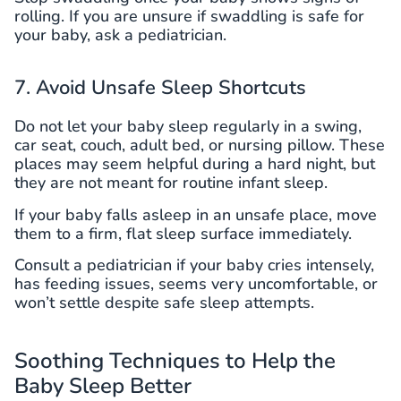
rolling. If you are unsure if swaddling is safe for
your baby, ask a pediatrician.
7. Avoid Unsafe Sleep Shortcuts
Do not let your baby sleep regularly in a swing,
car seat, couch, adult bed, or nursing pillow. These
places may seem helpful during a hard night, but
they are not meant for routine infant sleep.
If your baby falls asleep in an unsafe place, move
them to a firm, flat sleep surface immediately.
Consult a pediatrician if your baby cries intensely,
has feeding issues, seems very uncomfortable, or
won’t settle despite safe sleep attempts.
Soothing Techniques to Help the
Baby Sleep Better