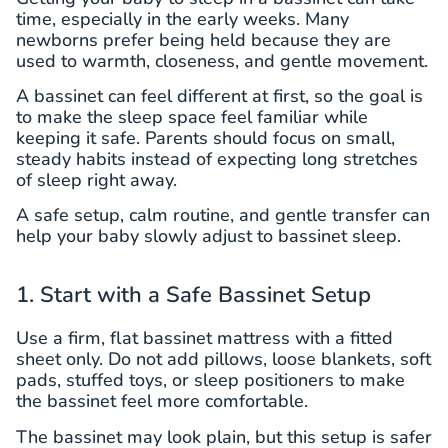
time, especially in the early weeks. Many
newborns prefer being held because they are
used to warmth, closeness, and gentle movement.
A bassinet can feel different at first, so the goal is
to make the sleep space feel familiar while
keeping it safe. Parents should focus on small,
steady habits instead of expecting long stretches
of sleep right away.
A safe setup, calm routine, and gentle transfer can
help your baby slowly adjust to bassinet sleep.
1. Start with a Safe Bassinet Setup
Use a firm, flat bassinet mattress with a fitted
sheet only. Do not add pillows, loose blankets, soft
pads, stuffed toys, or sleep positioners to make
the bassinet feel more comfortable.
The bassinet may look plain, but this setup is safer