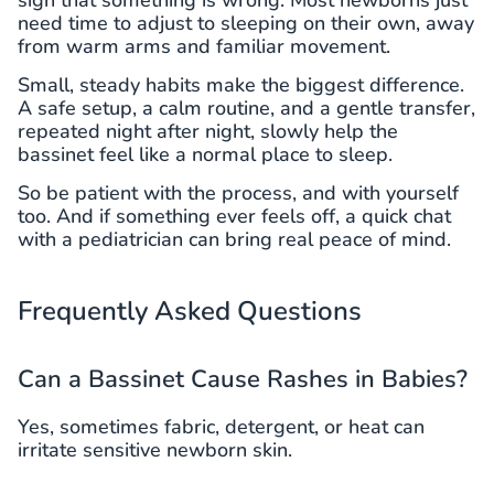
need time to adjust to sleeping on their own, away
from warm arms and familiar movement.
Small, steady habits make the biggest difference.
A safe setup, a calm routine, and a gentle transfer,
repeated night after night, slowly help the
bassinet feel like a normal place to sleep.
So be patient with the process, and with yourself
too. And if something ever feels off, a quick chat
with a pediatrician can bring real peace of mind.
Frequently Asked Questions
Can a Bassinet Cause Rashes in Babies?
Yes, sometimes fabric, detergent, or heat can
irritate sensitive newborn skin.