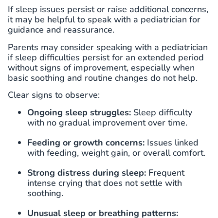
If sleep issues persist or raise additional concerns,
it may be helpful to speak with a pediatrician for
guidance and reassurance.
Parents may consider speaking with a pediatrician
if sleep difficulties persist for an extended period
without signs of improvement, especially when
basic soothing and routine changes do not help.
Clear signs to observe:
Ongoing sleep struggles:
Sleep difficulty
with no gradual improvement over time.
Feeding or growth concerns:
Issues linked
with feeding, weight gain, or overall comfort.
Strong distress during sleep:
Frequent
intense crying that does not settle with
soothing.
Unusual sleep or breathing patterns: