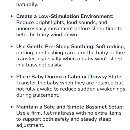
naturally.
Create a Low-Stimulation Environment:
Reduce bright lights, loud sounds, and
unnecessary movement before sleep time to
help the baby wind down.
Use Gentle Pre-Sleep Soothing:
Soft rocking,
patting, or shushing can calm the baby before
transfer, especially when a baby won’t sleep
in a bassinet easily.
Place Baby During a Calm or Drowsy State:
Transfer the baby when they are relaxed but
not fully awake to reduce sudden awakenings
during placement.
Maintain
a Safe and Simple Bassinet Setup:
Use a firm, flat mattress with no extra items
to support both safety and steady sleep
adjustment.