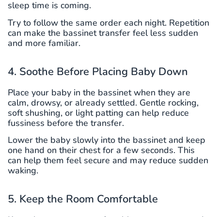
sleep time is coming.
Try to follow the same order each night. Repetition
can make the bassinet transfer feel less sudden
and more familiar.
4. Soothe Before Placing Baby Down
Place your baby in the bassinet when they are
calm, drowsy, or already settled. Gentle rocking,
soft shushing, or light patting can help reduce
fussiness before the transfer.
Lower the baby slowly into the bassinet and keep
one hand on their chest for a few seconds. This
can help them feel secure and may reduce sudden
waking.
5. Keep the Room Comfortable