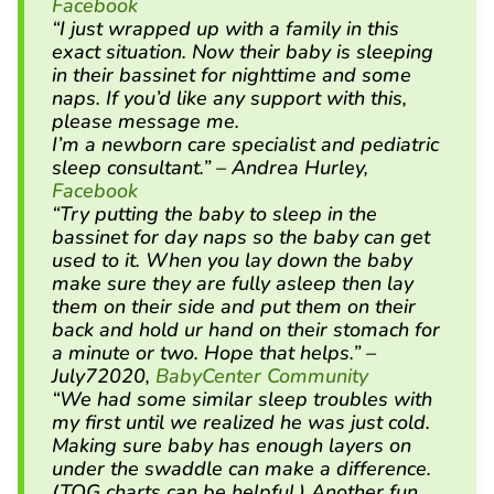
Facebook
“I just wrapped up with a family in this
exact situation. Now their baby is sleeping
in their bassinet for nighttime and some
naps. If you’d like any support with this,
please message me.
I’m a newborn care specialist and pediatric
sleep consultant.” – Andrea Hurley,
Facebook
“Try putting the baby to sleep in the
bassinet for day naps so the baby can get
used to it. When you lay down the baby
make sure they are fully asleep then lay
them on their side and put them on their
back and hold ur hand on their stomach for
a minute or two. Hope that helps.” –
July72020,
BabyCenter Community
“We had some similar sleep troubles with
my first until we realized he was just cold.
Making sure baby has enough layers on
under the swaddle can make a difference.
(TOG charts can be helpful.) Another fun