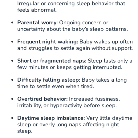
Irregular or concerning sleep behavior that
feels abnormal.
Parental worry:
Ongoing concern or
uncertainty about the baby’s sleep patterns.
Frequent night waking:
Baby wakes up often
and struggles to settle again without support.
Short or fragmented naps:
Sleep lasts only a
few minutes or keeps getting interrupted.
Difficulty falling asleep:
Baby takes a long
time to settle even when tired.
Overtired behavior:
Increased fussiness,
irritability, or hyperactivity before sleep.
Daytime sleep imbalance:
Very little daytime
sleep or overly long naps affecting night
sleep.