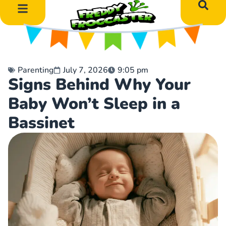
DIY Art Projects
Educational Learning
Parenting
July 7, 2026
9:05 pm
Signs Behind Why Your
Baby Won’t Sleep in a
Bassinet