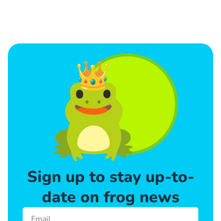
Sign up to stay up-to-
date on frog news