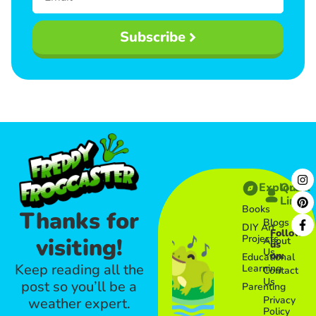
Subscribe
Explore
Quick
Links​
Books
Thanks for
Blogs
DIY Art
Follow
Projects
visiting!
About
us
Us
on:
Educational
Keep reading all the
Learning
Contact
Us
post so you’ll be a
Parenting
Privacy
weather expert.
Policy