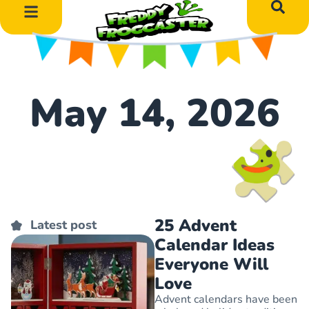
DIY Art Projects
Educational Learning
May 14, 2026
25 Advent
Latest post
Calendar Ideas
Everyone Will
Love
Advent calendars have been