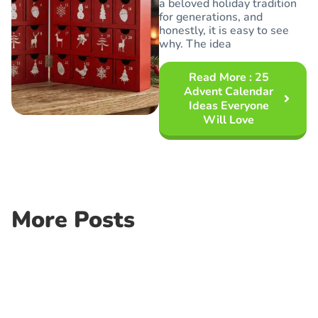
a beloved holiday tradition
for generations, and
honestly, it is easy to see
why. The idea
Read More
: 25
Advent Calendar
Ideas Everyone
Will Love
More Posts