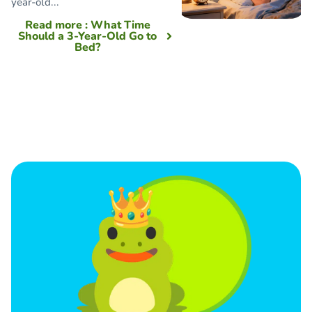
year-old...
Read more
: What Time
Should a 3-Year-Old Go to
Bed?