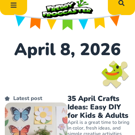
DIY Art Projects
Educational Learning
April 8, 2026
35 April Crafts
Latest post
Ideas: Easy DIY
for Kids & Adults
April is a great time to bring
in color, fresh ideas, and
simple creative activities