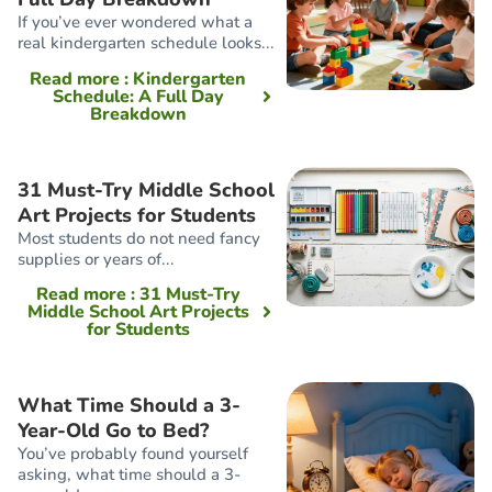
If you’ve ever wondered what a
real kindergarten schedule looks...
Read more
: Kindergarten
Schedule: A Full Day
Breakdown
31 Must-Try Middle School
Art Projects for Students
Most students do not need fancy
supplies or years of...
Read more
: 31 Must-Try
Middle School Art Projects
for Students
What Time Should a 3-
Year-Old Go to Bed?
You’ve probably found yourself
asking, what time should a 3-