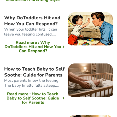
Why DoToddlers Hit and
How You Can Respond?
When your toddler hits, it can
leave you feeling confused,...
Read more
: Why
DoToddlers Hit and How You
Can Respond?
How to Teach Baby to Self
Soothe: Guide for Parents
Most parents know the feeling.
The baby finally falls asleep,...
Read more
: How to Teach
Baby to Self Soothe: Guide
for Parents