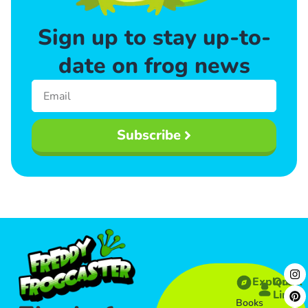
Sign up to stay up-to-
date on frog news
Subscribe
Explore
Quick
Links​
Books