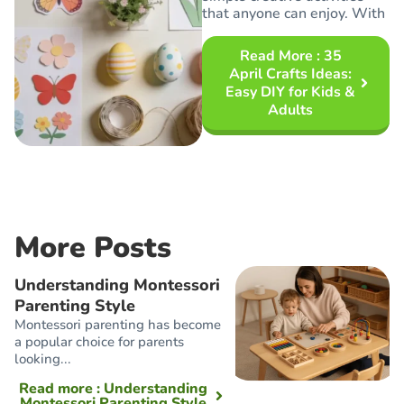
that anyone can enjoy. With
Read More
: 35
April Crafts Ideas:
Easy DIY for Kids &
Adults
More Posts
Understanding Montessori
Parenting Style
Montessori parenting has become
a popular choice for parents
looking...
Read more
: Understanding
Montessori Parenting Style