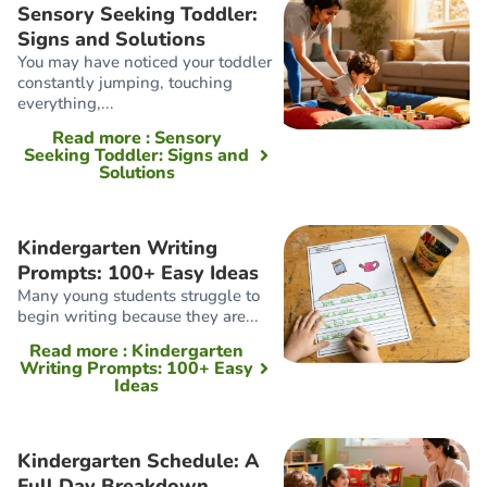
Sensory Seeking Toddler:
Signs and Solutions
You may have noticed your toddler
constantly jumping, touching
everything,...
Read more
: Sensory
Seeking Toddler: Signs and
Solutions
Kindergarten Writing
Prompts: 100+ Easy Ideas
Many young students struggle to
begin writing because they are...
Read more
: Kindergarten
Writing Prompts: 100+ Easy
Ideas
Kindergarten Schedule: A
Full Day Breakdown