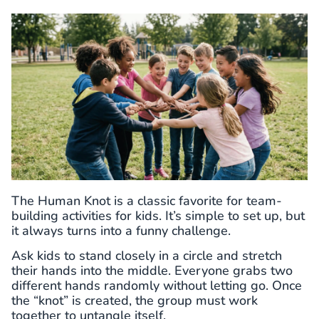
The Human Knot is a classic favorite for team-
building activities for kids. It’s simple to set up, but
it always turns into a funny challenge.
Ask kids to stand closely in a circle and stretch
their hands into the middle. Everyone grabs two
different hands randomly without letting go. Once
the “knot” is created, the group must work
together to untangle itself.