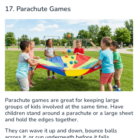
17. Parachute Games
Parachute games are great for keeping large
groups of kids involved at the same time. Have
children stand around a parachute or a large sheet
and hold the edges together.
They can wave it up and down, bounce balls
across it, or run underneath before it falls.