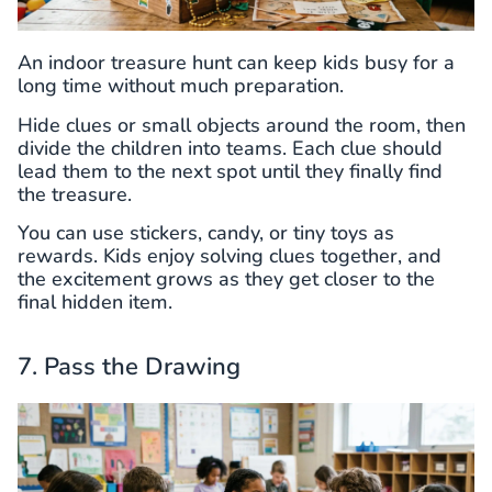
An indoor treasure hunt can keep kids busy for a
long time without much preparation.
Hide clues or small objects around the room, then
divide the children into teams. Each clue should
lead them to the next spot until they finally find
the treasure.
You can use stickers, candy, or tiny toys as
rewards. Kids enjoy solving clues together, and
the excitement grows as they get closer to the
final hidden item.
7. Pass the Drawing