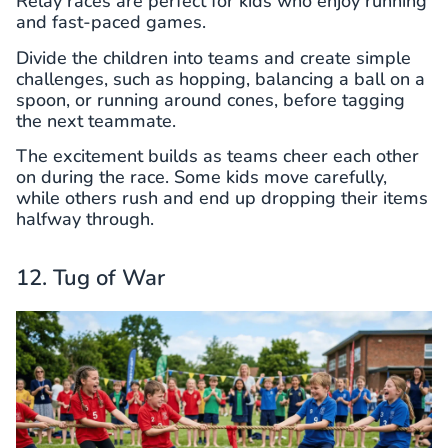
Relay races are perfect for kids who enjoy running
and fast-paced games.
Divide the children into teams and create simple
challenges, such as hopping, balancing a ball on a
spoon, or running around cones, before tagging
the next teammate.
The excitement builds as teams cheer each other
on during the race. Some kids move carefully,
while others rush and end up dropping their items
halfway through.
12. Tug of War