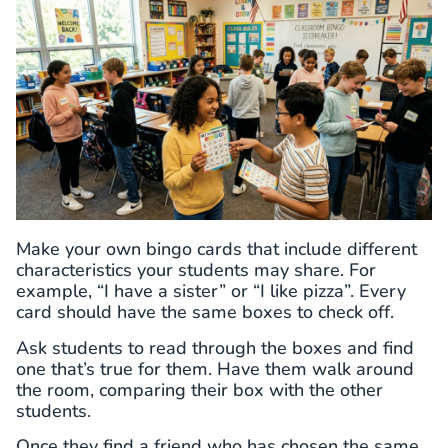
Make your own bingo cards that include different
characteristics your students may share. For
example, “I have a sister” or “I like pizza”. Every
card should have the same boxes to check off.
Ask students to read through the boxes and find
one that’s true for them. Have them walk around
the room, comparing their box with the other
students.
Once they find a friend who has chosen the same