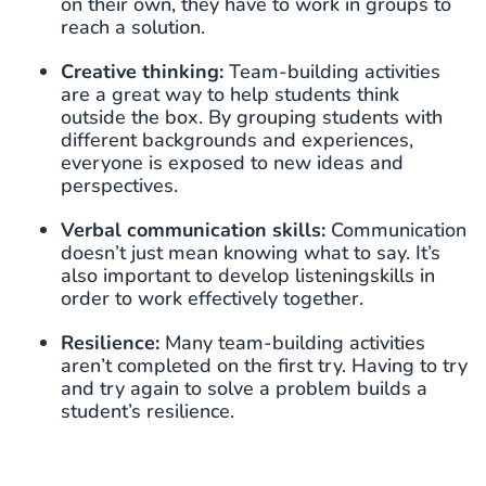
on their own, they have to work in groups to
reach a solution.
Creative thinking:
Team-building activities
are a great way to help students think
outside the box. By grouping students with
different backgrounds and experiences,
everyone is exposed to new ideas and
perspectives.
Verbal communication skills:
Communication
doesn’t just mean knowing what to say. It’s
also important to develop listeningskills in
order to work effectively together.
Resilience:
Many team-building activities
aren’t completed on the first try. Having to try
and try again to solve a problem builds a
student’s resilience.