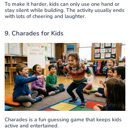
To make it harder, kids can only use one hand or
stay silent while building. The activity usually ends
with lots of cheering and laughter.
9. Charades for Kids
Charades is a fun guessing game that keeps kids
active and entertained.