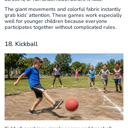
The giant movements and colorful fabric instantly
grab kids’ attention. These games work especially
well for younger children because everyone
participates together without complicated rules.
18. Kickball