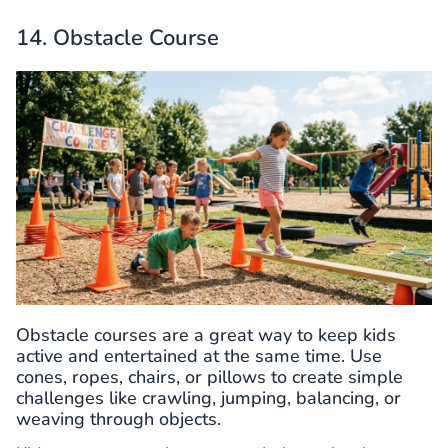
14. Obstacle Course
Obstacle courses are a great way to keep kids
active and entertained at the same time. Use
cones, ropes, chairs, or pillows to create simple
challenges like crawling, jumping, balancing, or
weaving through objects.