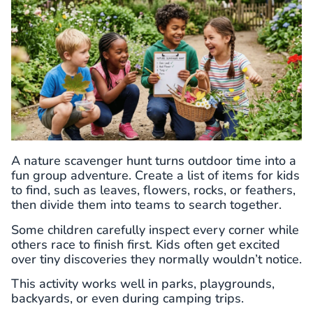
A nature scavenger hunt turns outdoor time into a
fun group adventure. Create a list of items for kids
to find, such as leaves, flowers, rocks, or feathers,
then divide them into teams to search together.
Some children carefully inspect every corner while
others race to finish first. Kids often get excited
over tiny discoveries they normally wouldn’t notice.
This activity works well in parks, playgrounds,
backyards, or even during camping trips.