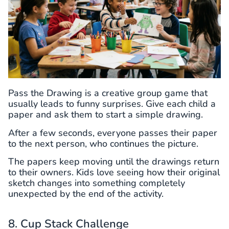
Pass the Drawing is a creative group game that
usually leads to funny surprises. Give each child a
paper and ask them to start a simple drawing.
After a few seconds, everyone passes their paper
to the next person, who continues the picture.
The papers keep moving until the drawings return
to their owners. Kids love seeing how their original
sketch changes into something completely
unexpected by the end of the activity.
8. Cup Stack Challenge