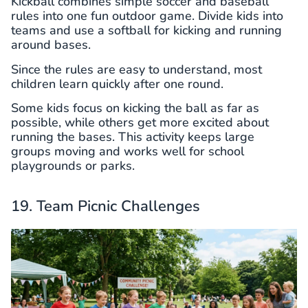
Kickball combines simple soccer and baseball
rules into one fun outdoor game. Divide kids into
teams and use a softball for kicking and running
around bases.
Since the rules are easy to understand, most
children learn quickly after one round.
Some kids focus on kicking the ball as far as
possible, while others get more excited about
running the bases. This activity keeps large
groups moving and works well for school
playgrounds or parks.
19. Team Picnic Challenges