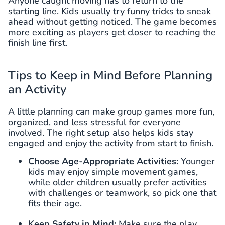
Anyone caught moving has to return to the
starting line. Kids usually try funny tricks to sneak
ahead without getting noticed. The game becomes
more exciting as players get closer to reaching the
finish line first.
Tips to Keep in Mind Before Planning
an Activity
A little planning can make group games more fun,
organized, and less stressful for everyone
involved. The right setup also helps kids stay
engaged and enjoy the activity from start to finish.
Choose Age-Appropriate Activities:
Younger
kids may enjoy simple movement games,
while older children usually prefer activities
with challenges or teamwork, so pick one that
fits their age.
Keep Safety in Mind:
Make sure the play