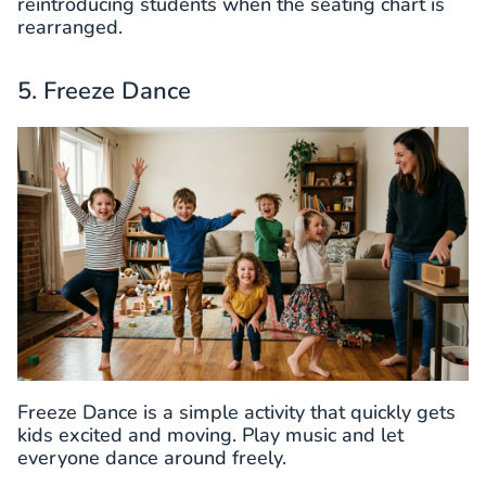
reintroducing students when the seating chart is
rearranged.
5. Freeze Dance
Freeze Dance is a simple activity that quickly gets
kids excited and moving. Play music and let
everyone dance around freely.