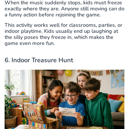
When the music suddenly stops, kids must freeze
exactly where they are. Anyone still moving can do
a funny action before rejoining the game.
This activity works well for classrooms, parties, or
indoor playtime. Kids usually end up laughing at
the silly poses they freeze in, which makes the
game even more fun.
6. Indoor Treasure Hunt