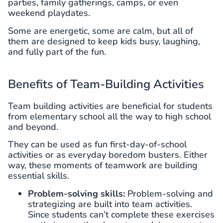
parties, family gatherings, camps, or even
weekend playdates.
Some are energetic, some are calm, but all of
them are designed to keep kids busy, laughing,
and fully part of the fun.
Benefits of Team-Building Activities
Team building activities are beneficial for students
from elementary school all the way to high school
and beyond.
They can be used as fun first-day-of-school
activities or as everyday boredom busters. Either
way, these moments of teamwork are building
essential skills.
Problem-solving skills:
Problem-solving and
strategizing are built into team activities.
Since students can’t complete these exercises