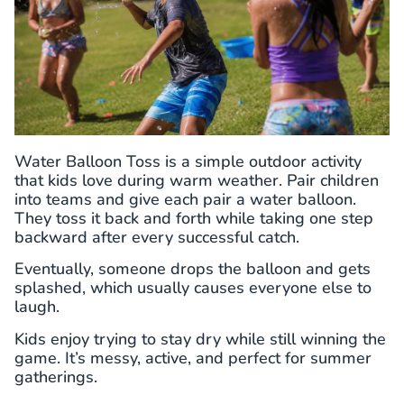
Water Balloon Toss is a simple outdoor activity
that kids love during warm weather. Pair children
into teams and give each pair a water balloon.
They toss it back and forth while taking one step
backward after every successful catch.
Eventually, someone drops the balloon and gets
splashed, which usually causes everyone else to
laugh.
Kids enjoy trying to stay dry while still winning the
game. It’s messy, active, and perfect for summer
gatherings.