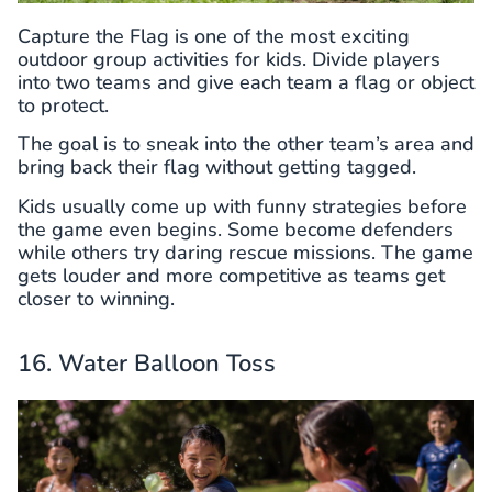
Capture the Flag is one of the most exciting
outdoor group activities for kids. Divide players
into two teams and give each team a flag or object
to protect.
The goal is to sneak into the other team’s area and
bring back their flag without getting tagged.
Kids usually come up with funny strategies before
the game even begins. Some become defenders
while others try daring rescue missions. The game
gets louder and more competitive as teams get
closer to winning.
16. Water Balloon Toss