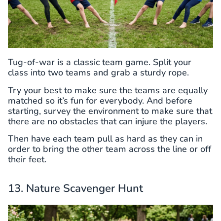
Tug-of-war is a classic team game. Split your
class into two teams and grab a sturdy rope.
Try your best to make sure the teams are equally
matched so it’s fun for everybody. And before
starting, survey the environment to make sure that
there are no obstacles that can injure the players.
Then have each team pull as hard as they can in
order to bring the other team across the line or off
their feet.
13. Nature Scavenger Hunt