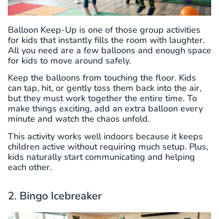
Balloon Keep-Up is one of those group activities
for kids that instantly fills the room with laughter.
All you need are a few balloons and enough space
for kids to move around safely.
Keep the balloons from touching the floor. Kids
can tap, hit, or gently toss them back into the air,
but they must work together the entire time. To
make things exciting, add an extra balloon every
minute and watch the chaos unfold.
This activity works well indoors because it keeps
children active without requiring much setup. Plus,
kids naturally start communicating and helping
each other.
2. Bingo Icebreaker