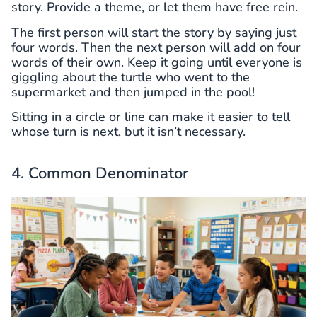
story. Provide a theme, or let them have free rein.
The first person will start the story by saying just
four words. Then the next person will add on four
words of their own. Keep it going until everyone is
giggling about the turtle who went to the
supermarket and then jumped in the pool!
Sitting in a circle or line can make it easier to tell
whose turn is next, but it isn’t necessary.
4. Common Denominator