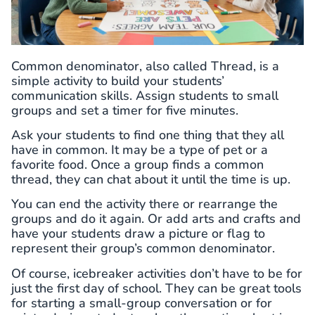
Common denominator, also called Thread, is a
simple activity to build your students’
communication skills. Assign students to small
groups and set a timer for five minutes.
Ask your students to find one thing that they all
have in common. It may be a type of pet or a
favorite food. Once a group finds a common
thread, they can chat about it until the time is up.
You can end the activity there or rearrange the
groups and do it again. Or add arts and crafts and
have your students draw a picture or flag to
represent their group’s common denominator.
Of course, icebreaker activities don’t have to be for
just the first day of school. They can be great tools
for starting a small-group conversation or for