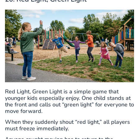
Red Light, Green Light is a simple game that
younger kids especially enjoy. One child stands at
the front and calls out “green light” for everyone to
move forward.
When they suddenly shout “red light,” all players
must freeze immediately.