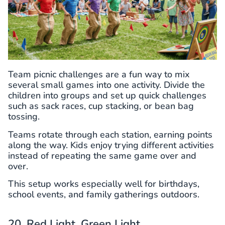
Team picnic challenges are a fun way to mix
several small games into one activity. Divide the
children into groups and set up quick challenges
such as sack races, cup stacking, or bean bag
tossing.
Teams rotate through each station, earning points
along the way. Kids enjoy trying different activities
instead of repeating the same game over and
over.
This setup works especially well for birthdays,
school events, and family gatherings outdoors.
20. Red Light, Green Light