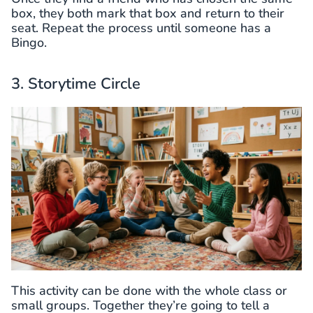
box, they both mark that box and return to their
seat. Repeat the process until someone has a
Bingo.
3. Storytime Circle
This activity can be done with the whole class or
small groups. Together they’re going to tell a