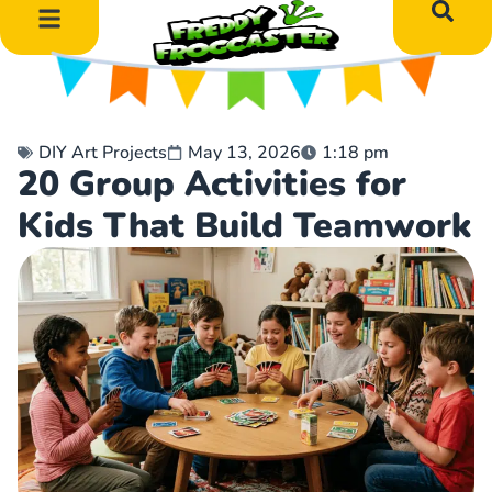
DIY Art Projects
Educational Learning
DIY Art Projects
May 13, 2026
1:18 pm
20 Group Activities for
Kids That Build Teamwork