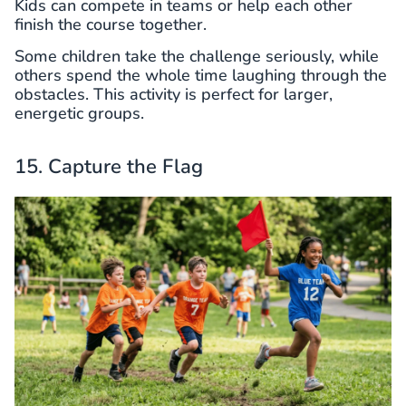
Kids can compete in teams or help each other
finish the course together.
Some children take the challenge seriously, while
others spend the whole time laughing through the
obstacles. This activity is perfect for larger,
energetic groups.
15. Capture the Flag