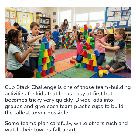
Cup Stack Challenge is one of those team-building
activities for kids that looks easy at first but
becomes tricky very quickly. Divide kids into
groups and give each team plastic cups to build
the tallest tower possible.
Some teams plan carefully, while others rush and
watch their towers fall apart.