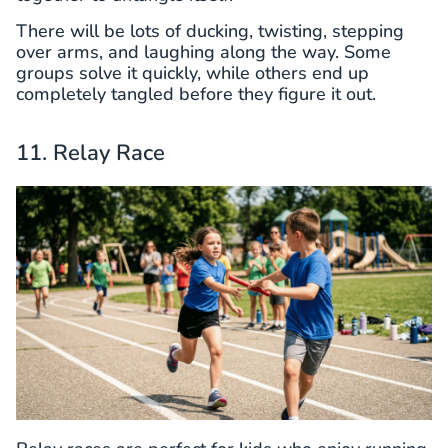
There will be lots of ducking, twisting, stepping
over arms, and laughing along the way. Some
groups solve it quickly, while others end up
completely tangled before they figure it out.
11. Relay Race