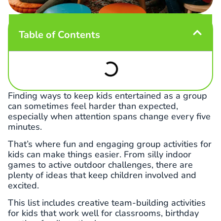
Table of Contents
Finding ways to keep kids entertained as a group
can sometimes feel harder than expected,
especially when attention spans change every five
minutes.
That’s where fun and engaging group activities for
kids can make things easier. From silly indoor
games to active outdoor challenges, there are
plenty of ideas that keep children involved and
excited.
This list includes creative team-building activities
for kids that work well for classrooms, birthday