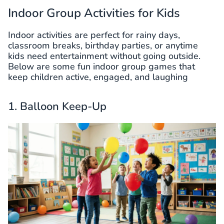
Indoor Group Activities for Kids
Indoor activities are perfect for rainy days,
classroom breaks, birthday parties, or anytime
kids need entertainment without going outside.
Below are some fun indoor group games that
keep children active, engaged, and laughing
1. Balloon Keep-Up