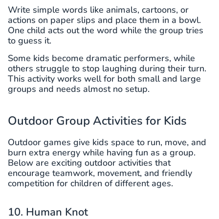
Write simple words like animals, cartoons, or
actions on paper slips and place them in a bowl.
One child acts out the word while the group tries
to guess it.
Some kids become dramatic performers, while
others struggle to stop laughing during their turn.
This activity works well for both small and large
groups and needs almost no setup.
Outdoor Group Activities for Kids
Outdoor games give kids space to run, move, and
burn extra energy while having fun as a group.
Below are exciting outdoor activities that
encourage teamwork, movement, and friendly
competition for children of different ages.
10. Human Knot