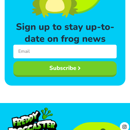
Sign up to stay up-to-
date on frog news
Subscribe