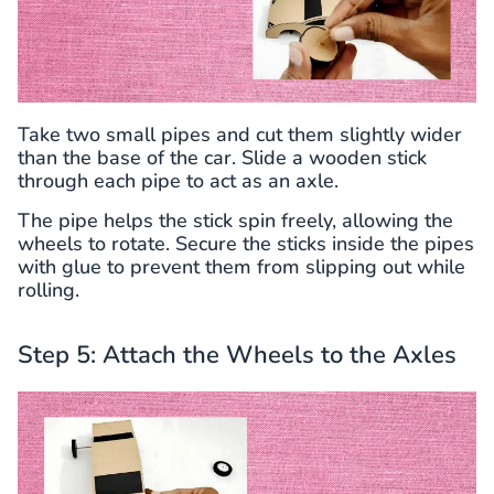
Take two small pipes and cut them slightly wider
than the base of the car. Slide a wooden stick
through each pipe to act as an axle.
The pipe helps the stick spin freely, allowing the
wheels to rotate. Secure the sticks inside the pipes
with glue to prevent them from slipping out while
rolling.
Step 5: Attach the Wheels to the Axles