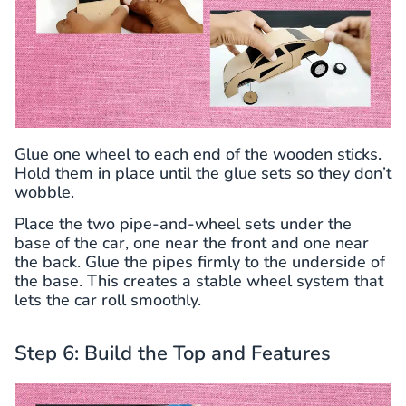
Glue one wheel to each end of the wooden sticks.
Hold them in place until the glue sets so they don’t
wobble.
Place the two pipe-and-wheel sets under the
base of the car, one near the front and one near
the back. Glue the pipes firmly to the underside of
the base. This creates a stable wheel system that
lets the car roll smoothly.
Step 6: Build the Top and Features