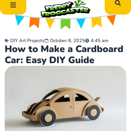
DIY Art Projects
Educational Learning
DIY Art Projects
October 8, 2025
4:45 am
How to Make a Cardboard
Car: Easy DIY Guide