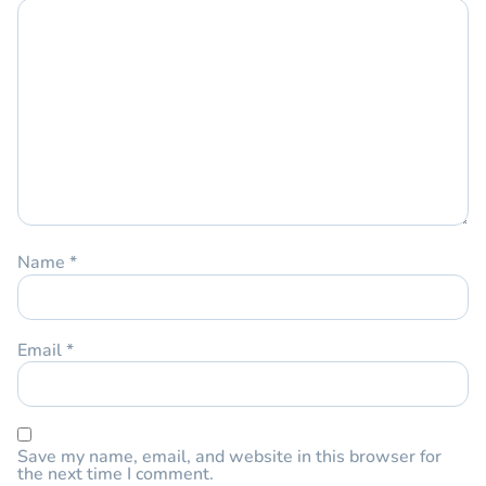
Name
*
Email
*
Save my name, email, and website in this browser for
the next time I comment.