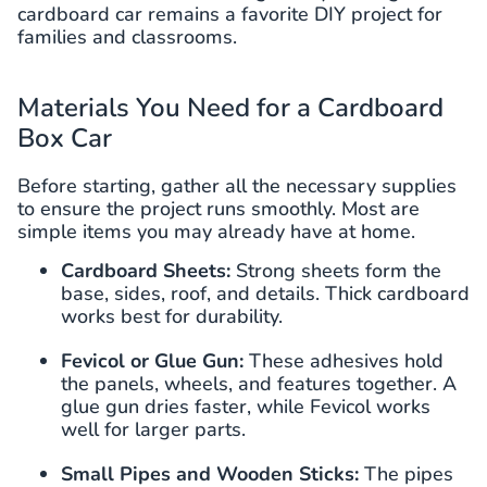
cardboard car remains a favorite DIY project for
families and classrooms.
Materials You Need for a Cardboard
Box Car
Before starting, gather all the necessary supplies
to ensure the project runs smoothly. Most are
simple items you may already have at home.
Cardboard Sheets:
Strong sheets form the
base, sides, roof, and details. Thick cardboard
works best for durability.
Fevicol or Glue Gun:
These adhesives hold
the panels, wheels, and features together. A
glue gun dries faster, while Fevicol works
well for larger parts.
Small Pipes and Wooden Sticks:
The pipes