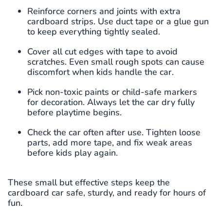
Reinforce corners and joints with extra
cardboard strips. Use duct tape or a glue gun
to keep everything tightly sealed.
Cover all cut edges with tape to avoid
scratches. Even small rough spots can cause
discomfort when kids handle the car.
Pick non-toxic paints or child-safe markers
for decoration. Always let the car dry fully
before playtime begins.
Check the car often after use. Tighten loose
parts, add more tape, and fix weak areas
before kids play again.
These small but effective steps keep the
cardboard car safe, sturdy, and ready for hours of
fun.