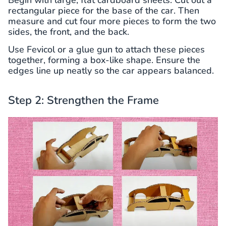
rectangular piece for the base of the car. Then
measure and cut four more pieces to form the two
sides, the front, and the back.
Use Fevicol or a glue gun to attach these pieces
together, forming a box-like shape. Ensure the
edges line up neatly so the car appears balanced.
Step 2: Strengthen the Frame