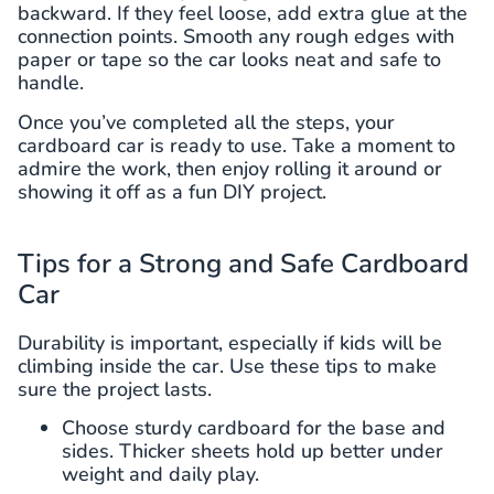
backward. If they feel loose, add extra glue at the
connection points. Smooth any rough edges with
paper or tape so the car looks neat and safe to
handle.
Once you’ve completed all the steps, your
cardboard car is ready to use. Take a moment to
admire the work, then enjoy rolling it around or
showing it off as a fun DIY project.
Tips for a Strong and Safe Cardboard
Car
Durability is important, especially if kids will be
climbing inside the car. Use these tips to make
sure the project lasts.
Choose sturdy cardboard for the base and
sides. Thicker sheets hold up better under
weight and daily play.