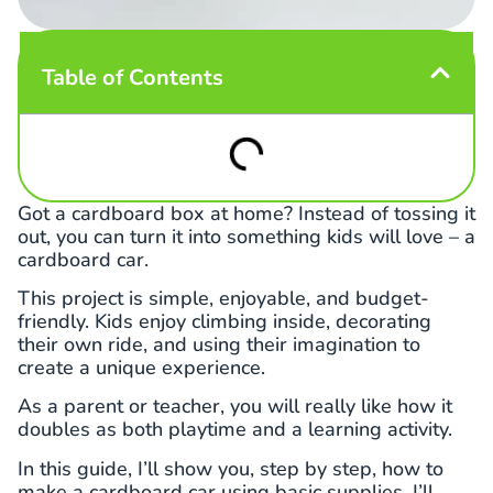
Table of Contents
Got a cardboard box at home? Instead of tossing it
out, you can turn it into something kids will love – a
cardboard car.
This project is simple, enjoyable, and budget-
friendly. Kids enjoy climbing inside, decorating
their own ride, and using their imagination to
create a unique experience.
As a parent or teacher, you will really like how it
doubles as both playtime and a learning activity.
In this guide, I’ll show you, step by step, how to
make a cardboard car using basic supplies. I’ll