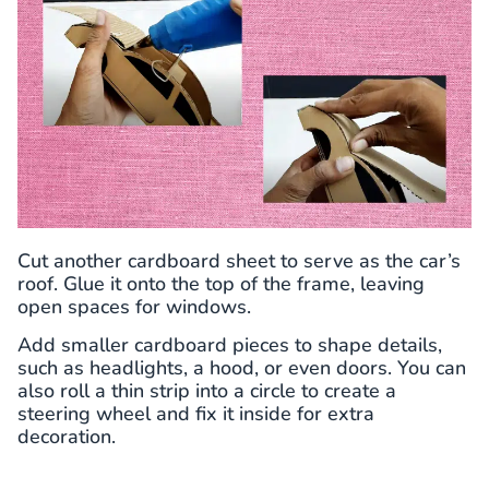
Cut another cardboard sheet to serve as the car’s
roof. Glue it onto the top of the frame, leaving
open spaces for windows.
Add smaller cardboard pieces to shape details,
such as headlights, a hood, or even doors. You can
also roll a thin strip into a circle to create a
steering wheel and fix it inside for extra
decoration.