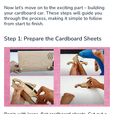
Now let’s move on to the exciting part – building
your cardboard car. These steps will guide you
through the process, making it simple to follow
from start to finish.
Step 1: Prepare the Cardboard Sheets
Begin with large, flat cardboard sheets. Cut out a