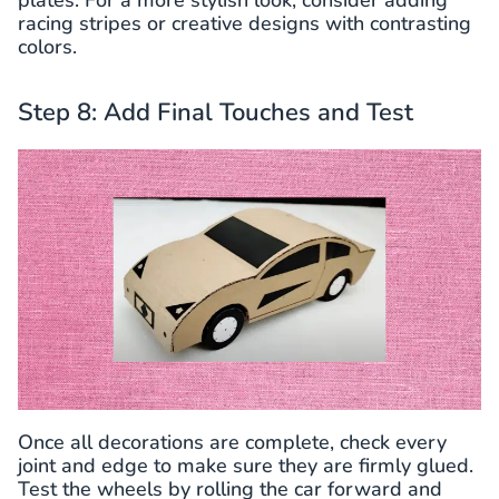
racing stripes or creative designs with contrasting
colors.
Step 8: Add Final Touches and Test
Once all decorations are complete, check every
joint and edge to make sure they are firmly glued.
Test the wheels by rolling the car forward and