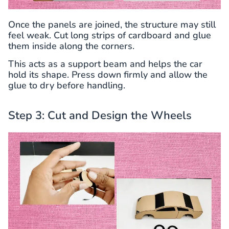
Once the panels are joined, the structure may still
feel weak. Cut long strips of cardboard and glue
them inside along the corners.
This acts as a support beam and helps the car
hold its shape. Press down firmly and allow the
glue to dry before handling.
Step 3: Cut and Design the Wheels