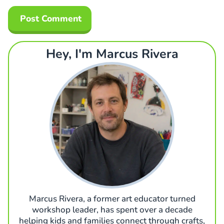
Hey, I'm Marcus Rivera
Marcus Rivera, a former art educator turned
workshop leader, has spent over a decade
helping kids and families connect through crafts,