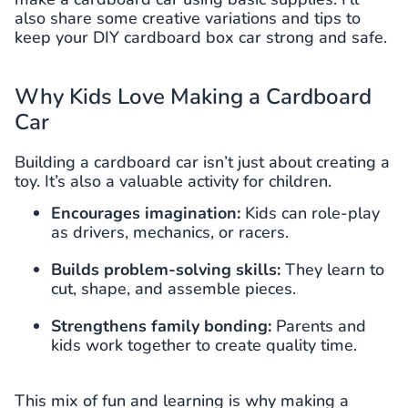
also share some creative variations and tips to
keep your DIY cardboard box car strong and safe.
Why Kids Love Making a Cardboard
Car
Building a cardboard car isn’t just about creating a
toy. It’s also a valuable activity for children.
Encourages imagination:
Kids can role-play
as drivers, mechanics, or racers.
Builds problem-solving skills:
They learn to
cut, shape, and assemble pieces.
Strengthens family bonding:
Parents and
kids work together to create quality time.
This mix of fun and learning is why making a