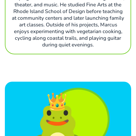
theater, and music. He studied Fine Arts at the
Rhode Island School of Design before teaching
at community centers and later launching family
art classes. Outside of his projects, Marcus
enjoys experimenting with vegetarian cooking,
cycling along coastal trails, and playing guitar
during quiet evenings.