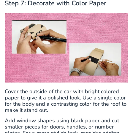
Step 7: Decorate with Color Paper
Cover the outside of the car with bright colored
paper to give it a polished look. Use a single color
for the body and a contrasting color for the roof to
make it stand out.
Add window shapes using black paper and cut
smaller pieces for doors, handles, or number
plates. For a more stylish look, consider adding