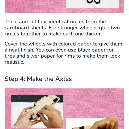
Trace and cut four identical circles from the
cardboard sheets. For stronger wheels, glue two
circles together to make each one thicker.
Cover the wheels with colored paper to give them
a neat finish. You can even use black paper for
tires and silver paper for rims to make them look
realistic.
Step 4: Make the Axles