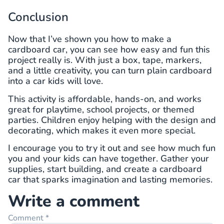
Conclusion
Now that I’ve shown you how to make a
cardboard car, you can see how easy and fun this
project really is. With just a box, tape, markers,
and a little creativity, you can turn plain cardboard
into a car kids will love.
This activity is affordable, hands-on, and works
great for playtime, school projects, or themed
parties. Children enjoy helping with the design and
decorating, which makes it even more special.
I encourage you to try it out and see how much fun
you and your kids can have together. Gather your
supplies, start building, and create a cardboard
car that sparks imagination and lasting memories.
Write a comment
Comment
*