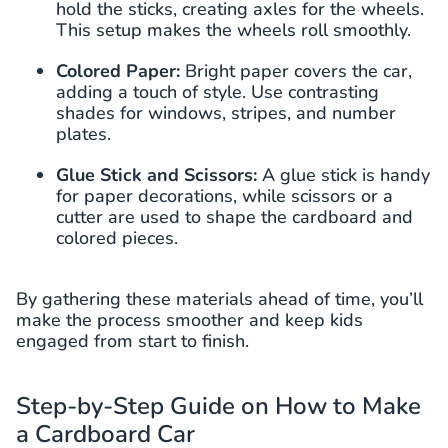
hold the sticks, creating axles for the wheels.
This setup makes the wheels roll smoothly.
Colored Paper:
Bright paper covers the car,
adding a touch of style. Use contrasting
shades for windows, stripes, and number
plates.
Glue Stick and Scissors:
A glue stick is handy
for paper decorations, while scissors or a
cutter are used to shape the cardboard and
colored pieces.
By gathering these materials ahead of time, you’ll
make the process smoother and keep kids
engaged from start to finish.
Step-by-Step Guide on How to Make
a Cardboard Car