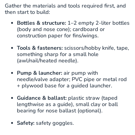
Gather the materials and tools required first, and
then start to build:
Bottles & structure:
1–2 empty 2-liter bottles
(body and nose cone); cardboard or
construction paper for fins/wings.
Tools & fasteners:
scissors/hobby knife, tape,
something sharp for a small hole
(awl/nail/heated needle).
Pump & launcher:
air pump with
needle/valve adapter; PVC pipe or metal rod
+ plywood base for a guided launcher.
Guidance & ballast:
plastic straw (taped
lengthwise as a guide), small clay or ball
bearing for nose ballast (optional).
Safety:
safety goggles.