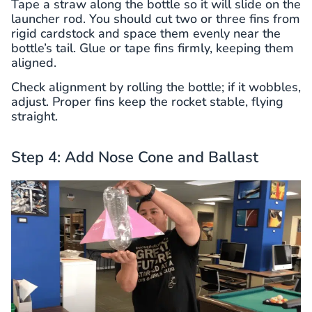
Tape a straw along the bottle so it will slide on the
launcher rod. You should cut two or three fins from
rigid cardstock and space them evenly near the
bottle’s tail. Glue or tape fins firmly, keeping them
aligned.
Check alignment by rolling the bottle; if it wobbles,
adjust. Proper fins keep the rocket stable, flying
straight.
Step 4: Add Nose Cone and Ballast