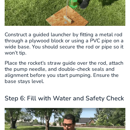
Construct a guided launcher by fitting a metal rod
through a plywood block or using a PVC pipe on a
wide base. You should secure the rod or pipe so it
won’t tip.
Place the rocket’s straw guide over the rod, attach
the pump needle, and double-check seals and
alignment before you start pumping. Ensure the
base stays level.
Step 6: Fill with Water and Safety Check