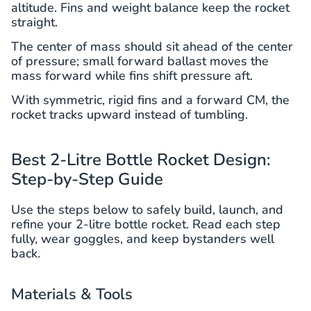
altitude. Fins and weight balance keep the rocket
straight.
The center of mass should sit ahead of the center
of pressure; small forward ballast moves the
mass forward while fins shift pressure aft.
With symmetric, rigid fins and a forward CM, the
rocket tracks upward instead of tumbling.
Best 2-Litre Bottle Rocket Design:
Step-by-Step Guide
Use the steps below to safely build, launch, and
refine your 2-litre bottle rocket. Read each step
fully, wear goggles, and keep bystanders well
back.
Materials & Tools