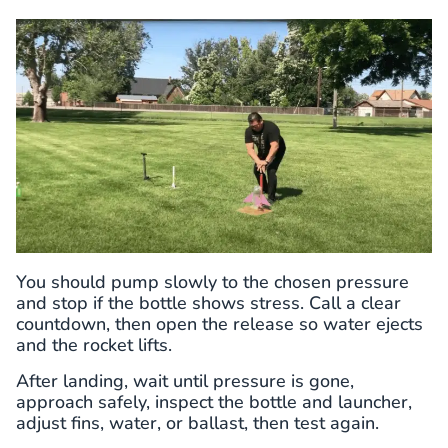
You should pump slowly to the chosen pressure
and stop if the bottle shows stress. Call a clear
countdown, then open the release so water ejects
and the rocket lifts.
After landing, wait until pressure is gone,
approach safely, inspect the bottle and launcher,
adjust fins, water, or ballast, then test again.