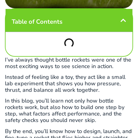
Table of Contents
I’ve always thought bottle rockets were one of the
most exciting ways to see science in action.
Instead of feeling like a toy, they act like a small
lab experiment that shows you how pressure,
thrust, and balance all work together.
In this blog, you’ll learn not only how bottle
rockets work, but also how to build one step by
step, what factors affect performance, and the
safety checks you should never skip.
By the end, you’ll know how to design, launch, and
fine-tune a rocket that flies higher and straighter