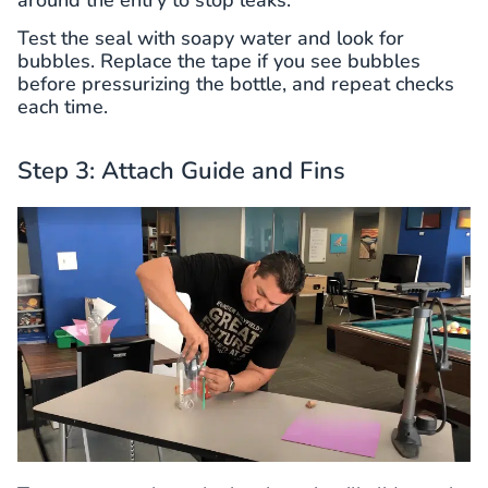
Test the seal with soapy water and look for
bubbles. Replace the tape if you see bubbles
before pressurizing the bottle, and repeat checks
each time.
Step 3: Attach Guide and Fins