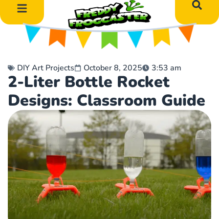
DIY Art Projects
Educational Learning
DIY Art Projects
October 8, 2025
3:53 am
2-Liter Bottle Rocket
Designs: Classroom Guide