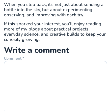
When you step back, it’s not just about sending a
bottle into the sky, but about experimenting,
observing, and improving with each try.
If this sparked your interest, you’ll enjoy reading
more of my blogs about practical projects,
everyday science, and creative builds to keep your
curiosity growing.
Write a comment
Comment
*