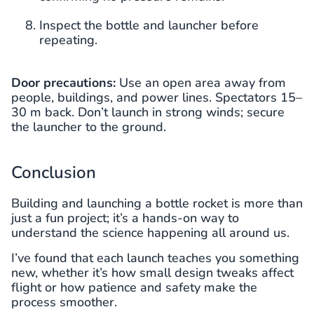
Inspect the bottle and launcher before
repeating.
Door precautions:
Use an open area away from
people, buildings, and power lines. Spectators 15–
30 m back. Don’t launch in strong winds; secure
the launcher to the ground.
Conclusion
Building and launching a bottle rocket is more than
just a fun project; it’s a hands-on way to
understand the science happening all around us.
I’ve found that each launch teaches you something
new, whether it’s how small design tweaks affect
flight or how patience and safety make the
process smoother.