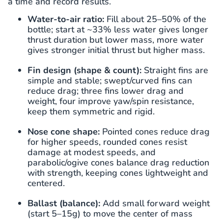
a time and record results.
Water-to-air ratio:
Fill about 25–50% of the
bottle; start at ~33% less water gives longer
thrust duration but lower mass, more water
gives stronger initial thrust but higher mass.
Fin design (shape & count):
Straight fins are
simple and stable; swept/curved fins can
reduce drag; three fins lower drag and
weight, four improve yaw/spin resistance,
keep them symmetric and rigid.
Nose cone shape:
Pointed cones reduce drag
for higher speeds, rounded cones resist
damage at modest speeds, and
parabolic/ogive cones balance drag reduction
with strength, keeping cones lightweight and
centered.
Ballast (balance):
Add small forward weight
(start 5–15g) to move the center of mass