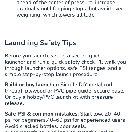
ahead of the center of pressure; increase
gradually until flipping stops, but avoid over-
weighting, which lowers altitude.
Launching Safety Tips
Before you launch, set up a secure guided
launcher and run a quick safety check. I’ll walk you
through launcher options, safe PSI ranges, and a
simple step-by-step launch procedure.
Build or buy launcher:
Simple DIY metal rod
through plywood or PVC pipe guide; secure base.
Or buy a hobby/PVC launch kit with pressure
release.
Safe PSI & common mistakes:
Start low, 20–40
psi for beginners,40–60 psi for experienced users.
Avoid cracked bottles, poor seals,