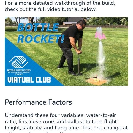
For a more detailed walkthrough of the build,
check out the full video tutorial below:
Performance Factors
Understand these four variables: water-to-air
ratio, fins, nose cone, and ballast to tune flight
height, stability, and hang time. Test one change at