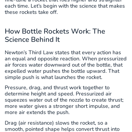
each time. Let’s begin with the science that makes
these rockets take off.
How Bottle Rockets Work: The
Science Behind It
Newton’s Third Law states that every action has
an equal and opposite reaction. When pressurized
air forces water downward out of the bottle, that
expelled water pushes the bottle upward. That
simple push is what launches the rocket.
Pressure, drag, and thrust work together to
determine height and speed. Pressurized air
squeezes water out of the nozzle to create thrust;
more water gives a stronger short impulse, and
more air extends the push.
Drag (air resistance) slows the rocket, so a
smooth, pointed shape helps convert thrust into