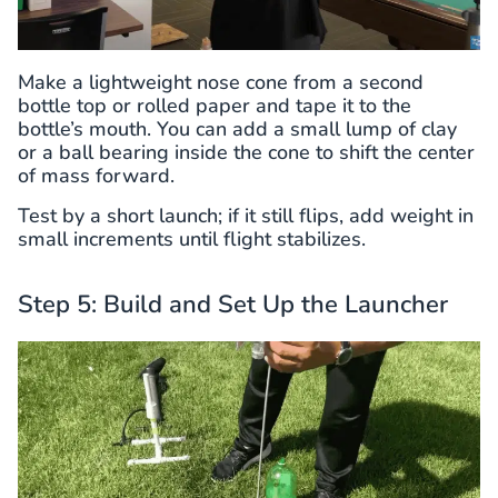
Make a lightweight nose cone from a second
bottle top or rolled paper and tape it to the
bottle’s mouth. You can add a small lump of clay
or a ball bearing inside the cone to shift the center
of mass forward.
Test by a short launch; if it still flips, add weight in
small increments until flight stabilizes.
Step 5: Build and Set Up the Launcher