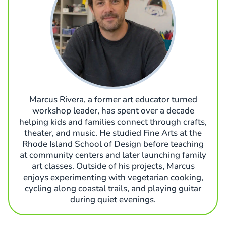
Marcus Rivera, a former art educator turned
workshop leader, has spent over a decade
helping kids and families connect through crafts,
theater, and music. He studied Fine Arts at the
Rhode Island School of Design before teaching
at community centers and later launching family
art classes. Outside of his projects, Marcus
enjoys experimenting with vegetarian cooking,
cycling along coastal trails, and playing guitar
during quiet evenings.