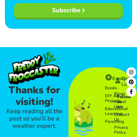
Subscribe
Explore
Quick
Links​
Thanks for
Books
Blogs
DIY Art
Follow
visiting!
Projects
About
us
Us
on:
Educational
Keep reading all the
Learning
Contact
post so you’ll be a
Us
Parenting
weather expert.
Privacy
Policy