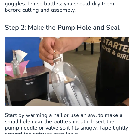
goggles. I rinse bottles; you should dry them
before cutting and assembly.
Step 2: Make the Pump Hole and Seal
Start by warming a nail or use an awl to make a
small hole near the bottle’s mouth. Insert the
pump needle or valve so it fits snugly. Tape tightly
around the entry to stop leaks.