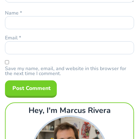
Name
*
Email
*
Save my name, email, and website in this browser for
the next time I comment.
Hey, I'm Marcus Rivera