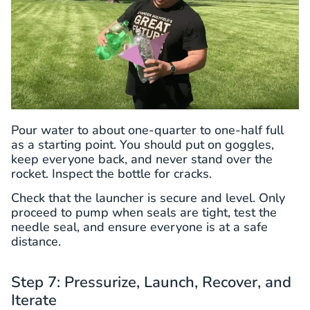
Pour water to about one-quarter to one-half full
as a starting point. You should put on goggles,
keep everyone back, and never stand over the
rocket. Inspect the bottle for cracks.
Check that the launcher is secure and level. Only
proceed to pump when seals are tight, test the
needle seal, and ensure everyone is at a safe
distance.
Step 7: Pressurize, Launch, Recover, and
Iterate