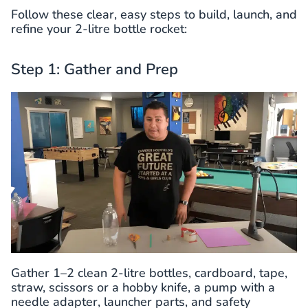
Follow these clear, easy steps to build, launch, and
refine your 2-litre bottle rocket:
Step 1: Gather and Prep
Gather 1–2 clean 2-litre bottles, cardboard, tape,
straw, scissors or a hobby knife, a pump with a
needle adapter, launcher parts, and safety