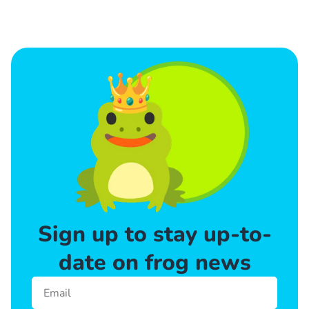
Sign up to stay up-to-
date on frog news