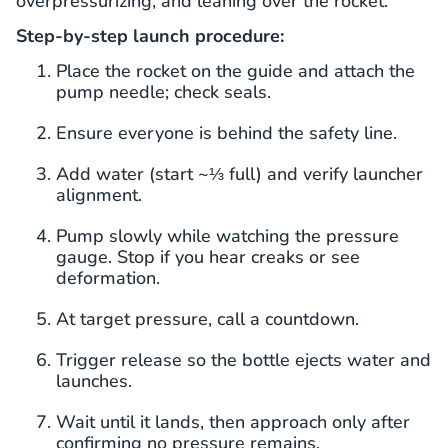
overpressurizing, and leaning over the rocket.
Step-by-step launch procedure:
Place the rocket on the guide and attach the
pump needle; check seals.
Ensure everyone is behind the safety line.
Add water (start ~⅓ full) and verify launcher
alignment.
Pump slowly while watching the pressure
gauge. Stop if you hear creaks or see
deformation.
At target pressure, call a countdown.
Trigger release so the bottle ejects water and
launches.
Wait until it lands, then approach only after
confirming no pressure remains.