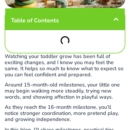
Table of Contents
Watching your toddler grow has been full of
exciting changes, and I know you may feel the
same. It helps so much to know what to expect so
you can feel confident and prepared.
Around 15-month-old milestones, your little one
may begin walking more steadily, trying new
words, and showing affection in playful ways.
As they reach the 16-month milestone, you’ll
notice stronger coordination, more pretend play,
and growing independence.
In this blog, I’ll share milestones, practical tips,