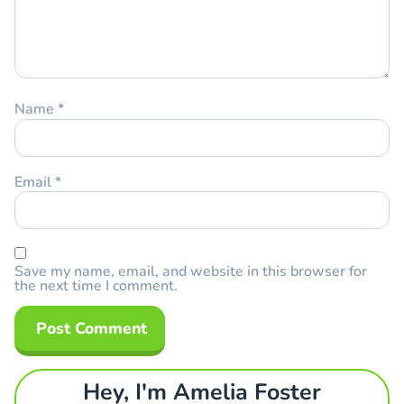
Name
*
Email
*
Save my name, email, and website in this browser for
the next time I comment.
Hey, I'm Amelia Foster