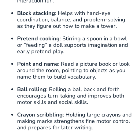
interaction fun.
Block stacking
: Helps with hand-eye
coordination, balance, and problem-solving
as they figure out how to make a tower.
Pretend cooking
: Stirring a spoon in a bowl
or “feeding” a doll supports imagination and
early pretend play.
Point and name
: Read a picture book or look
around the room, pointing to objects as you
name them to build vocabulary.
Ball rolling
: Rolling a ball back and forth
encourages turn-taking and improves both
motor skills and social skills.
Crayon scribbling
: Holding large crayons and
making marks strengthens fine motor control
and prepares for later writing.