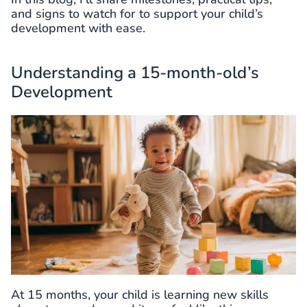
and signs to watch for to support your child’s
development with ease.
Understanding a 15-month-old’s
Development
At 15 months, your child is learning new skills