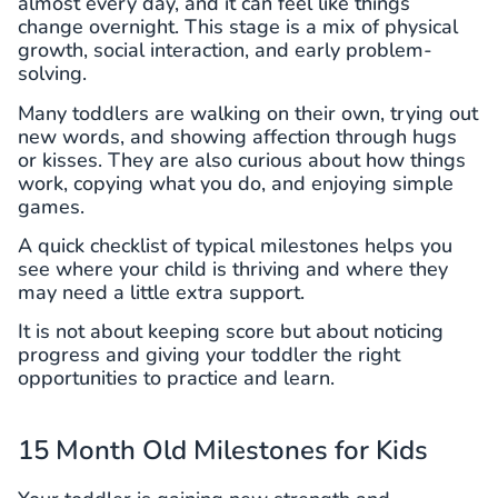
almost every day, and it can feel like things
change overnight. This stage is a mix of physical
growth, social interaction, and early problem-
solving.
Many toddlers are walking on their own, trying out
new words, and showing affection through hugs
or kisses. They are also curious about how things
work, copying what you do, and enjoying simple
games.
A quick checklist of typical milestones helps you
see where your child is thriving and where they
may need a little extra support.
It is not about keeping score but about noticing
progress and giving your toddler the right
opportunities to practice and learn.
15 Month Old Milestones for Kids