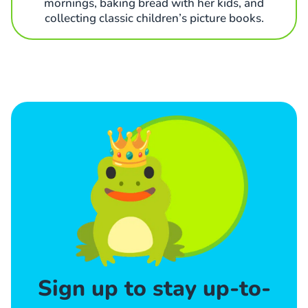
mornings, baking bread with her kids, and
collecting classic children’s picture books.
Sign up to stay up-to-