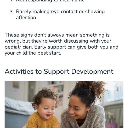
Rarely making eye contact or showing
affection
These signs don’t always mean something is
wrong, but they’re worth discussing with your
pediatrician. Early support can give both you and
your child the best start.
Activities to Support Development