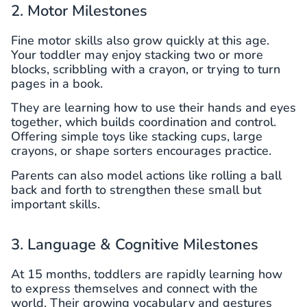
2. Motor Milestones
Fine motor skills also grow quickly at this age.
Your toddler may enjoy stacking two or more
blocks, scribbling with a crayon, or trying to turn
pages in a book.
They are learning how to use their hands and eyes
together, which builds coordination and control.
Offering simple toys like stacking cups, large
crayons, or shape sorters encourages practice.
Parents can also model actions like rolling a ball
back and forth to strengthen these small but
important skills.
3. Language & Cognitive Milestones
At 15 months, toddlers are rapidly learning how
to express themselves and connect with the
world. Their growing vocabulary and gestures