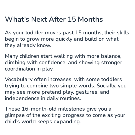
What’s Next After 15 Months
As your toddler moves past 15 months, their skills
begin to grow more quickly and build on what
they already know.
Many children start walking with more balance,
climbing with confidence, and showing stronger
coordination in play.
Vocabulary often increases, with some toddlers
trying to combine two simple words. Socially, you
may see more pretend play, gestures, and
independence in daily routines.
These 16-month-old milestones give you a
glimpse of the exciting progress to come as your
child’s world keeps expanding.