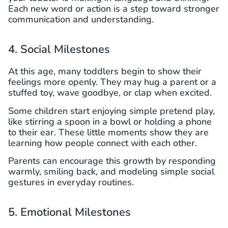
Each new word or action is a step toward stronger
communication and understanding.
4. Social Milestones
At this age, many toddlers begin to show their
feelings more openly. They may hug a parent or a
stuffed toy, wave goodbye, or clap when excited.
Some children start enjoying simple pretend play,
like stirring a spoon in a bowl or holding a phone
to their ear. These little moments show they are
learning how people connect with each other.
Parents can encourage this growth by responding
warmly, smiling back, and modeling simple social
gestures in everyday routines.
5. Emotional Milestones