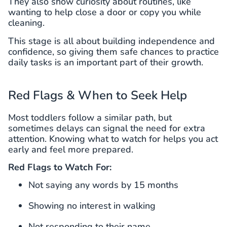
They also show curiosity about routines, like
wanting to help close a door or copy you while
cleaning.
This stage is all about building independence and
confidence, so giving them safe chances to practice
daily tasks is an important part of their growth.
Red Flags & When to Seek Help
Most toddlers follow a similar path, but
sometimes delays can signal the need for extra
attention. Knowing what to watch for helps you act
early and feel more prepared.
Red Flags to Watch For:
Not saying any words by 15 months
Showing no interest in walking
Not responding to their name