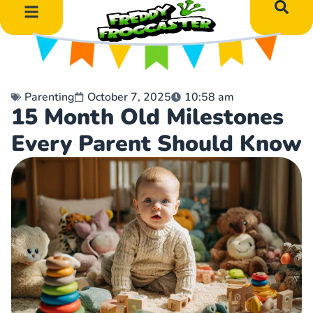
DIY Art Projects
Educational Learning
Parenting
October 7, 2025
10:58 am
15 Month Old Milestones
Every Parent Should Know