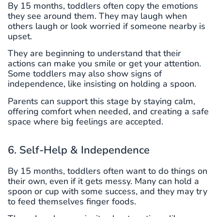
By 15 months, toddlers often copy the emotions
they see around them. They may laugh when
others laugh or look worried if someone nearby is
upset.
They are beginning to understand that their
actions can make you smile or get your attention.
Some toddlers may also show signs of
independence, like insisting on holding a spoon.
Parents can support this stage by staying calm,
offering comfort when needed, and creating a safe
space where big feelings are accepted.
6. Self-Help & Independence
By 15 months, toddlers often want to do things on
their own, even if it gets messy. Many can hold a
spoon or cup with some success, and they may try
to feed themselves finger foods.