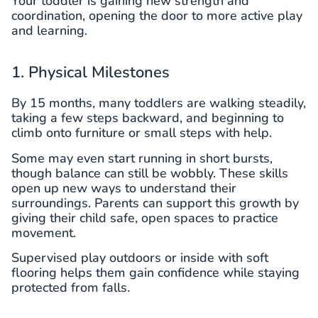
Your toddler is gaining new strength and
coordination, opening the door to more active play
and learning.
1. Physical Milestones
By 15 months, many toddlers are walking steadily,
taking a few steps backward, and beginning to
climb onto furniture or small steps with help.
Some may even start running in short bursts,
though balance can still be wobbly. These skills
open up new ways to understand their
surroundings. Parents can support this growth by
giving their child safe, open spaces to practice
movement.
Supervised play outdoors or inside with soft
flooring helps them gain confidence while staying
protected from falls.