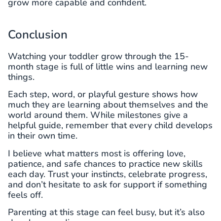
grow more capable and confident.
Conclusion
Watching your toddler grow through the 15-
month stage is full of little wins and learning new
things.
Each step, word, or playful gesture shows how
much they are learning about themselves and the
world around them. While milestones give a
helpful guide, remember that every child develops
in their own time.
I believe what matters most is offering love,
patience, and safe chances to practice new skills
each day. Trust your instincts, celebrate progress,
and don’t hesitate to ask for support if something
feels off.
Parenting at this stage can feel busy, but it’s also