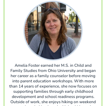
Amelia Foster earned her M.S. in Child and
Family Studies from Ohio University and began
her career as a family counselor before moving
into parent education workshops. With more
than 14 years of experience, she now focuses on
supporting families through early childhood
development and school readiness programs.
Outside of work, she enjoys hiking on weekend