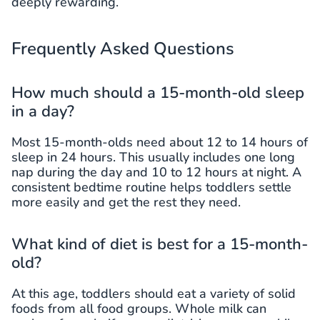
deeply rewarding.
Frequently Asked Questions
How much should a 15-month-old sleep
in a day?
Most 15-month-olds need about 12 to 14 hours of
sleep in 24 hours. This usually includes one long
nap during the day and 10 to 12 hours at night. A
consistent bedtime routine helps toddlers settle
more easily and get the rest they need.
What kind of diet is best for a 15-month-
old?
At this age, toddlers should eat a variety of solid
foods from all food groups. Whole milk can