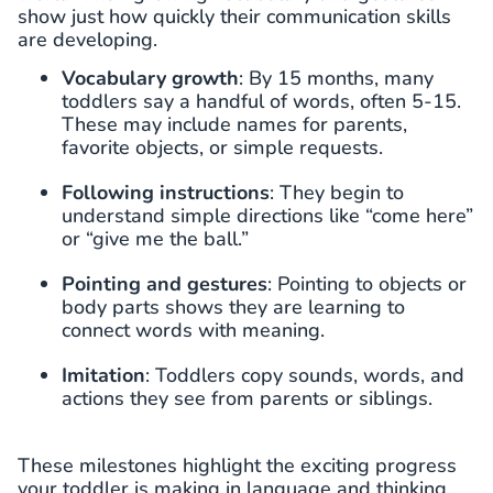
show just how quickly their communication skills
are developing.
Vocabulary growth
: By 15 months, many
toddlers say a handful of words, often 5-15.
These may include names for parents,
favorite objects, or simple requests.
Following instructions
: They begin to
understand simple directions like “come here”
or “give me the ball.”
Pointing and gestures
: Pointing to objects or
body parts shows they are learning to
connect words with meaning.
Imitation
: Toddlers copy sounds, words, and
actions they see from parents or siblings.
These milestones highlight the exciting progress
your toddler is making in language and thinking.