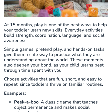
At 15 months, play is one of the best ways to help
your toddler learn new skills. Everyday activities
build strength, coordination, language, and social
awareness.
Simple games, pretend play, and hands-on tasks
give them a safe way to practice what they are
understanding about the world. These moments
also deepen your bond, as your child learns best
through time spent with you.
Choose activities that are fun, short, and easy to
repeat, since toddlers thrive on familiar routines.
Examples:
Peek-a-boo
: A classic game that teaches
object permanence and makes social