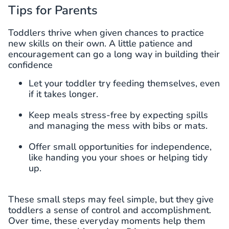
Tips for Parents
Toddlers thrive when given chances to practice
new skills on their own. A little patience and
encouragement can go a long way in building their
confidence
Let your toddler try feeding themselves, even
if it takes longer.
Keep meals stress-free by expecting spills
and managing the mess with bibs or mats.
Offer small opportunities for independence,
like handing you your shoes or helping tidy
up.
These small steps may feel simple, but they give
toddlers a sense of control and accomplishment.
Over time, these everyday moments help them