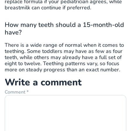
replace formula if your pediatrician agrees, while
breastmilk can continue if preferred.
How many teeth should a 15-month-old
have?
There is a wide range of normal when it comes to
teething. Some toddlers may have as few as four
teeth, while others may already have a full set of
eight to twelve. Teething patterns vary, so focus
more on steady progress than an exact number.
Write a comment
Comment
*