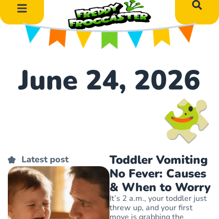
DIY Art Projects
Educational Learning
June 24, 2026
Toddler Vomiting
Latest post
No Fever: Causes
& When to Worry
It’s 2 a.m., your toddler just
threw up, and your first
move is grabbing the