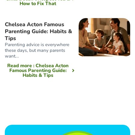
How to Fix That
Chelsea Acton Famous
Parenting Guide: Habits &
Tips
Parenting advice is everywhere
these days, but many parents
want...
Read more
: Chelsea Acton
Famous Parenting Guide:
Habits & Tips