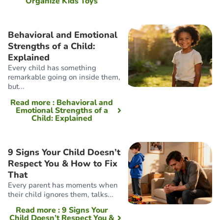
Organize Kids Toys
Behavioral and Emotional
Strengths of a Child:
Explained
Every child has something
remarkable going on inside them,
but...
Read more
: Behavioral and
Emotional Strengths of a
Child: Explained
9 Signs Your Child Doesn’t
Respect You & How to Fix
That
Every parent has moments when
their child ignores them, talks...
Read more
: 9 Signs Your
Child Doesn’t Respect You &