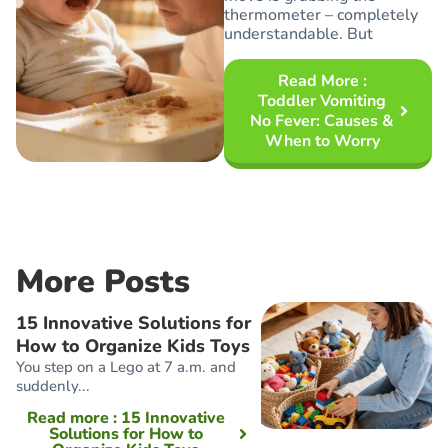
thermometer – completely
understandable. But
Read More
:
Toddler Vomiting
No Fever: Causes &
When to Worry
More Posts
15 Innovative Solutions for
How to Organize Kids Toys
You step on a Lego at 7 a.m. and
suddenly...
Read more
: 15 Innovative
Solutions for How to