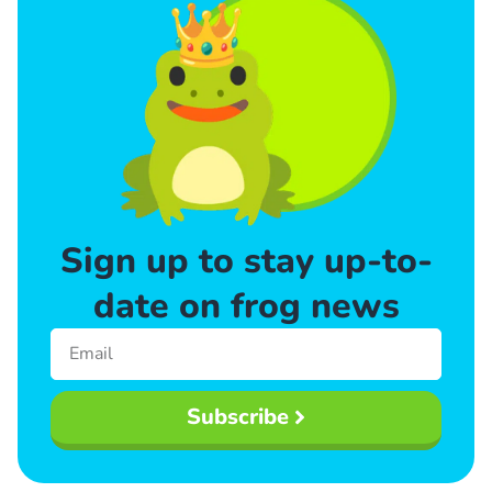
Sign up to stay up-to-
date on frog news
Subscribe