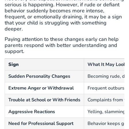
serious is happening. However, if rude or defiant
behavior suddenly becomes more intense,
frequent, or emotionally draining, it may be a sign
that your child is struggling with something
deeper.
Paying attention to these changes early can help
parents respond with better understanding and
support.
Sign
What It May Look 
Sudden Personality Changes
Becoming rude, dist
Extreme Anger or Withdrawal
Frequent outbursts 
Trouble at School or With Friends
Complaints from tea
Aggressive Reactions
Yelling, slamming d
Need for Professional Support
Behavior keeps get