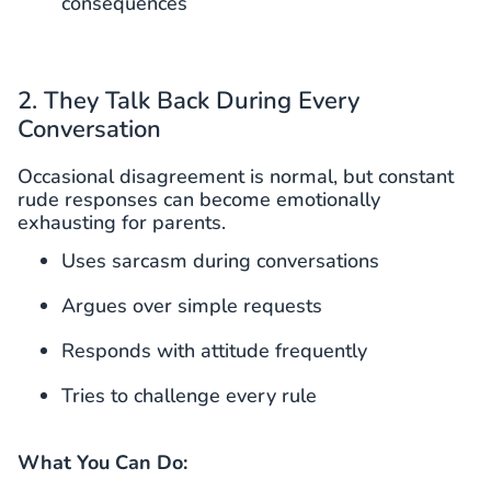
consequences
2. They Talk Back During Every
Conversation
Occasional disagreement is normal, but constant
rude responses can become emotionally
exhausting for parents.
Uses sarcasm during conversations
Argues over simple requests
Responds with attitude frequently
Tries to challenge every rule
What You Can Do: