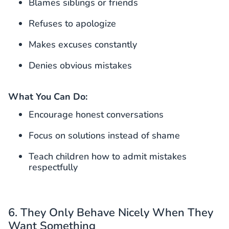
Blames siblings or friends
Refuses to apologize
Makes excuses constantly
Denies obvious mistakes
What You Can Do:
Encourage honest conversations
Focus on solutions instead of shame
Teach children how to admit mistakes
respectfully
6. They Only Behave Nicely When They
Want Something