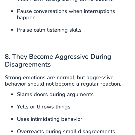
Pause conversations when interruptions
happen
Praise calm listening skills
8. They Become Aggressive During
Disagreements
Strong emotions are normal, but aggressive
behavior should not become a regular reaction.
Slams doors during arguments
Yells or throws things
Uses intimidating behavior
Overreacts during small disagreements