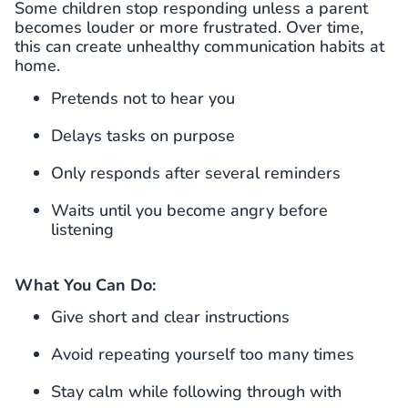
Some children stop responding unless a parent
becomes louder or more frustrated. Over time,
this can create unhealthy communication habits at
home.
Pretends not to hear you
Delays tasks on purpose
Only responds after several reminders
Waits until you become angry before
listening
What You Can Do:
Give short and clear instructions
Avoid repeating yourself too many times
Stay calm while following through with