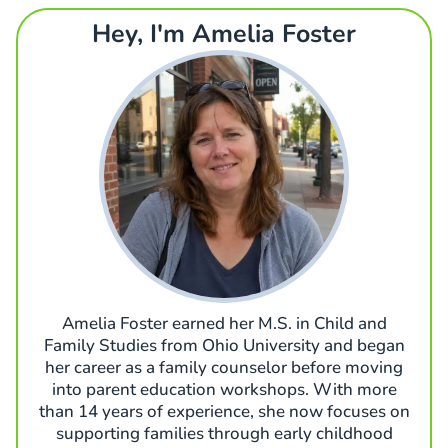
Hey, I'm Amelia Foster
Amelia Foster earned her M.S. in Child and
Family Studies from Ohio University and began
her career as a family counselor before moving
into parent education workshops. With more
than 14 years of experience, she now focuses on
supporting families through early childhood