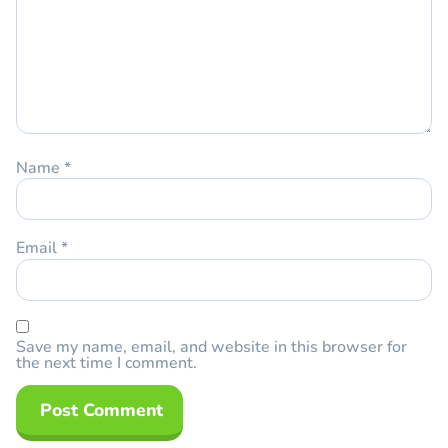
Name
*
Email
*
Save my name, email, and website in this browser for
the next time I comment.