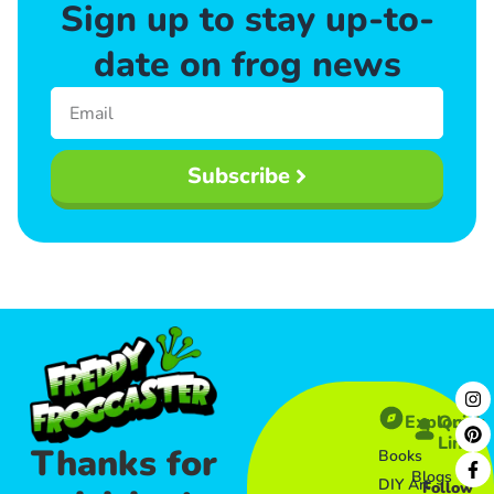
Sign up to stay up-to-
date on frog news
Subscribe
Explore
Quick
Links​
Thanks for
Books
Blogs
DIY Art
Follow