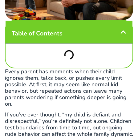
Table of Contents
Every parent has moments when their child
ignores them, talks back, or pushes every limit
possible. At first, it may seem like normal kid
behavior, but repeated actions can leave many
parents wondering if something deeper is going
on.
If you’ve ever thought, “my child is defiant and
disrespectful,” you’re definitely not alone. Children
test boundaries from time to time, but ongoing
rude behavior can affect the whole family dynamic.