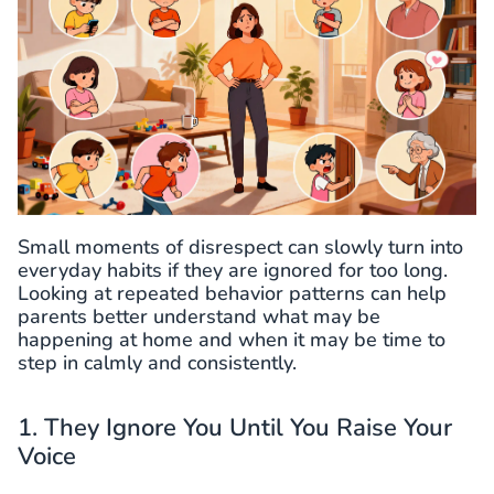
Small moments of disrespect can slowly turn into
everyday habits if they are ignored for too long.
Looking at repeated behavior patterns can help
parents better understand what may be
happening at home and when it may be time to
step in calmly and consistently.
1. They Ignore You Until You Raise Your
Voice