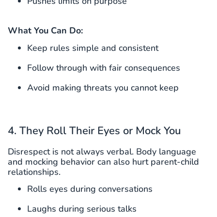
Pushes limits on purpose
What You Can Do:
Keep rules simple and consistent
Follow through with fair consequences
Avoid making threats you cannot keep
4. They Roll Their Eyes or Mock You
Disrespect is not always verbal. Body language
and mocking behavior can also hurt parent-child
relationships.
Rolls eyes during conversations
Laughs during serious talks