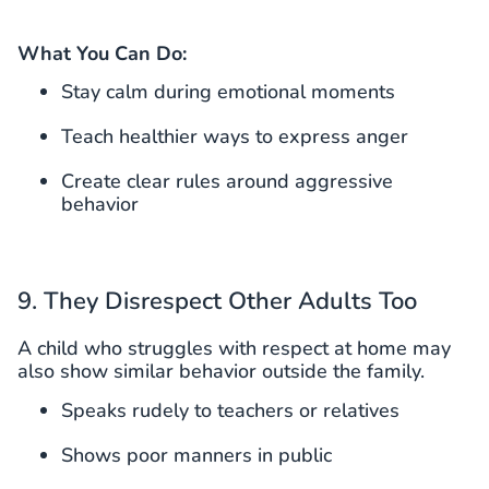
What You Can Do:
Stay calm during emotional moments
Teach healthier ways to express anger
Create clear rules around aggressive
behavior
9. They Disrespect Other Adults Too
A child who struggles with respect at home may
also show similar behavior outside the family.
Speaks rudely to teachers or relatives
Shows poor manners in public