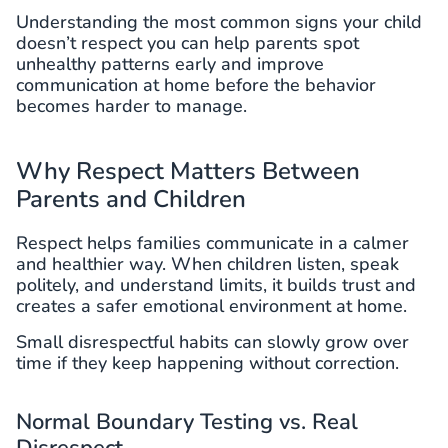
Understanding the most common signs your child
doesn’t respect you can help parents spot
unhealthy patterns early and improve
communication at home before the behavior
becomes harder to manage.
Why Respect Matters Between
Parents and Children
Respect helps families communicate in a calmer
and healthier way. When children listen, speak
politely, and understand limits, it builds trust and
creates a safer emotional environment at home.
Small disrespectful habits can slowly grow over
time if they keep happening without correction.
Normal Boundary Testing vs. Real
Disrespect