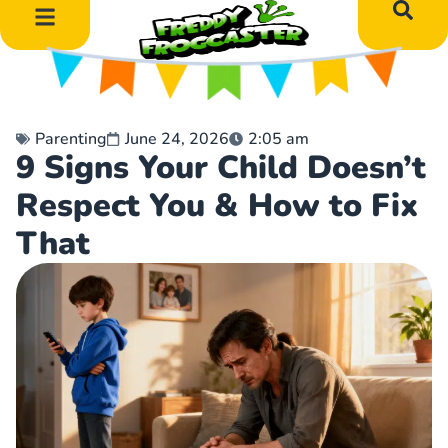
DIY Art Projects
Educational Learning
Parenting
June 24, 2026
2:05 am
9 Signs Your Child Doesn’t
Respect You & How to Fix
That