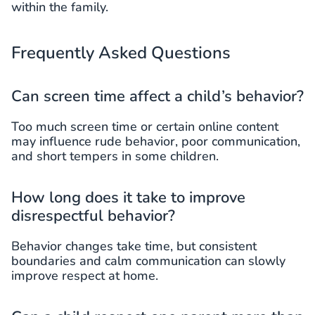
within the family.
Frequently Asked Questions
Can screen time affect a child’s behavior?
Too much screen time or certain online content
may influence rude behavior, poor communication,
and short tempers in some children.
How long does it take to improve
disrespectful behavior?
Behavior changes take time, but consistent
boundaries and calm communication can slowly
improve respect at home.