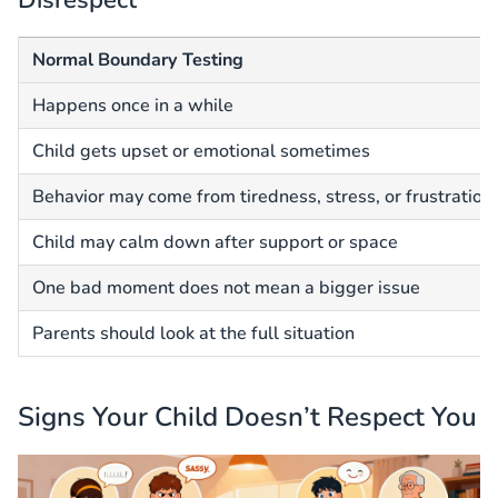
Normal Boundary Testing
Happens once in a while
Child gets upset or emotional sometimes
Behavior may come from tiredness, stress, or frustration
Child may calm down after support or space
One bad moment does not mean a bigger issue
Parents should look at the full situation
Signs Your Child Doesn’t Respect You