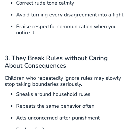
Correct rude tone calmly
Avoid turning every disagreement into a fight
Praise respectful communication when you
notice it
3. They Break Rules without Caring
About Consequences
Children who repeatedly ignore rules may slowly
stop taking boundaries seriously.
Sneaks around household rules
Repeats the same behavior often
Acts unconcerned after punishment