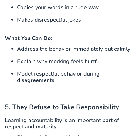
Copies your words in a rude way
Makes disrespectful jokes
What You Can Do:
Address the behavior immediately but calmly
Explain why mocking feels hurtful
Model respectful behavior during
disagreements
5. They Refuse to Take Responsibility
Learning accountability is an important part of
respect and maturity.