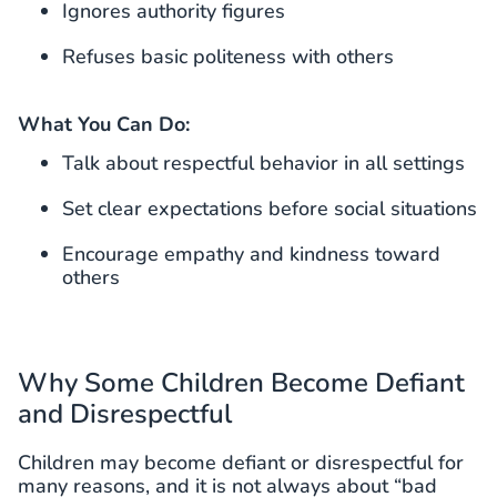
Ignores authority figures
Refuses basic politeness with others
What You Can Do:
Talk about respectful behavior in all settings
Set clear expectations before social situations
Encourage empathy and kindness toward
others
Why Some Children Become Defiant
and Disrespectful
Children may become defiant or disrespectful for
many reasons, and it is not always about “bad