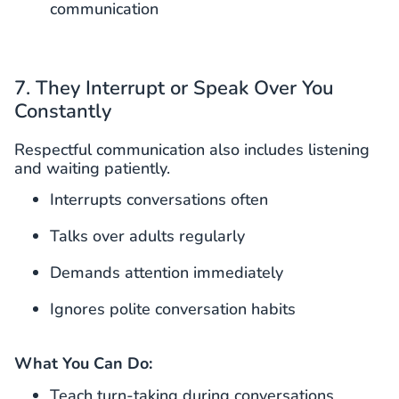
communication
7. They Interrupt or Speak Over You
Constantly
Respectful communication also includes listening
and waiting patiently.
Interrupts conversations often
Talks over adults regularly
Demands attention immediately
Ignores polite conversation habits
What You Can Do:
Teach turn-taking during conversations