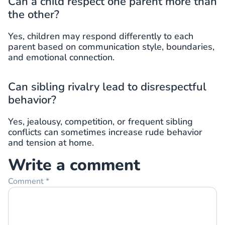
Can a child respect one parent more than
the other?
Yes, children may respond differently to each
parent based on communication style, boundaries,
and emotional connection.
Can sibling rivalry lead to disrespectful
behavior?
Yes, jealousy, competition, or frequent sibling
conflicts can sometimes increase rude behavior
and tension at home.
Write a comment
Comment
*