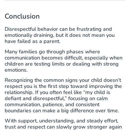
Conclusion
Disrespectful behavior can be frustrating and
emotionally draining, but it does not mean you
have failed as a parent.
Many families go through phases where
communication becomes difficult, especially when
children are testing limits or dealing with strong
emotions.
Recognizing the common signs your child doesn’t
respect you is the first step toward improving the
relationship. If you often feel like “my child is
defiant and disrespectful,” focusing on calm
communication, patience, and consistent
boundaries can make a big difference over time.
With support, understanding, and steady effort,
trust and respect can slowly grow stronger again