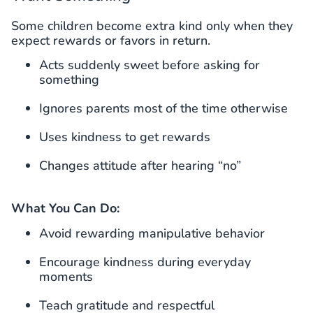
Some children become extra kind only when they
expect rewards or favors in return.
Acts suddenly sweet before asking for
something
Ignores parents most of the time otherwise
Uses kindness to get rewards
Changes attitude after hearing “no”
What You Can Do:
Avoid rewarding manipulative behavior
Encourage kindness during everyday
moments
Teach gratitude and respectful