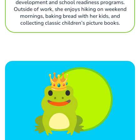
development and school readiness programs.
Outside of work, she enjoys hiking on weekend
mornings, baking bread with her kids, and
collecting classic children’s picture books.