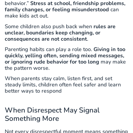
behavior.”
Stress at school, friendship problems,
family changes, or feeling misunderstood
can
make kids act out.
Some children also push back when
rules are
unclear, boundaries keep changing, or
consequences are not consistent
.
Parenting habits can play a role too.
Giving in too
quickly, yelling often, sending mixed messages,
or ignoring rude behavior for too long
may make
the pattern worse.
When parents stay calm, listen first, and set
steady limits, children often feel safer and learn
better ways to respond
When Disrespect May Signal
Something More
Not every disrespectful moment means something