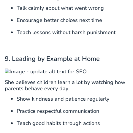
Talk calmly about what went wrong
Encourage better choices next time
Teach lessons without harsh punishment
9. Leading by Example at Home
She believes children learn a lot by watching how
parents behave every day.
Show kindness and patience regularly
Practice respectful communication
Teach good habits through actions