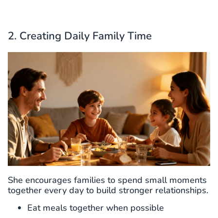
2. Creating Daily Family Time
She encourages families to spend small moments
together every day to build stronger relationships.
Eat meals together when possible