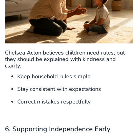
Chelsea Acton believes children need rules, but
they should be explained with kindness and
clarity.
Keep household rules simple
Stay consistent with expectations
Correct mistakes respectfully
6. Supporting Independence Early