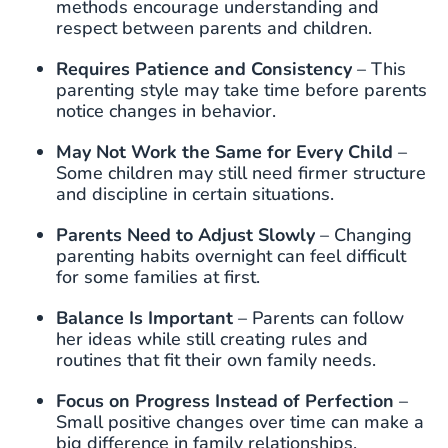
methods encourage understanding and
respect between parents and children.
Requires Patience and Consistency
– This
parenting style may take time before parents
notice changes in behavior.
May Not Work the Same for Every Child
–
Some children may still need firmer structure
and discipline in certain situations.
Parents Need to Adjust Slowly
– Changing
parenting habits overnight can feel difficult
for some families at first.
Balance Is Important
– Parents can follow
her ideas while still creating rules and
routines that fit their own family needs.
Focus on Progress Instead of Perfection
–
Small positive changes over time can make a
big difference in family relationships.