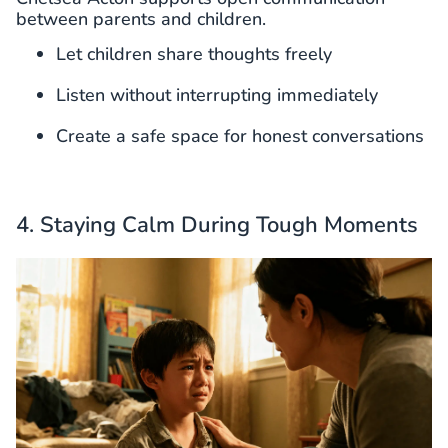
between parents and children.
Let children share thoughts freely
Listen without interrupting immediately
Create a safe space for honest conversations
4. Staying Calm During Tough Moments