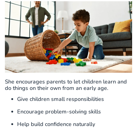
She encourages parents to let children learn and
do things on their own from an early age.
Give children small responsibilities
Encourage problem-solving skills
Help build confidence naturally