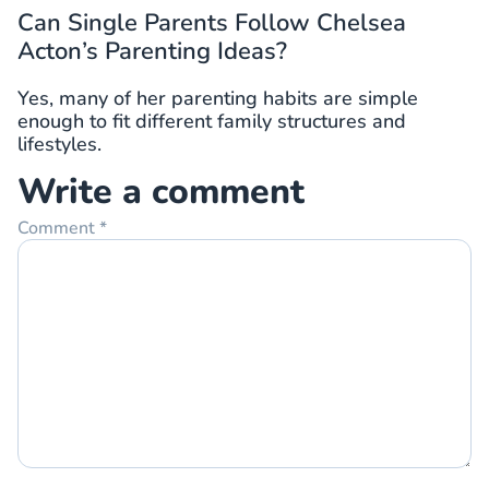
Can Single Parents Follow Chelsea
Acton’s Parenting Ideas?
Yes, many of her parenting habits are simple
enough to fit different family structures and
lifestyles.
Write a comment
Comment
*