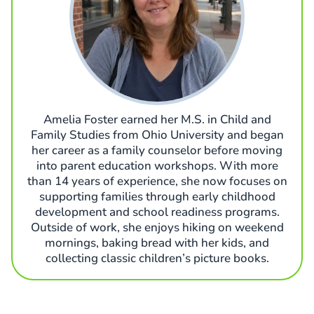
Amelia Foster earned her M.S. in Child and
Family Studies from Ohio University and began
her career as a family counselor before moving
into parent education workshops. With more
than 14 years of experience, she now focuses on
supporting families through early childhood
development and school readiness programs.
Outside of work, she enjoys hiking on weekend
mornings, baking bread with her kids, and
collecting classic children’s picture books.