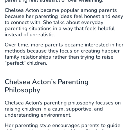
Chelsea Acton became popular among parents
because her parenting ideas feel honest and easy
to connect with. She talks about everyday
parenting situations in a way that feels helpful
instead of unrealistic.
Over time, more parents became interested in her
methods because they focus on creating happier
family relationships rather than trying to raise
“perfect” children.
Chelsea Acton’s Parenting
Philosophy
Chelsea Acton’s parenting philosophy focuses on
raising children in a calm, supportive, and
understanding environment.
Her parenting style encourages parents to guide