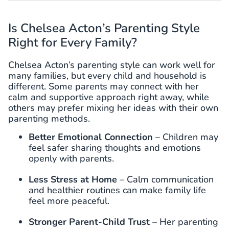
Is Chelsea Acton’s Parenting Style
Right for Every Family?
Chelsea Acton’s parenting style can work well for
many families, but every child and household is
different. Some parents may connect with her
calm and supportive approach right away, while
others may prefer mixing her ideas with their own
parenting methods.
Better Emotional Connection
– Children may
feel safer sharing thoughts and emotions
openly with parents.
Less Stress at Home
– Calm communication
and healthier routines can make family life
feel more peaceful.
Stronger Parent-Child Trust
– Her parenting