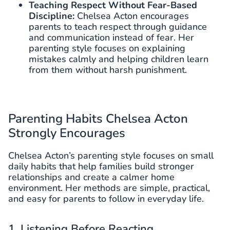
Teaching Respect Without Fear-Based
Discipline:
Chelsea Acton encourages
parents to teach respect through guidance
and communication instead of fear. Her
parenting style focuses on explaining
mistakes calmly and helping children learn
from them without harsh punishment.
Parenting Habits Chelsea Acton
Strongly Encourages
Chelsea Acton’s parenting style focuses on small
daily habits that help families build stronger
relationships and create a calmer home
environment. Her methods are simple, practical,
and easy for parents to follow in everyday life.
1. Listening Before Reacting