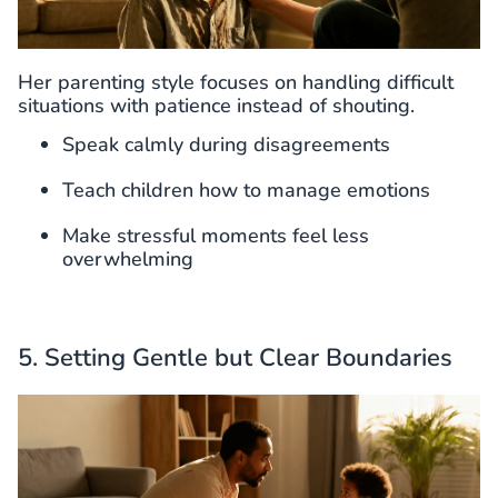
Her parenting style focuses on handling difficult
situations with patience instead of shouting.
Speak calmly during disagreements
Teach children how to manage emotions
Make stressful moments feel less
overwhelming
5. Setting Gentle but Clear Boundaries