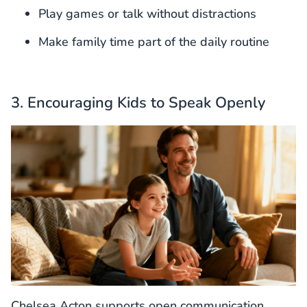
Play games or talk without distractions
Make family time part of the daily routine
3. Encouraging Kids to Speak Openly
Chelsea Acton supports open communication