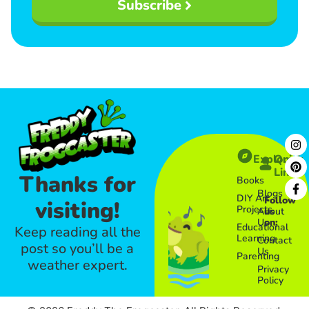
Subscribe
Explore
Quick
Links​
Thanks for
Books
Blogs
DIY Art
Follow
visiting!
Projects
About
us
Us
on:
Educational
Keep reading all the
Learning
Contact
post so you’ll be a
Us
Parenting
weather expert.
Privacy
Policy