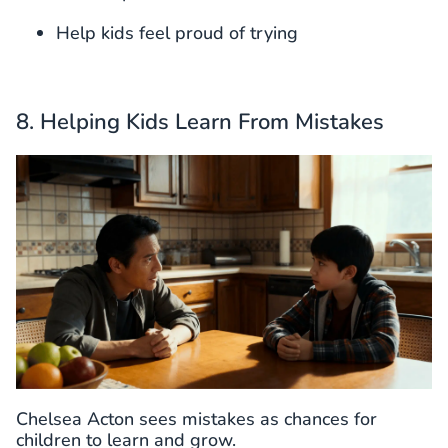
Help kids feel proud of trying
8. Helping Kids Learn From Mistakes
Chelsea Acton sees mistakes as chances for
children to learn and grow.