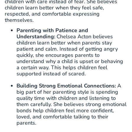
children with care instead of fear. She believes
children learn better when they feel safe,
respected, and comfortable expressing
themselves.
Parenting with Patience and
Understanding:
Chelsea Acton believes
children learn better when parents stay
patient and calm. Instead of getting angry
quickly, she encourages parents to
understand why a child is upset or behaving
a certain way. This helps children feel
supported instead of scared.
Building Strong Emotional Connections:
A
big part of her parenting style is spending
quality time with children and listening to
them carefully. She believes strong emotional
bonds help children feel more confident,
loved, and comfortable talking to their
parents.