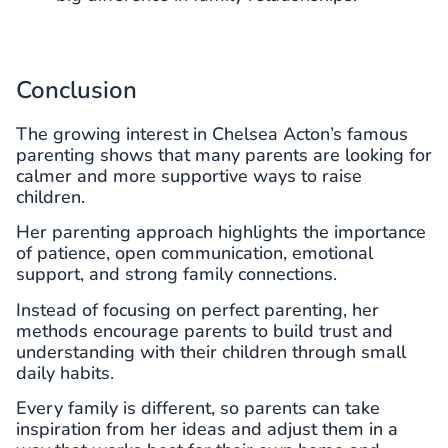
Conclusion
The growing interest in Chelsea Acton’s famous
parenting shows that many parents are looking for
calmer and more supportive ways to raise
children.
Her parenting approach highlights the importance
of patience, open communication, emotional
support, and strong family connections.
Instead of focusing on perfect parenting, her
methods encourage parents to build trust and
understanding with their children through small
daily habits.
Every family is different, so parents can take
inspiration from her ideas and adjust them in a