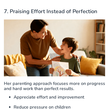
7. Praising Effort Instead of Perfection
Her parenting approach focuses more on progress
and hard work than perfect results.
Appreciate effort and improvement
Reduce pressure on children