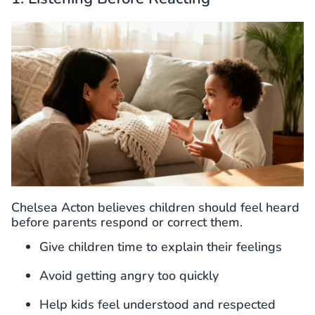
Chelsea Acton believes children should feel heard
before parents respond or correct them.
Give children time to explain their feelings
Avoid getting angry too quickly
Help kids feel understood and respected