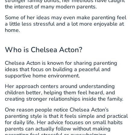
stronger family bonds, her methods have caught
the interest of many modern parents.
Some of her ideas may even make parenting feel
a little less stressful and a lot more enjoyable at
home.
Who is Chelsea Acton?
Chelsea Acton is known for sharing parenting
ideas that focus on building a peaceful and
supportive home environment.
Her approach centers around understanding
children better, helping them feel heard, and
creating stronger relationships inside the family.
One reason people notice Chelsea Acton’s
parenting style is that it feels simple and practical
for daily life. Her advice focuses on small habits
parents can actually follow without making
parenting feel stressful or overwhelming.