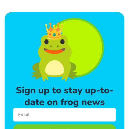
Sign up to stay up-to-
date on frog news