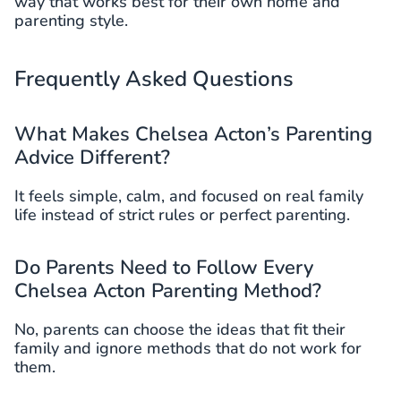
way that works best for their own home and
parenting style.
Frequently Asked Questions
What Makes Chelsea Acton’s Parenting
Advice Different?
It feels simple, calm, and focused on real family
life instead of strict rules or perfect parenting.
Do Parents Need to Follow Every
Chelsea Acton Parenting Method?
No, parents can choose the ideas that fit their
family and ignore methods that do not work for
them.