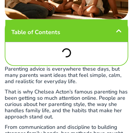
Table of Contents
Parenting advice is everywhere these days, but
many parents want ideas that feel simple, calm,
and realistic for everyday life.
That is why Chelsea Acton’s famous parenting has
been getting so much attention online. People are
curious about her parenting style, the way she
handles family life, and the habits that make her
approach stand out.
From communication and discipline to building