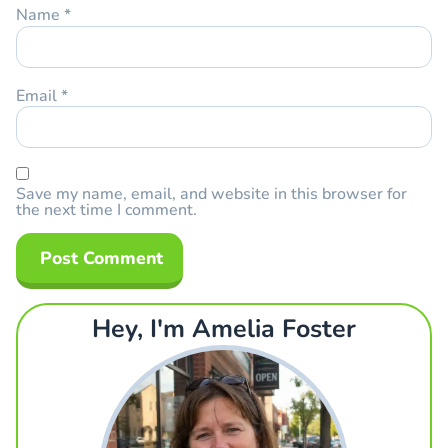
Name
*
Email
*
Save my name, email, and website in this browser for
the next time I comment.
Hey, I'm Amelia Foster