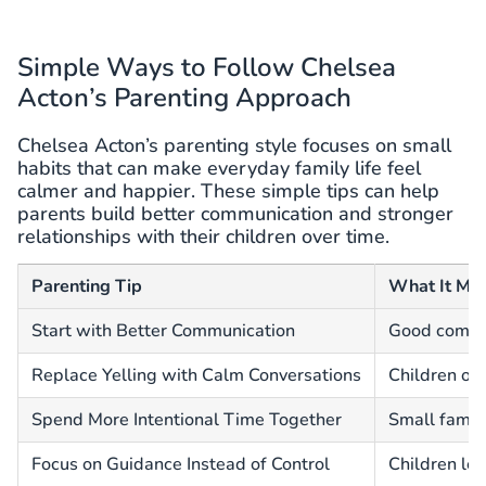
Simple Ways to Follow Chelsea
Acton’s Parenting Approach
Chelsea Acton’s parenting style focuses on small
habits that can make everyday family life feel
calmer and happier. These simple tips can help
parents build better communication and stronger
relationships with their children over time.
Parenting Tip
What It Me
Start with Better Communication
Good commun
Replace Yelling with Calm Conversations
Children of
Spend More Intentional Time Together
Small famil
Focus on Guidance Instead of Control
Children lea