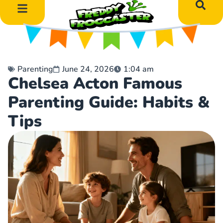
DIY Art Projects
Educational Learning
Parenting
June 24, 2026
1:04 am
Chelsea Acton Famous
Parenting Guide: Habits &
Tips