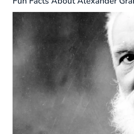
Fun Facts About Alexander Gra