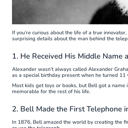
If you’re curious about the life of a true innovat
surprising details about the man behind the teleph
1. He Received His Middle Name as
Alexander wasn’t always called Alexander Grah
as a special birthday present when he turned 11 
Most kids get toys or books, but Bell got a name 
memorable for the rest of his life.
2. Bell Made the First Telephone 
In 1876, Bell amazed the world by creating the fir
or use the telegraph.