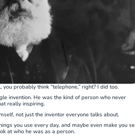
u probably think “telephone,” right? I did too.
ingle invention. He was the kind of person who never
at really inspiring.
mself, not just the inventor everyone talks about.
to things you use every day, and maybe even make you s
 look at who he was as a person.