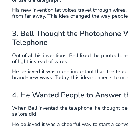
His new invention let voices travel through wires, 
from far away. This idea changed the way peopl
3. Bell Thought the Photophone 
Telephone
Out of all his inventions, Bell liked the photoph
of light instead of wires.
He believed it was more important than the telep
brand-new ways. Today, this idea connects to mode
4. He Wanted People to Answer t
When Bell invented the telephone, he thought pe
sailors did.
He believed it was a cheerful way to start a conv