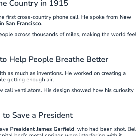
the Country in 1915
he first cross-country phone call. He spoke from
New
in
San Francisco
.
eople across thousands of miles, making the world fee
 to Help People Breathe Better
th as much as inventions. He worked on creating a
le getting enough air.
 call ventilators. His design showed how his curiosity
y to Save a President
 save
President James Garfield
, who had been shot. Bell
pital bed’s metal springs were interfering with it.