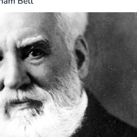
ham Bell