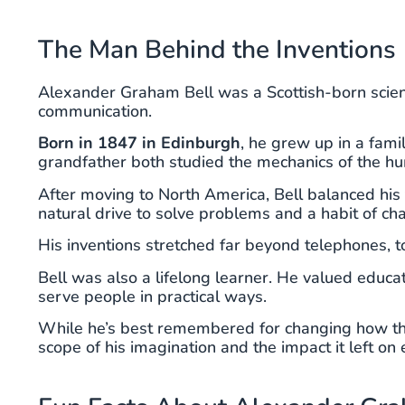
The Man Behind the Inventions
Alexander Graham Bell was a Scottish-born scien
communication.
Born in 1847 in Edinburgh
, he grew up in a fami
grandfather both studied the mechanics of the hum
After moving to North America, Bell balanced hi
natural drive to solve problems and a habit of ch
His inventions stretched far beyond telephones, to
Bell was also a lifelong learner. He valued educa
serve people in practical ways.
While he’s best remembered for changing how the
scope of his imagination and the impact it left on 