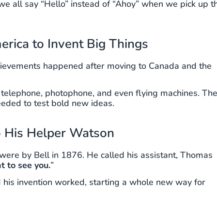
 all say “Hello” instead of “Ahoy” when we pick up t
rica to Invent Big Things
achievements happened after moving to Canada and the
he telephone, photophone, and even flying machines. Th
eded to test bold new ideas.
o His Helper Watson
were by Bell in 1876. He called his assistant, Thomas
t to see you.
”
 his invention worked, starting a whole new way for