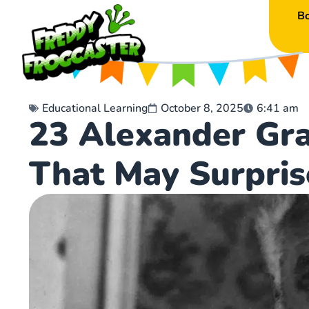
B
Educational Learning
October 8, 2025
6:41 am
23 Alexander Gra
That May Surpris