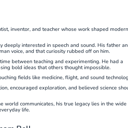
tist, inventor, and teacher whose work shaped moder
ly deeply interested in speech and sound. His father a
an voice, and that curiosity rubbed off on him.
s time between teaching and experimenting. He had a
asing bold ideas that others thought impossible.
uching fields like medicine, flight, and sound technolog
tion, encouraged exploration, and believed science sho
 world communicates, his true legacy lies in the wide
everyday life.