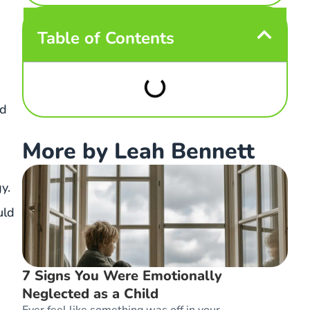
Table of Contents
n
nd
More by Leah Bennett
y.
uld
7 Signs You Were Emotionally
Neglected as a Child
Ever feel like something was off in your