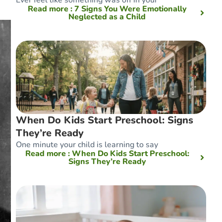
Read more
: 7 Signs You Were Emotionally
Neglected as a Child
When Do Kids Start Preschool: Signs
They’re Ready
One minute your child is learning to say
Read more
: When Do Kids Start Preschool:
Signs They’re Ready