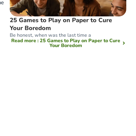
he
25 Games to Play on Paper to Cure
Your Boredom
Be honest, when was the last time a
Read more
: 25 Games to Play on Paper to Cure
Your Boredom
e