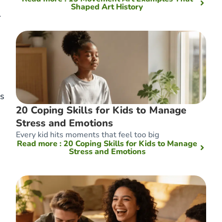
Shaped Art History
r
ms
20 Coping Skills for Kids to Manage
Stress and Emotions
Every kid hits moments that feel too big
Read more
: 20 Coping Skills for Kids to Manage
Stress and Emotions