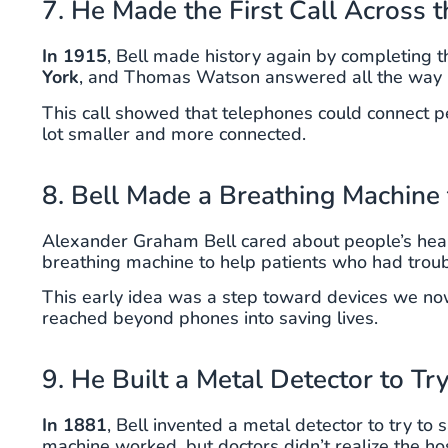
7. He Made the First Call Across 
In 1915
, Bell made history again by completing t
York
, and Thomas Watson answered all the way 
This call showed that telephones could connect p
lot smaller and more connected.
8. Bell Made a Breathing Machine
Alexander Graham Bell cared about people’s heal
breathing machine to help patients who had troub
This early idea was a step toward devices we now
reached beyond phones into saving lives.
9. He Built a Metal Detector to Tr
In 1881
, Bell invented a metal detector to try to
machine worked, but doctors didn’t realize the hos