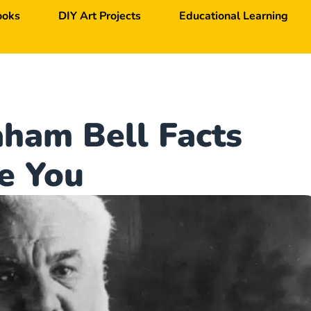
ooks
DIY Art Projects
Educational Learning
ham Bell Facts
e You