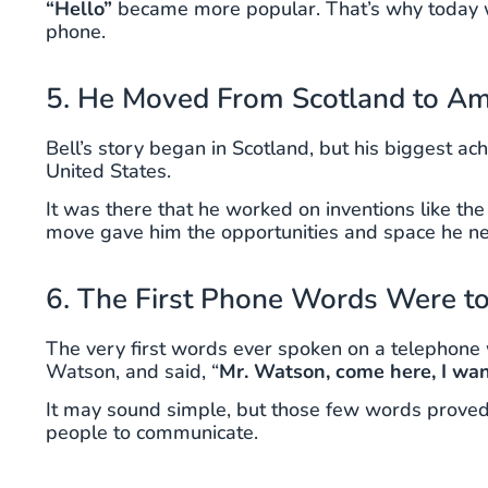
“Hello”
became more popular. That’s why today we
phone.
5. He Moved From Scotland to Ame
Bell’s story began in Scotland, but his biggest 
United States.
It was there that he worked on inventions like t
move gave him the opportunities and space he ne
6. The First Phone Words Were t
The very first words ever spoken on a telephone 
Watson, and said, “
Mr. Watson, come here, I wan
It may sound simple, but those few words proved
people to communicate.