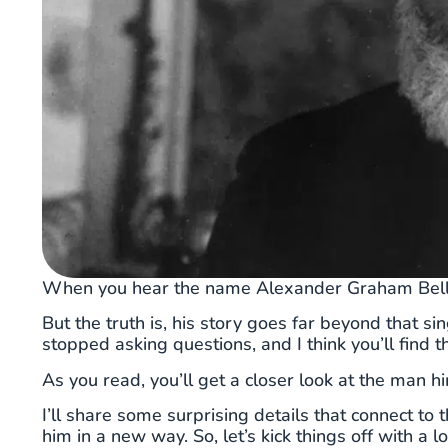
When you hear the name Alexander Graham Bell, yo
But the truth is, his story goes far beyond that s
stopped asking questions, and I think you’ll find th
As you read, you’ll get a closer look at the man hi
I’ll share some surprising details that connect 
him in a new way. So, let’s kick things off with a