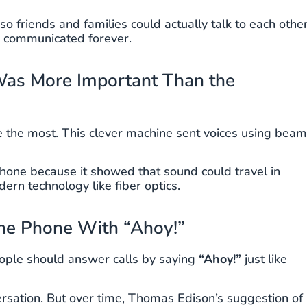
so friends and families could actually talk to each othe
e communicated forever.
Was More Important Than the
one the most. This clever machine sent voices using bea
hone because it showed that sound could travel in
rn technology like fiber optics.
he Phone With “Ahoy!”
ople should answer calls by saying
“Ahoy!”
just like
ersation. But over time, Thomas Edison’s suggestion of