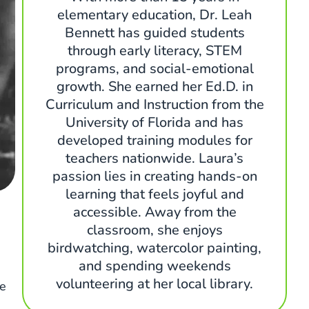
elementary education, Dr. Leah
Bennett has guided students
through early literacy, STEM
programs, and social-emotional
growth. She earned her Ed.D. in
Curriculum and Instruction from the
University of Florida and has
developed training modules for
teachers nationwide. Laura’s
passion lies in creating hands-on
learning that feels joyful and
accessible. Away from the
classroom, she enjoys
birdwatching, watercolor painting,
and spending weekends
volunteering at her local library.
ee