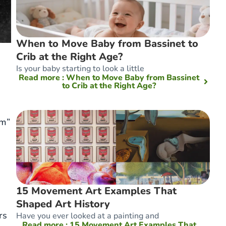
When to Move Baby from Bassinet to
Crib at the Right Age?
Is your baby starting to look a little
Read more
: When to Move Baby from Bassinet
to Crib at the Right Age?
am”
15 Movement Art Examples That
Shaped Art History
rs
Have you ever looked at a painting and
Read more
: 15 Movement Art Examples That