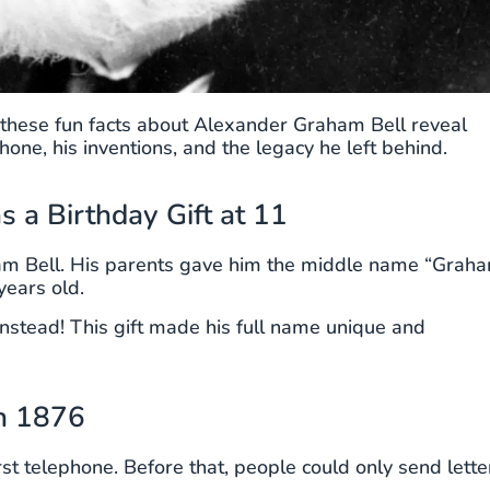
or, these fun facts about Alexander Graham Bell reveal
one, his inventions, and the legacy he left behind.
 a Birthday Gift at 11
am Bell. His parents gave him the middle name “Grah
years old.
instead! This gift made his full name unique and
in 1876
st telephone. Before that, people could only send lette