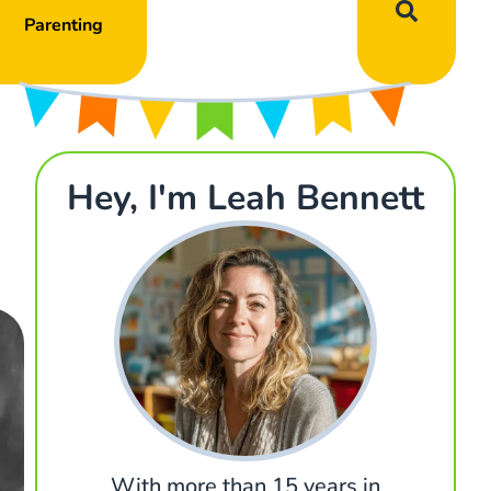
Parenting
Hey, I'm Leah Bennett
With more than 15 years in