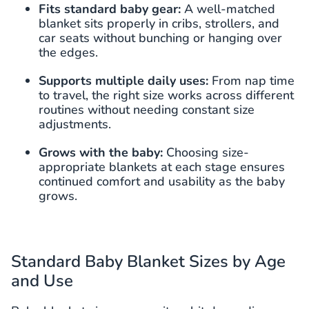
Fits standard baby gear:
A well-matched
blanket sits properly in cribs, strollers, and
car seats without bunching or hanging over
the edges.
Supports multiple daily uses:
From nap time
to travel, the right size works across different
routines without needing constant size
adjustments.
Grows with the baby:
Choosing size-
appropriate blankets at each stage ensures
continued comfort and usability as the baby
grows.
Standard Baby Blanket Sizes by Age
and Use