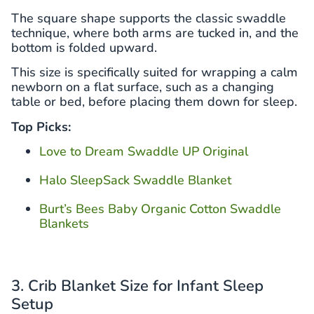
The square shape supports the classic swaddle
technique, where both arms are tucked in, and the
bottom is folded upward.
This size is specifically suited for wrapping a calm
newborn on a flat surface, such as a changing
table or bed, before placing them down for sleep.
Top Picks:
Love to Dream Swaddle UP Original
Halo SleepSack Swaddle Blanket
Burt’s Bees Baby Organic Cotton Swaddle
Blankets
3. Crib Blanket Size for Infant Sleep
Setup