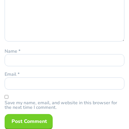
Name
*
Email
*
Save my name, email, and website in this browser for
the next time I comment.