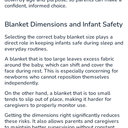
confident, informed choice.
Blanket Dimensions and Infant Safety
Selecting the correct baby blanket size plays a
direct role in keeping infants safe during sleep and
everyday routines.
A blanket that is too large leaves excess fabric
around the baby, which can shift and cover the
face during rest. This is especially concerning for
newborns who cannot reposition themselves
independently.
On the other hand, a blanket that is too small
tends to slip out of place, making it harder for
caregivers to properly monitor use.
Getting the dimensions right significantly reduces
these risks. It also allows parents and caregivers
to maintain better supervision without constant