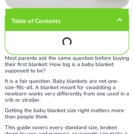
Table of Contents
Most parents ask the same question before buying
their first blanket: How big is a baby blanket
supposed to be?
It is a fair question. Baby blankets are not one-
size-fits-all. A blanket meant for swaddling a
newborn works very differently from one used in a
crib or stroller.
Getting the baby blanket size right matters more
than people think.
This guide covers every standard size, broken
down by age and purpose, so parents can make a