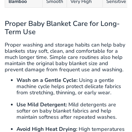
Bamboo
Smooth
Very High
Sensitive an
Proper Baby Blanket Care for Long-
Term Use
Proper washing and storage habits can help baby
blankets stay soft, clean, and comfortable for a
much longer time. Simple care routines also help
maintain the original baby blanket size and
prevent damage from frequent use and washing.
Wash on a Gentle Cycle:
Using a gentle
machine cycle helps protect delicate fabrics
from stretching, thinning, or early wear.
Use Mild Detergent:
Mild detergents are
softer on baby blanket fabrics and help
maintain softness after repeated washes.
Avoid High Heat Drying:
High temperatures