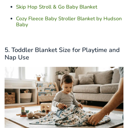
Skip Hop Stroll & Go Baby Blanket
Cozy Fleece Baby Stroller Blanket by Hudson
Baby
5. Toddler Blanket Size for Playtime and
Nap Use