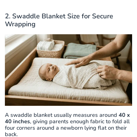
2. Swaddle Blanket Size for Secure
Wrapping
A swaddle blanket usually measures around
40 x
40 inches
, giving parents enough fabric to fold all
four corners around a newborn lying flat on their
back.