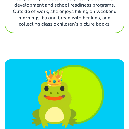
development and school readiness programs.
Outside of work, she enjoys hiking on weekend
mornings, baking bread with her kids, and
collecting classic children’s picture books.