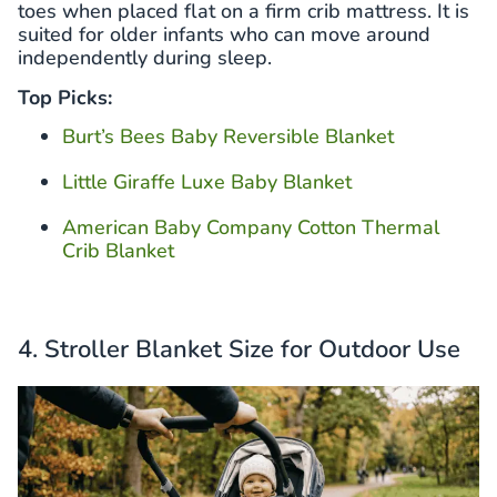
toes when placed flat on a firm crib mattress. It is
suited for older infants who can move around
independently during sleep.
Top Picks:
Burt’s Bees Baby Reversible Blanket
Little Giraffe Luxe Baby Blanket
American Baby Company Cotton Thermal
Crib Blanket
4. Stroller Blanket Size for Outdoor Use