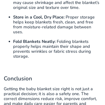
may cause shrinkage and affect the blanket’s
original size and texture over time.
Store in a Cool, Dry Place:
Proper storage
helps keep blankets fresh, clean, and free
from moisture-related damage between
uses.
Fold Blankets Neatly:
Folding blankets
properly helps maintain their shape and
prevents wrinkles or fabric stress during
storage.
Conclusion
Getting the baby blanket size right is not just a
practical decision; it is also a safety one. The
correct dimensions reduce risk, improve comfort,
and make daily care easier for parents and