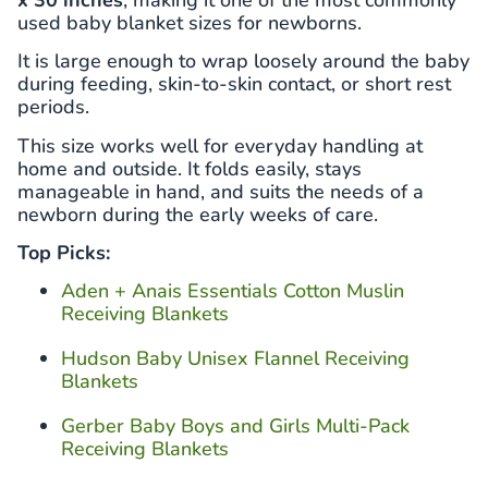
used baby blanket sizes for newborns.
It is large enough to wrap loosely around the baby
during feeding, skin-to-skin contact, or short rest
periods.
This size works well for everyday handling at
home and outside. It folds easily, stays
manageable in hand, and suits the needs of a
newborn during the early weeks of care.
Top Picks:
Aden + Anais Essentials Cotton Muslin
Receiving Blankets
Hudson Baby Unisex Flannel Receiving
Blankets
Gerber Baby Boys and Girls Multi-Pack
Receiving Blankets