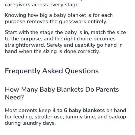
caregivers across every stage.
Knowing how big a baby blanket is for each
purpose removes the guesswork entirely.
Start with the stage the baby is in, match the size
to the purpose, and the right choice becomes
straightforward. Safety and usability go hand in
hand when the sizing is done correctly.
Frequently Asked Questions
How Many Baby Blankets Do Parents
Need?
Most parents keep
4 to 6 baby blankets
on hand
for feeding, stroller use, tummy time, and backup
during laundry days.