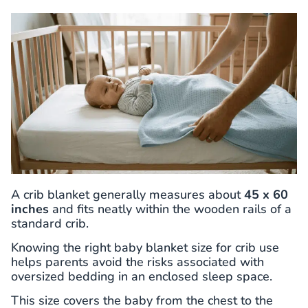
A crib blanket generally measures about
45 x 60
inches
and fits neatly within the wooden rails of a
standard crib.
Knowing the right baby blanket size for crib use
helps parents avoid the risks associated with
oversized bedding in an enclosed sleep space.
This size covers the baby from the chest to the