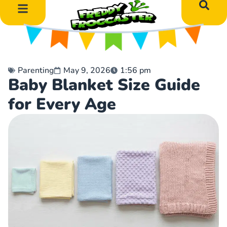
DIY Art Projects
Educational Learning
Parenting
May 9, 2026
1:56 pm
Baby Blanket Size Guide
for Every Age