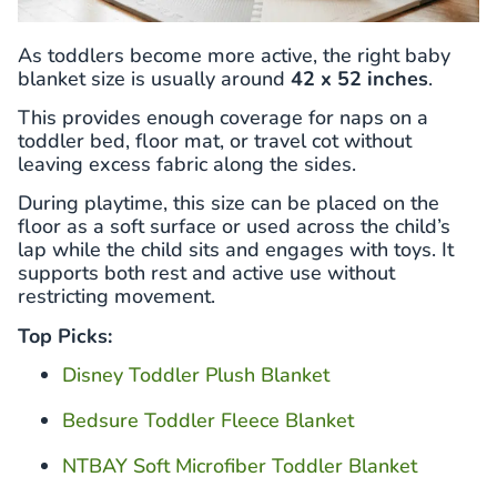
As toddlers become more active, the right baby
blanket size is usually around
42 x 52 inches
.
This provides enough coverage for naps on a
toddler bed, floor mat, or travel cot without
leaving excess fabric along the sides.
During playtime, this size can be placed on the
floor as a soft surface or used across the child’s
lap while the child sits and engages with toys. It
supports both rest and active use without
restricting movement.
Top Picks:
Disney Toddler Plush Blanket
Bedsure Toddler Fleece Blanket
NTBAY Soft Microfiber Toddler Blanket