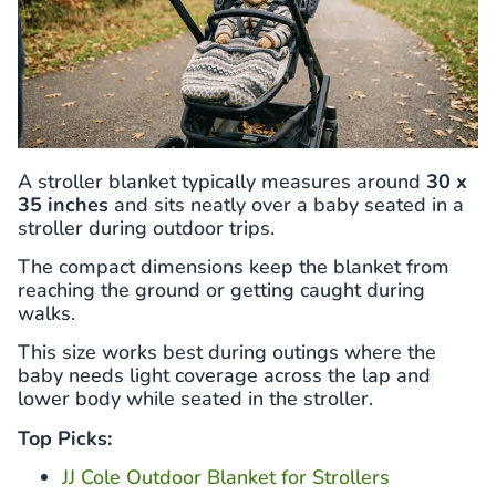
A stroller blanket typically measures around
30 x
35 inches
and sits neatly over a baby seated in a
stroller during outdoor trips.
The compact dimensions keep the blanket from
reaching the ground or getting caught during
walks.
This size works best during outings where the
baby needs light coverage across the lap and
lower body while seated in the stroller.
Top Picks:
JJ Cole Outdoor Blanket for Strollers