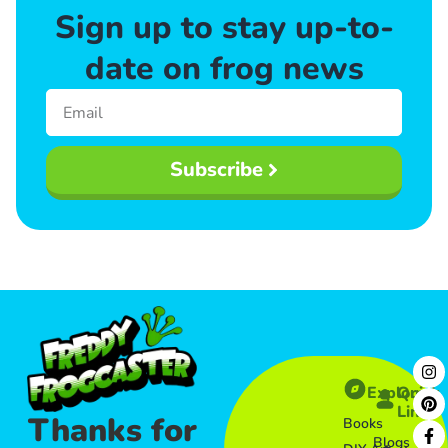
Sign up to stay up-to-
date on frog news
Subscribe
Explore
Quick
Links​
Thanks for
Books
Blogs