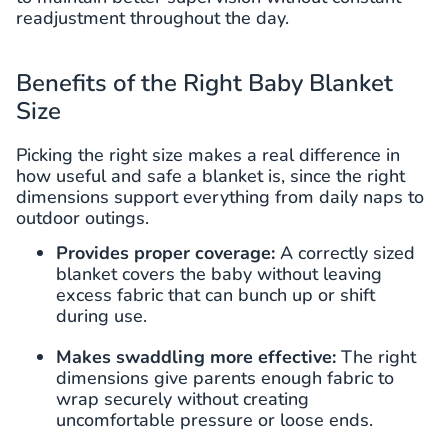
readjustment throughout the day.
Benefits of the Right Baby Blanket
Size
Picking the right size makes a real difference in
how useful and safe a blanket is, since the right
dimensions support everything from daily naps to
outdoor outings.
Provides proper coverage:
A correctly sized
blanket covers the baby without leaving
excess fabric that can bunch up or shift
during use.
Makes swaddling more effective:
The right
dimensions give parents enough fabric to
wrap securely without creating
uncomfortable pressure or loose ends.