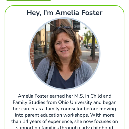
Hey, I'm Amelia Foster
Amelia Foster earned her M.S. in Child and
Family Studies from Ohio University and began
her career as a family counselor before moving
into parent education workshops. With more
than 14 years of experience, she now focuses on
supporting families through early childhood