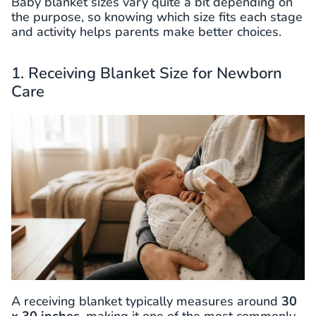
Baby blanket sizes vary quite a bit depending on
the purpose, so knowing which size fits each stage
and activity helps parents make better choices.
1. Receiving Blanket Size for Newborn
Care
A receiving blanket typically measures around
30
x 30 inches
, making it one of the most commonly