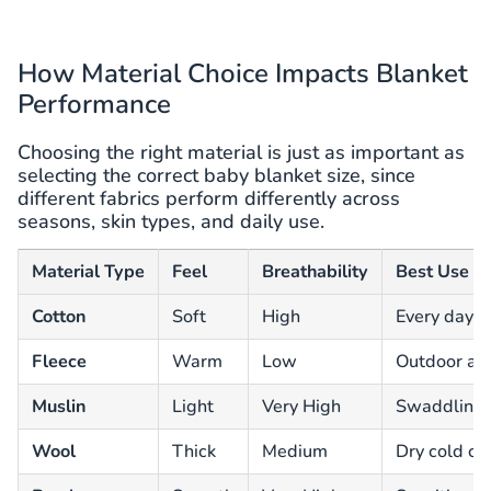
How Material Choice Impacts Blanket
Performance
Choosing the right material is just as important as
selecting the correct baby blanket size, since
different fabrics perform differently across
seasons, skin types, and daily use.
Material Type
Feel
Breathability
Best Use C
Cotton
Soft
High
Every day 
Fleece
Warm
Low
Outdoor and
Muslin
Light
Very High
Swaddling
Wool
Thick
Medium
Dry cold cl