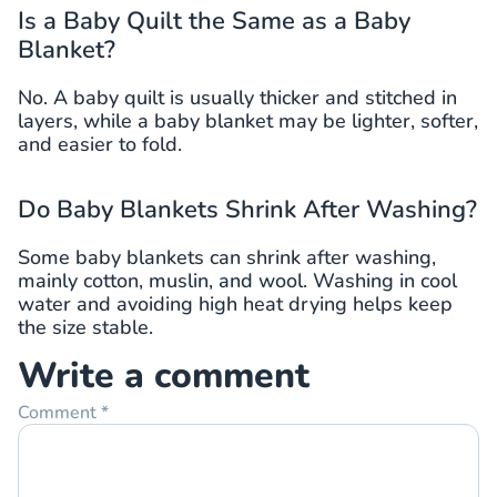
Is a Baby Quilt the Same as a Baby
Blanket?
No. A baby quilt is usually thicker and stitched in
layers, while a baby blanket may be lighter, softer,
and easier to fold.
Do Baby Blankets Shrink After Washing?
Some baby blankets can shrink after washing,
mainly cotton, muslin, and wool. Washing in cool
water and avoiding high heat drying helps keep
the size stable.
Write a comment
Comment
*