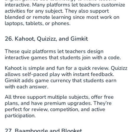
interactive. Many platforms let teachers customize
activities for any subject. They also support
blended or remote learning since most work on
laptops, tablets, or phones.
26. Kahoot, Quizizz, and Gimkit
These quiz platforms let teachers design
interactive games that students join with a code.
Kahoot is simple and fun for a quick review. Quizizz
allows self-paced play with instant feedback.
Gimkit adds game currency that students earn
with each answer.
All three support multiple subjects, offer free
plans, and have premium upgrades. They’re
perfect for review, competition, and active
participation.
27. Baamboozle and Blooket