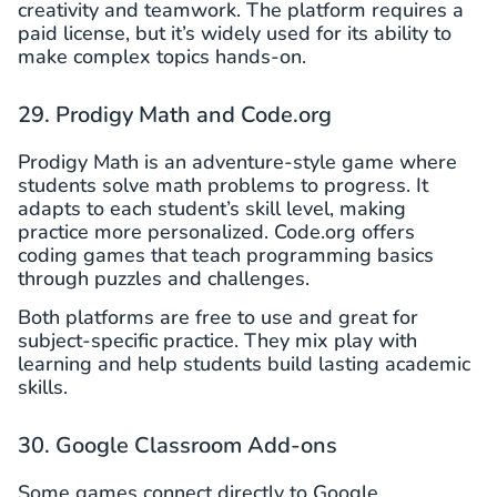
creativity and teamwork. The platform requires a
paid license, but it’s widely used for its ability to
make complex topics hands-on.
29. Prodigy Math and Code.org
Prodigy Math is an adventure-style game where
students solve math problems to progress. It
adapts to each student’s skill level, making
practice more personalized. Code.org offers
coding games that teach programming basics
through puzzles and challenges.
Both platforms are free to use and great for
subject-specific practice. They mix play with
learning and help students build lasting academic
skills.
30. Google Classroom Add-ons
Some games connect directly to Google