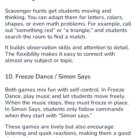
Scavenger hunts get students moving and
thinking. You can adapt them for letters, colors,
shapes, or even math problems. For example, call
out “something red” or “a triangle,” and students
search the room to find a match.
It builds observation skills and attention to detail.
The flexibility makes it easy to connect with
almost any subject or topic.
10. Freeze Dance / Simon Says
Both games mix fun with self-control. In Freeze
Dance, play music and let students move freely.
When the music stops, they must freeze in place.
In Simon Says, students only follow commands
when they start with “Simon says.”
These games are lively but also encourage
listening and quick reactions, making them a good