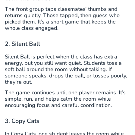
The front group taps classmates’ thumbs and
returns quietly. Those tapped, then guess who
picked them. It’s a short game that keeps the
whole class engaged.
2. Silent Ball
Silent Ball is perfect when the class has extra
energy, but you still want quiet. Students toss a
soft ball around the room without talking. If
someone speaks, drops the ball, or tosses poorly,
they’re out.
The game continues until one player remains. It’s
simple, fun, and helps calm the room while
encouraging focus and careful coordination.
3. Copy Cats
In Copy Cats, one student leaves the room while