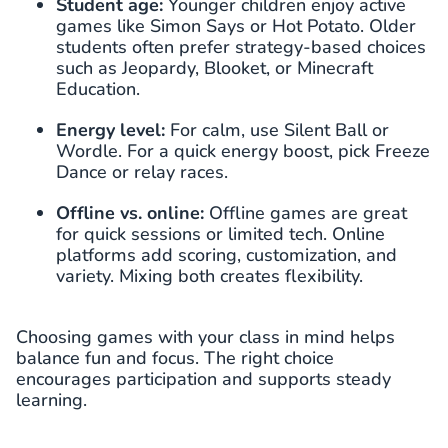
Student age:
Younger children enjoy active
games like Simon Says or Hot Potato. Older
students often prefer strategy-based choices
such as Jeopardy, Blooket, or Minecraft
Education.
Energy level:
For calm, use Silent Ball or
Wordle. For a quick energy boost, pick Freeze
Dance or relay races.
Offline vs. online:
Offline games are great
for quick sessions or limited tech. Online
platforms add scoring, customization, and
variety. Mixing both creates flexibility.
Choosing games with your class in mind helps
balance fun and focus. The right choice
encourages participation and supports steady
learning.