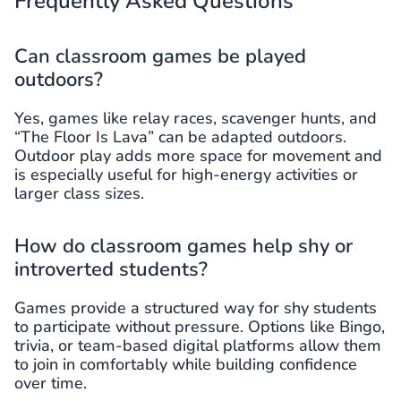
Frequently Asked Questions
Can classroom games be played
outdoors?
Yes, games like relay races, scavenger hunts, and
“The Floor Is Lava” can be adapted outdoors.
Outdoor play adds more space for movement and
is especially useful for high-energy activities or
larger class sizes.
How do classroom games help shy or
introverted students?
Games provide a structured way for shy students
to participate without pressure. Options like Bingo,
trivia, or team-based digital platforms allow them
to join in comfortably while building confidence
over time.