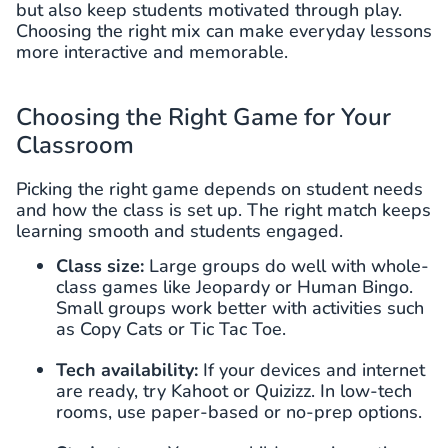
but also keep students motivated through play.
Choosing the right mix can make everyday lessons
more interactive and memorable.
Choosing the Right Game for Your
Classroom
Picking the right game depends on student needs
and how the class is set up. The right match keeps
learning smooth and students engaged.
Class size:
Large groups do well with whole-
class games like Jeopardy or Human Bingo.
Small groups work better with activities such
as Copy Cats or Tic Tac Toe.
Tech availability:
If your devices and internet
are ready, try Kahoot or Quizizz. In low-tech
rooms, use paper-based or no-prep options.