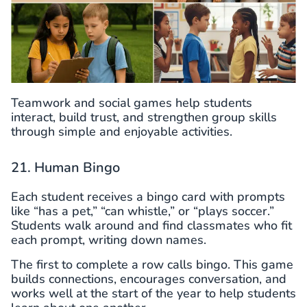
Teamwork and social games help students
interact, build trust, and strengthen group skills
through simple and enjoyable activities.
21. Human Bingo
Each student receives a bingo card with prompts
like “has a pet,” “can whistle,” or “plays soccer.”
Students walk around and find classmates who fit
each prompt, writing down names.
The first to complete a row calls bingo. This game
builds connections, encourages conversation, and
works well at the start of the year to help students