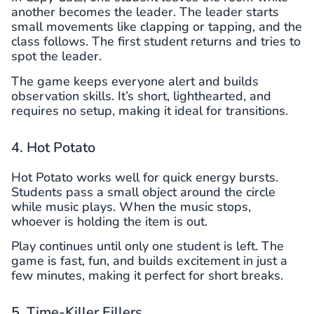
another becomes the leader. The leader starts
small movements like clapping or tapping, and the
class follows. The first student returns and tries to
spot the leader.
The game keeps everyone alert and builds
observation skills. It’s short, lighthearted, and
requires no setup, making it ideal for transitions.
4. Hot Potato
Hot Potato works well for quick energy bursts.
Students pass a small object around the circle
while music plays. When the music stops,
whoever is holding the item is out.
Play continues until only one student is left. The
game is fast, fun, and builds excitement in just a
few minutes, making it perfect for short breaks.
5. Time-Killer Fillers