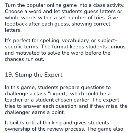
Turn the popular online game into a class activity.
Choose a word and let students guess letters or
whole words within a set number of tries. Give
feedback after each guess, showing correct
letters.
It’s perfect for spelling, vocabulary, or subject-
specific terms. The format keeps students curious
and motivated to solve the word before the
chances run out.
19. Stump the Expert
In this game, students prepare questions to
challenge a class “expert,” which could be a
teacher or a student chosen earlier. The expert
tries to answer each question, and if they miss, the
challenger earns a point.
It builds critical thinking and gives students
ownership of the review process. The game also