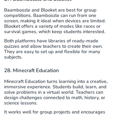
Baamboozle and Blooket are best for group
competitions. Baamboozle can run from one
screen, making it ideal when devices are limited.
Blooket offers a variety of modes like races or
survival games, which keep students interested.
Both platforms have libraries of ready-made
quizzes and allow teachers to create their own.
They are easy to set up and flexible for many
subjects.
28. Minecraft Education
Minecraft Education turns learning into a creative,
immersive experience. Students build, learn, and
solve problems in a virtual world. Teachers can
design challenges connected to math, history, or
science lessons.
It works well for group projects and encourages