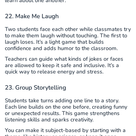
learn about one another.
22. Make Me Laugh
Two students face each other while classmates try
to make them laugh without touching. The first to
laugh loses. It’s a light game that builds
confidence and adds humor to the classroom.
Teachers can guide what kinds of jokes or faces
are allowed to keep it safe and inclusive. It’s a
quick way to release energy and stress.
23. Group Storytelling
Students take turns adding one line to a story.
Each line builds on the one before, creating funny
or unexpected results. This game strengthens
listening skills and sparks creativity.
You can make it subject-based by starting with a