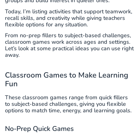
groups and build interest in quieter ones.
Today, I’m listing activities that support teamwork,
recall skills, and creativity while giving teachers
flexible options for any situation.
From no-prep fillers to subject-based challenges,
classroom games work across ages and settings.
Let’s look at some practical ideas you can use right
away.
Classroom Games to Make Learning
Fun
These classroom games range from quick fillers
to subject-based challenges, giving you flexible
options to match time, energy, and learning goals.
No-Prep Quick Games