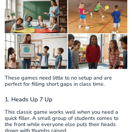
These games need little to no setup and are
perfect for filling short gaps in class time.
1. Heads Up 7 Up
This classic game works well when you need a
quick filler. A small group of students comes to
the front while everyone else puts their heads
down with thumbs raised.