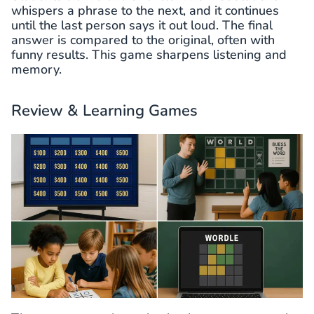
whispers a phrase to the next, and it continues
until the last person says it out loud. The final
answer is compared to the original, often with
funny results. This game sharpens listening and
memory.
Review & Learning Games