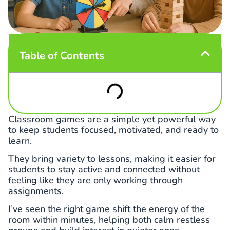
Table of Contents
Classroom games are a simple yet powerful way
to keep students focused, motivated, and ready to
learn.
They bring variety to lessons, making it easier for
students to stay active and connected without
feeling like they are only working through
assignments.
I’ve seen the right game shift the energy of the
room within minutes, helping both calm restless