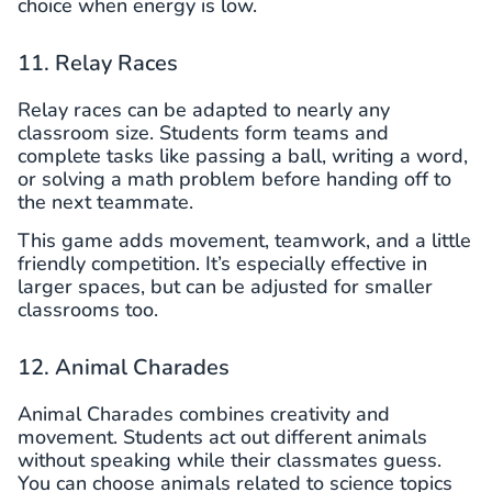
choice when energy is low.
11. Relay Races
Relay races can be adapted to nearly any
classroom size. Students form teams and
complete tasks like passing a ball, writing a word,
or solving a math problem before handing off to
the next teammate.
This game adds movement, teamwork, and a little
friendly competition. It’s especially effective in
larger spaces, but can be adjusted for smaller
classrooms too.
12. Animal Charades
Animal Charades combines creativity and
movement. Students act out different animals
without speaking while their classmates guess.
You can choose animals related to science topics