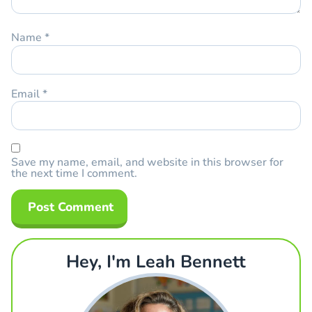
Name
*
Email
*
Save my name, email, and website in this browser for
the next time I comment.
Hey, I'm Leah Bennett