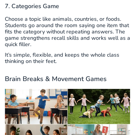
7. Categories Game
Choose a topic like animals, countries, or foods.
Students go around the room saying one item that
fits the category without repeating answers. The
game strengthens recall skills and works well as a
quick filler.
It’s simple, flexible, and keeps the whole class
thinking on their feet.
Brain Breaks & Movement Games