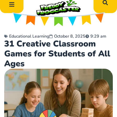
DIY Art Projects
Educational Learning
Educational Learning
October 8, 2025
9:29 am
31 Creative Classroom
Games for Students of All
Ages