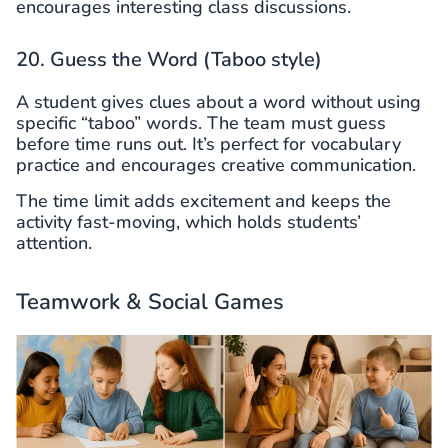
encourages interesting class discussions.
20. Guess the Word (Taboo style)
A student gives clues about a word without using
specific “taboo” words. The team must guess
before time runs out. It’s perfect for vocabulary
practice and encourages creative communication.
The time limit adds excitement and keeps the
activity fast-moving, which holds students’
attention.
Teamwork & Social Games