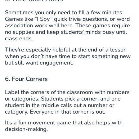
Sometimes you only need to fill a few minutes.
Games like “I Spy,” quick trivia questions, or word
association work well here. These games require
no supplies and keep students’ minds busy until
class ends.
They’re especially helpful at the end of a lesson
when you don’t have time to start something new
but still want engagement.
6. Four Corners
Label the corners of the classroom with numbers
or categories. Students pick a corner, and one
student in the middle calls out a number or
category. Everyone in that corner is out.
It’s a fun movement game that also helps with
decision-making.