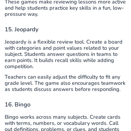
These games make reviewing lessons more active
and help students practice key skills in a fun, low-
pressure way.
15. Jeopardy
Jeopardy is a flexible review tool. Create a board
with categories and point values related to your
subject. Students answer questions in teams to
earn points. It builds recall skills while adding
competition.
Teachers can easily adjust the difficulty to fit any
grade level. The game also encourages teamwork
as students discuss answers before responding.
16. Bingo
Bingo works across many subjects. Create cards
with terms, numbers, or vocabulary words. Call
out definitions, problems, or clues, and students