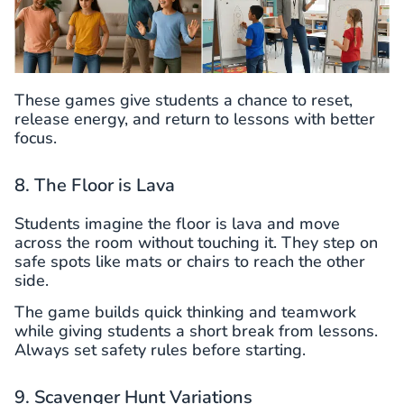
These games give students a chance to reset,
release energy, and return to lessons with better
focus.
8. The Floor is Lava
Students imagine the floor is lava and move
across the room without touching it. They step on
safe spots like mats or chairs to reach the other
side.
The game builds quick thinking and teamwork
while giving students a short break from lessons.
Always set safety rules before starting.
9. Scavenger Hunt Variations