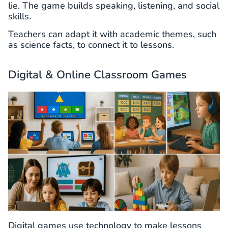
lie. The game builds speaking, listening, and social
skills.
Teachers can adapt it with academic themes, such
as science facts, to connect it to lessons.
Digital & Online Classroom Games
Digital games use technology to make lessons