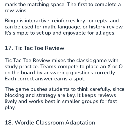
mark the matching space. The first to complete a
row wins.
Bingo is interactive, reinforces key concepts, and
can be used for math, language, or history review.
It’s simple to set up and enjoyable for all ages.
17. Tic Tac Toe Review
Tic Tac Toe Review mixes the classic game with
study practice. Teams compete to place an X or O
on the board by answering questions correctly.
Each correct answer earns a spot.
The game pushes students to think carefully, since
blocking and strategy are key. It keeps reviews
lively and works best in smaller groups for fast
play.
18. Wordle Classroom Adaptation