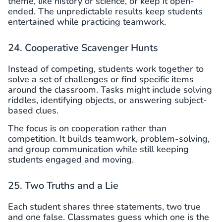
theme, like history or science, or keep it open-
ended. The unpredictable results keep students
entertained while practicing teamwork.
24. Cooperative Scavenger Hunts
Instead of competing, students work together to
solve a set of challenges or find specific items
around the classroom. Tasks might include solving
riddles, identifying objects, or answering subject-
based clues.
The focus is on cooperation rather than
competition. It builds teamwork, problem-solving,
and group communication while still keeping
students engaged and moving.
25. Two Truths and a Lie
Each student shares three statements, two true
and one false. Classmates guess which one is the