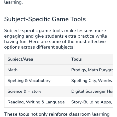
learning.
Subject-Specific Game Tools
Subject-specific game tools make lessons more
engaging and give students extra practice while
having fun. Here are some of the most effective
options across different subjects:
Subject/Area
Tools
Math
Prodigy, Math Playgro
Spelling & Vocabulary
Spelling City, Wordwal
Science & History
Digital Scavenger Hunts
Reading, Writing & Language
Story-Building Apps, 
These tools not only reinforce classroom learning