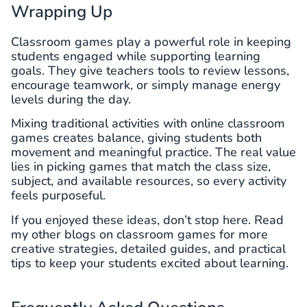
Wrapping Up
Classroom games play a powerful role in keeping
students engaged while supporting learning
goals. They give teachers tools to review lessons,
encourage teamwork, or simply manage energy
levels during the day.
Mixing traditional activities with online classroom
games creates balance, giving students both
movement and meaningful practice. The real value
lies in picking games that match the class size,
subject, and available resources, so every activity
feels purposeful.
If you enjoyed these ideas, don’t stop here. Read
my other blogs on classroom games for more
creative strategies, detailed guides, and practical
tips to keep your students excited about learning.