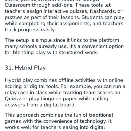
Classroom through add-ons. These tools let
teachers assign interactive quizzes, flashcards, or
puzzles as part of their lessons. Students can play
while completing their assignments, and teachers
track progress easily.
The setup is simple since it links to the platform
many schools already use. It’s a convenient option
for blending play with structured work.
31. Hybrid Play
Hybrid play combines offline activities with online
scoring or digital tools. For example, you can run a
relay race in class while tracking team scores on
Quizizz or play bingo on paper while calling
answers from a digital board.
This approach combines the fun of traditional
games with the convenience of technology. It
works well for teachers easing into digital