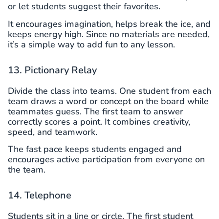
or let students suggest their favorites.
It encourages imagination, helps break the ice, and
keeps energy high. Since no materials are needed,
it’s a simple way to add fun to any lesson.
13. Pictionary Relay
Divide the class into teams. One student from each
team draws a word or concept on the board while
teammates guess. The first team to answer
correctly scores a point. It combines creativity,
speed, and teamwork.
The fast pace keeps students engaged and
encourages active participation from everyone on
the team.
14. Telephone
Students sit in a line or circle. The first student