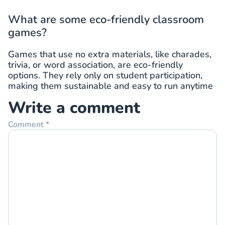
What are some eco-friendly classroom
games?
Games that use no extra materials, like charades,
trivia, or word association, are eco-friendly
options. They rely only on student participation,
making them sustainable and easy to run anytime
Write a comment
Comment
*