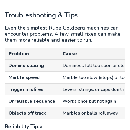
Troubleshooting & Tips
Even the simplest Rube Goldberg machines can
encounter problems. A few small fixes can make
them more reliable and easier to run.
Problem
Cause
Domino spacing
Dominoes fall too soon or stop 
Marble speed
Marble too slow (stops) or too f
Trigger misfires
Levers, strings, or cups don’t rea
Unreliable sequence
Works once but not again
Objects off track
Marbles or balls roll away
Reliability Tips: