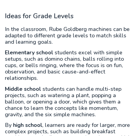
Ideas for Grade Levels
In the classroom, Rube Goldberg machines can be
adapted to different grade levels to match skills
and learning goals.
Elementary school
students excel with simple
setups, such as domino chains, balls rolling into
cups, or bells ringing, where the focus is on fun,
observation, and basic cause-and-effect
relationships.
Middle school
students can handle multi-step
projects, such as watering a plant, popping a
balloon, or opening a door, which gives them a
chance to learn the concepts like momentum,
gravity, and the six simple machines.
By
high school
, learners are ready for larger, more
complex projects, such as building breakfast