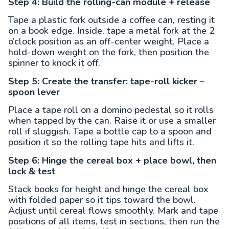
Step 4: Build the rolling-can module + release
Tape a plastic fork outside a coffee can, resting it
on a book edge. Inside, tape a metal fork at the 2
o’clock position as an off-center weight. Place a
hold-down weight on the fork, then position the
spinner to knock it off.
Step 5: Create the transfer: tape-roll kicker –
spoon lever
Place a tape roll on a domino pedestal so it rolls
when tapped by the can. Raise it or use a smaller
roll if sluggish. Tape a bottle cap to a spoon and
position it so the rolling tape hits and lifts it.
Step 6: Hinge the cereal box + place bowl, then
lock & test
Stack books for height and hinge the cereal box
with folded paper so it tips toward the bowl.
Adjust until cereal flows smoothly. Mark and tape
positions of all items, test in sections, then run the