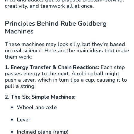
creativity, and teamwork all at once.
Principles Behind Rube Goldberg
Machines
These machines may look silly, but they’re based
on real science. Here are the main ideas that make
them work:
1. Energy Transfer & Chain Reactions:
Each step
passes energy to the next. A rolling ball might
push a lever, which in turn tips a cup, causing it to
pull a string.
2. The Six Simple Machines:
Wheel and axle
Lever
Inclined plane (ramp)