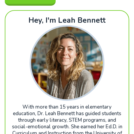
Hey, I'm Leah Bennett
With more than 15 years in elementary
education, Dr. Leah Bennett has guided students
through early literacy, STEM programs, and
social-emotional growth. She earned her Ed.D. in
Curriculum and Instruction from the University of