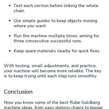
Test each section before linking the whole
chain.
Use simple guides to keep objects moving
where you want.
Run the machine multiple times, aiming for
three consecutive successful runs.
Keep spare materials nearby for quick fixes.
With testing, small adjustments, and practice,
your machine will become more reliable. The key
is to keep trying until each step runs smoothly.
Conclusion
Now you know some of the best Rube Goldberg
machine ideas, from easy domino chains to bigger