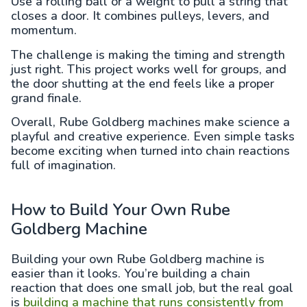
Use a rolling ball or a weight to pull a string that
closes a door. It combines pulleys, levers, and
momentum.
The challenge is making the timing and strength
just right. This project works well for groups, and
the door shutting at the end feels like a proper
grand finale.
Overall, Rube Goldberg machines make science a
playful and creative experience. Even simple tasks
become exciting when turned into chain reactions
full of imagination.
How to Build Your Own Rube
Goldberg Machine
Building your own Rube Goldberg machine is
easier than it looks. You’re building a chain
reaction that does one small job, but the real goal
is
building a machine that runs consistently from