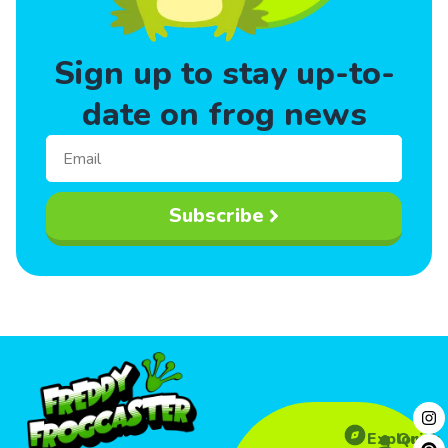
Sign up to stay up-to-
date on frog news
Subscribe
Explore
Quick