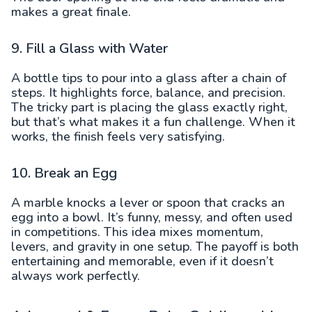
makes a great finale.
9. Fill a Glass with Water
A bottle tips to pour into a glass after a chain of
steps. It highlights force, balance, and precision.
The tricky part is placing the glass exactly right,
but that’s what makes it a fun challenge. When it
works, the finish feels very satisfying.
10. Break an Egg
A marble knocks a lever or spoon that cracks an
egg into a bowl. It’s funny, messy, and often used
in competitions. This idea mixes momentum,
levers, and gravity in one setup. The payoff is both
entertaining and memorable, even if it doesn’t
always work perfectly.