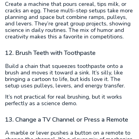
Create a machine that pours cereal, tips milk, or
cracks an egg. These multi-step setups take more
planning and space but combine ramps, pulleys,
and levers. They’re great group projects, showing
science in daily routines. The mix of humor and
creativity makes this a favorite in competitions.
12. Brush Teeth with Toothpaste
Build a chain that squeezes toothpaste onto a
brush and moves it toward a sink. It’s silly, like
bringing a cartoon to life, but kids love it. The
setup uses pulleys, levers, and energy transfer.
It’s not practical for real brushing, but it works
perfectly as a science demo.
13. Change a TV Channel or Press a Remote
A marble or lever pushes a button on a remote to