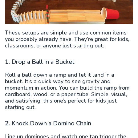
These setups are simple and use common items
you probably already have. They’re great for kids,
classrooms, or anyone just starting out:
1. Drop a Ball in a Bucket
Roll a ball down a ramp and let it land in a
bucket. It’s a quick way to see gravity and
momentum in action. You can build the ramp from
cardboard, wood, or a paper tube. Simple, visual,
and satisfying, this one’s perfect for kids just
starting out.
2. Knock Down a Domino Chain
Line up dominoes and watch one tap trigger the