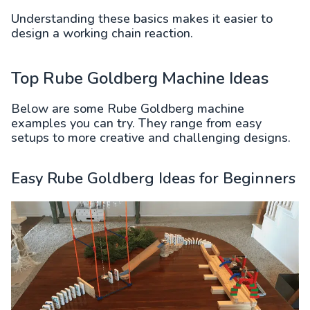
Understanding these basics makes it easier to
design a working chain reaction.
Top Rube Goldberg Machine Ideas
Below are some Rube Goldberg machine
examples you can try. They range from easy
setups to more creative and challenging designs.
Easy Rube Goldberg Ideas for Beginners