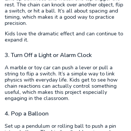
rest. The chain can knock over another object, flip
a switch, or hit a ball. It’s all about spacing and
timing, which makes it a good way to practice
precision.
Kids love the dramatic effect and can continue to
expand it.
3. Turn Off a Light or Alarm Clock
A marble or toy car can push a lever or pull a
string to flip a switch. It’s a simple way to link
physics with everyday life. Kids get to see how
chain reactions can actually control something
useful, which makes this project especially
engaging in the classroom.
4. Pop a Balloon
Set up a pendulum or rolling ball to push a pin