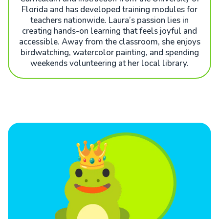
Florida and has developed training modules for
teachers nationwide. Laura’s passion lies in
creating hands-on learning that feels joyful and
accessible. Away from the classroom, she enjoys
birdwatching, watercolor painting, and spending
weekends volunteering at her local library.