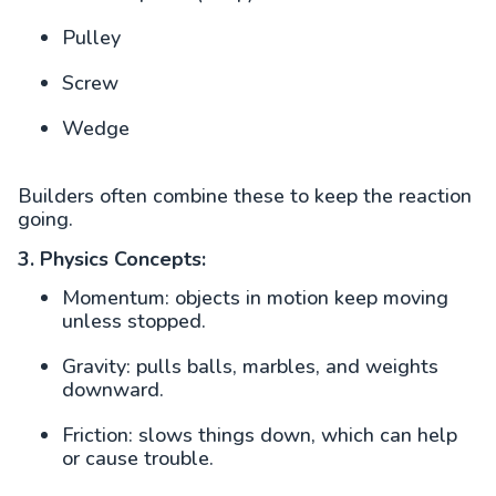
Pulley
Screw
Wedge
Builders often combine these to keep the reaction
going.
3. Physics Concepts:
Momentum: objects in motion keep moving
unless stopped.
Gravity: pulls balls, marbles, and weights
downward.
Friction: slows things down, which can help
or cause trouble.