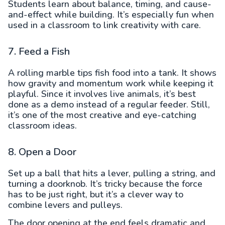
Students learn about balance, timing, and cause-
and-effect while building. It’s especially fun when
used in a classroom to link creativity with care.
7. Feed a Fish
A rolling marble tips fish food into a tank. It shows
how gravity and momentum work while keeping it
playful. Since it involves live animals, it’s best
done as a demo instead of a regular feeder. Still,
it’s one of the most creative and eye-catching
classroom ideas.
8. Open a Door
Set up a ball that hits a lever, pulling a string, and
turning a doorknob. It’s tricky because the force
has to be just right, but it’s a clever way to
combine levers and pulleys.
The door opening at the end feels dramatic and