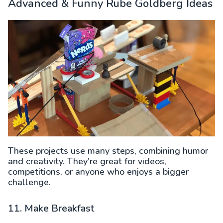
Advanced & Funny Rube Goldberg Ideas
These projects use many steps, combining humor
and creativity. They’re great for videos,
competitions, or anyone who enjoys a bigger
challenge.
11. Make Breakfast