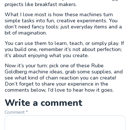
projects like breakfast makers.
What I love most is how these machines turn
simple tasks into fun, creative experiments. You
don’t need fancy tools: just everyday items and a
bit of imagination.
You can use them to learn, teach, or simply play. If
you build one, remember it’s not about perfection;
it’s about enjoying what you create.
Now it’s your turn: pick one of these Rube
Goldberg machine ideas, grab some supplies, and
see what kind of chain reaction you can create!
Don’t forget to share your experience in the
comments below, I’d love to hear how it goes.
Write a comment
Comment
*