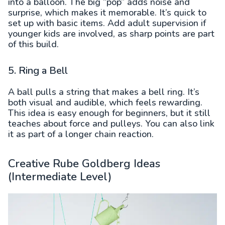
into a balloon. The big “pop” adds noise and
surprise, which makes it memorable. It’s quick to
set up with basic items. Add adult supervision if
younger kids are involved, as sharp points are part
of this build.
5. Ring a Bell
A ball pulls a string that makes a bell ring. It’s
both visual and audible, which feels rewarding.
This idea is easy enough for beginners, but it still
teaches about force and pulleys. You can also link
it as part of a longer chain reaction.
Creative Rube Goldberg Ideas
(Intermediate Level)