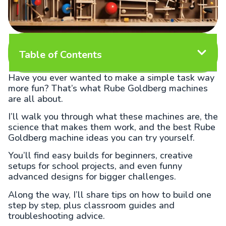
Table of Contents
Have you ever wanted to make a simple task way
more fun? That’s what Rube Goldberg machines
are all about.
I’ll walk you through what these machines are, the
science that makes them work, and the best Rube
Goldberg machine ideas you can try yourself.
You’ll find easy builds for beginners, creative
setups for school projects, and even funny
advanced designs for bigger challenges.
Along the way, I’ll share tips on how to build one
step by step, plus classroom guides and
troubleshooting advice.