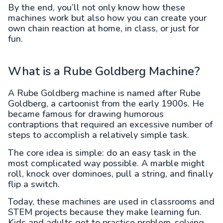
By the end, you’ll not only know how these
machines work but also how you can create your
own chain reaction at home, in class, or just for
fun.
What is a Rube Goldberg Machine?
A Rube Goldberg machine is named after Rube
Goldberg, a cartoonist from the early 1900s. He
became famous for drawing humorous
contraptions that required an excessive number of
steps to accomplish a relatively simple task.
The core idea is simple: do an easy task in the
most complicated way possible. A marble might
roll, knock over dominoes, pull a string, and finally
flip a switch.
Today, these machines are used in classrooms and
STEM projects because they make learning fun.
Kids and adults get to practice problem-solving,