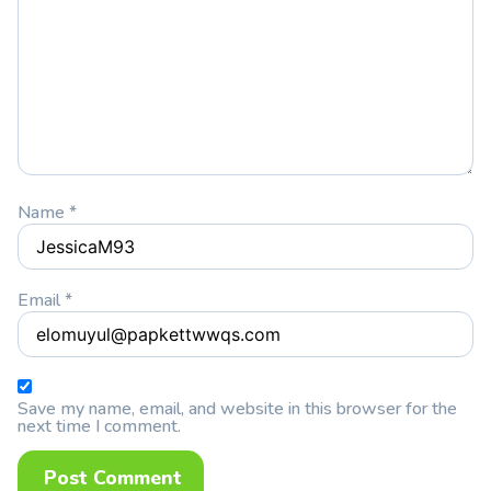
Name
*
Email
*
Save my name, email, and website in this browser for the
next time I comment.