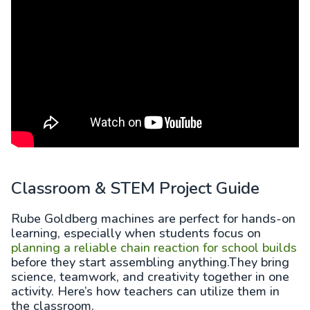
Classroom & STEM Project Guide
Rube Goldberg machines are perfect for hands-on
learning, especially when students focus on
planning a reliable chain reaction for school builds
before they start assembling anything.They bring
science, teamwork, and creativity together in one
activity. Here’s how teachers can utilize them in
the classroom.