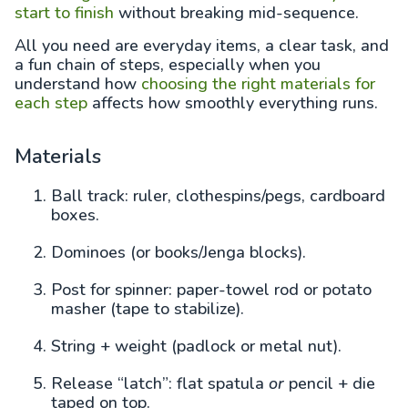
start to finish
without breaking mid-sequence.
All you need are everyday items, a clear task, and
a fun chain of steps, especially when you
understand how
choosing the right materials for
each step
affects how smoothly everything runs.
Materials
Ball track: ruler, clothespins/pegs, cardboard
boxes.
Dominoes (or books/Jenga blocks).
Post for spinner: paper-towel rod or potato
masher (tape to stabilize).
String + weight (padlock or metal nut).
Release “latch”: flat spatula
or
pencil + die
taped on top.