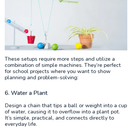
These setups require more steps and utilize a
combination of simple machines. They’re perfect
for school projects where you want to show
planning and problem-solving:
6. Water a Plant
Design a chain that tips a ball or weight into a cup
of water, causing it to overflow into a plant pot.
It’s simple, practical, and connects directly to
everyday life.