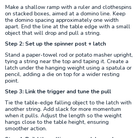
Make a shallow ramp with a ruler and clothespins
on stacked boxes, aimed at a domino line. Keep
the domino spacing approximately one width
apart. End the line at the table edge with a small
object that will drop and pull a string.
Step 2: Set up the spinner post + latch
Stand a paper-towel rod or potato masher upright,
tying a string near the top and taping it. Create a
latch under the hanging weight using a spatula or
pencil, adding a die on top for a wider resting
point.
Step 3: Link the trigger and tune the pull
Tie the table-edge falling object to the latch with
another string. Add slack for more momentum
when it pulls. Adjust the length so the weight
hangs close to the table height, ensuring
smoother action.