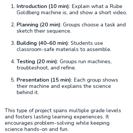
Introduction (10 min)
: Explain what a Rube
Goldberg machine is, and show a short video.
Planning (20 min)
: Groups choose a task and
sketch their sequence.
Building (40–60 min)
: Students use
classroom-safe materials to assemble.
Testing (20 min)
: Groups run machines,
troubleshoot, and refine.
Presentation (15 min)
: Each group shows
their machine and explains the science
behind it.
This type of project spans multiple grade levels
and fosters lasting learning experiences. It
encourages problem-solving while keeping
science hands-on and fun.