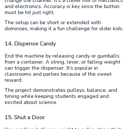
change the channel. It’s a clever mix of mechanics
and electronics. Accuracy is key since the button
must be hit just right.
The setup can be short or extended with
dominoes, making it a fun challenge for older kids.
14. Dispense Candy
End the machine by releasing candy or gumballs
from a container. A string, lever, or falling weight
can trigger the dispenser. It’s popular in
classrooms and parties because of the sweet
reward.
The project demonstrates pulleys, balance, and
timing while keeping students engaged and
excited about science.
15. Shut a Door