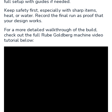
full setup with guides if needed.
Keep safety first, especially with sharp items,
heat, or water. Record the final run as proof that
your design works.
For a more detailed walkthrough of the build,
check out the full Rube Goldberg machine video
tutorial below: