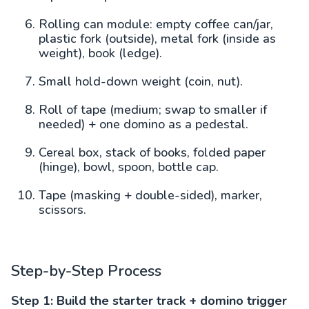
Rolling can module: empty coffee can/jar,
plastic fork (outside), metal fork (inside as
weight), book (ledge).
Small hold-down weight (coin, nut).
Roll of tape (medium; swap to smaller if
needed) + one domino as a pedestal.
Cereal box, stack of books, folded paper
(hinge), bowl, spoon, bottle cap.
Tape (masking + double-sided), marker,
scissors.
Step-by-Step Process
Step 1: Build the starter track + domino trigger