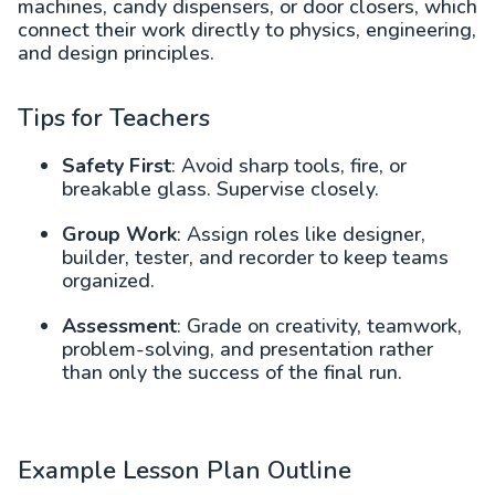
machines, candy dispensers, or door closers, which
connect their work directly to physics, engineering,
and design principles.
Tips for Teachers
Safety First
: Avoid sharp tools, fire, or
breakable glass. Supervise closely.
Group Work
: Assign roles like designer,
builder, tester, and recorder to keep teams
organized.
Assessment
: Grade on creativity, teamwork,
problem-solving, and presentation rather
than only the success of the final run.
Example Lesson Plan Outline