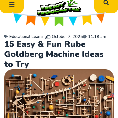
Educational Learning
October 7, 2025
11:18 am
15 Easy & Fun Rube
Goldberg Machine Ideas
to Try