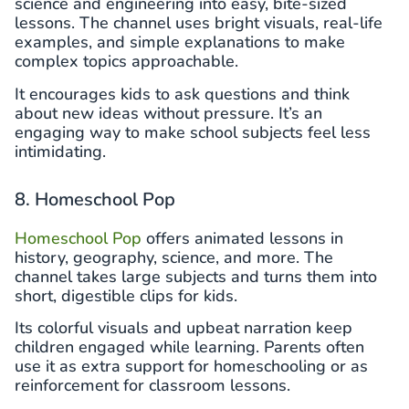
science and engineering into easy, bite-sized
lessons. The channel uses bright visuals, real-life
examples, and simple explanations to make
complex topics approachable.
It encourages kids to ask questions and think
about new ideas without pressure. It’s an
engaging way to make school subjects feel less
intimidating.
8. Homeschool Pop
Homeschool Pop
offers animated lessons in
history, geography, science, and more. The
channel takes large subjects and turns them into
short, digestible clips for kids.
Its colorful visuals and upbeat narration keep
children engaged while learning. Parents often
use it as extra support for homeschooling or as
reinforcement for classroom lessons.