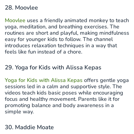
28. Moovlee
Moovlee
uses a friendly animated monkey to teach
yoga, meditation, and breathing exercises. The
routines are short and playful, making mindfulness
easy for younger kids to follow. The channel
introduces relaxation techniques in a way that
feels like fun instead of a chore.
29. Yoga for Kids with Alissa Kepas
Yoga for Kids with Alissa Kepas
offers gentle yoga
sessions led in a calm and supportive style. The
videos teach kids basic poses while encouraging
focus and healthy movement. Parents like it for
promoting balance and body awareness in a
simple way.
30. Maddie Moate