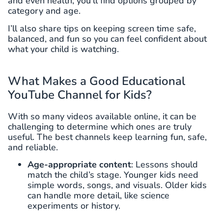
and even health, you’ll find options grouped by
category and age.
I’ll also share tips on keeping screen time safe,
balanced, and fun so you can feel confident about
what your child is watching.
What Makes a Good Educational
YouTube Channel for Kids?
With so many videos available online, it can be
challenging to determine which ones are truly
useful. The best channels keep learning fun, safe,
and reliable.
Age-appropriate content
: Lessons should
match the child’s stage. Younger kids need
simple words, songs, and visuals. Older kids
can handle more detail, like science
experiments or history.