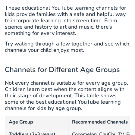
These educational YouTube learning channels for
kids provide families with a safe and helpful way
to incorporate learning into screen time. From
science and history to art and music, there’s
something for every interest.
Try walking through a few together and see which
channels your child enjoys most.
Channels for Different Age Groups
Not every channel is suitable for every age group.
Children learn best when the content aligns with
their stage of development. This table shows
some of the best educational YouTube learning
channels for kids by age group.
Age Group
Recommended Channels
Toddlers (2–3 years)
Cocomelon, ChuChu TV, Pee