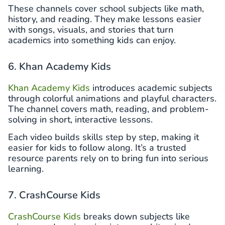
These channels cover school subjects like math,
history, and reading. They make lessons easier
with songs, visuals, and stories that turn
academics into something kids can enjoy.
6. Khan Academy Kids
Khan Academy Kids
introduces academic subjects
through colorful animations and playful characters.
The channel covers math, reading, and problem-
solving in short, interactive lessons.
Each video builds skills step by step, making it
easier for kids to follow along. It’s a trusted
resource parents rely on to bring fun into serious
learning.
7. CrashCourse Kids
CrashCourse Kids
breaks down subjects like