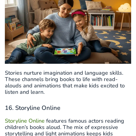
Stories nurture imagination and language skills.
These channels bring books to life with read-
alouds and animations that make kids excited to
listen and learn.
16. Storyline Online
Storyline Online
features famous actors reading
children’s books aloud. The mix of expressive
storytelling and light animations keeps kids