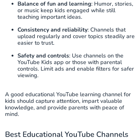
Balance of fun and learning
: Humor, stories,
or music keep kids engaged while still
teaching important ideas.
Consistency and reliability
: Channels that
upload regularly and cover topics steadily are
easier to trust.
Safety and controls
: Use channels on the
YouTube Kids app or those with parental
controls. Limit ads and enable filters for safer
viewing.
A good educational YouTube learning channel for
kids should capture attention, impart valuable
knowledge, and provide parents with peace of
mind.
Best Educational YouTube Channels