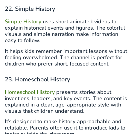
22. Simple History
Simple History
uses short animated videos to
explain historical events and figures. The colorful
visuals and simple narration make information
easy to follow.
It helps kids remember important lessons without
feeling overwhelmed. The channel is perfect for
children who prefer short, focused content.
23. Homeschool History
Homeschool History
presents stories about
inventions, leaders, and key events. The content is
explained in a clear, age-appropriate style with
visuals that children understand.
It’s designed to make history approachable and
relatable. Parents often use it to introduce kids to