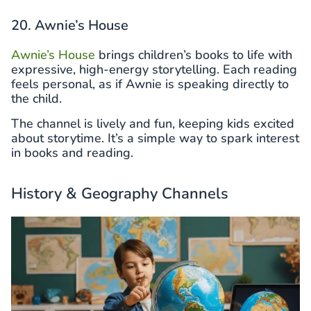
20. Awnie’s House
Awnie’s House
brings children’s books to life with
expressive, high-energy storytelling. Each reading
feels personal, as if Awnie is speaking directly to
the child.
The channel is lively and fun, keeping kids excited
about storytime. It’s a simple way to spark interest
in books and reading.
History & Geography Channels