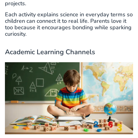
projects.
Each activity explains science in everyday terms so
children can connect it to real life. Parents love it
too because it encourages bonding while sparking
curiosity.
Academic Learning Channels