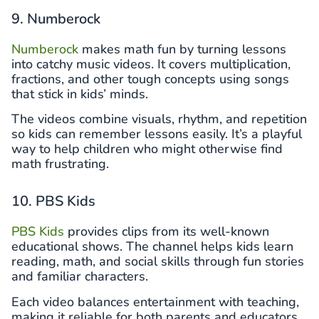
9. Numberock
Numberock
makes math fun by turning lessons
into catchy music videos. It covers multiplication,
fractions, and other tough concepts using songs
that stick in kids’ minds.
The videos combine visuals, rhythm, and repetition
so kids can remember lessons easily. It’s a playful
way to help children who might otherwise find
math frustrating.
10. PBS Kids
PBS Kids
provides clips from its well-known
educational shows. The channel helps kids learn
reading, math, and social skills through fun stories
and familiar characters.
Each video balances entertainment with teaching,
making it reliable for both parents and educators.