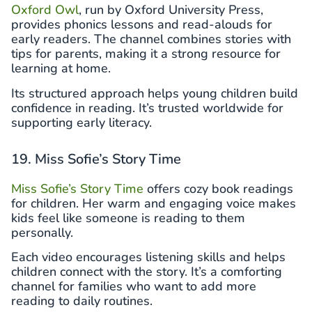
Oxford Owl
, run by Oxford University Press,
provides phonics lessons and read-alouds for
early readers. The channel combines stories with
tips for parents, making it a strong resource for
learning at home.
Its structured approach helps young children build
confidence in reading. It’s trusted worldwide for
supporting early literacy.
19. Miss Sofie’s Story Time
Miss Sofie’s Story Time
offers cozy book readings
for children. Her warm and engaging voice makes
kids feel like someone is reading to them
personally.
Each video encourages listening skills and helps
children connect with the story. It’s a comforting
channel for families who want to add more
reading to daily routines.