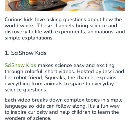
Curious kids love asking questions about how the
world works. These channels bring science and
discovery to life with experiments, animations, and
simple explanations.
1. SciShow Kids
SciShow Kids
makes science easy and exciting
through colorful, short videos. Hosted by Jessi and
her robot friend, Squeaks, the channel explains
everything from animals to space to everyday
science questions.
Each video breaks down complex topics in simple
language so kids can follow along. It’s a fun way
to inspire curiosity and help children to learn the
wonders of science.