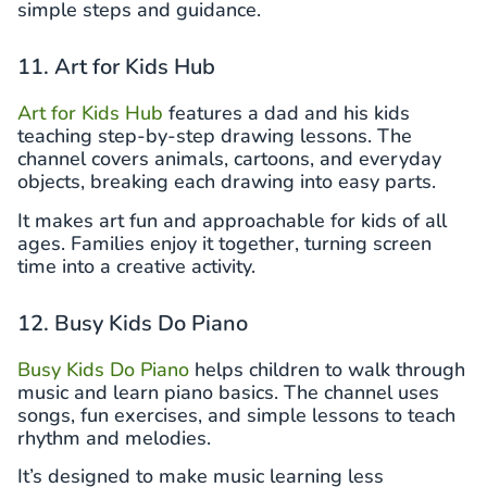
simple steps and guidance.
11. Art for Kids Hub
Art for Kids Hub
features a dad and his kids
teaching step-by-step drawing lessons. The
channel covers animals, cartoons, and everyday
objects, breaking each drawing into easy parts.
It makes art fun and approachable for kids of all
ages. Families enjoy it together, turning screen
time into a creative activity.
12. Busy Kids Do Piano
Busy Kids Do Piano
helps children to walk through
music and learn piano basics. The channel uses
songs, fun exercises, and simple lessons to teach
rhythm and melodies.
It’s designed to make music learning less