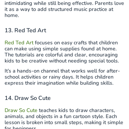
intimidating while still being effective. Parents love
it as a way to add structured music practice at
home.
13. Red Ted Art
Red Ted Art
focuses on easy crafts that children
can make using simple supplies found at home.
The tutorials are colorful and clear, encouraging
kids to be creative without needing special tools.
It’s a hands-on channel that works well for after-
school activities or rainy days. It helps children
express their imagination while building skills.
14. Draw So Cute
Draw So Cute
teaches kids to draw characters,
animals, and objects in a fun cartoon style. Each
lesson is broken into small steps, making it simple
for beginners.