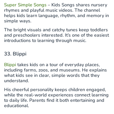
Super Simple Songs
– Kids Songs shares nursery
rhymes and playful music videos. The channel
helps kids learn language, rhythm, and memory in
simple ways.
The bright visuals and catchy tunes keep toddlers
and preschoolers interested. It’s one of the easiest
introductions to learning through music.
33. Blippi
Blippi
takes kids on a tour of everyday places,
including farms, zoos, and museums. He explains
what kids see in clear, simple words that they
understand.
His cheerful personality keeps children engaged,
while the real-world experiences connect learning
to daily life. Parents find it both entertaining and
educational.