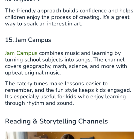
The friendly approach builds confidence and helps
children enjoy the process of creating. It’s a great
way to spark an interest in art.
15. Jam Campus
Jam Campus
combines music and learning by
turning school subjects into songs. The channel
covers geography, math, science, and more with
upbeat original music.
The catchy tunes make lessons easier to
remember, and the fun style keeps kids engaged.
It’s especially useful for kids who enjoy learning
through rhythm and sound.
Reading & Storytelling Channels