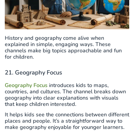
History and geography come alive when
explained in simple, engaging ways. These
channels make big topics approachable and fun
for children.
21. Geography Focus
Geography Focus
introduces kids to maps,
countries, and cultures. The channel breaks down
geography into clear explanations with visuals
that keep children interested.
It helps kids see the connections between different
places and people. It’s a straightforward way to
make geography enjoyable for younger learners.