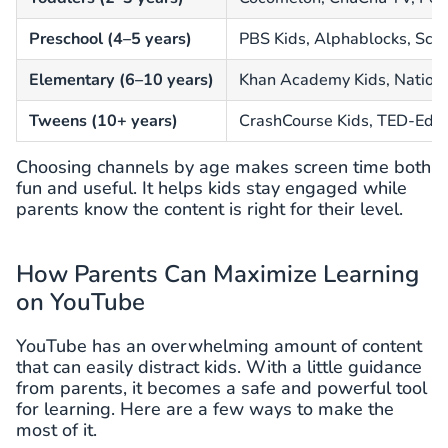
Preschool (4–5 years)
PBS Kids, Alphablocks, Sci
Elementary (6–10 years)
Khan Academy Kids, Nationa
Tweens (10+ years)
CrashCourse Kids, TED-Ed, 
Choosing channels by age makes screen time both
fun and useful. It helps kids stay engaged while
parents know the content is right for their level.
How Parents Can Maximize Learning
on YouTube
YouTube has an overwhelming amount of content
that can easily distract kids. With a little guidance
from parents, it becomes a safe and powerful tool
for learning. Here are a few ways to make the
most of it.