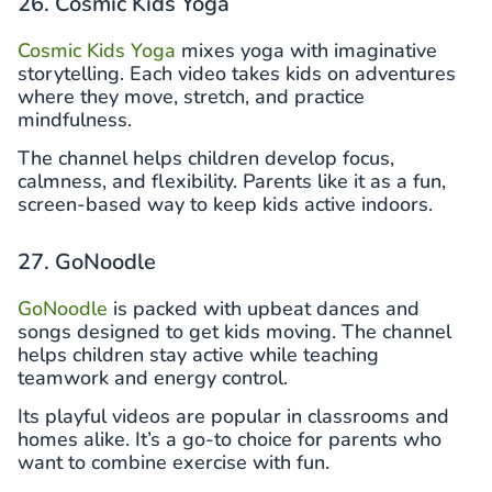
26. Cosmic Kids Yoga
Cosmic Kids Yoga
mixes yoga with imaginative
storytelling. Each video takes kids on adventures
where they move, stretch, and practice
mindfulness.
The channel helps children develop focus,
calmness, and flexibility. Parents like it as a fun,
screen-based way to keep kids active indoors.
27. GoNoodle
GoNoodle
is packed with upbeat dances and
songs designed to get kids moving. The channel
helps children stay active while teaching
teamwork and energy control.
Its playful videos are popular in classrooms and
homes alike. It’s a go-to choice for parents who
want to combine exercise with fun.