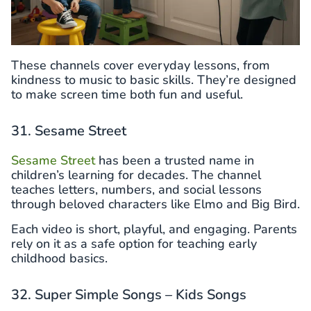
These channels cover everyday lessons, from
kindness to music to basic skills. They’re designed
to make screen time both fun and useful.
31. Sesame Street
Sesame Street
has been a trusted name in
children’s learning for decades. The channel
teaches letters, numbers, and social lessons
through beloved characters like Elmo and Big Bird.
Each video is short, playful, and engaging. Parents
rely on it as a safe option for teaching early
childhood basics.
32. Super Simple Songs – Kids Songs