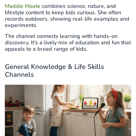
Maddie Moate
combines science, nature, and
lifestyle content to keep kids curious. She often
records outdoors, showing real-life examples and
experiments.
The channel connects learning with hands-on
discovery. It’s a lively mix of education and fun that
appeals to a broad range of kids.
General Knowledge & Life Skills
Channels