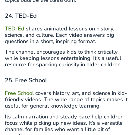
topics outside the classroom.
24. TED-Ed
TED-Ed
shares animated lessons on history,
science, and culture. Each video answers big
questions in a short, inspiring format.
The channel encourages kids to think critically
while keeping lessons entertaining. It’s a useful
resource for sparking curiosity in older children.
25. Free School
Free School
covers history, art, and science in kid-
friendly videos. The wide range of topics makes it
useful for general knowledge learning.
Its calm narration and steady pace help children
focus while picking up new ideas. It’s a versatile
channel for families who want a little bit of