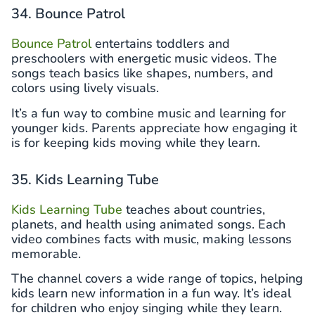
34. Bounce Patrol
Bounce Patrol
entertains toddlers and
preschoolers with energetic music videos. The
songs teach basics like shapes, numbers, and
colors using lively visuals.
It’s a fun way to combine music and learning for
younger kids. Parents appreciate how engaging it
is for keeping kids moving while they learn.
35. Kids Learning Tube
Kids Learning Tube
teaches about countries,
planets, and health using animated songs. Each
video combines facts with music, making lessons
memorable.
The channel covers a wide range of topics, helping
kids learn new information in a fun way. It’s ideal
for children who enjoy singing while they learn.