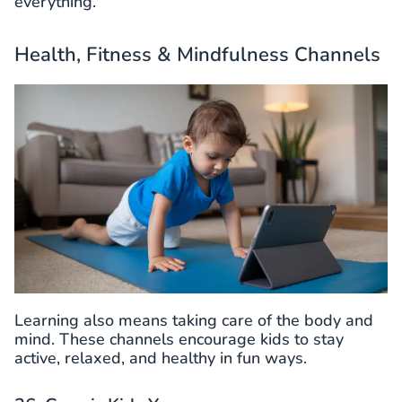
everything.
Health, Fitness & Mindfulness Channels
Learning also means taking care of the body and
mind. These channels encourage kids to stay
active, relaxed, and healthy in fun ways.