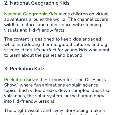
2. National Geographic Kids
National Geographic Kids
takes children on virtual
adventures around the world. The channel covers
wildlife, nature, and outer space with stunning
visuals and kid-friendly facts.
The content is designed to keep kids engaged
while introducing them to global cultures and big
science ideas. It’s perfect for young kids who want
to learn about the planet and beyond.
3. Peekaboo Kidz
Peekaboo Kidz
is best known for “The Dr. Binocs
Show,” where fun animations explain science
topics. Each video breaks down complex ideas like
volcanoes, the solar system, or the human body
into kid-friendly lessons.
The bright visuals and lively storytelling make it