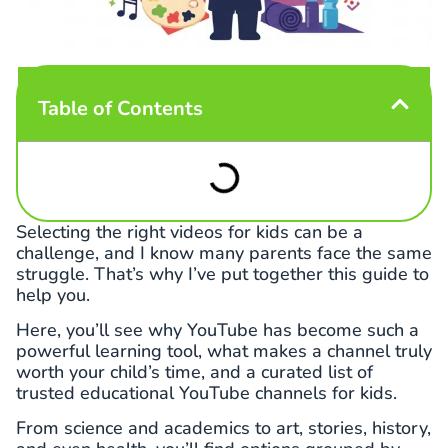
Table of Contents
Selecting the right videos for kids can be a
challenge, and I know many parents face the same
struggle. That’s why I’ve put together this guide to
help you.
Here, you’ll see why YouTube has become such a
powerful learning tool, what makes a channel truly
worth your child’s time, and a curated list of
trusted educational YouTube channels for kids.
From science and academics to art, stories, history,