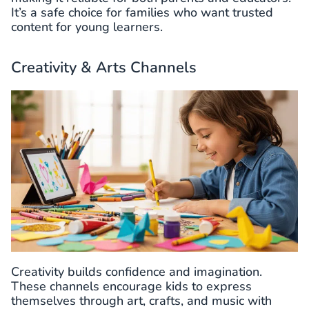
It’s a safe choice for families who want trusted
content for young learners.
Creativity & Arts Channels
Creativity builds confidence and imagination.
These channels encourage kids to express
themselves through art, crafts, and music with