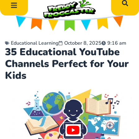
DIY Art Projects
Educational Learning
Educational Learning
October 8, 2025
9:16 am
35 Educational YouTube
Channels Perfect for Your
Kids