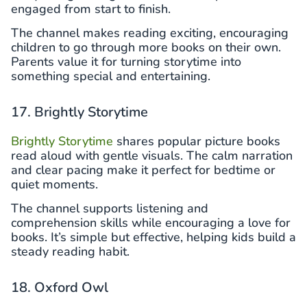
engaged from start to finish.
The channel makes reading exciting, encouraging
children to go through more books on their own.
Parents value it for turning storytime into
something special and entertaining.
17. Brightly Storytime
Brightly Storytime
shares popular picture books
read aloud with gentle visuals. The calm narration
and clear pacing make it perfect for bedtime or
quiet moments.
The channel supports listening and
comprehension skills while encouraging a love for
books. It’s simple but effective, helping kids build a
steady reading habit.
18. Oxford Owl