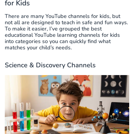
for Kids
There are many YouTube channels for kids, but
not all are designed to teach in safe and fun ways.
To make it easier, I’ve grouped the best
educational YouTube learning channels for kids
into categories so you can quickly find what
matches your child’s needs.
Science & Discovery Channels