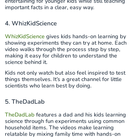
entertaining for younger kids while still teaching
important facts in a clear, easy way.
4. WhizKidScience
WhizKidScience
gives kids hands-on learning by
showing experiments they can try at home. Each
video walks through the process step by step,
making it easy for children to understand the
science behind it.
Kids not only watch but also feel inspired to test
things themselves. It’s a great channel for little
scientists who learn best by doing.
5. TheDadLab
TheDadLab
features a dad and his kids learning
science through fun experiments using common
household items. The videos make learning
relatable by mixing family time with hands-on