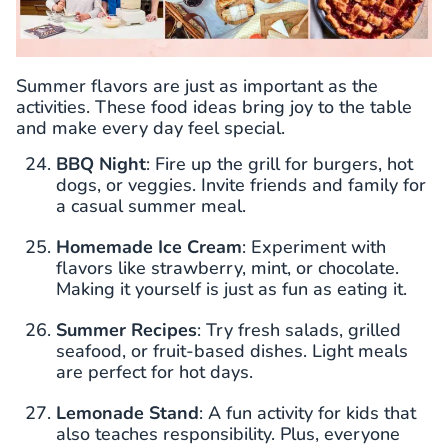
Summer flavors are just as important as the
activities. These food ideas bring joy to the table
and make every day feel special.
BBQ Night
: Fire up the grill for burgers, hot
dogs, or veggies. Invite friends and family for
a casual summer meal.
Homemade Ice Cream
: Experiment with
flavors like strawberry, mint, or chocolate.
Making it yourself is just as fun as eating it.
Summer Recipes
: Try fresh salads, grilled
seafood, or fruit-based dishes. Light meals
are perfect for hot days.
Lemonade Stand
: A fun activity for kids that
also teaches responsibility. Plus, everyone