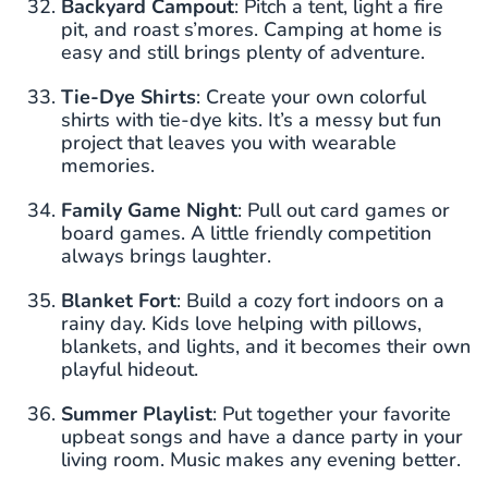
Backyard Campout
: Pitch a tent, light a fire
pit, and roast s’mores. Camping at home is
easy and still brings plenty of adventure.
Tie-Dye Shirts
: Create your own colorful
shirts with tie-dye kits. It’s a messy but fun
project that leaves you with wearable
memories.
Family Game Night
: Pull out card games or
board games. A little friendly competition
always brings laughter.
Blanket Fort
: Build a cozy fort indoors on a
rainy day. Kids love helping with pillows,
blankets, and lights, and it becomes their own
playful hideout.
Summer Playlist
: Put together your favorite
upbeat songs and have a dance party in your
living room. Music makes any evening better.