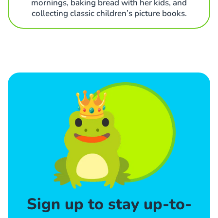
mornings, baking bread with her kids, and
collecting classic children’s picture books.
Sign up to stay up-to-