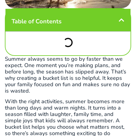
Table of Contents
Summer always seems to go by faster than we
expect. One moment you’re making plans, and
before long, the season has slipped away. That’s
why creating a bucket list is so helpful. It keeps
your family focused on fun and makes sure no day
is wasted.
With the right activities, summer becomes more
than long days and warm nights. It turns into a
season filled with laughter, family time, and
simple joys that kids will always remember. A
bucket list helps you choose what matters most,
so there’s always something exciting to do