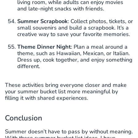
living room, while adults can enjoy movies
and late-night snacks with friends.
Summer Scrapbook
: Collect photos, tickets, or
small souvenirs and build a scrapbook. It’s a
creative way to save your favorite memories.
Theme Dinner Night
: Plan a meal around a
theme, such as Hawaiian, Mexican, or Italian.
Dress up, cook together, and enjoy something
different.
These activities bring everyone closer and make
your summer bucket list more meaningful by
filling it with shared experiences.
Conclusion
Summer doesn’t have to pass by without meaning.
With these summer bucket list ideas, I have