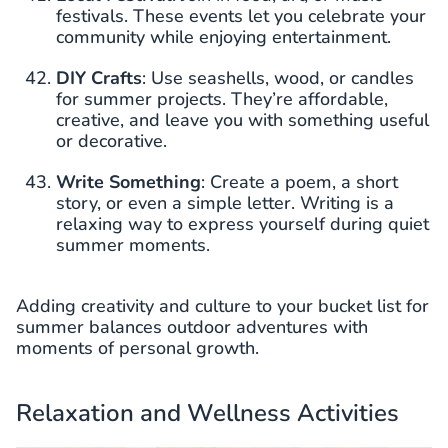
festivals. These events let you celebrate your
community while enjoying entertainment.
DIY Crafts
: Use seashells, wood, or candles
for summer projects. They’re affordable,
creative, and leave you with something useful
or decorative.
Write Something
: Create a poem, a short
story, or even a simple letter. Writing is a
relaxing way to express yourself during quiet
summer moments.
Adding creativity and culture to your bucket list for
summer balances outdoor adventures with
moments of personal growth.
Relaxation and Wellness Activities