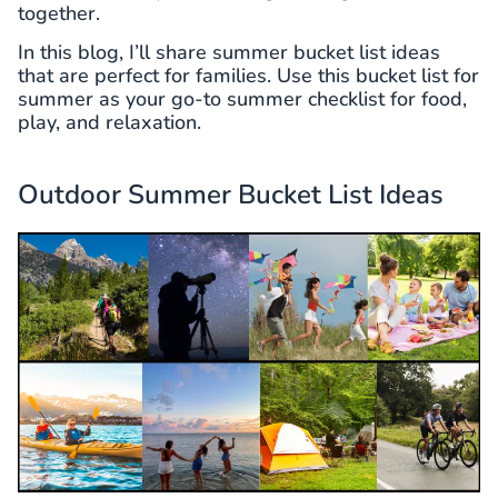
together.
In this blog, I’ll share summer bucket list ideas
that are perfect for families. Use this bucket list for
summer as your go-to summer checklist for food,
play, and relaxation.
Outdoor Summer Bucket List Ideas