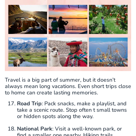
Travel is a big part of summer, but it doesn’t
always mean long vacations. Even short trips close
to home can create lasting memories.
Road Trip
: Pack snacks, make a playlist, and
take a scenic route. Stop often t small towns
or hidden spots along the way.
National Park
: Visit a well-known park, or
find a smaller one nearby. Hiking trails,