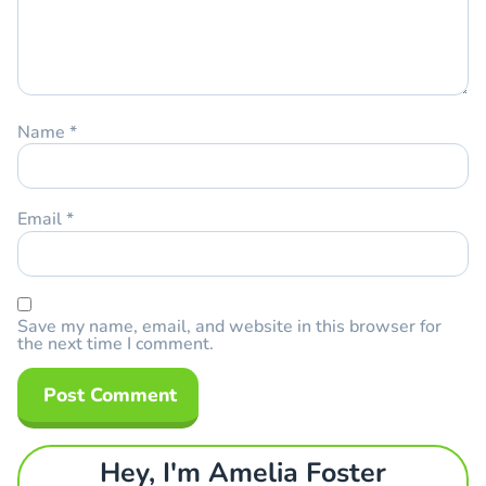
Name
*
Email
*
Save my name, email, and website in this browser for
the next time I comment.
Hey, I'm Amelia Foster