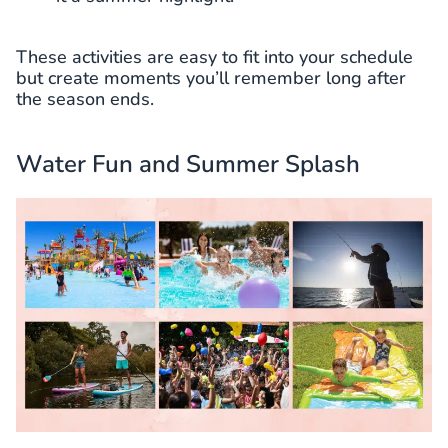
These activities are easy to fit into your schedule
but create moments you’ll remember long after
the season ends.
Water Fun and Summer Splash