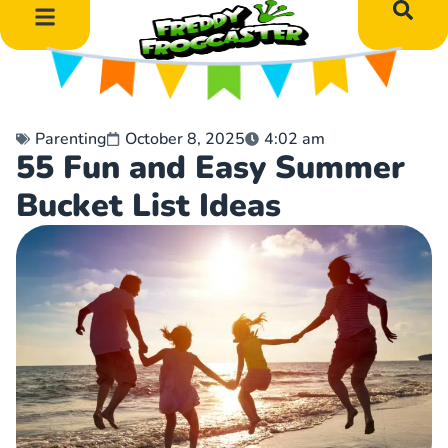
DIY Art Projects
Educational Learning
Parenting
October 8, 2025
4:02 am
55 Fun and Easy Summer
Bucket List Ideas