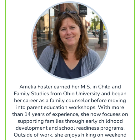
Amelia Foster earned her M.S. in Child and
Family Studies from Ohio University and began
her career as a family counselor before moving
into parent education workshops. With more
than 14 years of experience, she now focuses on
supporting families through early childhood
development and school readiness programs.
Outside of work, she enjoys hiking on weekend