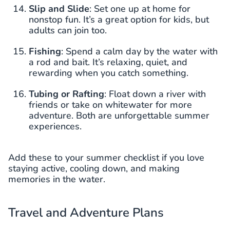
Slip and Slide
: Set one up at home for
nonstop fun. It’s a great option for kids, but
adults can join too.
Fishing
: Spend a calm day by the water with
a rod and bait. It’s relaxing, quiet, and
rewarding when you catch something.
Tubing or Rafting
: Float down a river with
friends or take on whitewater for more
adventure. Both are unforgettable summer
experiences.
Add these to your summer checklist if you love
staying active, cooling down, and making
memories in the water.
Travel and Adventure Plans