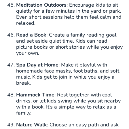
Meditation Outdoors
: Encourage kids to sit
quietly for a few minutes in the yard or park.
Even short sessions help them feel calm and
relaxed.
Read a Book
: Create a family reading goal
and set aside quiet time. Kids can read
picture books or short stories while you enjoy
your own.
Spa Day at Home
: Make it playful with
homemade face masks, foot baths, and soft
music. Kids get to join in while you enjoy a
break.
Hammock Time
: Rest together with cool
drinks, or let kids swing while you sit nearby
with a book. It’s a simple way to relax as a
family.
Nature Walk
: Choose an easy path and ask