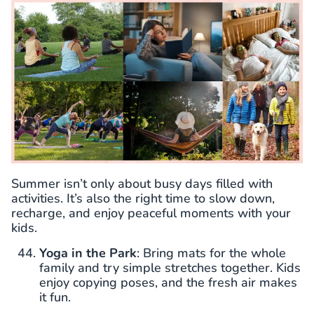
Summer isn’t only about busy days filled with
activities. It’s also the right time to slow down,
recharge, and enjoy peaceful moments with your
kids.
Yoga in the Park
: Bring mats for the whole
family and try simple stretches together. Kids
enjoy copying poses, and the fresh air makes
it fun.