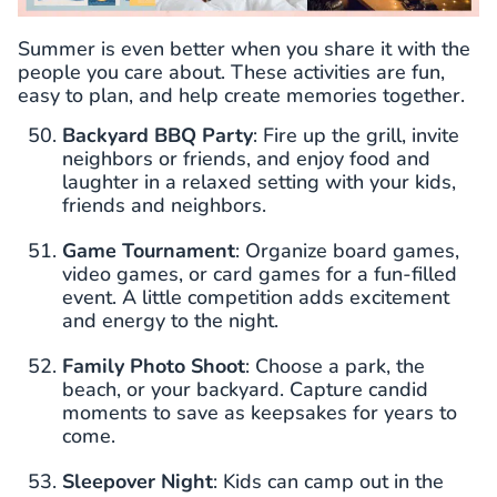
Summer is even better when you share it with the
people you care about. These activities are fun,
easy to plan, and help create memories together.
Backyard BBQ Party
: Fire up the grill, invite
neighbors or friends, and enjoy food and
laughter in a relaxed setting with your kids,
friends and neighbors.
Game Tournament
: Organize board games,
video games, or card games for a fun-filled
event. A little competition adds excitement
and energy to the night.
Family Photo Shoot
: Choose a park, the
beach, or your backyard. Capture candid
moments to save as keepsakes for years to
come.
Sleepover Night
: Kids can camp out in the