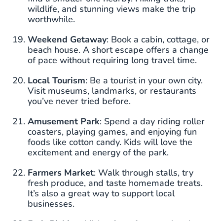
wildlife, and stunning views make the trip
worthwhile.
Weekend Getaway
: Book a cabin, cottage, or
beach house. A short escape offers a change
of pace without requiring long travel time.
Local Tourism
: Be a tourist in your own city.
Visit museums, landmarks, or restaurants
you’ve never tried before.
Amusement Park
: Spend a day riding roller
coasters, playing games, and enjoying fun
foods like cotton candy. Kids will love the
excitement and energy of the park.
Farmers Market
: Walk through stalls, try
fresh produce, and taste homemade treats.
It’s also a great way to support local
businesses.