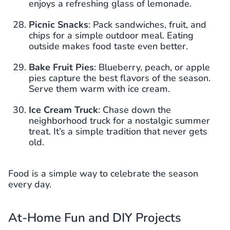
enjoys a refreshing glass of lemonade.
Picnic Snacks
: Pack sandwiches, fruit, and
chips for a simple outdoor meal. Eating
outside makes food taste even better.
Bake Fruit Pies
: Blueberry, peach, or apple
pies capture the best flavors of the season.
Serve them warm with ice cream.
Ice Cream Truck
: Chase down the
neighborhood truck for a nostalgic summer
treat. It’s a simple tradition that never gets
old.
Food is a simple way to celebrate the season
every day.
At-Home Fun and DIY Projects