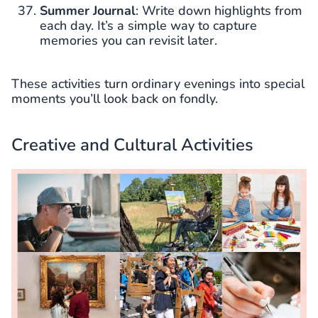
Summer Journal
: Write down highlights from
each day. It’s a simple way to capture
memories you can revisit later.
These activities turn ordinary evenings into special
moments you’ll look back on fondly.
Creative and Cultural Activities