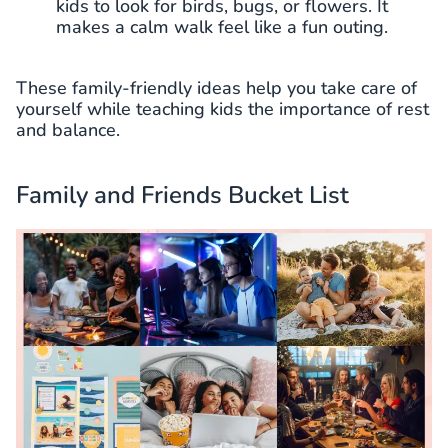
kids to look for birds, bugs, or flowers. It
makes a calm walk feel like a fun outing.
These family-friendly ideas help you take care of
yourself while teaching kids the importance of rest
and balance.
Family and Friends Bucket List