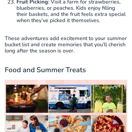
Fruit Picking
: Visit a farm for strawberries,
blueberries, or peaches. Kids enjoy filling
their baskets, and the fruit feels extra special
when they’ve picked it themselves.
These adventures add excitement to your summer
bucket list and create memories that you’ll cherish
long after the season is over.
Food and Summer Treats