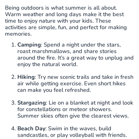
Being outdoors is what summer is all about.
Warm weather and long days make it the best
time to enjoy nature with your kids. These
activities are simple, fun, and perfect for making
memories.
Camping
: Spend a night under the stars,
roast marshmallows, and share stories
around the fire. It’s a great way to unplug and
enjoy the natural world.
Hiking
: Try new scenic trails and take in fresh
air while getting exercise. Even short hikes
can make you feel refreshed.
Stargazing
: Lie on a blanket at night and look
for constellations or meteor showers.
Summer skies often give the clearest views.
Beach Day
: Swim in the waves, build
sandcastles, or play volleyball with friends.