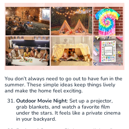
You don’t always need to go out to have fun in the
summer. These simple ideas keep things lively
and make the home feel exciting.
Outdoor Movie Night
: Set up a projector,
grab blankets, and watch a favorite film
under the stars. It feels like a private cinema
in your backyard.