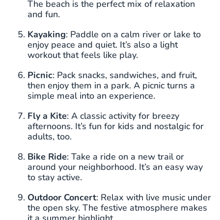
The beach is the perfect mix of relaxation
and fun.
Kayaking
: Paddle on a calm river or lake to
enjoy peace and quiet. It’s also a light
workout that feels like play.
Picnic
: Pack snacks, sandwiches, and fruit,
then enjoy them in a park. A picnic turns a
simple meal into an experience.
Fly a Kite
: A classic activity for breezy
afternoons. It’s fun for kids and nostalgic for
adults, too.
Bike Ride
: Take a ride on a new trail or
around your neighborhood. It’s an easy way
to stay active.
Outdoor Concert
: Relax with live music under
the open sky. The festive atmosphere makes
it a summer highlight.