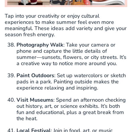
Tap into your creativity or enjoy cultural
experiences to make summer feel even more
meaningful. These ideas add variety and give your
season fresh energy.
Photography Walk
: Take your camera or
phone and capture the little details of
summer—sunsets, flowers, or city streets. It’s
a creative way to notice more around you.
Paint Outdoors
: Set up watercolors or sketch
pads in a park. Painting outside makes the
experience relaxing and inspiring.
Visit Museums
: Spend an afternoon checking
out history, art, or science exhibits. It’s both
fun and educational, plus a great break from
the heat.
Local Festival
: Join in food, art, or music