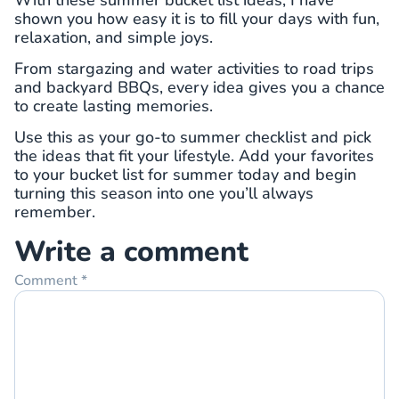
shown you how easy it is to fill your days with fun,
relaxation, and simple joys.
From stargazing and water activities to road trips
and backyard BBQs, every idea gives you a chance
to create lasting memories.
Use this as your go-to summer checklist and pick
the ideas that fit your lifestyle. Add your favorites
to your bucket list for summer today and begin
turning this season into one you’ll always
remember.
Write a comment
Comment
*