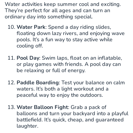
Water activities keep summer cool and exciting.
They’re perfect for all ages and can turn an
ordinary day into something special.
Water Park
: Spend a day riding slides,
floating down lazy rivers, and enjoying wave
pools. It’s a fun way to stay active while
cooling off.
Pool Day
: Swim laps, float on an inflatable,
or play games with friends. A pool day can
be relaxing or full of energy.
Paddle Boarding
: Test your balance on calm
waters. It’s both a light workout and a
peaceful way to enjoy the outdoors.
Water Balloon Fight
: Grab a pack of
balloons and turn your backyard into a playful
battlefield. It’s quick, cheap, and guaranteed
laughter.