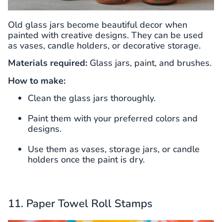
Old glass jars become beautiful decor when
painted with creative designs. They can be used
as vases, candle holders, or decorative storage.
Materials required:
Glass jars, paint, and brushes.
How to make:
Clean the glass jars thoroughly.
Paint them with your preferred colors and
designs.
Use them as vases, storage jars, or candle
holders once the paint is dry.
11. Paper Towel Roll Stamps