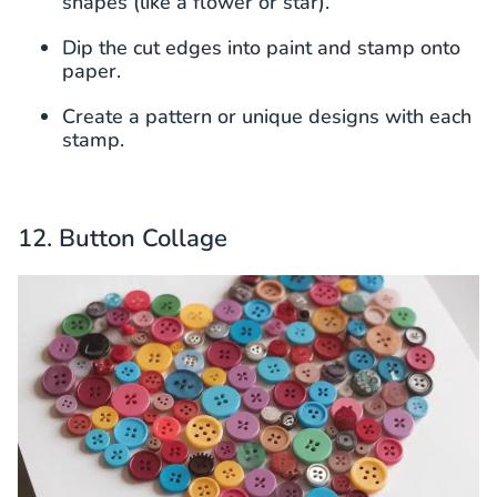
shapes (like a flower or star).
Dip the cut edges into paint and stamp onto
paper.
Create a pattern or unique designs with each
stamp.
12. Button Collage