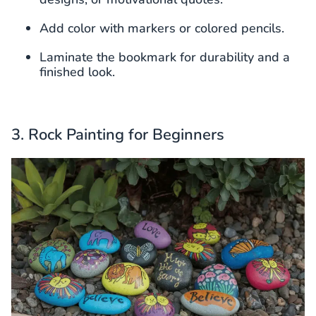
Add color with markers or colored pencils.
Laminate the bookmark for durability and a
finished look.
3. Rock Painting for Beginners