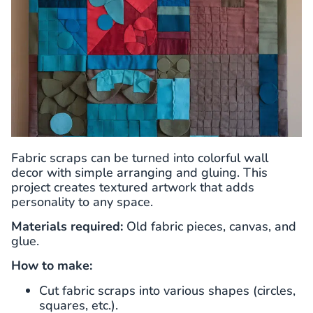
Fabric scraps can be turned into colorful wall
decor with simple arranging and gluing. This
project creates textured artwork that adds
personality to any space.
Materials required:
Old fabric pieces, canvas, and
glue.
How to make:
Cut fabric scraps into various shapes (circles,
squares, etc.).