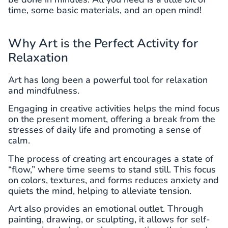
time, some basic materials, and an open mind!
Why Art is the Perfect Activity for
Relaxation
Art has long been a powerful tool for relaxation
and mindfulness.
Engaging in creative activities helps the mind focus
on the present moment, offering a break from the
stresses of daily life and promoting a sense of
calm.
The process of creating art encourages a state of
“flow,” where time seems to stand still. This focus
on colors, textures, and forms reduces anxiety and
quiets the mind, helping to alleviate tension.
Art also provides an emotional outlet. Through
painting, drawing, or sculpting, it allows for self-