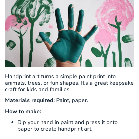
Handprint art turns a simple paint print into
animals, trees, or fun shapes. It’s a great keepsake
craft for kids and families.
Materials required:
Paint, paper.
How to make:
Dip your hand in paint and press it onto
paper to create handprint art.