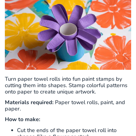
Turn paper towel rolls into fun paint stamps by
cutting them into shapes. Stamp colorful patterns
onto paper to create unique artwork.
Materials required:
Paper towel rolls, paint, and
paper.
How to make:
Cut the ends of the paper towel roll into