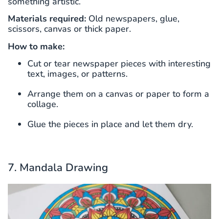
something artistic.
Materials required:
Old newspapers, glue,
scissors, canvas or thick paper.
How to make:
Cut or tear newspaper pieces with interesting
text, images, or patterns.
Arrange them on a canvas or paper to form a
collage.
Glue the pieces in place and let them dry.
7. Mandala Drawing