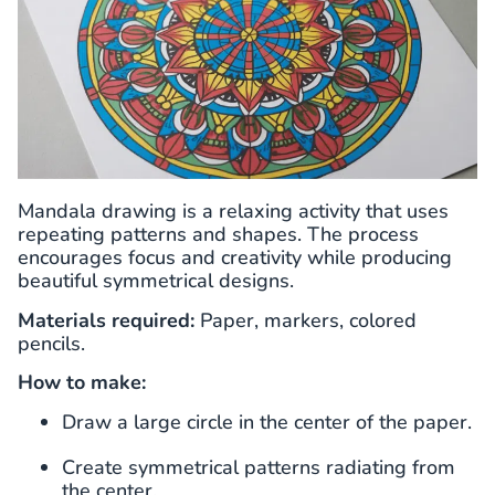
Mandala drawing is a relaxing activity that uses
repeating patterns and shapes. The process
encourages focus and creativity while producing
beautiful symmetrical designs.
Materials required:
Paper, markers, colored
pencils.
How to make:
Draw a large circle in the center of the paper.
Create symmetrical patterns radiating from
the center.