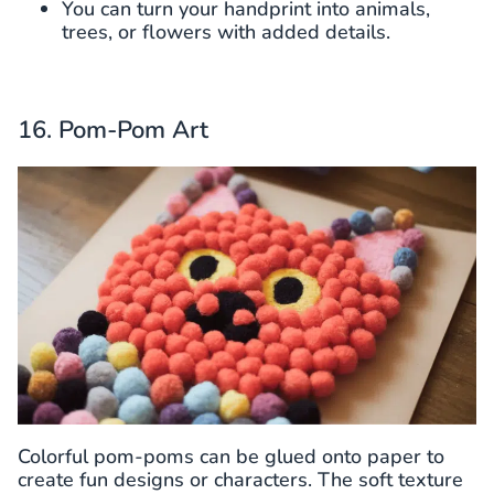
You can turn your handprint into animals,
trees, or flowers with added details.
16. Pom-Pom Art
Colorful pom-poms can be glued onto paper to
create fun designs or characters. The soft texture