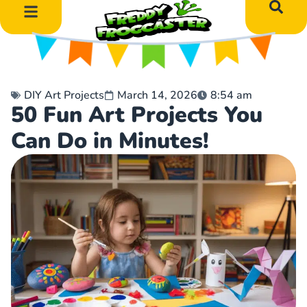
DIY Art Projects
Educational Learning
DIY Art Projects
March 14, 2026
8:54 am
50 Fun Art Projects You
Can Do in Minutes!