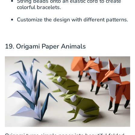
String beads onto an elastic cord to create
colorful bracelets.
Customize the design with different patterns.
19. Origami Paper Animals