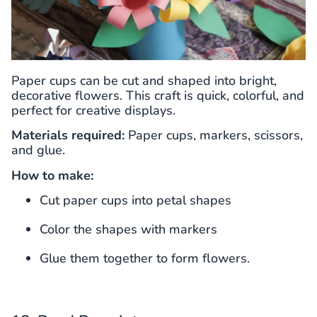
Paper cups can be cut and shaped into bright,
decorative flowers. This craft is quick, colorful, and
perfect for creative displays.
Materials required:
Paper cups, markers, scissors,
and glue.
How to make:
Cut paper cups into petal shapes
Color the shapes with markers
Glue them together to form flowers.