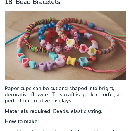
18. Bead Bracelets
Paper cups can be cut and shaped into bright,
decorative flowers. This craft is quick, colorful, and
perfect for creative displays.
Materials required:
Beads, elastic string.
How to make: