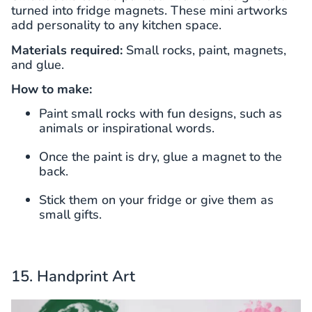
turned into fridge magnets. These mini artworks
add personality to any kitchen space.
Materials required:
Small rocks, paint, magnets,
and glue.
How to make:
Paint small rocks with fun designs, such as
animals or inspirational words.
Once the paint is dry, glue a magnet to the
back.
Stick them on your fridge or give them as
small gifts.
15. Handprint Art