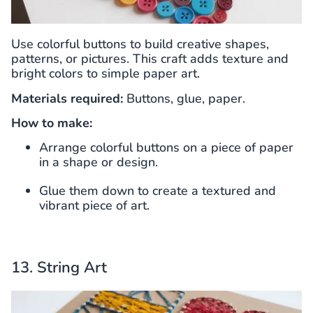
Use colorful buttons to build creative shapes,
patterns, or pictures. This craft adds texture and
bright colors to simple paper art.
Materials required:
Buttons, glue, paper.
How to make:
Arrange colorful buttons on a piece of paper
in a shape or design.
Glue them down to create a textured and
vibrant piece of art.
13. String Art