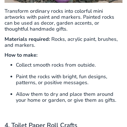
Transform ordinary rocks into colorful mini
artworks with paint and markers. Painted rocks
can be used as decor, garden accents, or
thoughtful handmade gifts.
Materials required:
Rocks, acrylic paint, brushes,
and markers.
How to make:
Collect smooth rocks from outside.
Paint the rocks with bright, fun designs,
patterns, or positive messages.
Allow them to dry and place them around
your home or garden, or give them as gifts.
4. Toilet Paper Roll Crafts