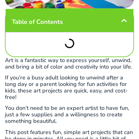
Table of Contents
Art is a fantastic way to express yourself, unwind,
and bring a bit of color and creativity into your life.
If you’re a busy adult looking to unwind after a
long day or a parent looking for fun activities for
kids, these art projects are quick, easy, and cost-
free!
You don’t need to be an expert artist to have fun,
just a few supplies and a willingness to create
something beautiful.
This post features fun, simple art projects that can
be done in minutes. All you need is a little bit of