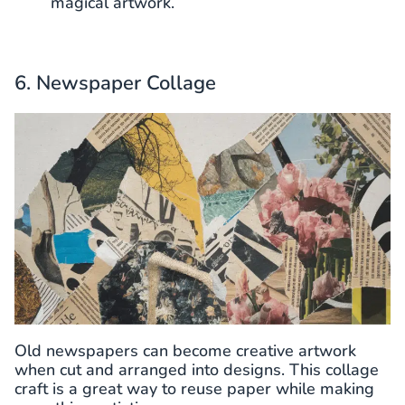
magical artwork.
6. Newspaper Collage
Old newspapers can become creative artwork
when cut and arranged into designs. This collage
craft is a great way to reuse paper while making