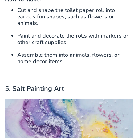
Cut and shape the toilet paper roll into
various fun shapes, such as flowers or
animals.
Paint and decorate the rolls with markers or
other craft supplies.
Assemble them into animals, flowers, or
home decor items.
5. Salt Painting Art