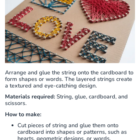
Arrange and glue the string onto the cardboard to
form shapes or words. The layered strings create
a textured and eye-catching design.
Materials required:
String, glue, cardboard, and
scissors.
How to make:
Cut pieces of string and glue them onto
cardboard into shapes or patterns, such as
hearts, geometric designs, or words.