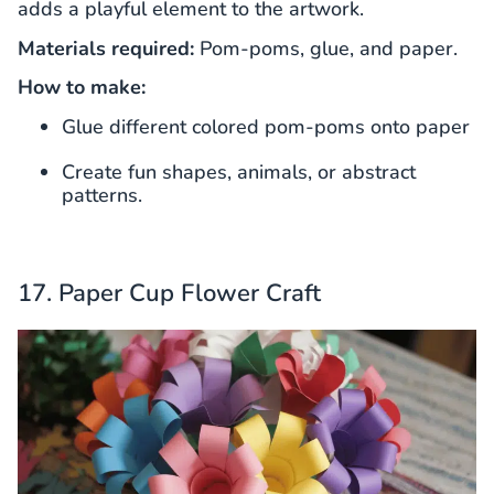
adds a playful element to the artwork.
Materials required:
Pom-poms, glue, and paper.
How to make:
Glue different colored pom-poms onto paper
Create fun shapes, animals, or abstract
patterns.
17. Paper Cup Flower Craft