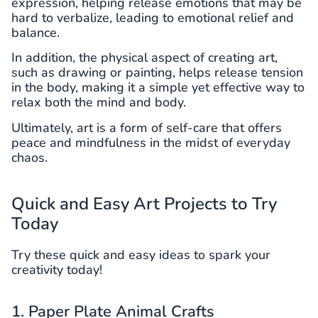
expression, helping release emotions that may be
hard to verbalize, leading to emotional relief and
balance.
In addition, the physical aspect of creating art,
such as drawing or painting, helps release tension
in the body, making it a simple yet effective way to
relax both the mind and body.
Ultimately, art is a form of self-care that offers
peace and mindfulness in the midst of everyday
chaos.
Quick and Easy Art Projects to Try
Today
Try these quick and easy ideas to spark your
creativity today!
1. Paper Plate Animal Crafts