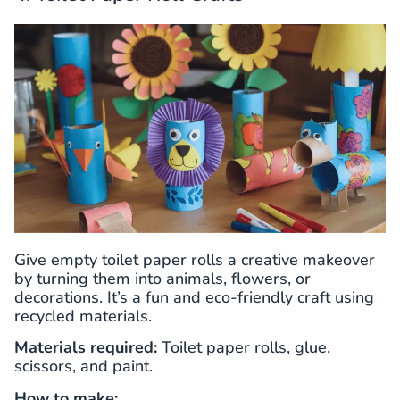
Give empty toilet paper rolls a creative makeover
by turning them into animals, flowers, or
decorations. It’s a fun and eco-friendly craft using
recycled materials.
Materials required:
Toilet paper rolls, glue,
scissors, and paint.
How to make: