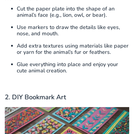
Cut the paper plate into the shape of an
animal’s face (e.g., lion, owl, or bear).
Use markers to draw the details like eyes,
nose, and mouth.
Add extra textures using materials like paper
or yarn for the animal’s fur or feathers.
Glue everything into place and enjoy your
cute animal creation.
2. DIY Bookmark Art