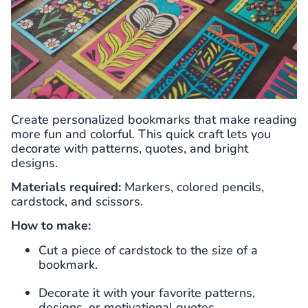
Create personalized bookmarks that make reading
more fun and colorful. This quick craft lets you
decorate with patterns, quotes, and bright
designs.
Materials required:
Markers, colored pencils,
cardstock, and scissors.
How to make:
Cut a piece of cardstock to the size of a
bookmark.
Decorate it with your favorite patterns,
designs, or motivational quotes.