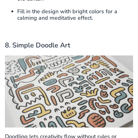
Fill in the design with bright colors for a
calming and meditative effect.
8. Simple Doodle Art
Doodling lets creativity flow without rules or