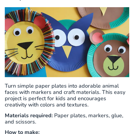
Turn simple paper plates into adorable animal
faces with markers and craft materials. This easy
project is perfect for kids and encourages
creativity with colors and textures.
Materials required:
Paper plates, markers, glue,
and scissors.
How to make: