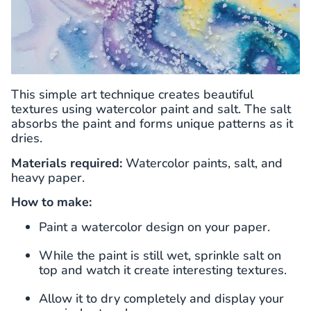
This simple art technique creates beautiful
textures using watercolor paint and salt. The salt
absorbs the paint and forms unique patterns as it
dries.
Materials required:
Watercolor paints, salt, and
heavy paper.
How to make:
Paint a watercolor design on your paper.
While the paint is still wet, sprinkle salt on
top and watch it create interesting textures.
Allow it to dry completely and display your