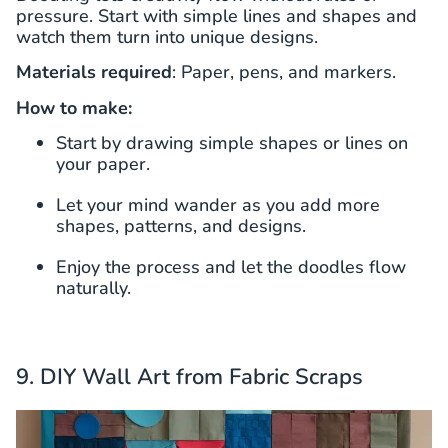
pressure. Start with simple lines and shapes and
watch them turn into unique designs.
Materials required
: Paper, pens, and markers.
How to make:
Start by drawing simple shapes or lines on
your paper.
Let your mind wander as you add more
shapes, patterns, and designs.
Enjoy the process and let the doodles flow
naturally.
9. DIY Wall Art from Fabric Scraps