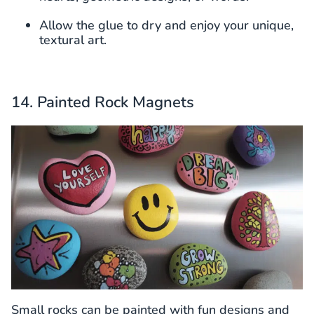
Allow the glue to dry and enjoy your unique,
textural art.
14. Painted Rock Magnets
Small rocks can be painted with fun designs and