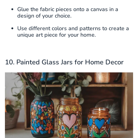
Glue the fabric pieces onto a canvas in a
design of your choice.
Use different colors and patterns to create a
unique art piece for your home.
10. Painted Glass Jars for Home Decor