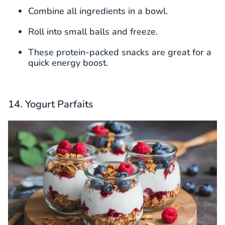
Combine all ingredients in a bowl.
Roll into small balls and freeze.
These protein-packed snacks are great for a
quick energy boost.
14. Yogurt Parfaits