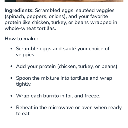
Ingredients:
Scrambled eggs, sautéed veggies
(spinach, peppers, onions), and your favorite
protein like chicken, turkey, or beans wrapped in
whole-wheat tortillas.
How to make:
Scramble eggs and sauté your choice of
veggies.
Add your protein (chicken, turkey, or beans).
Spoon the mixture into tortillas and wrap
tightly.
Wrap each burrito in foil and freeze.
Reheat in the microwave or oven when ready
to eat.