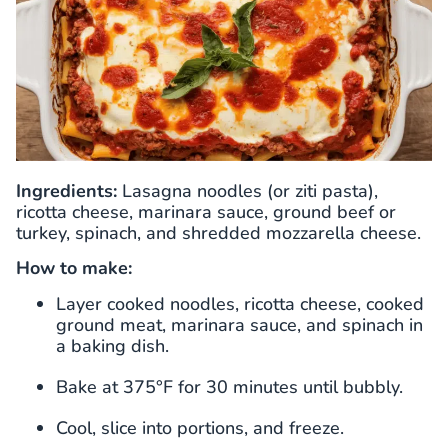
Ingredients:
Lasagna noodles (or ziti pasta),
ricotta cheese, marinara sauce, ground beef or
turkey, spinach, and shredded mozzarella cheese.
How to make:
Layer cooked noodles, ricotta cheese, cooked
ground meat, marinara sauce, and spinach in
a baking dish.
Bake at 375°F for 30 minutes until bubbly.
Cool, slice into portions, and freeze.