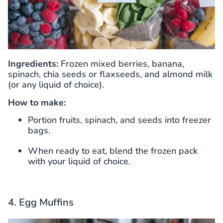
Ingredients:
Frozen mixed berries, banana,
spinach, chia seeds or flaxseeds, and almond milk
(or any liquid of choice).
How to make:
Portion fruits, spinach, and seeds into freezer
bags.
When ready to eat, blend the frozen pack
with your liquid of choice.
4. Egg Muffins