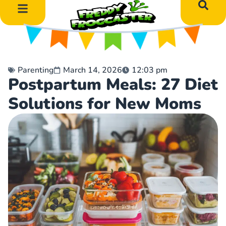
DIY Art Projects
Educational Learning
Parenting
March 14, 2026
12:03 pm
Postpartum Meals: 27 Diet
Solutions for New Moms