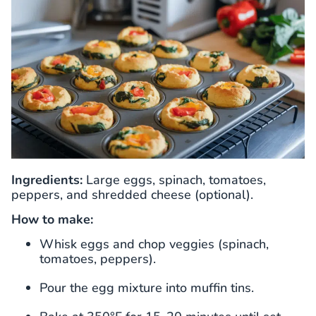
Ingredients:
Large eggs, spinach, tomatoes,
peppers, and shredded cheese (optional).
How to make:
Whisk eggs and chop veggies (spinach,
tomatoes, peppers).
Pour the egg mixture into muffin tins.