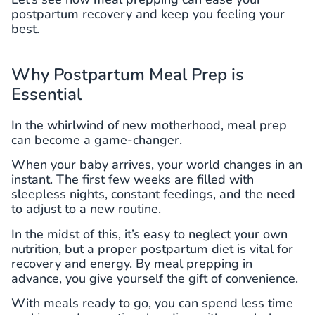
postpartum recovery and keep you feeling your
best.
Why Postpartum Meal Prep is
Essential
In the whirlwind of new motherhood, meal prep
can become a game-changer.
When your baby arrives, your world changes in an
instant. The first few weeks are filled with
sleepless nights, constant feedings, and the need
to adjust to a new routine.
In the midst of this, it’s easy to neglect your own
nutrition, but a proper postpartum diet is vital for
recovery and energy. By meal prepping in
advance, you give yourself the gift of convenience.
With meals ready to go, you can spend less time