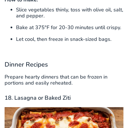
Slice vegetables thinly, toss with olive oil, salt,
and pepper.
Bake at 375°F for 20-30 minutes until crispy.
Let cool, then freeze in snack-sized bags.
Dinner Recipes
Prepare hearty dinners that can be frozen in
portions and easily reheated.
18. Lasagna or Baked Ziti