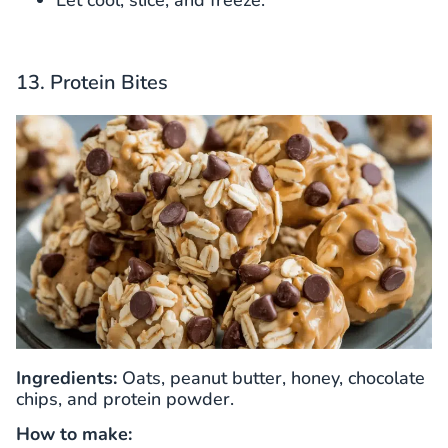
13. Protein Bites
Ingredients:
Oats, peanut butter, honey, chocolate
chips, and protein powder.
How to make: