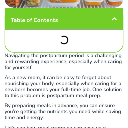
Table of Contents
Navigating the postpartum period is a challenging
and rewarding experience, especially when caring
for yourself.
As a new mom, it can be easy to forget about
nourishing your body, especially when caring for a
newborn becomes your full-time job. One solution
to this problem is postpartum meal prep.
By preparing meals in advance, you can ensure
you’re getting the nutrients you need while saving
time and energy.
Let’s see how meal prepping can ease your