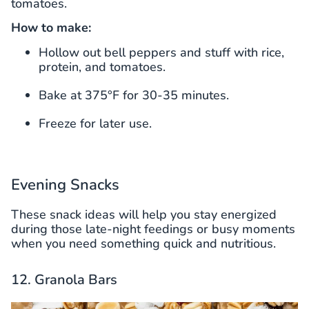
tomatoes.
How to make:
Hollow out bell peppers and stuff with rice,
protein, and tomatoes.
Bake at 375°F for 30-35 minutes.
Freeze for later use.
Evening Snacks
These snack ideas will help you stay energized
during those late-night feedings or busy moments
when you need something quick and nutritious.
12. Granola Bars