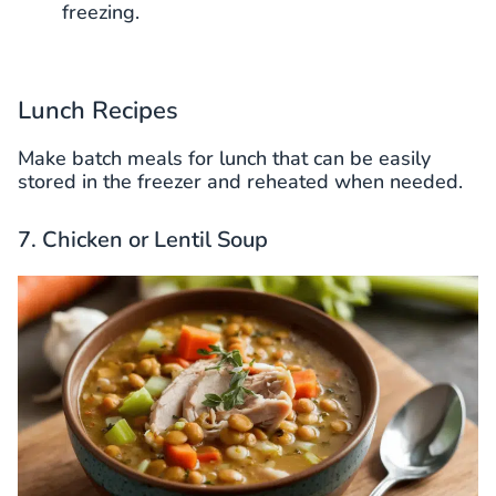
freezing.
Lunch Recipes
Make batch meals for lunch that can be easily
stored in the freezer and reheated when needed.
7. Chicken or Lentil Soup