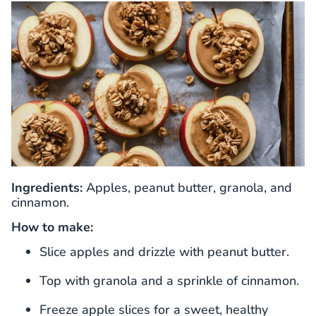
Ingredients:
Apples, peanut butter, granola, and
cinnamon.
How to make:
Slice apples and drizzle with peanut butter.
Top with granola and a sprinkle of cinnamon.
Freeze apple slices for a sweet, healthy