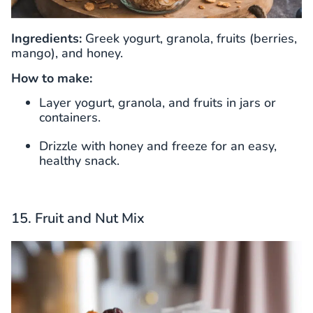
Ingredients:
Greek yogurt, granola, fruits (berries,
mango), and honey.
How to make:
Layer yogurt, granola, and fruits in jars or
containers.
Drizzle with honey and freeze for an easy,
healthy snack.
15. Fruit and Nut Mix