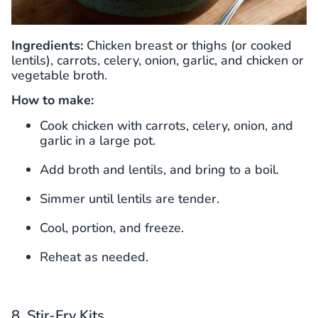
Ingredients:
Chicken breast or thighs (or cooked
lentils), carrots, celery, onion, garlic, and chicken or
vegetable broth.
How to make:
Cook chicken with carrots, celery, onion, and
garlic in a large pot.
Add broth and lentils, and bring to a boil.
Simmer until lentils are tender.
Cool, portion, and freeze.
Reheat as needed.
8. Stir-Fry Kits