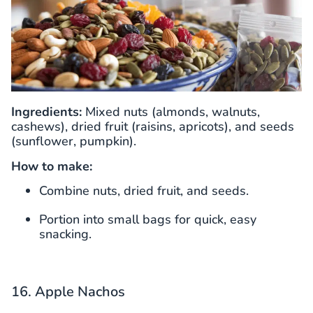
Ingredients:
Mixed nuts (almonds, walnuts,
cashews), dried fruit (raisins, apricots), and seeds
(sunflower, pumpkin).
How to make:
Combine nuts, dried fruit, and seeds.
Portion into small bags for quick, easy
snacking.
16. Apple Nachos