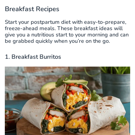
Breakfast Recipes
Start your postpartum diet with easy-to-prepare,
freeze-ahead meals. These breakfast ideas will
give you a nutritious start to your morning and can
be grabbed quickly when you’re on the go.
1. Breakfast Burritos