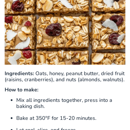
Ingredients:
Oats, honey, peanut butter, dried fruit
(raisins, cranberries), and nuts (almonds, walnuts).
How to make:
Mix all ingredients together, press into a
baking dish.
Bake at 350°F for 15-20 minutes.
Let cool, slice, and freeze.