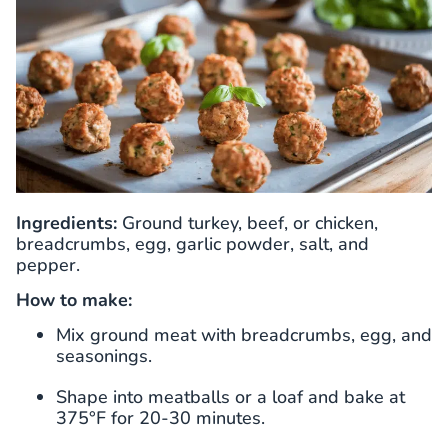
Ingredients:
Ground turkey, beef, or chicken,
breadcrumbs, egg, garlic powder, salt, and
pepper.
How to make:
Mix ground meat with breadcrumbs, egg, and
seasonings.
Shape into meatballs or a loaf and bake at
375°F for 20-30 minutes.