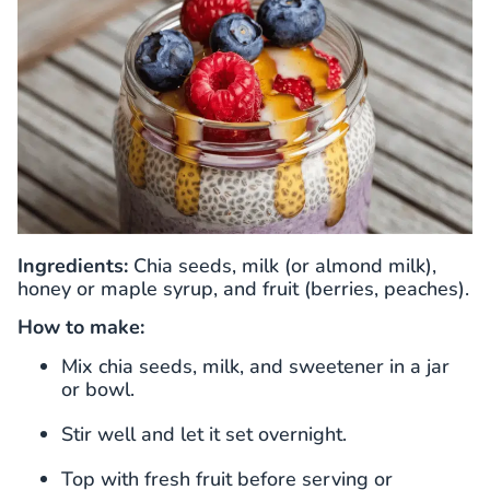
Ingredients:
Chia seeds, milk (or almond milk),
honey or maple syrup, and fruit (berries, peaches).
How to make:
Mix chia seeds, milk, and sweetener in a jar
or bowl.
Stir well and let it set overnight.
Top with fresh fruit before serving or