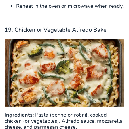
Reheat in the oven or microwave when ready.
19. Chicken or Vegetable Alfredo Bake
Ingredients:
Pasta (penne or rotini), cooked
chicken (or vegetables), Alfredo sauce, mozzarella
cheese, and parmesan cheese.