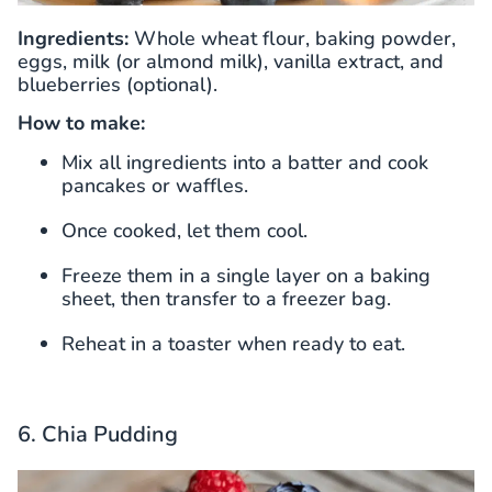
Ingredients:
Whole wheat flour, baking powder,
eggs, milk (or almond milk), vanilla extract, and
blueberries (optional).
How to make:
Mix all ingredients into a batter and cook
pancakes or waffles.
Once cooked, let them cool.
Freeze them in a single layer on a baking
sheet, then transfer to a freezer bag.
Reheat in a toaster when ready to eat.
6. Chia Pudding