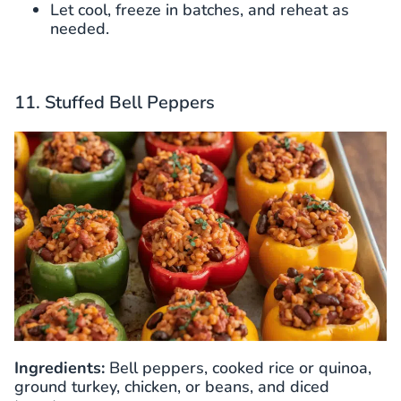
Let cool, freeze in batches, and reheat as
needed.
11. Stuffed Bell Peppers
Ingredients:
Bell peppers, cooked rice or quinoa,
ground turkey, chicken, or beans, and diced