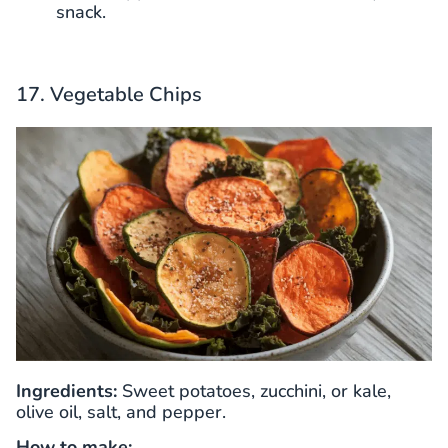
snack.
17. Vegetable Chips
Ingredients:
Sweet potatoes, zucchini, or kale,
olive oil, salt, and pepper.
How to make: