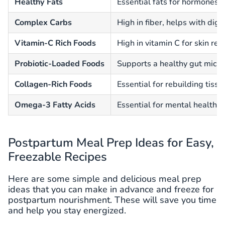
Healthy Fats
Essential fats for hormones a
Complex Carbs
High in fiber, helps with dig
Vitamin-C Rich Foods
High in vitamin C for skin re
Probiotic-Loaded Foods
Supports a healthy gut micr
Collagen-Rich Foods
Essential for rebuilding tiss
Omega-3 Fatty Acids
Essential for mental health a
Postpartum Meal Prep Ideas for Easy,
Freezable Recipes
Here are some simple and delicious meal prep
ideas that you can make in advance and freeze for
postpartum nourishment. These will save you time
and help you stay energized.