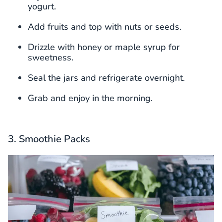
yogurt.
Add fruits and top with nuts or seeds.
Drizzle with honey or maple syrup for
sweetness.
Seal the jars and refrigerate overnight.
Grab and enjoy in the morning.
3. Smoothie Packs