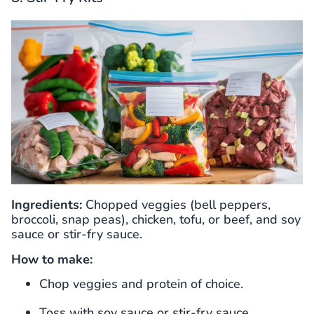
Ingredients:
Chopped veggies (bell peppers,
broccoli, snap peas), chicken, tofu, or beef, and soy
sauce or stir-fry sauce.
How to make:
Chop veggies and protein of choice.
Toss with soy sauce or stir-fry sauce.