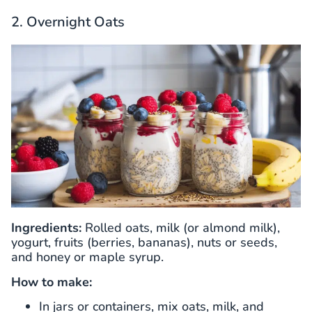
2. Overnight Oats
Ingredients:
Rolled oats, milk (or almond milk),
yogurt, fruits (berries, bananas), nuts or seeds,
and honey or maple syrup.
How to make:
In jars or containers, mix oats, milk, and