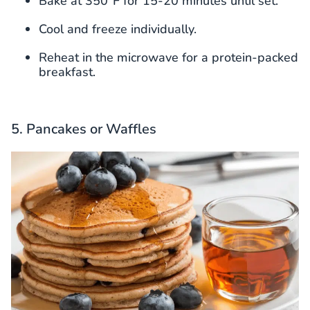
Bake at 350°F for 15-20 minutes until set.
Cool and freeze individually.
Reheat in the microwave for a protein-packed
breakfast.
5. Pancakes or Waffles