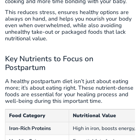
cooking and more time bonding with your baby.
This reduces stress, ensures healthy options are
always on hand, and helps you nourish your body
even when overwhelmed, while also avoiding
unhealthy take-out or packaged foods that lack
nutritional value.
Key Nutrients to Focus on
Postpartum
A healthy postpartum diet isn’t just about eating
more; it’s about eating right. These nutrient-dense
foods are essential for your healing process and
well-being during this important time.
Food Category
Nutritional Value
Iron-Rich Proteins
High in iron, boosts energy, 