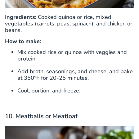
Ingredients:
Cooked quinoa or rice, mixed
vegetables (carrots, peas, spinach), and chicken or
beans.
How to make:
Mix cooked rice or quinoa with veggies and
protein.
Add broth, seasonings, and cheese, and bake
at 350°F for 20-25 minutes.
Cool, portion, and freeze.
10. Meatballs or Meatloaf