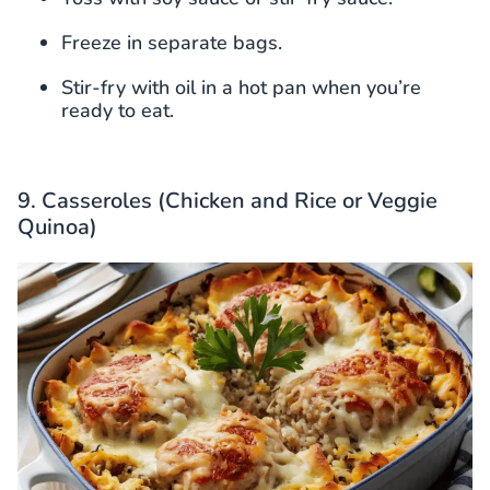
Freeze in separate bags.
Stir-fry with oil in a hot pan when you’re
ready to eat.
9. Casseroles (Chicken and Rice or Veggie
Quinoa)