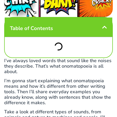
Table of Contents
I’ve always loved words that sound like the noises
they describe. That’s what onomatopoeia is all
about.
I’m gonna start explaining what onomatopoeia
means and how it’s different from other writing
tools. Then I’ll share everyday examples you
already know, along with sentences that show the
difference it makes.
Take a look at different types of sounds, from