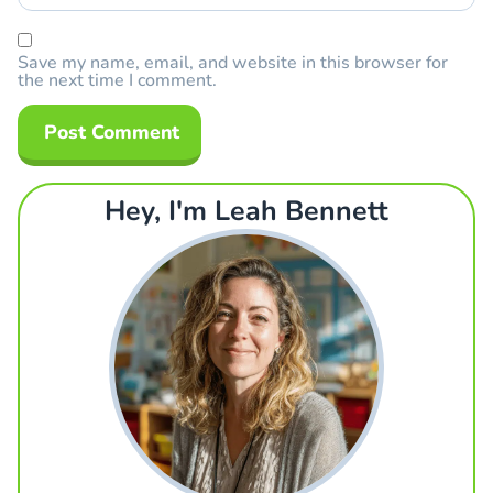
Save my name, email, and website in this browser for
the next time I comment.
Hey, I'm Leah Bennett