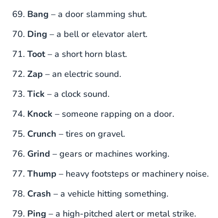
Bang
– a door slamming shut.
Ding
– a bell or elevator alert.
Toot
– a short horn blast.
Zap
– an electric sound.
Tick
– a clock sound.
Knock
– someone rapping on a door.
Crunch
– tires on gravel.
Grind
– gears or machines working.
Thump
– heavy footsteps or machinery noise.
Crash
– a vehicle hitting something.
Ping
– a high-pitched alert or metal strike.