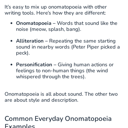
It’s easy to mix up onomatopoeia with other
writing tools. Here’s how they are different:
Onomatopoeia –
Words that sound like the
noise (meow, splash, bang).
Alliteration –
Repeating the same starting
sound in nearby words (Peter Piper picked a
peck).
Personification –
Giving human actions or
feelings to non-human things (the wind
whispered through the trees).
Onomatopoeia is all about sound. The other two
are about style and description.
Common Everyday Onomatopoeia
Examples