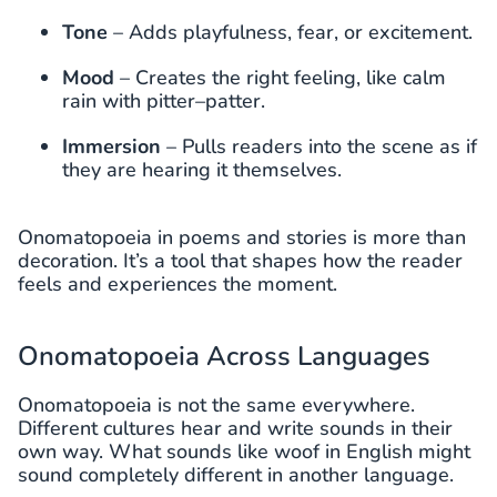
Tone
– Adds playfulness, fear, or excitement.
Mood
– Creates the right feeling, like calm
rain with pitter
–
patter.
Immersion
– Pulls readers into the scene as if
they are hearing it themselves.
Onomatopoeia in poems and stories is more than
decoration. It’s a tool that shapes how the reader
feels and experiences the moment.
Onomatopoeia Across Languages
Onomatopoeia is not the same everywhere.
Different cultures hear and write sounds in their
own way. What sounds like woof in English might
sound completely different in another language.