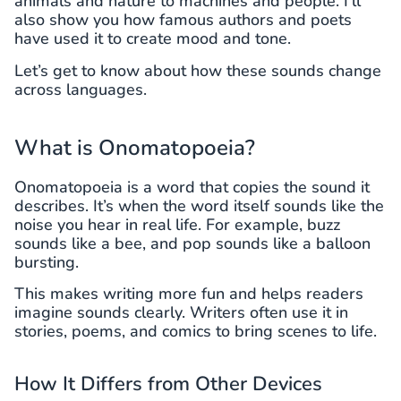
animals and nature to machines and people. I’ll
also show you how famous authors and poets
have used it to create mood and tone.
Let’s get to know about how these sounds change
across languages.
What is Onomatopoeia?
Onomatopoeia is a word that copies the sound it
describes. It’s when the word itself sounds like the
noise you hear in real life. For example, buzz
sounds like a bee, and pop sounds like a balloon
bursting.
This makes writing more fun and helps readers
imagine sounds clearly. Writers often use it in
stories, poems, and comics to bring scenes to life.
How It Differs from Other Devices