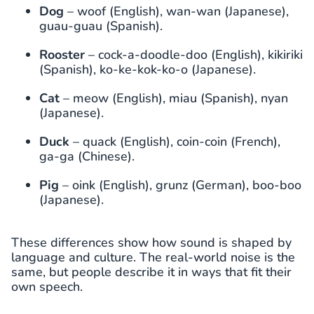
Dog
– woof (English), wan-wan (Japanese),
guau-guau (Spanish).
Rooster
– cock-a-doodle-doo (English), kikiriki
(Spanish), ko-ke-kok-ko-o (Japanese).
Cat
– meow (English), miau (Spanish), nyan
(Japanese).
Duck
– quack (English), coin-coin (French),
ga-ga (Chinese).
Pig
– oink (English), grunz (German), boo-boo
(Japanese).
These differences show how sound is shaped by
language and culture. The real-world noise is the
same, but people describe it in ways that fit their
own speech.