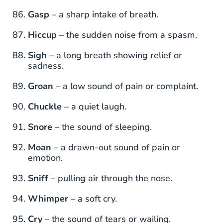
Gasp
– a sharp intake of breath.
Hiccup
– the sudden noise from a spasm.
Sigh
– a long breath showing relief or
sadness.
Groan
– a low sound of pain or complaint.
Chuckle
– a quiet laugh.
Snore
– the sound of sleeping.
Moan
– a drawn-out sound of pain or
emotion.
Sniff
– pulling air through the nose.
Whimper
– a soft cry.
Cry
– the sound of tears or wailing.