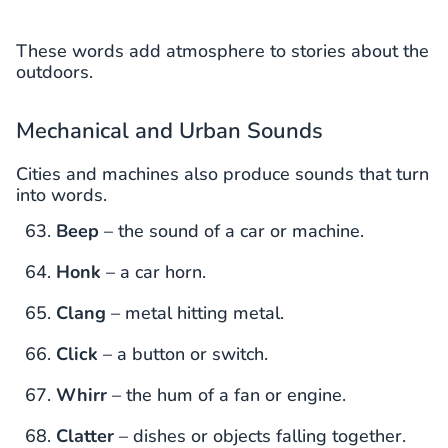
These words add atmosphere to stories about the
outdoors.
Mechanical and Urban Sounds
Cities and machines also produce sounds that turn
into words.
Beep
– the sound of a car or machine.
Honk
– a car horn.
Clang
– metal hitting metal.
Click
– a button or switch.
Whirr
– the hum of a fan or engine.
Clatter
– dishes or objects falling together.