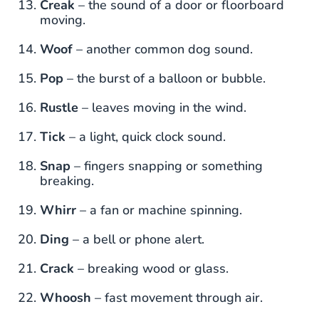
Creak
– the sound of a door or floorboard
moving.
Woof
– another common dog sound.
Pop
– the burst of a balloon or bubble.
Rustle
– leaves moving in the wind.
Tick
– a light, quick clock sound.
Snap
– fingers snapping or something
breaking.
Whirr
– a fan or machine spinning.
Ding
– a bell or phone alert.
Crack
– breaking wood or glass.
Whoosh
– fast movement through air.