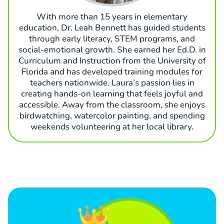
With more than 15 years in elementary
education, Dr. Leah Bennett has guided students
through early literacy, STEM programs, and
social-emotional growth. She earned her Ed.D. in
Curriculum and Instruction from the University of
Florida and has developed training modules for
teachers nationwide. Laura’s passion lies in
creating hands-on learning that feels joyful and
accessible. Away from the classroom, she enjoys
birdwatching, watercolor painting, and spending
weekends volunteering at her local library.