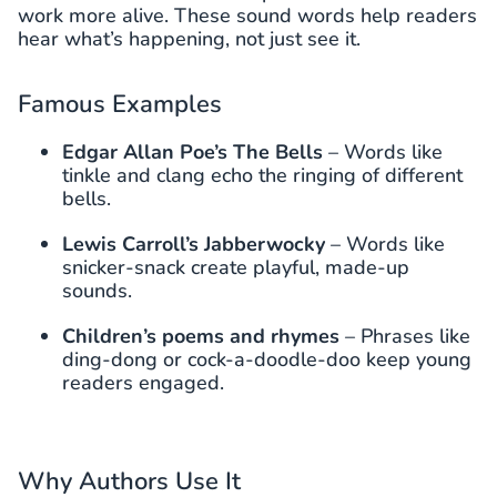
work more alive. These sound words help readers
hear what’s happening, not just see it.
Famous Examples
Edgar Allan Poe’s The Bells
– Words like
tinkle and clang echo the ringing of different
bells.
Lewis Carroll’s Jabberwocky
– Words like
snicker-snack create playful, made-up
sounds.
Children’s poems and rhymes
– Phrases like
ding-dong or cock-a-doodle-doo keep young
readers engaged.
Why Authors Use It