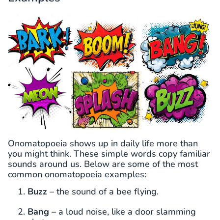
Onomatopoeia shows up in daily life more than
you might think. These simple words copy familiar
sounds around us. Below are some of the most
common onomatopoeia examples:
Buzz
– the sound of a bee flying.
Bang
– a loud noise, like a door slamming