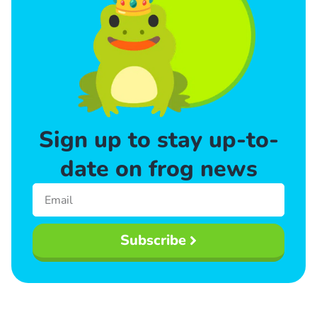
Sign up to stay up-to-
date on frog news
Subscribe