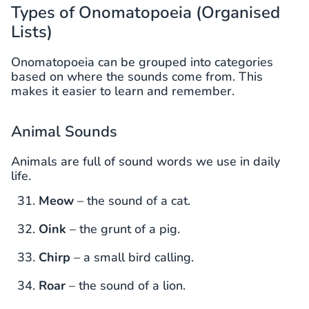
Types of Onomatopoeia (Organised
Lists)
Onomatopoeia can be grouped into categories
based on where the sounds come from. This
makes it easier to learn and remember.
Animal Sounds
Animals are full of sound words we use in daily
life.
Meow
– the sound of a cat.
Oink
– the grunt of a pig.
Chirp
– a small bird calling.
Roar
– the sound of a lion.