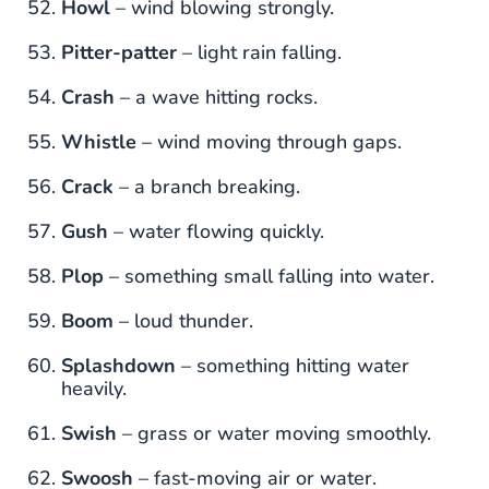
Howl
– wind blowing strongly.
Pitter-patter
– light rain falling.
Crash
– a wave hitting rocks.
Whistle
– wind moving through gaps.
Crack
– a branch breaking.
Gush
– water flowing quickly.
Plop
– something small falling into water.
Boom
– loud thunder.
Splashdown
– something hitting water
heavily.
Swish
– grass or water moving smoothly.
Swoosh
– fast-moving air or water.