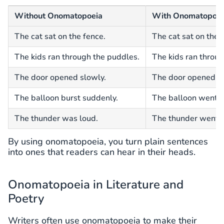
Without Onomatopoeia
With Onomatopoei
The cat sat on the fence.
The cat sat on the
The kids ran through the puddles.
The kids ran throug
The door opened slowly.
The door opened sl
The balloon burst suddenly.
The balloon went po
The thunder was loud.
The thunder went b
By using onomatopoeia, you turn plain sentences
into ones that readers can hear in their heads.
Onomatopoeia in Literature and
Poetry
Writers often use onomatopoeia to make their