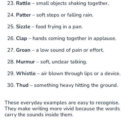
Rattle
– small objects shaking together.
Patter
– soft steps or falling rain.
Sizzle
– food frying in a pan.
Clap
– hands coming together in applause.
Groan
– a low sound of pain or effort.
Murmur
– soft, unclear talking.
Whistle
– air blown through lips or a device.
Thud
– something heavy hitting the ground.
These everyday examples are easy to recognise.
They make writing more vivid because the words
carry the sounds inside them.