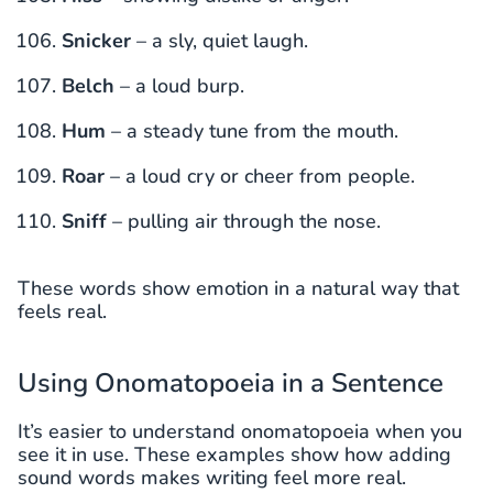
Snicker
– a sly, quiet laugh.
Belch
– a loud burp.
Hum
– a steady tune from the mouth.
Roar
– a loud cry or cheer from people.
Sniff
– pulling air through the nose.
These words show emotion in a natural way that
feels real.
Using Onomatopoeia in a Sentence
It’s easier to understand onomatopoeia when you
see it in use. These examples show how adding
sound words makes writing feel more real.