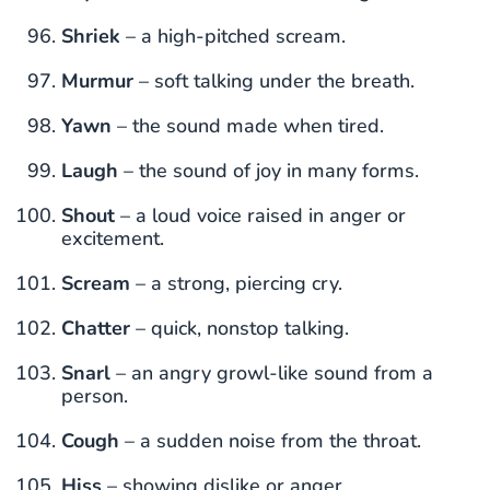
Shriek
– a high-pitched scream.
Murmur
– soft talking under the breath.
Yawn
– the sound made when tired.
Laugh
– the sound of joy in many forms.
Shout
– a loud voice raised in anger or
excitement.
Scream
– a strong, piercing cry.
Chatter
– quick, nonstop talking.
Snarl
– an angry growl-like sound from a
person.
Cough
– a sudden noise from the throat.
Hiss
– showing dislike or anger.