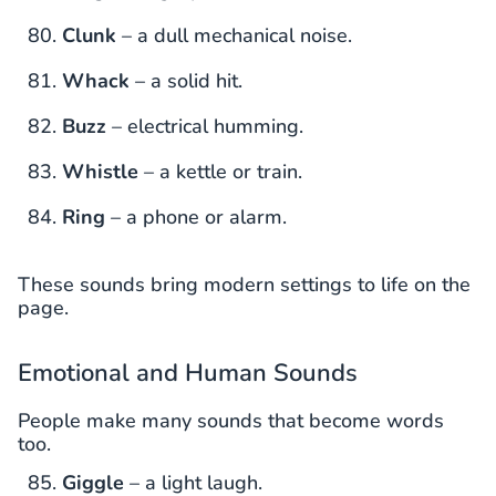
Clunk
– a dull mechanical noise.
Whack
– a solid hit.
Buzz
– electrical humming.
Whistle
– a kettle or train.
Ring
– a phone or alarm.
These sounds bring modern settings to life on the
page.
Emotional and Human Sounds
People make many sounds that become words
too.
Giggle
– a light laugh.