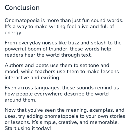
Conclusion
Onomatopoeia is more than just fun sound words.
It’s a way to make writing feel alive and full of
energy.
From everyday noises like buzz and splash to the
powerful boom of thunder, these words help
readers hear the world through text.
Authors and poets use them to set tone and
mood, while teachers use them to make lessons
interactive and exciting.
Even across languages, these sounds remind us
how people everywhere describe the world
around them.
Now that you’ve seen the meaning, examples, and
uses, try adding onomatopoeia to your own stories
or lessons. It’s simple, creative, and memorable.
Start using it today!