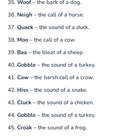
Woof
– the bark of a dog.
Neigh
– the call of a horse.
Quack
– the sound of a duck.
Moo
– the call of a cow.
Baa
– the bleat of a sheep.
Gobble
– the sound of a turkey.
Caw
– the harsh call of a crow.
Hiss
– the sound of a snake.
Cluck
– the sound of a chicken.
Gobble
– the sound of a turkey.
Croak
– the sound of a frog.