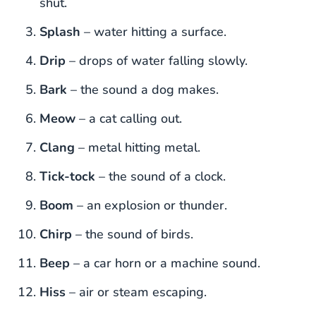
shut.
Splash
– water hitting a surface.
Drip
– drops of water falling slowly.
Bark
– the sound a dog makes.
Meow
– a cat calling out.
Clang
– metal hitting metal.
Tick-tock
– the sound of a clock.
Boom
– an explosion or thunder.
Chirp
– the sound of birds.
Beep
– a car horn or a machine sound.
Hiss
– air or steam escaping.