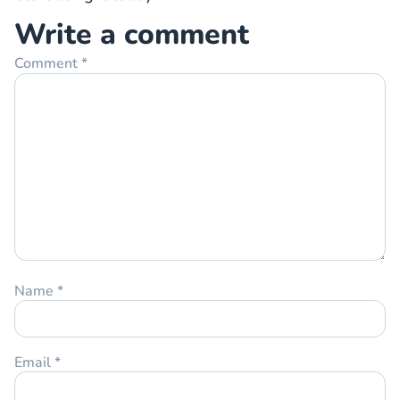
Write a comment
Comment
*
Name
*
Email
*