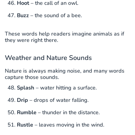
Hoot
– the call of an owl.
Buzz
– the sound of a bee.
These words help readers imagine animals as if
they were right there.
Weather and Nature Sounds
Nature is always making noise, and many words
capture those sounds.
Splash
– water hitting a surface.
Drip
– drops of water falling.
Rumble
– thunder in the distance.
Rustle
– leaves moving in the wind.