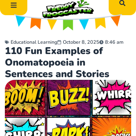
DIY Art Projects
Educational Learning
Educational Learning
October 8, 2025
8:46 am
110 Fun Examples of
Onomatopoeia in
Sentences and Stories