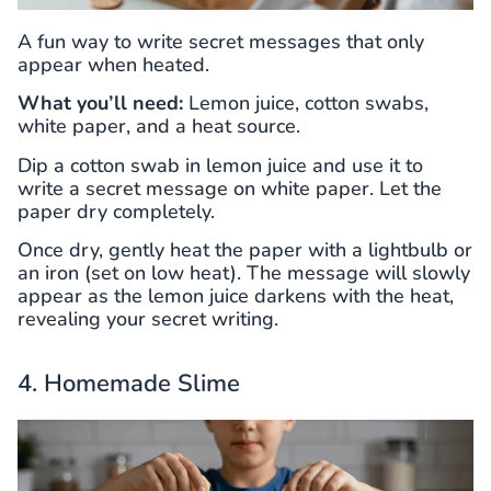
A fun way to write secret messages that only
appear when heated.
What you’ll need:
Lemon juice, cotton swabs,
white paper, and a heat source.
Dip a cotton swab in lemon juice and use it to
write a secret message on white paper. Let the
paper dry completely.
Once dry, gently heat the paper with a lightbulb or
an iron (set on low heat). The message will slowly
appear as the lemon juice darkens with the heat,
revealing your secret writing.
4. Homemade Slime