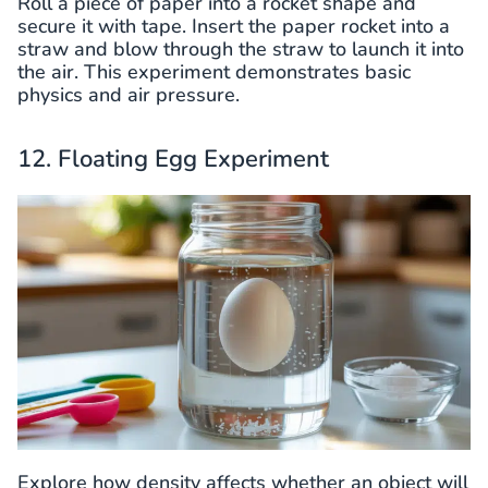
Roll a piece of paper into a rocket shape and
secure it with tape. Insert the paper rocket into a
straw and blow through the straw to launch it into
the air. This experiment demonstrates basic
physics and air pressure.
12. Floating Egg Experiment
Explore how density affects whether an object will