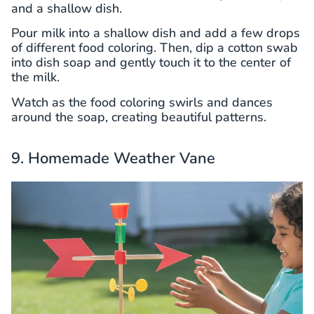
and a shallow dish.
Pour milk into a shallow dish and add a few drops
of different food coloring. Then, dip a cotton swab
into dish soap and gently touch it to the center of
the milk.
Watch as the food coloring swirls and dances
around the soap, creating beautiful patterns.
9. Homemade Weather Vane