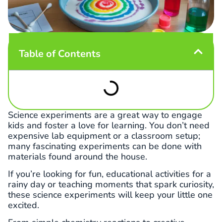
Table of Contents
Science experiments are a great way to engage
kids and foster a love for learning. You don’t need
expensive lab equipment or a classroom setup;
many fascinating experiments can be done with
materials found around the house.
If you’re looking for fun, educational activities for a
rainy day or teaching moments that spark curiosity,
these science experiments will keep your little one
excited.