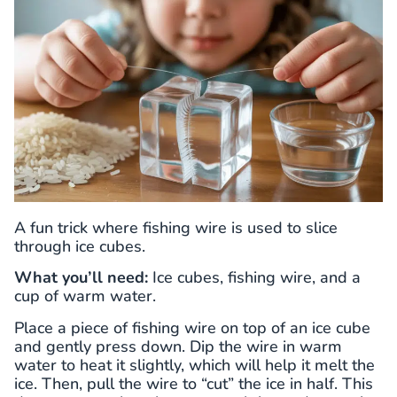
A fun trick where fishing wire is used to slice
through ice cubes.
What you’ll need:
Ice cubes, fishing wire, and a
cup of warm water.
Place a piece of fishing wire on top of an ice cube
and gently press down. Dip the wire in warm
water to heat it slightly, which will help it melt the
ice. Then, pull the wire to “cut” the ice in half. This