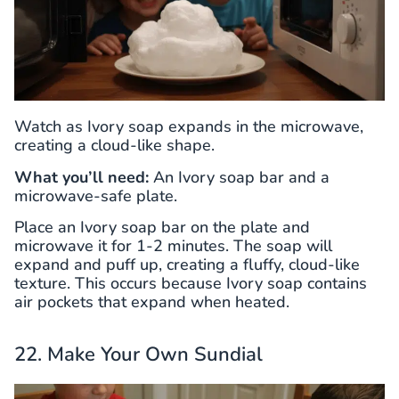
Watch as Ivory soap expands in the microwave,
creating a cloud-like shape.
What you’ll need:
An Ivory soap bar and a
microwave-safe plate.
Place an Ivory soap bar on the plate and
microwave it for 1-2 minutes. The soap will
expand and puff up, creating a fluffy, cloud-like
texture. This occurs because Ivory soap contains
air pockets that expand when heated.
22. Make Your Own Sundial