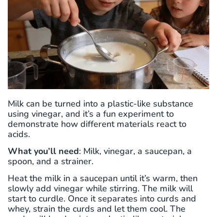
Milk can be turned into a plastic-like substance
using vinegar, and it’s a fun experiment to
demonstrate how different materials react to
acids.
What you’ll need
: Milk, vinegar, a saucepan, a
spoon, and a strainer.
Heat the milk in a saucepan until it’s warm, then
slowly add vinegar while stirring. The milk will
start to curdle. Once it separates into curds and
whey, strain the curds and let them cool. The