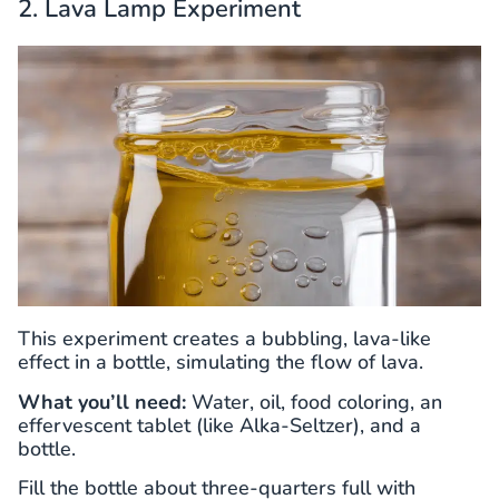
2. Lava Lamp Experiment
This experiment creates a bubbling, lava-like
effect in a bottle, simulating the flow of lava.
What you’ll need:
Water, oil, food coloring, an
effervescent tablet (like Alka-Seltzer), and a
bottle.
Fill the bottle about three-quarters full with