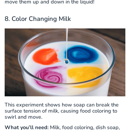
move them up and down in the liquid!
8. Color Changing Milk
This experiment shows how soap can break the
surface tension of milk, causing food coloring to
swirl and move.
What you’ll need:
Milk, food coloring, dish soap,