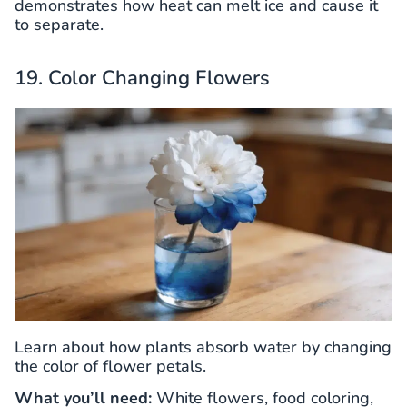
demonstrates how heat can melt ice and cause it
to separate.
19. Color Changing Flowers
Learn about how plants absorb water by changing
the color of flower petals.
What you’ll need:
White flowers, food coloring,