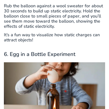
Rub the balloon against a wool sweater for about
30 seconds to build up static electricity. Hold the
balloon close to small pieces of paper, and you’ll
see them move toward the balloon, showing the
effects of static electricity.
It’s a fun way to visualize how static charges can
attract objects!
6. Egg in a Bottle Experiment