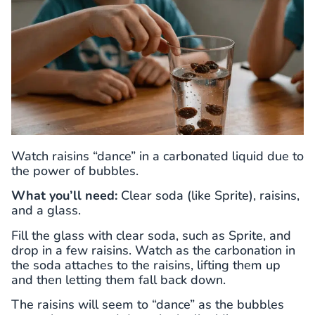
Watch raisins “dance” in a carbonated liquid due to
the power of bubbles.
What you’ll need:
Clear soda (like Sprite), raisins,
and a glass.
Fill the glass with clear soda, such as Sprite, and
drop in a few raisins. Watch as the carbonation in
the soda attaches to the raisins, lifting them up
and then letting them fall back down.
The raisins will seem to “dance” as the bubbles