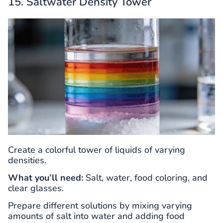
15. Saltwater Density Tower
Create a colorful tower of liquids of varying
densities.
What you’ll need:
Salt, water, food coloring, and
clear glasses.
Prepare different solutions by mixing varying
amounts of salt into water and adding food