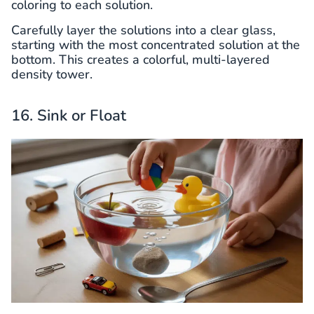
coloring to each solution.
Carefully layer the solutions into a clear glass,
starting with the most concentrated solution at the
bottom. This creates a colorful, multi-layered
density tower.
16. Sink or Float