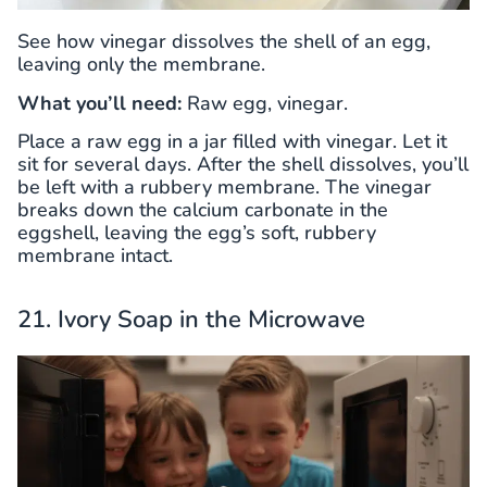
See how vinegar dissolves the shell of an egg,
leaving only the membrane.
What you’ll need:
Raw egg, vinegar.
Place a raw egg in a jar filled with vinegar. Let it
sit for several days. After the shell dissolves, you’ll
be left with a rubbery membrane. The vinegar
breaks down the calcium carbonate in the
eggshell, leaving the egg’s soft, rubbery
membrane intact.
21. Ivory Soap in the Microwave