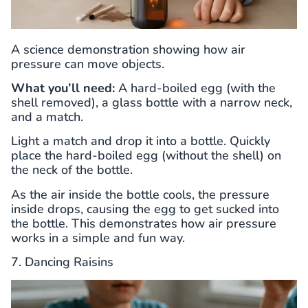
A science demonstration showing how air
pressure can move objects.
What you’ll need:
A hard-boiled egg (with the
shell removed), a glass bottle with a narrow neck,
and a match.
Light a match and drop it into a bottle. Quickly
place the hard-boiled egg (without the shell) on
the neck of the bottle.
As the air inside the bottle cools, the pressure
inside drops, causing the egg to get sucked into
the bottle. This demonstrates how air pressure
works in a simple and fun way.
7. Dancing Raisins