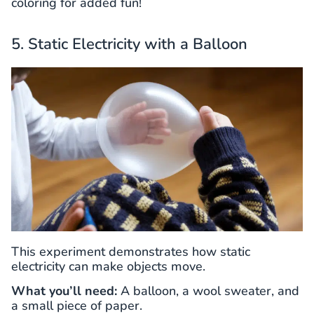
coloring for added fun!
5. Static Electricity with a Balloon
This experiment demonstrates how static
electricity can make objects move.
What you’ll need:
A balloon, a wool sweater, and
a small piece of paper.