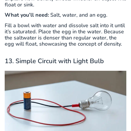
float or sink.
What you’ll need:
Salt, water, and an egg.
Fill a bowl with water and dissolve salt into it until
it’s saturated. Place the egg in the water. Because
the saltwater is denser than regular water, the
egg will float, showcasing the concept of density.
13. Simple Circuit with Light Bulb