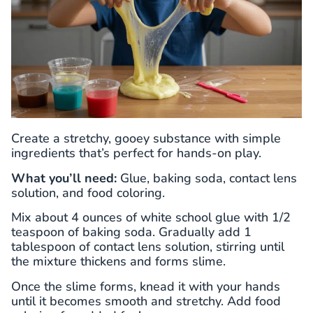
Create a stretchy, gooey substance with simple
ingredients that’s perfect for hands-on play.
What you’ll need:
Glue, baking soda, contact lens
solution, and food coloring.
Mix about 4 ounces of white school glue with 1/2
teaspoon of baking soda. Gradually add 1
tablespoon of contact lens solution, stirring until
the mixture thickens and forms slime.
Once the slime forms, knead it with your hands
until it becomes smooth and stretchy. Add food