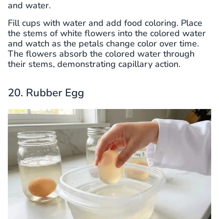
and water.
Fill cups with water and add food coloring. Place
the stems of white flowers into the colored water
and watch as the petals change color over time.
The flowers absorb the colored water through
their stems, demonstrating capillary action.
20. Rubber Egg