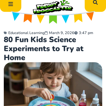
DIY Art Projects
Educational Learning
Educational Learning
March 9, 2026
3:47 pm
80 Fun Kids Science
Experiments to Try at
Home