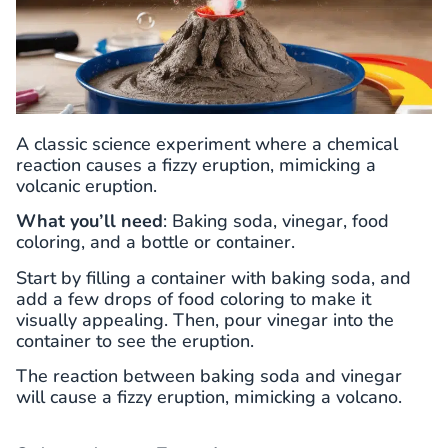
A classic science experiment where a chemical
reaction causes a fizzy eruption, mimicking a
volcanic eruption.
What you’ll need
: Baking soda, vinegar, food
coloring, and a bottle or container.
Start by filling a container with baking soda, and
add a few drops of food coloring to make it
visually appealing. Then, pour vinegar into the
container to see the eruption.
The reaction between baking soda and vinegar
will cause a fizzy eruption, mimicking a volcano.