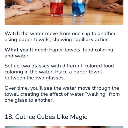
Watch the water move from one cup to another
using paper towels, showing capillary action.
What you’ll need:
Paper towels, food coloring,
and water.
Set up two glasses with different-colored food
coloring in the water. Place a paper towel
between the two glasses.
Over time, you’ll see the water move through the
towel, creating the effect of water “walking” from
one glass to another.
18. Cut Ice Cubes Like Magic