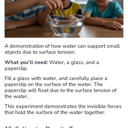
A demonstration of how water can support small
objects due to surface tension.
What you’ll need:
Water, a glass, and a
paperclip.
Fill a glass with water, and carefully place a
paperclip on the surface of the water. The
paperclip will float due to the surface tension of
the water.
This experiment demonstrates the invisible forces
that hold the surface of the water together.