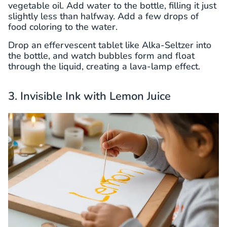
vegetable oil. Add water to the bottle, filling it just
slightly less than halfway. Add a few drops of
food coloring to the water.
Drop an effervescent tablet like Alka-Seltzer into
the bottle, and watch bubbles form and float
through the liquid, creating a lava-lamp effect.
3. Invisible Ink with Lemon Juice