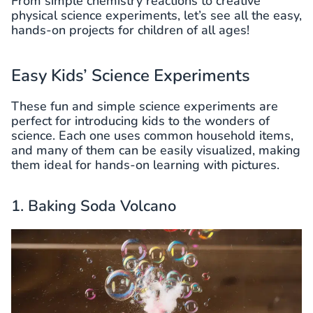
From simple chemistry reactions to creative
physical science experiments, let’s see all the easy,
hands-on projects for children of all ages!
Easy Kids’ Science Experiments
These fun and simple science experiments are
perfect for introducing kids to the wonders of
science. Each one uses common household items,
and many of them can be easily visualized, making
them ideal for hands-on learning with pictures.
1. Baking Soda Volcano