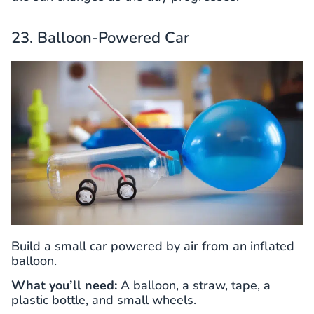
23. Balloon-Powered Car
Build a small car powered by air from an inflated
balloon.
What you’ll need:
A balloon, a straw, tape, a
plastic bottle, and small wheels.