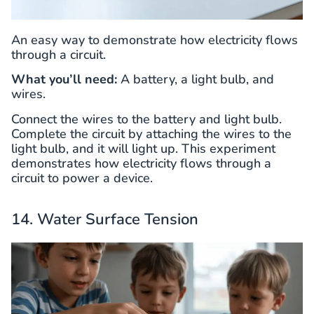
An easy way to demonstrate how electricity flows
through a circuit.
What you’ll need:
A battery, a light bulb, and
wires.
Connect the wires to the battery and light bulb.
Complete the circuit by attaching the wires to the
light bulb, and it will light up. This experiment
demonstrates how electricity flows through a
circuit to power a device.
14. Water Surface Tension