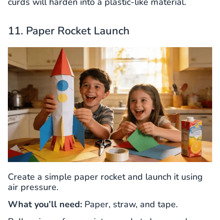
curds will harden into a plastic-like material.
11. Paper Rocket Launch
Create a simple paper rocket and launch it using
air pressure.
What you’ll need:
Paper, straw, and tape.