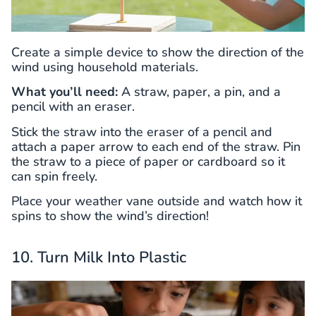
Create a simple device to show the direction of the
wind using household materials.
What you’ll need:
A straw, paper, a pin, and a
pencil with an eraser.
Stick the straw into the eraser of a pencil and
attach a paper arrow to each end of the straw. Pin
the straw to a piece of paper or cardboard so it
can spin freely.
Place your weather vane outside and watch how it
spins to show the wind’s direction!
10. Turn Milk Into Plastic