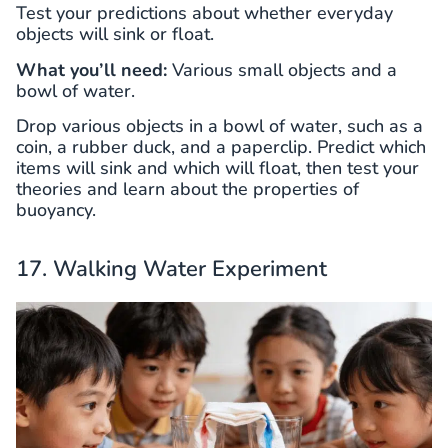
Test your predictions about whether everyday
objects will sink or float.
What you’ll need:
Various small objects and a
bowl of water.
Drop various objects in a bowl of water, such as a
coin, a rubber duck, and a paperclip. Predict which
items will sink and which will float, then test your
theories and learn about the properties of
buoyancy.
17. Walking Water Experiment