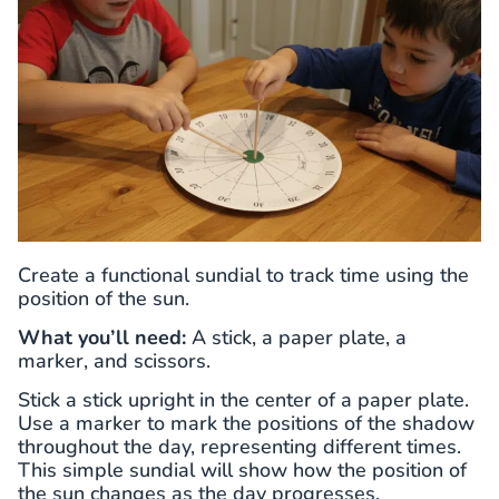
Create a functional sundial to track time using the
position of the sun.
What you’ll need:
A stick, a paper plate, a
marker, and scissors.
Stick a stick upright in the center of a paper plate.
Use a marker to mark the positions of the shadow
throughout the day, representing different times.
This simple sundial will show how the position of
the sun changes as the day progresses.