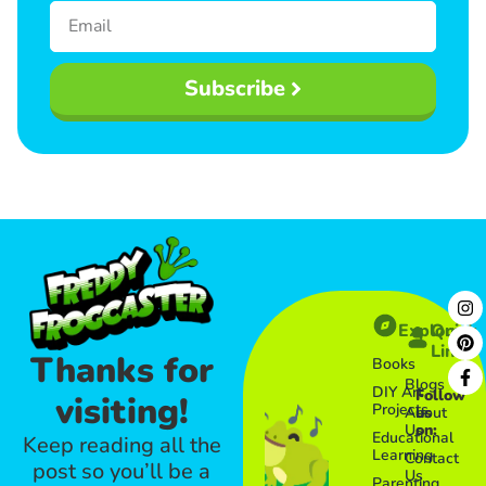
Subscribe
Explore
Quick
Links​
Thanks for
Books
Blogs
DIY Art
Follow
visiting!
Projects
About
us
Us
on:
Educational
Keep reading all the
Learning
Contact
post so you’ll be a
Us
Parenting