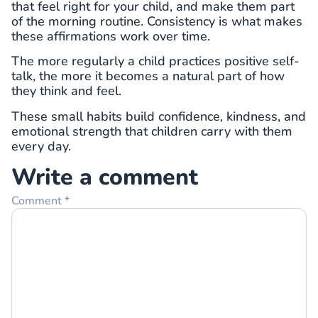
that feel right for your child, and make them part
of the morning routine. Consistency is what makes
these affirmations work over time.
The more regularly a child practices positive self-
talk, the more it becomes a natural part of how
they think and feel.
These small habits build confidence, kindness, and
emotional strength that children carry with them
every day.
Write a comment
Comment
*