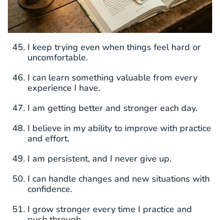
I keep trying even when things feel hard or
uncomfortable.
I can learn something valuable from every
experience I have.
I am getting better and stronger each day.
I believe in my ability to improve with practice
and effort.
I am persistent, and I never give up.
I can handle changes and new situations with
confidence.
I grow stronger every time I practice and
push through.