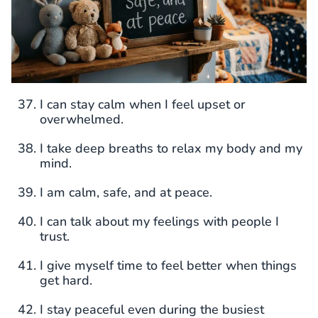
I can stay calm when I feel upset or
overwhelmed.
I take deep breaths to relax my body and my
mind.
I am calm, safe, and at peace.
I can talk about my feelings with people I
trust.
I give myself time to feel better when things
get hard.
I stay peaceful even during the busiest