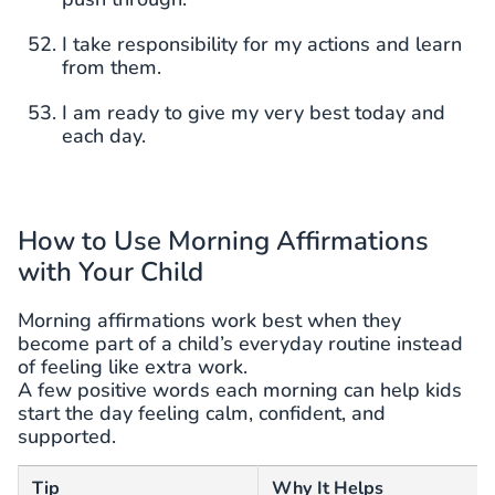
I take responsibility for my actions and learn
from them.
I am ready to give my very best today and
each day.
How to Use Morning Affirmations
with Your Child
Morning affirmations work best when they
become part of a child’s everyday routine instead
of feeling like extra work.
A few positive words each morning can help kids
start the day feeling calm, confident, and
supported.
Tip
Why It Helps