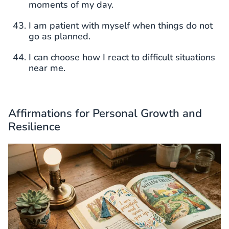
moments of my day.
I am patient with myself when things do not
go as planned.
I can choose how I react to difficult situations
near me.
Affirmations for Personal Growth and
Resilience