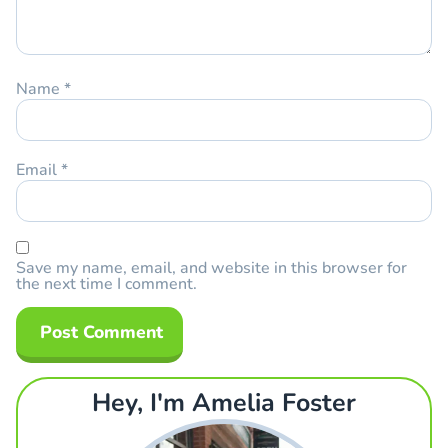
Name
*
Email
*
Save my name, email, and website in this browser for
the next time I comment.
Hey, I'm Amelia Foster