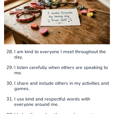
I am kind to everyone I meet throughout the
day.
I listen carefully when others are speaking to
me.
I share and include others in my activities and
games.
I use kind and respectful words with
everyone around me.