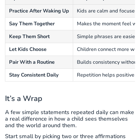
Practice After Waking Up
Kids are calm and focused e
Say Them Together
Makes the moment feel wa
Keep Them Short
Simple phrases are easier 
Let Kids Choose
Children connect more with
Pair With a Routine
Builds consistency without 
Stay Consistent Daily
Repetition helps positive t
It’s a Wrap
A few simple statements repeated daily can make
a real difference in how a child sees themselves
and the world around them.
Start small by picking two or three affirmations