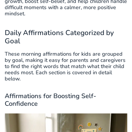
growth, boost self-belief, and help children handle
difficult moments with a calmer, more positive
mindset.
Daily Affirmations Categorized by
Goal
These morning affirmations for kids are grouped
by goal, making it easy for parents and caregivers
to find the right words that match what their child
needs most. Each section is covered in detail
below.
Affirmations for Boosting Self-
Confidence