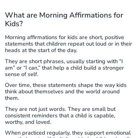
What are Morning Affirmations for
Kids?
Morning affirmations for kids are short, positive
statements that children repeat out loud or in their
heads at the start of the day.
They are short phrases, usually starting with “I
am” or “I can,” that help a child build a stronger
sense of self.
Over time, these statements shape the way kids
think about themselves and the world around
them.
They are not just words. They are small but
consistent reminders that a child is capable,
worthy, and loved.
When practiced regularly, they support emotional