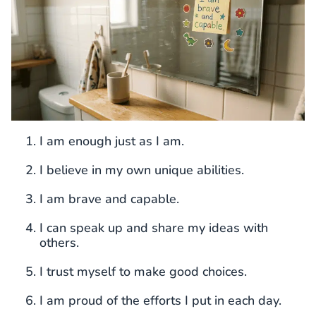
I am enough just as I am.
I believe in my own unique abilities.
I am brave and capable.
I can speak up and share my ideas with
others.
I trust myself to make good choices.
I am proud of the efforts I put in each day.