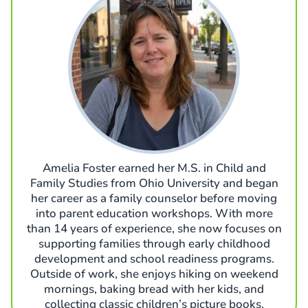
Amelia Foster earned her M.S. in Child and
Family Studies from Ohio University and began
her career as a family counselor before moving
into parent education workshops. With more
than 14 years of experience, she now focuses on
supporting families through early childhood
development and school readiness programs.
Outside of work, she enjoys hiking on weekend
mornings, baking bread with her kids, and
collecting classic children’s picture books.