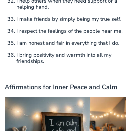
I help others when they need support or a
helping hand.
I make friends by simply being my true self.
I respect the feelings of the people near me.
I am honest and fair in everything that I do.
I bring positivity and warmth into all my
friendships.
Affirmations for Inner Peace and Calm