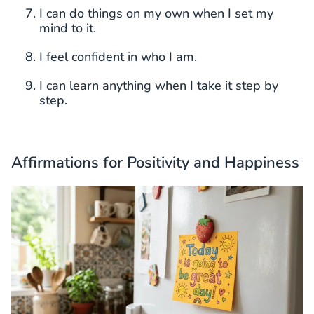
I can do things on my own when I set my
mind to it.
I feel confident in who I am.
I can learn anything when I take it step by
step.
Affirmations for Positivity and Happiness