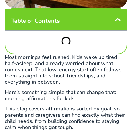
Table of Contents
Most mornings feel rushed. Kids wake up tired,
half-asleep, and already worried about what
comes next. That low-energy start often follows
them straight into school, friendships, and
everything in between.
Here’s something simple that can change that:
morning affirmations for kids.
This blog covers affirmations sorted by goal, so
parents and caregivers can find exactly what their
child needs, from building confidence to staying
calm when things get tough.