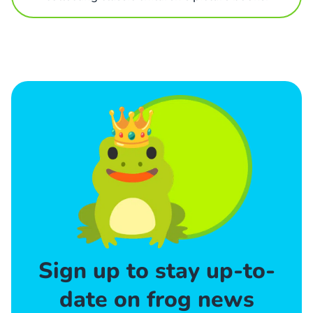
Sign up to stay up-to-
date on frog news