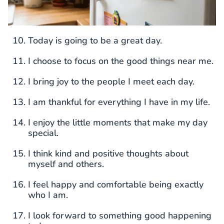
Today is going to be a great day.
I choose to focus on the good things near me.
I bring joy to the people I meet each day.
I am thankful for everything I have in my life.
I enjoy the little moments that make my day
special.
I think kind and positive thoughts about
myself and others.
I feel happy and comfortable being exactly
who I am.
I look forward to something good happening