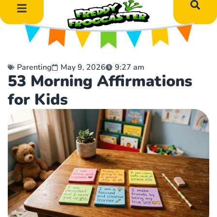
DIY Art Projects
Educational Learning
Parenting
May 9, 2026
9:27 am
53 Morning Affirmations
for Kids