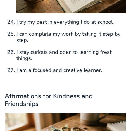
I try my best in everything I do at school.
I can complete my work by taking it step by
step.
I stay curious and open to learning fresh
things.
I am a focused and creative learner.
Affirmations for Kindness and
Friendships