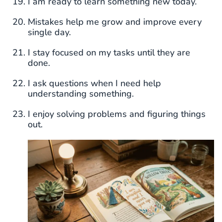
I am ready to learn something new today.
Mistakes help me grow and improve every
single day.
I stay focused on my tasks until they are
done.
I ask questions when I need help
understanding something.
I enjoy solving problems and figuring things
out.