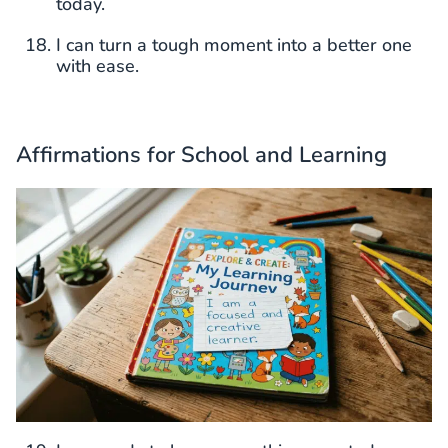
today.
I can turn a tough moment into a better one
with ease.
Affirmations for School and Learning