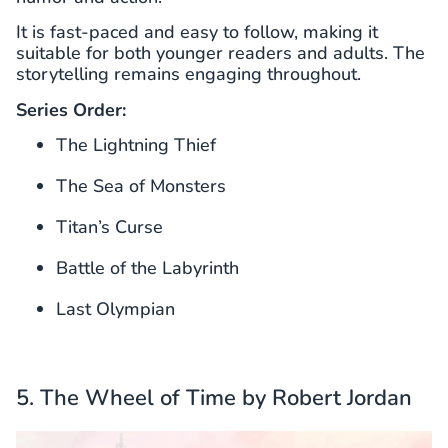
It is fast-paced and easy to follow, making it
suitable for both younger readers and adults. The
storytelling remains engaging throughout.
Series Order:
The Lightning Thief
The Sea of Monsters
Titan’s Curse
Battle of the Labyrinth
Last Olympian
5. The Wheel of Time by Robert Jordan