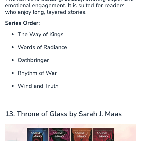
emotional engagement. It is suited for readers
who enjoy long, layered stories.
Series Order:
The Way of Kings
Words of Radiance
Oathbringer
Rhythm of War
Wind and Truth
13. Throne of Glass by Sarah J. Maas