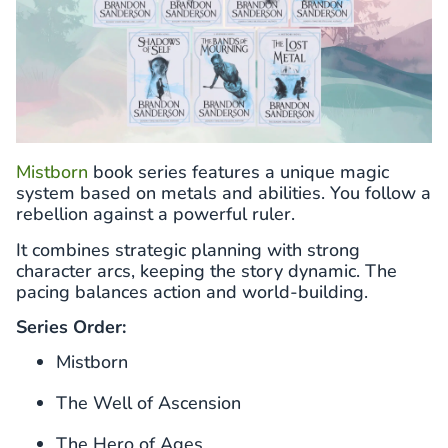
Mistborn
book series features a unique magic
system based on metals and abilities. You follow a
rebellion against a powerful ruler.
It combines strategic planning with strong
character arcs, keeping the story dynamic. The
pacing balances action and world-building.
Series Order:
Mistborn
The Well of Ascension
The Hero of Ages