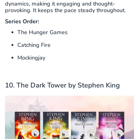
dynamics, making it engaging and thought-
provoking. It keeps the pace steady throughout.
Series Order:
The Hunger Games
Catching Fire
Mockingjay
10. The Dark Tower by Stephen King