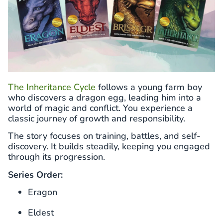
The Inheritance Cycle
follows a young farm boy
who discovers a dragon egg, leading him into a
world of magic and conflict. You experience a
classic journey of growth and responsibility.
The story focuses on training, battles, and self-
discovery. It builds steadily, keeping you engaged
through its progression.
Series Order:
Eragon
Eldest