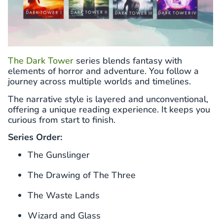
The Dark Tower
series blends fantasy with
elements of horror and adventure. You follow a
journey across multiple worlds and timelines.
The narrative style is layered and unconventional,
offering a unique reading experience. It keeps you
curious from start to finish.
Series Order:
The Gunslinger
The Drawing of The Three
The Waste Lands
Wizard and Glass