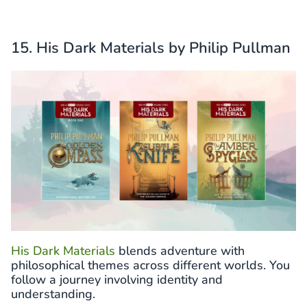
15. His Dark Materials by Philip Pullman
His Dark Materials
blends adventure with
philosophical themes across different worlds. You
follow a journey involving identity and
understanding.