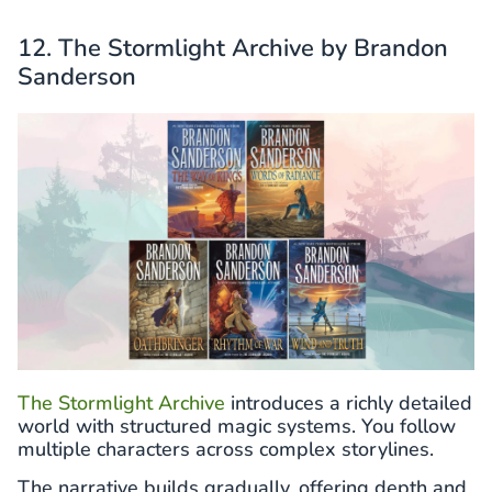
12. The Stormlight Archive by Brandon
Sanderson
The Stormlight Archive
introduces a richly detailed
world with structured magic systems. You follow
multiple characters across complex storylines.
The narrative builds gradually, offering depth and