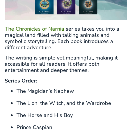
The Chronicles of Narnia
series takes you into a
magical land filled with talking animals and
symbolic storytelling. Each book introduces a
different adventure.
The writing is simple yet meaningful, making it
accessible for all readers. It offers both
entertainment and deeper themes.
Series Order:
The Magician’s Nephew
The Lion, the Witch, and the Wardrobe
The Horse and His Boy
Prince Caspian