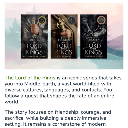
The Lord of the Rings
is an iconic series that takes
you into Middle-earth, a vast world filled with
diverse cultures, languages, and conflicts. You
follow a quest that shapes the fate of an entire
world.
The story focuses on friendship, courage, and
sacrifice, while building a deeply immersive
setting. It remains a cornerstone of modern