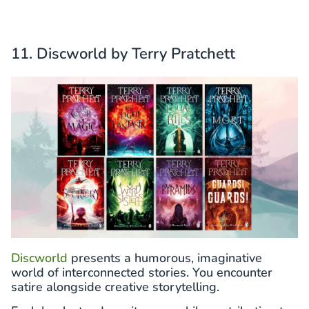
11. Discworld by Terry Pratchett
Discworld
presents a humorous, imaginative
world of interconnected stories. You encounter
satire alongside creative storytelling.