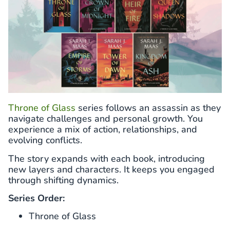
Throne of Glass
series follows an assassin as they
navigate challenges and personal growth. You
experience a mix of action, relationships, and
evolving conflicts.
The story expands with each book, introducing
new layers and characters. It keeps you engaged
through shifting dynamics.
Series Order:
Throne of Glass