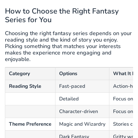
How to Choose the Right Fantasy
Series for You
Choosing the right fantasy series depends on your
reading style and the kind of story you enjoy.
Picking something that matches your interests
makes the experience more engaging and
enjoyable.
Category
Options
What It M
Reading Style
Fast-paced
Action-hea
Detailed
Focus on w
Character-driven
Focus on e
Theme Preference
Magic and Wizardry
Stories ce
Dark Fantasy
Gritty wor