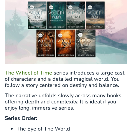
The Wheel of Time
series introduces a large cast
of characters and a detailed magical world. You
follow a story centered on destiny and balance.
The narrative unfolds slowly across many books,
offering depth and complexity. It is ideal if you
enjoy long, immersive series.
Series Order:
The Eye of The World