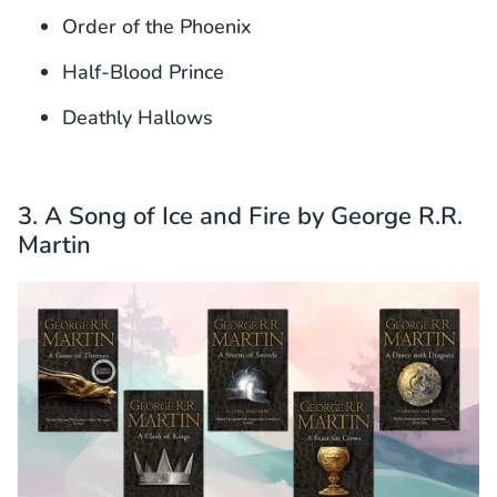
Order of the Phoenix
Half-Blood Prince
Deathly Hallows
3. A Song of Ice and Fire by George R.R.
Martin