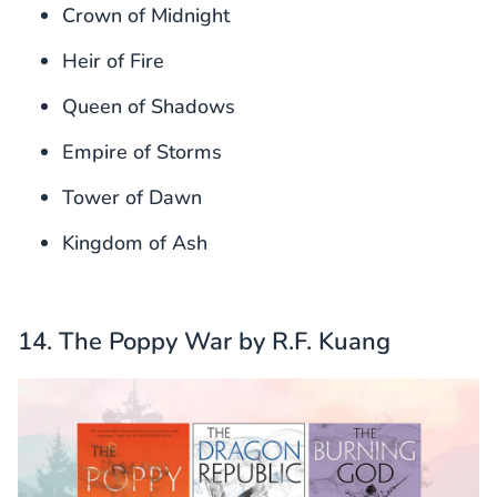
Crown of Midnight
Heir of Fire
Queen of Shadows
Empire of Storms
Tower of Dawn
Kingdom of Ash
14. The Poppy War by R.F. Kuang