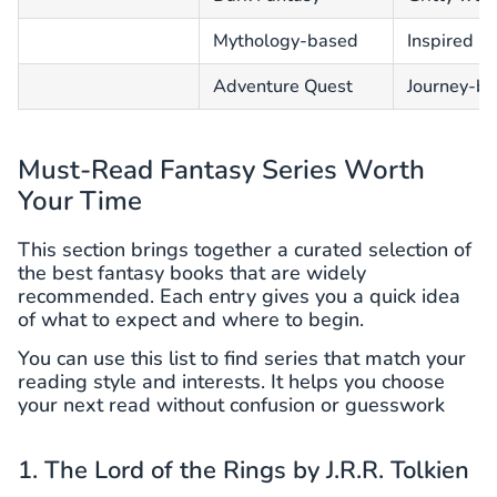
Mythology-based
Inspired b
Adventure Quest
Journey-ba
Must-Read Fantasy Series Worth
Your Time
This section brings together a curated selection of
the best fantasy books that are widely
recommended. Each entry gives you a quick idea
of what to expect and where to begin.
You can use this list to find series that match your
reading style and interests. It helps you choose
your next read without confusion or guesswork
1. The Lord of the Rings by J.R.R. Tolkien