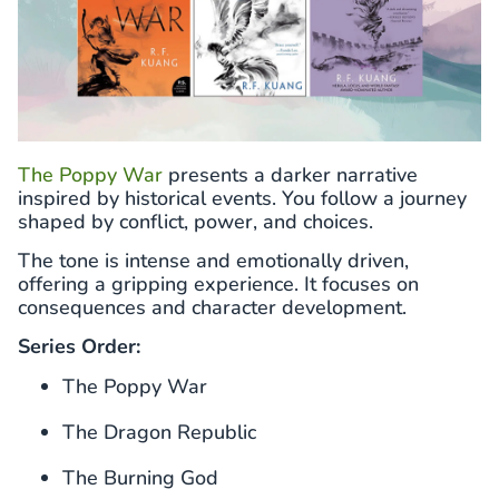
The Poppy War
presents a darker narrative
inspired by historical events. You follow a journey
shaped by conflict, power, and choices.
The tone is intense and emotionally driven,
offering a gripping experience. It focuses on
consequences and character development.
Series Order:
The Poppy War
The Dragon Republic
The Burning God