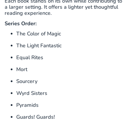
Each book stands on its own while contributing to
a larger setting. It offers a lighter yet thoughtful
reading experience.
Series Order:
The Color of Magic
The Light Fantastic
Equal Rites
Mort
Sourcery
Wyrd Sisters
Pyramids
Guards! Guards!