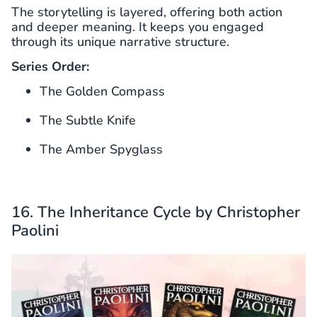
The storytelling is layered, offering both action
and deeper meaning. It keeps you engaged
through its unique narrative structure.
Series Order:
The Golden Compass
The Subtle Knife
The Amber Spyglass
16. The Inheritance Cycle by Christopher
Paolini