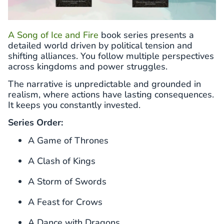
A Song of Ice and Fire
book series presents a
detailed world driven by political tension and
shifting alliances. You follow multiple perspectives
across kingdoms and power struggles.
The narrative is unpredictable and grounded in
realism, where actions have lasting consequences.
It keeps you constantly invested.
Series Order:
A Game of Thrones
A Clash of Kings
A Storm of Swords
A Feast for Crows
A Dance with Dragons