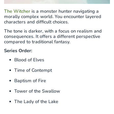
The Witcher
is a monster hunter navigating a
morally complex world. You encounter layered
characters and difficult choices.
The tone is darker, with a focus on realism and
consequences. It offers a different perspective
compared to traditional fantasy.
Series Order:
Blood of Elves
Time of Contempt
Baptism of Fire
Tower of the Swallow
The Lady of the Lake