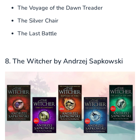
The Voyage of the Dawn Treader
The Silver Chair
The Last Battle
8. The Witcher by Andrzej Sapkowski