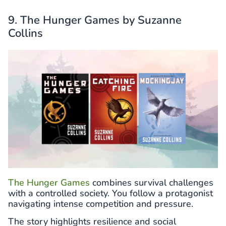
9. The Hunger Games by Suzanne
Collins
The Hunger Games
combines survival challenges
with a controlled society. You follow a protagonist
navigating intense competition and pressure.
The story highlights resilience and social