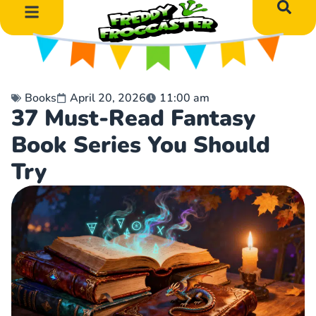
DIY Art Projects
Educational Learning
Books
April 20, 2026
11:00 am
37 Must-Read Fantasy
Book Series You Should
Try