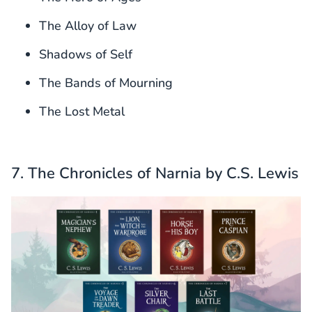
The Alloy of Law
Shadows of Self
The Bands of Mourning
The Lost Metal
7. The Chronicles of Narnia by C.S. Lewis