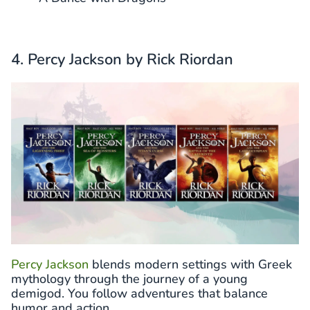
4. Percy Jackson by Rick Riordan
Percy Jackson
blends modern settings with Greek
mythology through the journey of a young
demigod. You follow adventures that balance
humor and action.