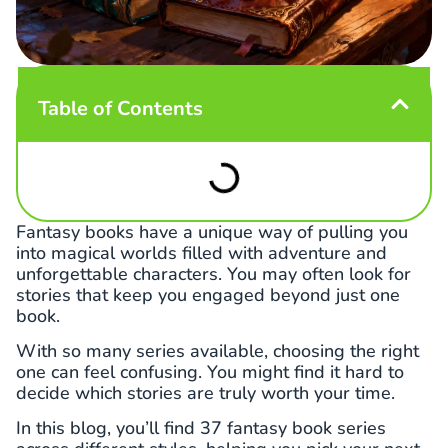
Table of Contents
Fantasy books have a unique way of pulling you
into magical worlds filled with adventure and
unforgettable characters. You may often look for
stories that keep you engaged beyond just one
book.
With so many series available, choosing the right
one can feel confusing. You might find it hard to
decide which stories are truly worth your time.
In this blog, you’ll find 37 fantasy book series