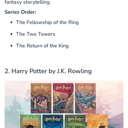
fantasy storytelling.
Series Order:
The Fellowship of the Ring
The Two Towers
The Return of the King
2. Harry Potter by J.K. Rowling