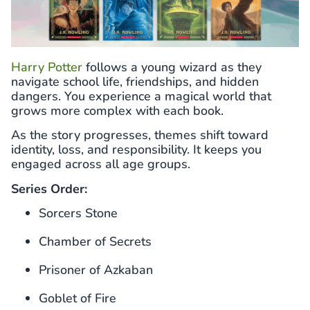
Harry Potter
follows a young wizard as they
navigate school life, friendships, and hidden
dangers. You experience a magical world that
grows more complex with each book.
As the story progresses, themes shift toward
identity, loss, and responsibility. It keeps you
engaged across all age groups.
Series Order:
Sorcers Stone
Chamber of Secrets
Prisoner of Azkaban
Goblet of Fire