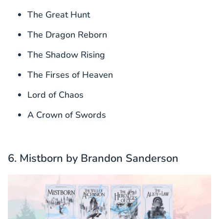
The Great Hunt
The Dragon Reborn
The Shadow Rising
The Firses of Heaven
Lord of Chaos
A Crown of Swords
6. Mistborn by Brandon Sanderson