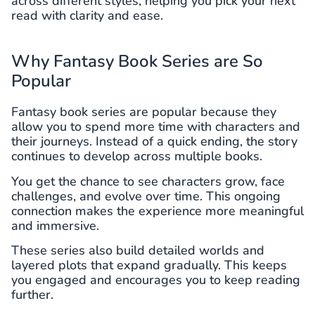
across different styles, helping you pick your next
read with clarity and ease.
Why Fantasy Book Series are So
Popular
Fantasy book series are popular because they
allow you to spend more time with characters and
their journeys. Instead of a quick ending, the story
continues to develop across multiple books.
You get the chance to see characters grow, face
challenges, and evolve over time. This ongoing
connection makes the experience more meaningful
and immersive.
These series also build detailed worlds and
layered plots that expand gradually. This keeps
you engaged and encourages you to keep reading
further.