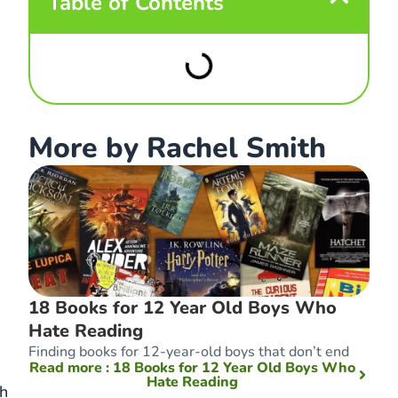
Table of Contents
More by Rachel Smith
18 Books for 12 Year Old Boys Who
Hate Reading
Finding books for 12-year-old boys that don’t end
Read more
: 18 Books for 12 Year Old Boys Who
Hate Reading
ch