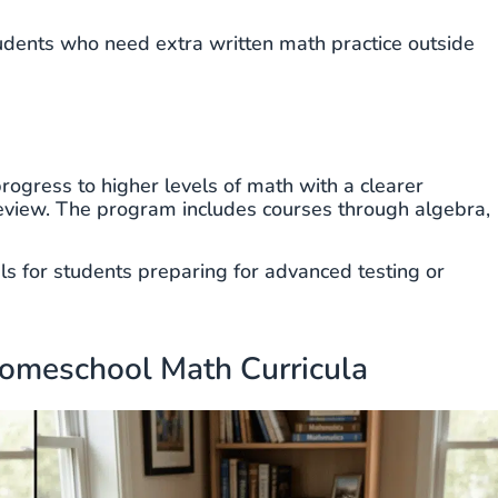
udents who need extra written math practice outside
ogress to higher levels of math with a clearer
review. The program includes courses through algebra,
als for students preparing for advanced testing or
Homeschool Math Curricula