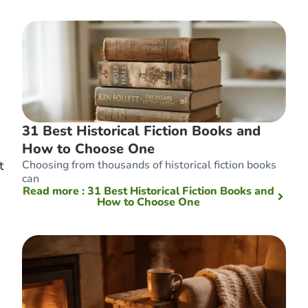
31 Best Historical Fiction Books and
How to Choose One
Choosing from thousands of historical fiction books
t
can
Read more
: 31 Best Historical Fiction Books and
How to Choose One