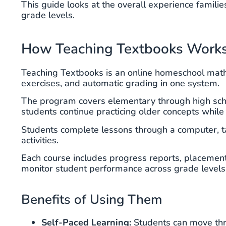
This guide looks at the overall experience familie
grade levels.
How Teaching Textbooks Work
Teaching Textbooks is an online homeschool math 
exercises, and automatic grading in one system.
The program covers elementary through high sch
students continue practicing older concepts while
Students complete lessons through a computer, ta
activities.
Each course includes progress reports, placement 
monitor student performance across grade levels
Benefits of Using Them
Self-Paced Learning:
Students can move thro