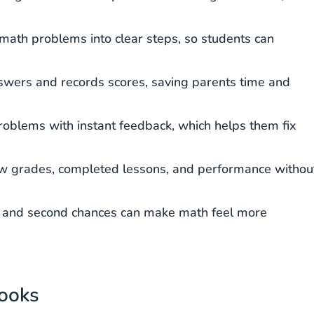
ath problems into clear steps, so students can
wers and records scores, saving parents time and
roblems with instant feedback, which helps them fix
w grades, completed lessons, and performance withou
, and second chances can make math feel more
books