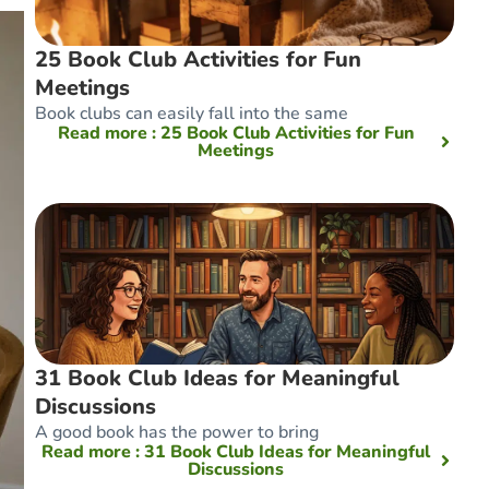
25 Book Club Activities for Fun
Meetings
Book clubs can easily fall into the same
Read more
: 25 Book Club Activities for Fun
Meetings
31 Book Club Ideas for Meaningful
Discussions
A good book has the power to bring
Read more
: 31 Book Club Ideas for Meaningful
Discussions