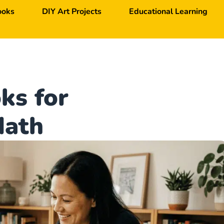
ooks
DIY Art Projects
Educational Learning
ks for
Math