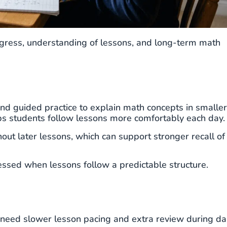
ogress, understanding of lessons, and long-term math
and guided practice to explain math concepts in smaller
lps students follow lessons more comfortably each day.
ut later lessons, which can support stronger recall of
essed when lessons follow a predictable structure.
need slower lesson pacing and extra review during dai