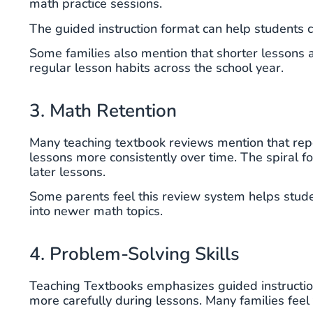
math practice sessions.
The guided instruction format can help students 
Some families also mention that shorter lessons a
regular lesson habits across the school year.
3. Math Retention
Many teaching textbook reviews mention that re
lessons more consistently over time. The spiral 
later lessons.
Some parents feel this review system helps stude
into newer math topics.
4. Problem-Solving Skills
Teaching Textbooks emphasizes guided instructio
more carefully during lessons. Many families fee