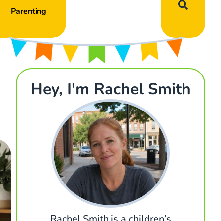
Parenting
Hey, I'm Rachel Smith
Rachel Smith is a children’s