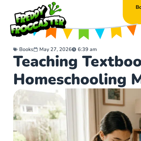
B
Books
May 27, 2026
6:39 am
Teaching Textboo
Homeschooling 