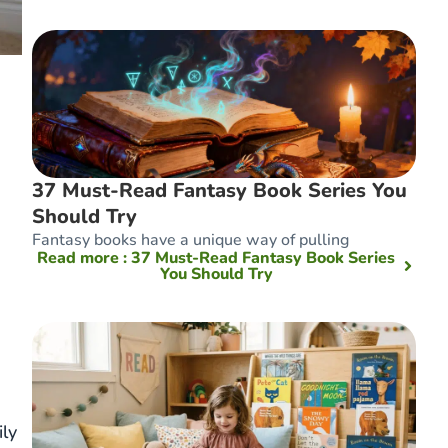
37 Must-Read Fantasy Book Series You
Should Try
Fantasy books have a unique way of pulling
Read more
: 37 Must-Read Fantasy Book Series
You Should Try
ly