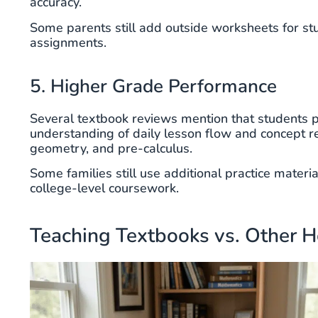
accuracy.
Some parents still add outside worksheets for st
assignments.
5. Higher Grade Performance
Several textbook reviews mention that students pr
understanding of daily lesson flow and concept 
geometry, and pre-calculus.
Some families still use additional practice materi
college-level coursework.
Teaching Textbooks vs. Other 