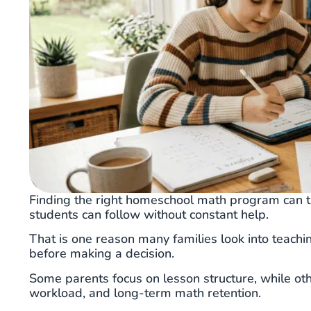
Finding the right homeschool math program can t
students can follow without constant help.
That is one reason many families look into teach
before making a decision.
Some parents focus on lesson structure, while oth
workload, and long-term math retention.