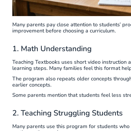
Many parents pay close attention to students’ pr
improvement before choosing a curriculum.
1. Math Understanding
Teaching Textbooks uses short video instruction 
learning steps. Many families feel this format he
The program also repeats older concepts througho
earlier concepts.
Some parents mention that students feel less str
2. Teaching Struggling Students
Many parents use this program for students who 