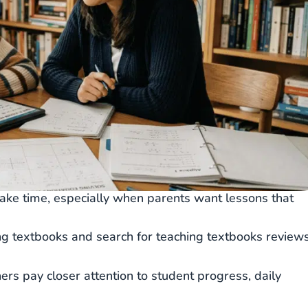
ake time, especially when parents want lessons that
ing textbooks and search for teaching textbooks review
ers pay closer attention to student progress, daily