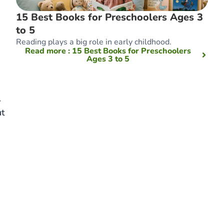
15 Best Books for Preschoolers Ages 3
to 5
Reading plays a big role in early childhood.
Read more
: 15 Best Books for Preschoolers
Ages 3 to 5
r
ut