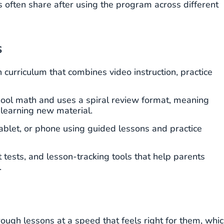
s often share after using the program across different
s
curriculum that combines video instruction, practice
ool math and uses a spiral review format, meaning
 learning new material.
blet, or phone using guided lessons and practice
tests, and lesson-tracking tools that help parents
.
ugh lessons at a speed that feels right for them, whi