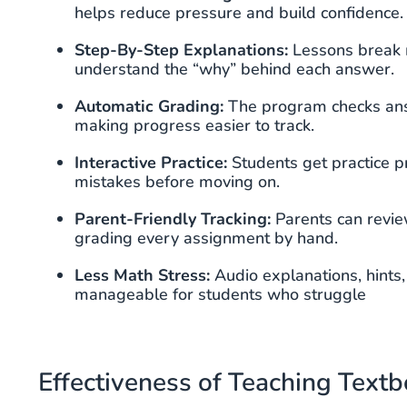
helps reduce pressure and build confidence.
Step-By-Step Explanations:
Lessons break m
understand the “why” behind each answer.
Automatic Grading:
The program checks ans
making progress easier to track.
Interactive Practice:
Students get practice p
mistakes before moving on.
Parent-Friendly Tracking:
Parents can revie
grading every assignment by hand.
Less Math Stress:
Audio explanations, hints
manageable for students who struggle
Effectiveness of Teaching Text