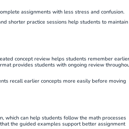
complete assignments with less stress and confusion.
nd shorter practice sessions help students to maintain
peated concept review helps students remember earlie
format provides students with ongoing review througho
nts recall earlier concepts more easily before moving
n, which can help students follow the math processes
l that the guided examples support better assignment