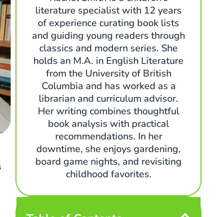
literature specialist with 12 years
of experience curating book lists
and guiding young readers through
classics and modern series. She
holds an M.A. in English Literature
from the University of British
Columbia and has worked as a
librarian and curriculum advisor.
Her writing combines thoughtful
book analysis with practical
recommendations. In her
downtime, she enjoys gardening,
board game nights, and revisiting
s
childhood favorites.