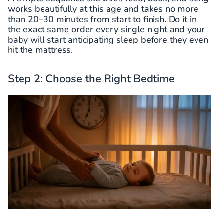
works beautifully at this age and takes no more
than 20–30 minutes from start to finish. Do it in
the exact same order every single night and your
baby will start anticipating sleep before they even
hit the mattress.
Step 2: Choose the Right Bedtime