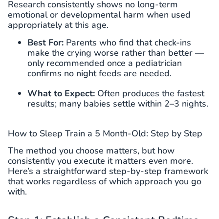
Research consistently shows no long-term
emotional or developmental harm when used
appropriately at this age.
Best For:
Parents who find that check-ins
make the crying worse rather than better —
only recommended once a pediatrician
confirms no night feeds are needed.
What to Expect:
Often produces the fastest
results; many babies settle within 2–3 nights.
How to Sleep Train a 5 Month-Old: Step by Step
The method you choose matters, but how
consistently you execute it matters even more.
Here’s a straightforward step-by-step framework
that works regardless of which approach you go
with.