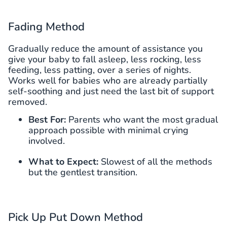
Fading Method
Gradually reduce the amount of assistance you
give your baby to fall asleep, less rocking, less
feeding, less patting, over a series of nights.
Works well for babies who are already partially
self-soothing and just need the last bit of support
removed.
Best For:
Parents who want the most gradual
approach possible with minimal crying
involved.
What to Expect:
Slowest of all the methods
but the gentlest transition.
Pick Up Put Down Method