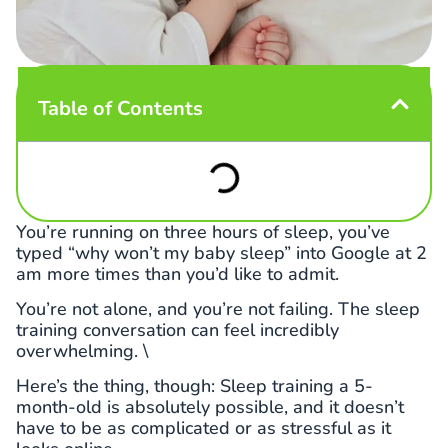
Table of Contents
You’re running on three hours of sleep, you’ve
typed “why won’t my baby sleep” into Google at 2
am more times than you’d like to admit.
You’re not alone, and you’re not failing. The sleep
training conversation can feel incredibly
overwhelming. \
Here’s the thing, though: Sleep training a 5-
month-old is absolutely possible, and it doesn’t
have to be as complicated or as stressful as it