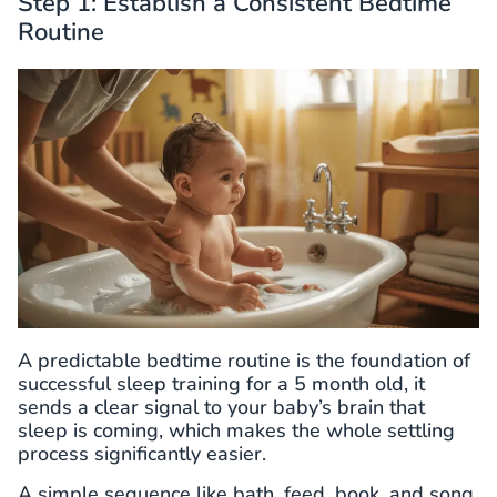
Step 1: Establish a Consistent Bedtime
Routine
A predictable bedtime routine is the foundation of
successful sleep training for a 5 month old, it
sends a clear signal to your baby’s brain that
sleep is coming, which makes the whole settling
process significantly easier.
A simple sequence like bath, feed, book, and song