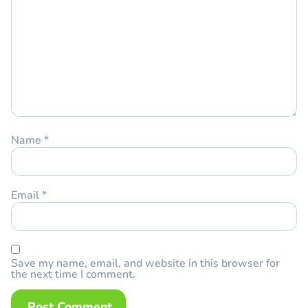
Name
*
Email
*
Save my name, email, and website in this browser for
the next time I comment.