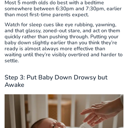
Most 5 month olds do best with a bedtime
somewhere between 6:30pm and 7:30pm, earlier
than most first-time parents expect.
Watch for sleep cues like eye rubbing, yawning,
and that glassy, zoned-out stare, and act on them
quickly rather than pushing through. Putting your
baby down slightly earlier than you think they’re
ready is almost always more effective than
waiting until they’re visibly overtired and harder to
settle.
Step 3: Put Baby Down Drowsy but
Awake