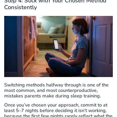
Step 4: Stick with Your Chosen Method
Consistently
Switching methods halfway through is one of the
most common, and most counterproductive,
mistakes parents make during sleep training.
Once you’ve chosen your approach, commit to at
least 5–7 nights before deciding it isn’t working,
because the first few nights rarely reflect what the