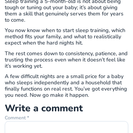
Sleep training a 5-month-old is not about being
tough or tuning out your baby; it’s about giving
them a skill that genuinely serves them for years
to come.
You now know when to start sleep training, which
method fits your family, and what to realistically
expect when the hard nights hit.
The rest comes down to consistency, patience, and
trusting the process even when it doesn’t feel like
it’s working yet.
A few difficult nights are a small price for a baby
who sleeps independently and a household that
finally functions on real rest. You’ve got everything
you need. Now go make it happen.
Write a comment
Comment
*