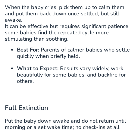
When the baby cries, pick them up to calm them
and put them back down once settled, but still
awake.
It can be effective but requires significant patience;
some babies find the repeated cycle more
stimulating than soothing.
Best For:
Parents of calmer babies who settle
quickly when briefly held.
What to Expect:
Results vary widely, work
beautifully for some babies, and backfire for
others.
Full Extinction
Put the baby down awake and do not return until
morning or a set wake time; no check-ins at all.