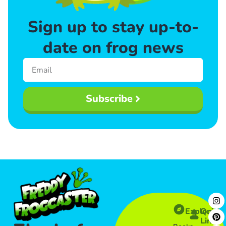
Sign up to stay up-to-
date on frog news
Subscribe
Explore
Quick
Links​