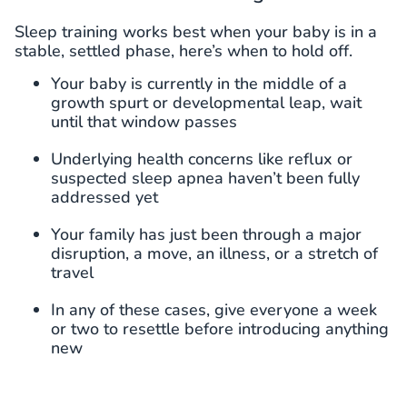
Sleep training works best when your baby is in a
stable, settled phase, here’s when to hold off.
Your baby is currently in the middle of a
growth spurt or developmental leap, wait
until that window passes
Underlying health concerns like reflux or
suspected sleep apnea haven’t been fully
addressed yet
Your family has just been through a major
disruption, a move, an illness, or a stretch of
travel
In any of these cases, give everyone a week
or two to resettle before introducing anything
new