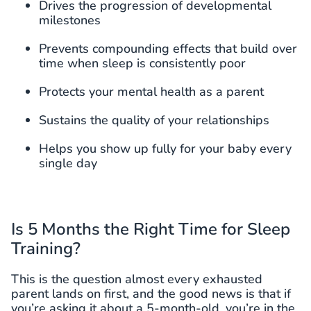
Drives the progression of developmental
milestones
Prevents compounding effects that build over
time when sleep is consistently poor
Protects your mental health as a parent
Sustains the quality of your relationships
Helps you show up fully for your baby every
single day
Is 5 Months the Right Time for Sleep
Training?
This is the question almost every exhausted
parent lands on first, and the good news is that if
you’re asking it about a 5-month-old, you’re in the