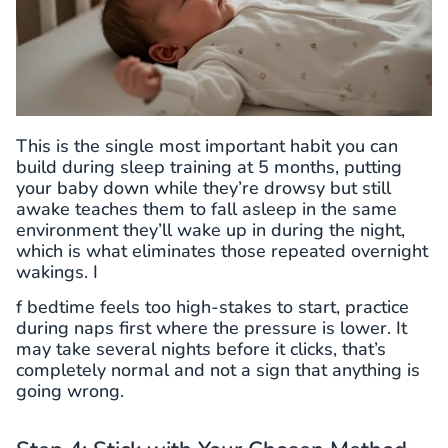
This is the single most important habit you can
build during sleep training at 5 months, putting
your baby down while they’re drowsy but still
awake teaches them to fall asleep in the same
environment they’ll wake up in during the night,
which is what eliminates those repeated overnight
wakings. I
f bedtime feels too high-stakes to start, practice
during naps first where the pressure is lower. It
may take several nights before it clicks, that’s
completely normal and not a sign that anything is
going wrong.