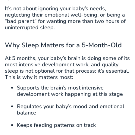
It’s not about ignoring your baby’s needs,
neglecting their emotional well-being, or being a
“bad parent” for wanting more than two hours of
uninterrupted sleep.
Why Sleep Matters for a 5-Month-Old
At 5 months, your baby’s brain is doing some of its
most intensive development work, and quality
sleep is not optional for that process; it’s essential.
This is why it matters most:
Supports the brain’s most intensive
development work happening at this stage
Regulates your baby’s mood and emotional
balance
Keeps feeding patterns on track