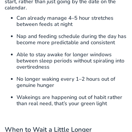
start, rather than just going by the date on the
calendar.
Can already manage 4–5 hour stretches
between feeds at night
Nap and feeding schedule during the day has
become more predictable and consistent
Able to stay awake for longer windows
between sleep periods without spiraling into
overtiredness
No longer waking every 1–2 hours out of
genuine hunger
Wakeings are happening out of habit rather
than real need, that’s your green light
When to Wait a Little Longer