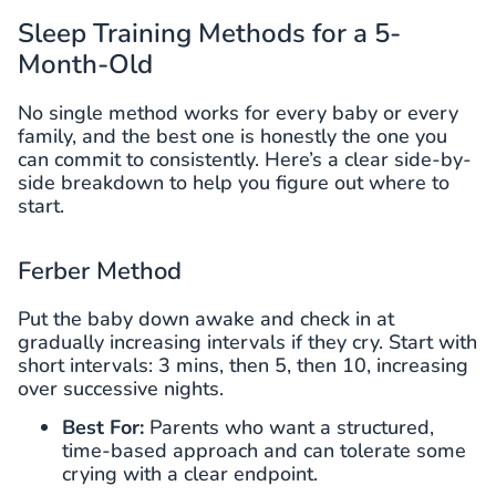
Sleep Training Methods for a 5-
Month-Old
No single method works for every baby or every
family, and the best one is honestly the one you
can commit to consistently. Here’s a clear side-by-
side breakdown to help you figure out where to
start.
Ferber Method
Put the baby down awake and check in at
gradually increasing intervals if they cry. Start with
short intervals: 3 mins, then 5, then 10, increasing
over successive nights.
Best For:
Parents who want a structured,
time-based approach and can tolerate some
crying with a clear endpoint.