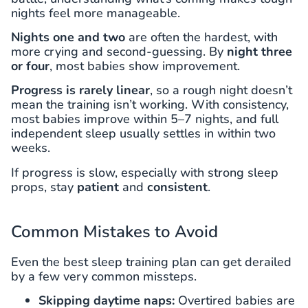
nights feel more manageable.
Nights one and two
are often the hardest, with
more crying and second-guessing. By
night three
or four
, most babies show improvement.
Progress is rarely linear
, so a rough night doesn’t
mean the training isn’t working. With consistency,
most babies improve within 5–7 nights, and full
independent sleep usually settles in within two
weeks.
If progress is slow, especially with strong sleep
props, stay
patient
and
consistent
.
Common Mistakes to Avoid
Even the best sleep training plan can get derailed
by a few very common missteps.
Skipping daytime naps:
Overtired babies are