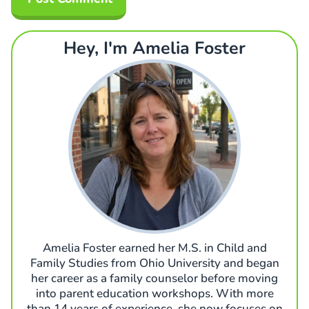
Hey, I'm Amelia Foster
Amelia Foster earned her M.S. in Child and
Family Studies from Ohio University and began
her career as a family counselor before moving
into parent education workshops. With more
than 14 years of experience, she now focuses on