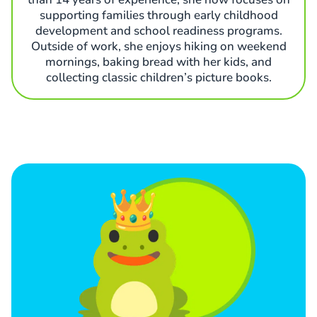
supporting families through early childhood
development and school readiness programs.
Outside of work, she enjoys hiking on weekend
mornings, baking bread with her kids, and
collecting classic children’s picture books.