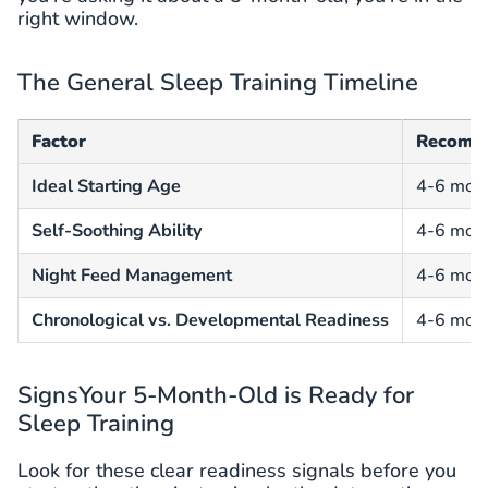
right window.
The General Sleep Training Timeline
Factor
Recomm
Ideal Starting Age
4-6 mon
Self-Soothing Ability
4-6 mon
Night Feed Management
4-6 mon
Chronological vs. Developmental Readiness
4-6 mon
SignsYour 5-Month-Old is Ready for
Sleep Training
Look for these clear readiness signals before you