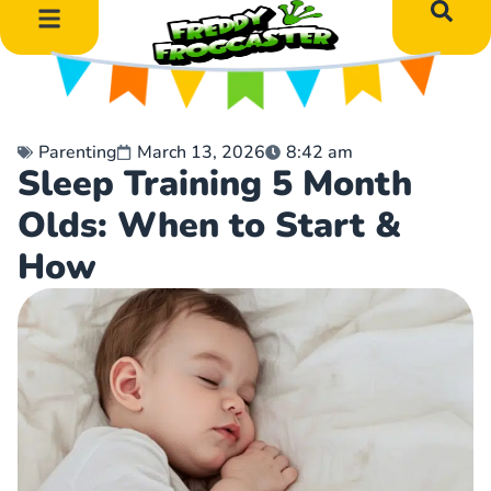
DIY Art Projects
Educational Learning
Parenting
March 13, 2026
8:42 am
Sleep Training 5 Month
Olds: When to Start &
How