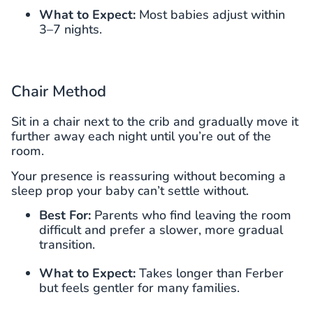
What to Expect:
Most babies adjust within
3–7 nights.
Chair Method
Sit in a chair next to the crib and gradually move it
further away each night until you’re out of the
room.
Your presence is reassuring without becoming a
sleep prop your baby can’t settle without.
Best For:
Parents who find leaving the room
difficult and prefer a slower, more gradual
transition.
What to Expect:
Takes longer than Ferber
but feels gentler for many families.