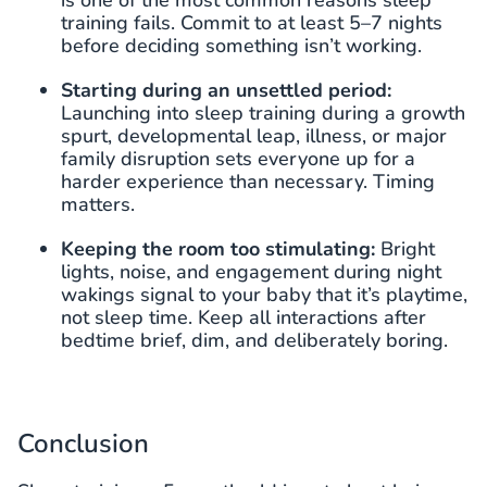
is one of the most common reasons sleep
training fails. Commit to at least 5–7 nights
before deciding something isn’t working.
Starting during an unsettled period:
Launching into sleep training during a growth
spurt, developmental leap, illness, or major
family disruption sets everyone up for a
harder experience than necessary. Timing
matters.
Keeping the room too stimulating:
Bright
lights, noise, and engagement during night
wakings signal to your baby that it’s playtime,
not sleep time. Keep all interactions after
bedtime brief, dim, and deliberately boring.
Conclusion