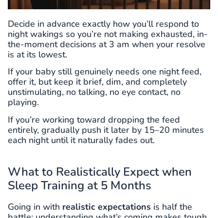
Decide in advance exactly how you’ll respond to
night wakings so you’re not making exhausted, in-
the-moment decisions at 3 am when your resolve
is at its lowest.
If your baby still genuinely needs one night feed,
offer it, but keep it brief, dim, and completely
unstimulating, no talking, no eye contact, no
playing.
If you’re working toward dropping the feed
entirely, gradually push it later by 15–20 minutes
each night until it naturally fades out.
What to Realistically Expect when
Sleep Training at 5 Months
Going in with
realistic expectations
is half the
battle; understanding what’s coming makes tough