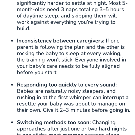
significantly harder to settle at night. Most 5-
month-olds need 3 naps totaling 3–5 hours
of daytime sleep, and skipping them will
work against everything you’re trying to
build.
Inconsistency between caregivers:
If one
parent is following the plan and the other is
rocking the baby to sleep at every waking,
the training won’t stick. Everyone involved in
your baby’s care needs to be fully aligned
before you start.
Responding too quickly to every sound:
Babies are naturally noisy sleepers, and
rushing in at the first whimper can interrupt a
resettle your baby was about to manage on
their own. Give it 2–3 minutes before going in.
Switching methods too soon:
Changing
approaches after just one or two hard nights