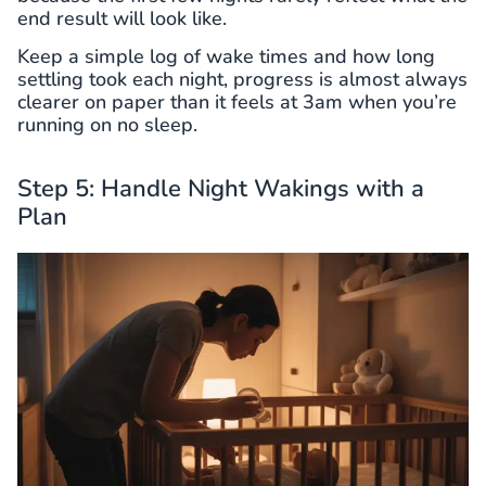
end result will look like.
Keep a simple log of wake times and how long
settling took each night, progress is almost always
clearer on paper than it feels at 3am when you’re
running on no sleep.
Step 5: Handle Night Wakings with a
Plan