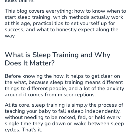
looks online.
This blog covers everything: how to know when to
start sleep training, which methods actually work
at this age, practical tips to set yourself up for
success, and what to honestly expect along the
way.
What is Sleep Training and Why
Does It Matter?
Before knowing the how, it helps to get clear on
the what, because sleep training means different
things to different people, and a lot of the anxiety
around it comes from misconceptions.
At its core, sleep training is simply the process of
teaching your baby to fall asleep independently,
without needing to be rocked, fed, or held every
single time they go down or wake between sleep
cycles. That’s it.