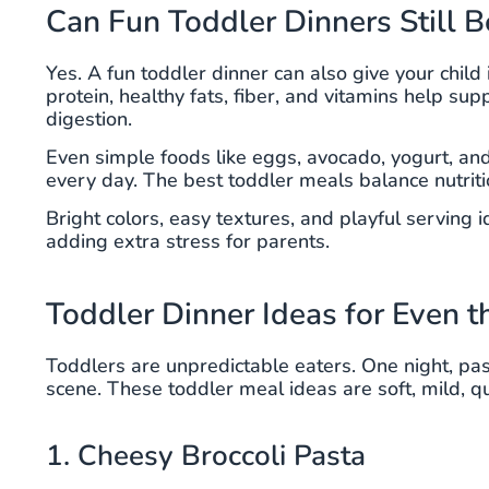
Can Fun Toddler Dinners Still B
Yes. A fun toddler dinner can also give your chil
protein, healthy fats, fiber, and vitamins help s
digestion.
Even simple foods like eggs, avocado, yogurt, an
every day. The best toddler meals balance nutriti
Bright colors, easy textures, and playful serving
adding extra stress for parents.
Toddler Dinner Ideas for Even t
Toddlers are unpredictable eaters. One night, pasta 
scene. These toddler meal ideas are soft, mild, qu
1. Cheesy Broccoli Pasta