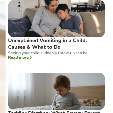
Unexplained Vomiting in a Child:
Causes & What to Do
Seeing your child suddenly throw up can be
: Unexplained Vomiting in a Child: Causes 
Read more