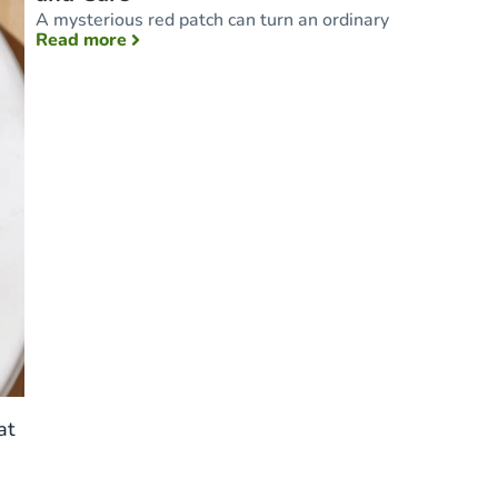
A mysterious red patch can turn an ordinary
: Toddler Rash: Common Types, Causes, and
Read more
at