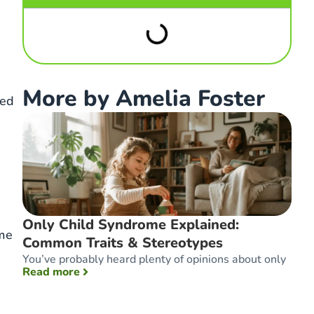
More by Amelia Foster
eed
Only Child Syndrome Explained:
ime
Common Traits & Stereotypes
You’ve probably heard plenty of opinions about only
: Only Child Syndrome Explained: Common T
Read more