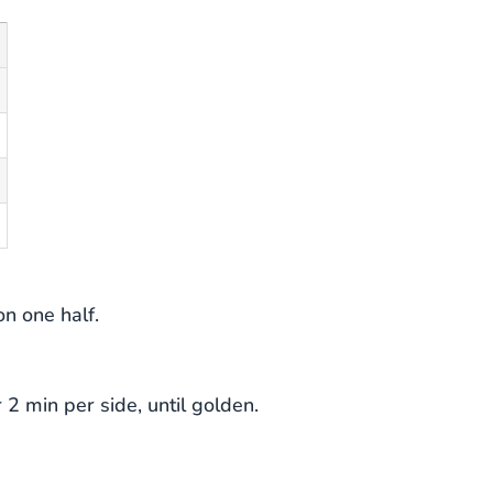
on one half.
2 min per side, until golden.