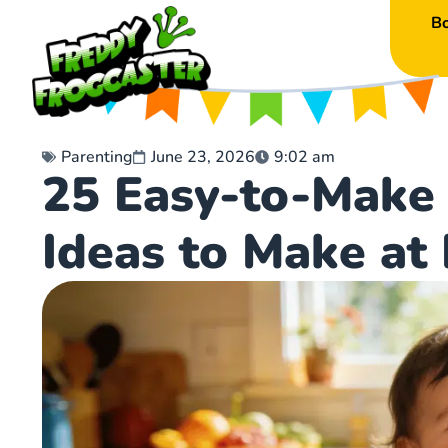
B
Parenting
June 23, 2026
9:02 am
25 Easy-to-Make 
Ideas to Make a