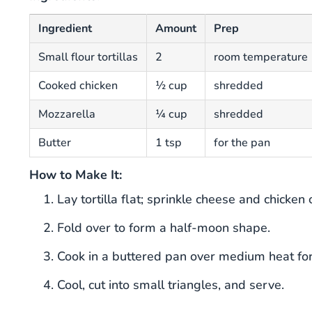
Ingredient
Amount
Prep
Small flour tortillas
2
room temperature
Cooked chicken
½ cup
shredded
Mozzarella
¼ cup
shredded
Butter
1 tsp
for the pan
How to Make It:
Lay tortilla flat; sprinkle cheese and chicken 
Fold over to form a half-moon shape.
Cook in a buttered pan over medium heat for 
Cool, cut into small triangles, and serve.