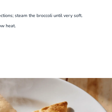
tions; steam the broccoli until very soft.
ow heat.