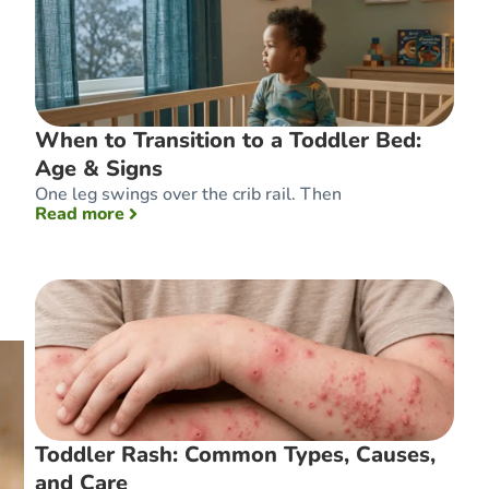
When to Transition to a Toddler Bed:
Age & Signs
One leg swings over the crib rail. Then
: When to Transition to a Toddler Bed: Age 
Read more
Toddler Rash: Common Types, Causes,
and Care