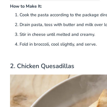
How to Make It:
Cook the pasta according to the package direc
Drain pasta, toss with butter and milk over l
Stir in cheese until melted and creamy.
Fold in broccoli, cool slightly, and serve.
2. Chicken Quesadillas