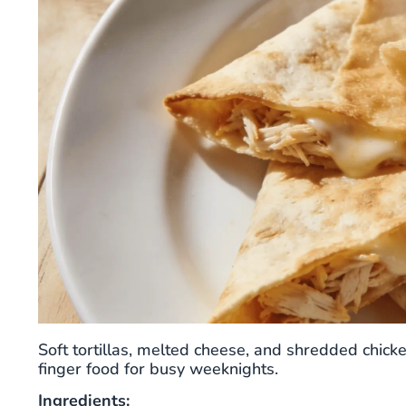
Soft tortillas, melted cheese, and shredded chick
finger food for busy weeknights.
Ingredients: