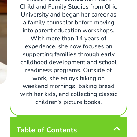
Child and Family Studies from Ohio
University and began her career as
a family counselor before moving
into parent education workshops.
With more than 14 years of
experience, she now focuses on
supporting families through early
childhood development and school
readiness programs. Outside of
work, she enjoys hiking on
weekend mornings, baking bread
with her kids, and collecting classic
children’s picture books.
Table of Contents