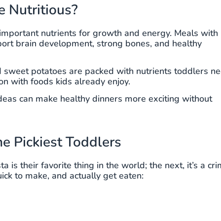
e Nutritious?
d important nutrients for growth and energy. Meals with
upport brain development, strong bones, and healthy
d sweet potatoes are packed with nutrients toddlers n
on with foods kids already enjoy.
 ideas can make healthy dinners more exciting without
he Pickiest Toddlers
is their favorite thing in the world; the next, it’s a cr
ick to make, and actually get eaten: