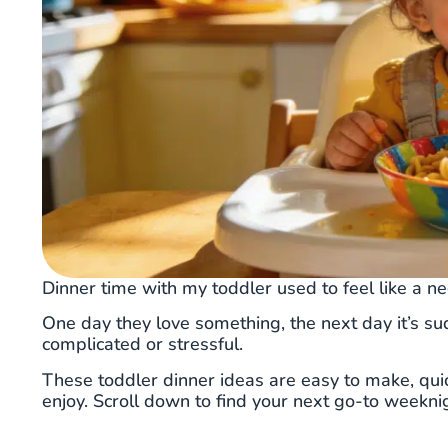
Dinner time with my toddler used to feel like a ne
One day they love something, the next day it’s su
complicated or stressful.
These toddler dinner ideas are easy to make, quic
enjoy. Scroll down to find your next go-to weekni