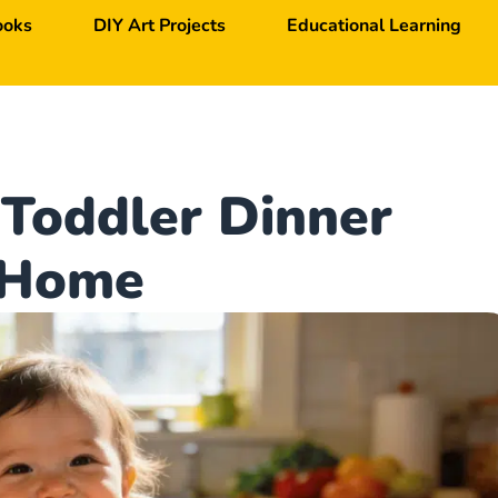
ooks
DIY Art Projects
Educational Learning
Toddler Dinner
t Home