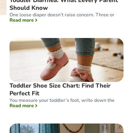
Toddler Diarrhea: What Eevery Parent
Should Know
One loose diaper doesn’t raise concern. Three or
: Toddler Diarrhea: What Eevery Parent Sh
Read more
Toddler Shoe Size Chart: Find Their
Perfect Fit
You measure your toddler’s foot, write down the
: Toddler Shoe Size Chart: Find Their Perfect
Read more