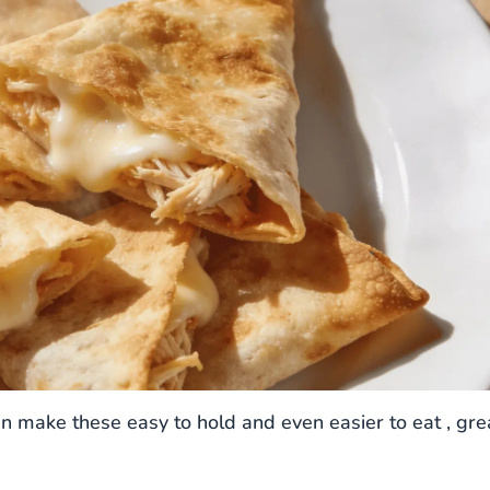
en make these easy to hold and even easier to eat , gre