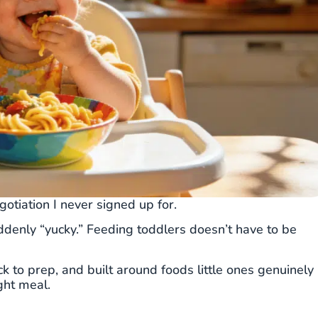
gotiation I never signed up for.
ddenly “yucky.” Feeding toddlers doesn’t have to be
k to prep, and built around foods little ones genuinely
ght meal.