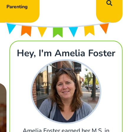
Parenting
Hey, I'm Amelia Foster
Amelia Foster earned her M.S. in