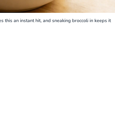
his an instant hit, and sneaking broccoli in keeps it