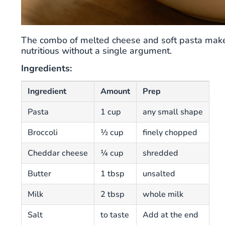
The combo of melted cheese and soft pasta makes t
nutritious without a single argument.
Ingredients:
Ingredient
Amount
Prep
Pasta
1 cup
any small shape
Broccoli
½ cup
finely chopped
Cheddar cheese
¼ cup
shredded
Butter
1 tbsp
unsalted
Milk
2 tbsp
whole milk
Salt
to taste
Add at the end