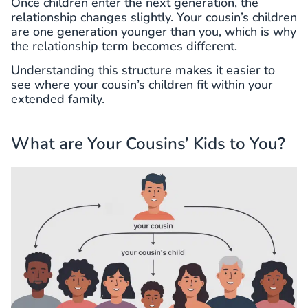
Once children enter the next generation, the
relationship changes slightly. Your cousin’s children
are one generation younger than you, which is why
the relationship term becomes different.
Understanding this structure makes it easier to
see where your cousin’s children fit within your
extended family.
What are Your Cousins’ Kids to You?