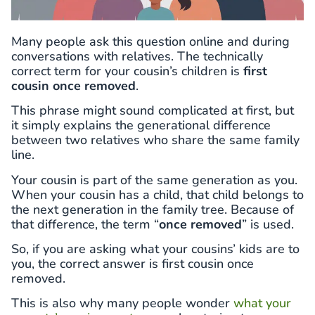
Many people ask this question online and during
conversations with relatives. The technically
correct term for your cousin’s children is
first
cousin once removed
.
This phrase might sound complicated at first, but
it simply explains the generational difference
between two relatives who share the same family
line.
Your cousin is part of the same generation as you.
When your cousin has a child, that child belongs to
the next generation in the family tree. Because of
that difference, the term “
once removed
” is used.
So, if you are asking what your cousins’ kids are to
you, the correct answer is first cousin once
removed.
This is also why many people wonder
what your