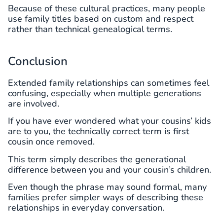
Because of these cultural practices, many people
use family titles based on custom and respect
rather than technical genealogical terms.
Conclusion
Extended family relationships can sometimes feel
confusing, especially when multiple generations
are involved.
If you have ever wondered what your cousins’ kids
are to you, the technically correct term is first
cousin once removed.
This term simply describes the generational
difference between you and your cousin’s children.
Even though the phrase may sound formal, many
families prefer simpler ways of describing these
relationships in everyday conversation.