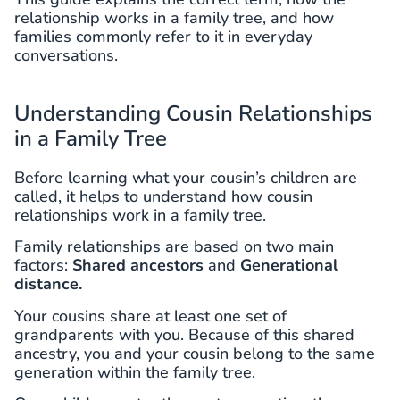
relationship works in a family tree, and how
families commonly refer to it in everyday
conversations.
Understanding Cousin Relationships
in a Family Tree
Before learning what your cousin’s children are
called, it helps to understand how cousin
relationships work in a family tree.
Family relationships are based on two main
factors:
Shared ancestors
and
Generational
distance.
Your cousins share at least one set of
grandparents with you. Because of this shared
ancestry, you and your cousin belong to the same
generation within the family tree.