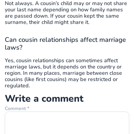
Not always. A cousin’s child may or may not share
your last name depending on how family names
are passed down. If your cousin kept the same
surname, their child might share it.
Can cousin relationships affect marriage
laws?
Yes, cousin relationships can sometimes affect
marriage laws, but it depends on the country or
region. In many places, marriage between close
cousins (like first cousins) may be restricted or
regulated.
Write a comment
Comment
*