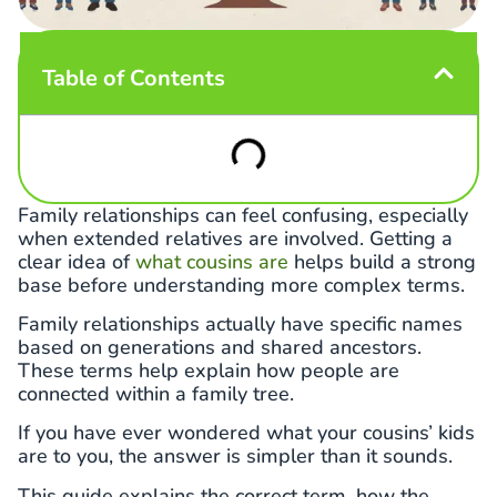
Table of Contents
Family relationships can feel confusing, especially
when extended relatives are involved. Getting a
clear idea of
what cousins are
helps build a strong
base before understanding more complex terms.
Family relationships actually have specific names
based on generations and shared ancestors.
These terms help explain how people are
connected within a family tree.
If you have ever wondered what your cousins’ kids
are to you, the answer is simpler than it sounds.
This guide explains the correct term, how the