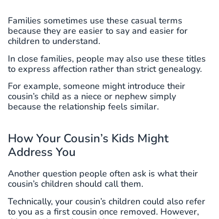
Families sometimes use these casual terms
because they are easier to say and easier for
children to understand.
In close families, people may also use these titles
to express affection rather than strict genealogy.
For example, someone might introduce their
cousin’s child as a niece or nephew simply
because the relationship feels similar.
How Your Cousin’s Kids Might
Address You
Another question people often ask is what their
cousin’s children should call them.
Technically, your cousin’s children could also refer
to you as a first cousin once removed. However,