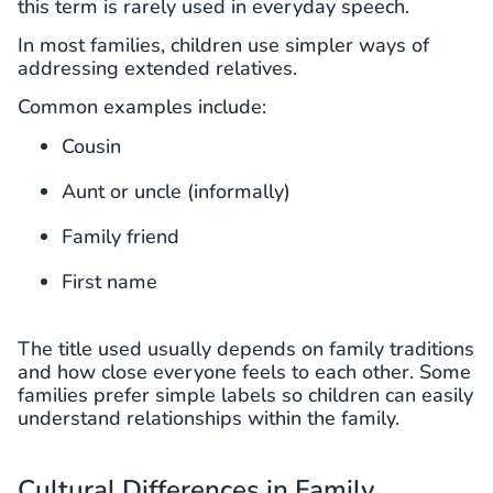
this term is rarely used in everyday speech.
In most families, children use simpler ways of
addressing extended relatives.
Common examples include:
Cousin
Aunt or uncle (informally)
Family friend
First name
The title used usually depends on family traditions
and how close everyone feels to each other. Some
families prefer simple labels so children can easily
understand relationships within the family.
Cultural Differences in Family