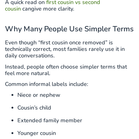
A quick read on
first cousin vs second
cousin
cangive more clarity.
Why Many People Use Simpler Terms
Even though “first cousin once removed” is
technically correct, most families rarely use it in
daily conversations.
Instead, people often choose simpler terms that
feel more natural.
Common informal labels include:
Niece or nephew
Cousin’s child
Extended family member
Younger cousin