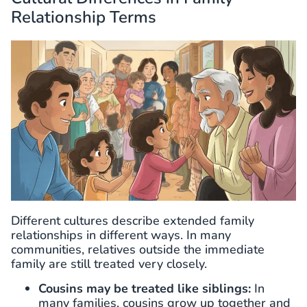
Relationship Terms
Different cultures describe extended family
relationships in different ways. In many
communities, relatives outside the immediate
family are still treated very closely.
Cousins may be treated like siblings:
In
many families, cousins grow up together and