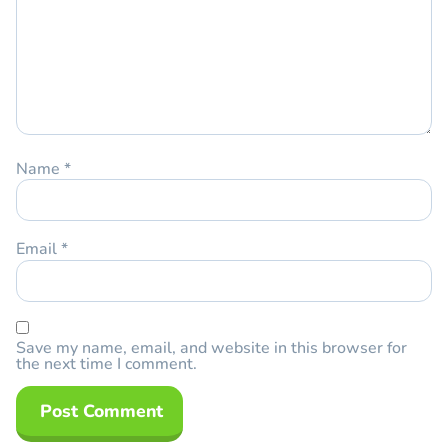
Name
*
Email
*
Save my name, email, and website in this browser for
the next time I comment.