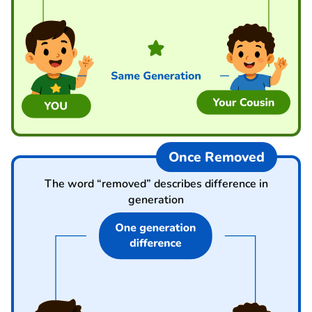
Once Removed
The word “removed” describes difference in
generation