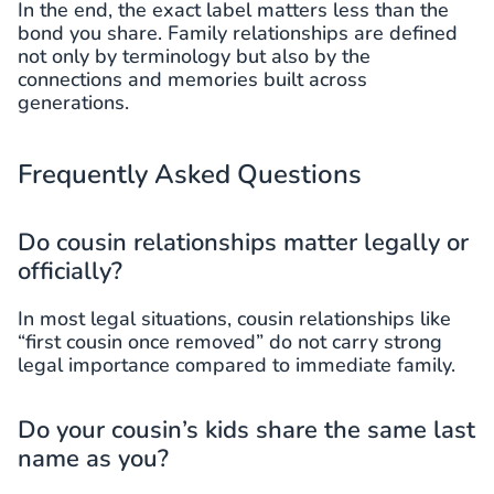
In the end, the exact label matters less than the
bond you share. Family relationships are defined
not only by terminology but also by the
connections and memories built across
generations.
Frequently Asked Questions
Do cousin relationships matter legally or
officially?
In most legal situations, cousin relationships like
“first cousin once removed” do not carry strong
legal importance compared to immediate family.
Do your cousin’s kids share the same last
name as you?