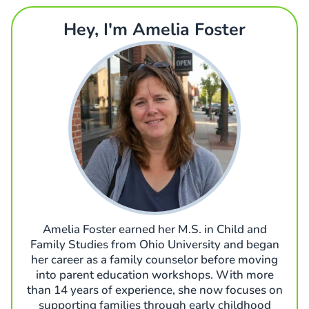
Hey, I'm Amelia Foster
Amelia Foster earned her M.S. in Child and
Family Studies from Ohio University and began
her career as a family counselor before moving
into parent education workshops. With more
than 14 years of experience, she now focuses on
supporting families through early childhood