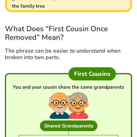
the family tree
What Does “First Cousin Once
Removed” Mean?
The phrase can be easier to understand when
broken into two parts.
First Cousins
You and your cousin share the same grandparents