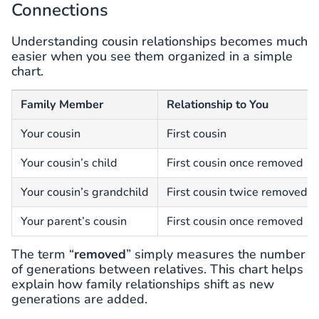
Connections
Understanding cousin relationships becomes much
easier when you see them organized in a simple
chart.
Family Member
Relationship to You
Your cousin
First cousin
Your cousin’s child
First cousin once removed
Your cousin’s grandchild
First cousin twice removed
Your parent’s cousin
First cousin once removed
The term “
removed
” simply measures the number
of generations between relatives. This chart helps
explain how family relationships shift as new
generations are added.