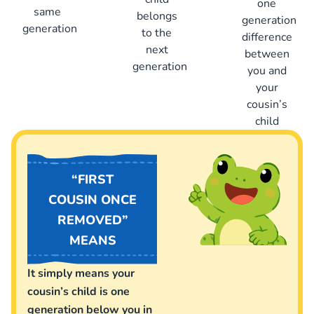
one
same
belongs
generation
generation
to the
difference
next
between
generation
you and
your
cousin’s
child
“FIRST
COUSIN ONCE
REMOVED”
MEANS
It simply means your
cousin’s child is one
generation below you in