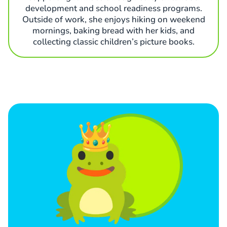
development and school readiness programs.
Outside of work, she enjoys hiking on weekend
mornings, baking bread with her kids, and
collecting classic children’s picture books.