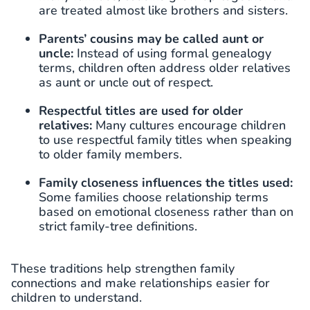
are treated almost like brothers and sisters.
Parents’ cousins may be called aunt or
uncle:
Instead of using formal genealogy
terms, children often address older relatives
as aunt or uncle out of respect.
Respectful titles are used for older
relatives:
Many cultures encourage children
to use respectful family titles when speaking
to older family members.
Family closeness influences the titles used:
Some families choose relationship terms
based on emotional closeness rather than on
strict family-tree definitions.
These traditions help strengthen family
connections and make relationships easier for
children to understand.