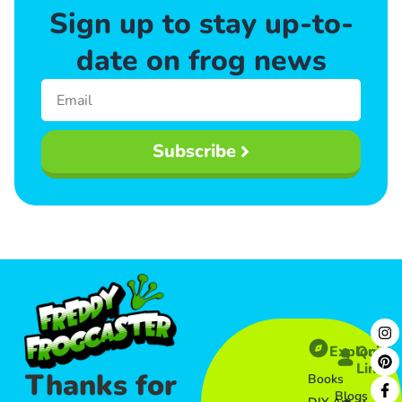
Sign up to stay up-to-
date on frog news
Subscribe
Explore
Quick
Links​
Thanks for
Books
Blogs