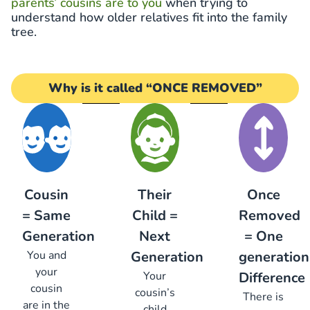
parents’ cousins are to you
when trying to
understand how older relatives fit into the family
tree.
Why is it called “ONCE REMOVED”
Cousin
Their
Once
= Same
Child =
Removed
Generation
Next
= One
You and
Generation
generation
your
Your
Difference
cousin
cousin’s
There is
are in the
child