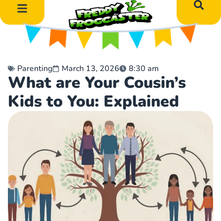
DIY Art Projects
Educational Learning
Parenting
March 13, 2026
8:30 am
What are Your Cousin’s
Kids to You: Explained