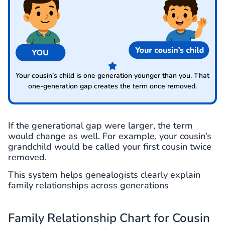
Your cousin’s child is one generation younger than you. That
one-generation gap creates the term once removed.
If the generational gap were larger, the term
would change as well. For example, your cousin’s
grandchild would be called your first cousin twice
removed.
This system helps genealogists clearly explain
family relationships across generations
Family Relationship Chart for Cousin