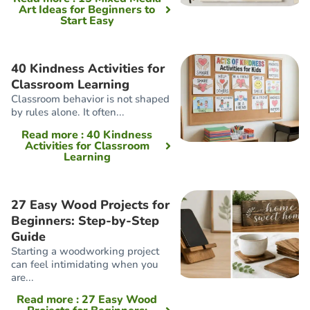
Art Ideas for Beginners to
Start Easy
40 Kindness Activities for
Classroom Learning
Classroom behavior is not shaped
by rules alone. It often...
Read more
: 40 Kindness
Activities for Classroom
Learning
27 Easy Wood Projects for
Beginners: Step-by-Step
Guide
Starting a woodworking project
can feel intimidating when you
are...
Read more
: 27 Easy Wood