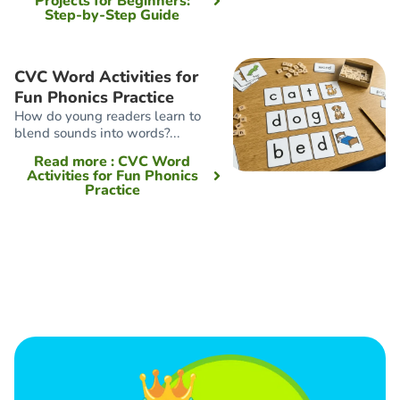
Projects for Beginners:
Step-by-Step Guide
CVC Word Activities for
Fun Phonics Practice
How do young readers learn to
blend sounds into words?...
Read more
: CVC Word
Activities for Fun Phonics
Practice