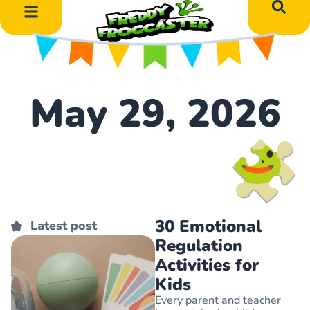
DIY Art Projects
Educational Learning
May 29, 2026
30 Emotional
Latest post
Regulation
Activities for
Kids
Every parent and teacher