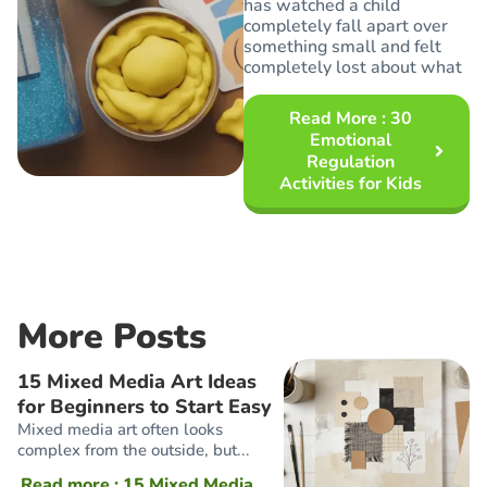
has watched a child
completely fall apart over
something small and felt
completely lost about what
Read More
: 30
Emotional
Regulation
Activities for Kids
More Posts
15 Mixed Media Art Ideas
for Beginners to Start Easy
Mixed media art often looks
complex from the outside, but...
Read more
: 15 Mixed Media