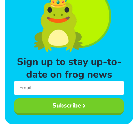
Sign up to stay up-to-
date on frog news
Subscribe