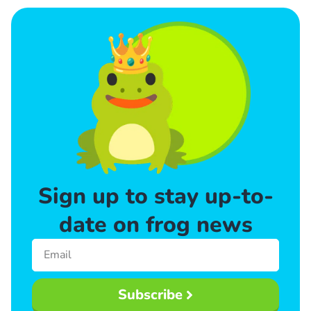
Sign up to stay up-to-
date on frog news
Subscribe