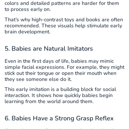
colors and detailed patterns are harder for them
to process early on.
That’s why high-contrast toys and books are often
recommended. These visuals help stimulate early
brain development.
5. Babies are Natural Imitators
Even in the first days of life, babies may mimic
simple facial expressions. For example, they might
stick out their tongue or open their mouth when
they see someone else do it.
This early imitation is a building block for social
interaction. It shows how quickly babies begin
learning from the world around them.
6. Babies Have a Strong Grasp Reflex