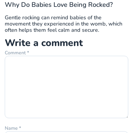
Why Do Babies Love Being Rocked?
Gentle rocking can remind babies of the
movement they experienced in the womb, which
often helps them feel calm and secure.
Write a comment
Comment
*
Name
*