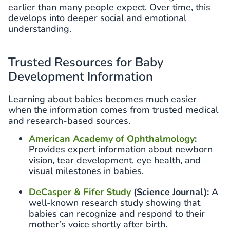
earlier than many people expect. Over time, this
develops into deeper social and emotional
understanding.
Trusted Resources for Baby
Development Information
Learning about babies becomes much easier
when the information comes from trusted medical
and research-based sources.
American Academy of Ophthalmology
:
Provides expert information about newborn
vision, tear development, eye health, and
visual milestones in babies.
DeCasper & Fifer Study
(Science Journal):
A
well-known research study showing that
babies can recognize and respond to their
mother’s voice shortly after birth.