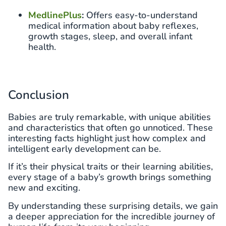
MedlinePlus
:
Offers easy-to-understand
medical information about baby reflexes,
growth stages, sleep, and overall infant
health.
Conclusion
Babies are truly remarkable, with unique abilities
and characteristics that often go unnoticed. These
interesting facts highlight just how complex and
intelligent early development can be.
If it’s their physical traits or their learning abilities,
every stage of a baby’s growth brings something
new and exciting.
By understanding these surprising details, we gain
a deeper appreciation for the incredible journey of