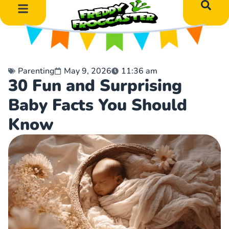
DIY Art Projects
Educational Learning
Parenting
May 9, 2026
11:36 am
30 Fun and Surprising
Baby Facts You Should
Know