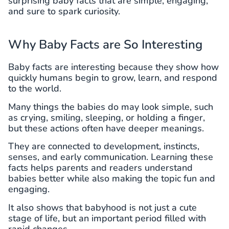
surprising baby facts that are simple, engaging,
and sure to spark curiosity.
Why Baby Facts are So Interesting
Baby facts are interesting because they show how
quickly humans begin to grow, learn, and respond
to the world.
Many things the babies do may look simple, such
as crying, smiling, sleeping, or holding a finger,
but these actions often have deeper meanings.
They are connected to development, instincts,
senses, and early communication. Learning these
facts helps parents and readers understand
babies better while also making the topic fun and
engaging.
It also shows that babyhood is not just a cute
stage of life, but an important period filled with
rapid changes.