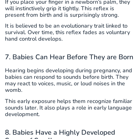
If you place your finger in a newborn’s palm, they
will instinctively grip it tightly. This reflex is
present from birth and is surprisingly strong.
It is believed to be an evolutionary trait linked to
survival. Over time, this reflex fades as voluntary
hand control develops.
7. Babies Can Hear Before They are Born
Hearing begins developing during pregnancy, and
babies can respond to sounds before birth. They
may react to voices, music, or loud noises in the
womb.
This early exposure helps them recognize familiar
sounds later. It also plays a role in early language
development.
8. Babies Have a Highly Developed