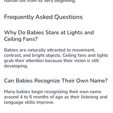
human life from its very beginning.
Frequently Asked Questions
Why Do Babies Stare at Lights and
Ceiling Fans?
Babies are naturally attracted to movement,
contrast, and bright objects. Ceiling fans and lights
grab their attention because their vision is still
developing.
Can Babies Recognize Their Own Name?
Many babies begin recognizing their own name
around 4 to 6 months of age as their listening and
language skills improve.