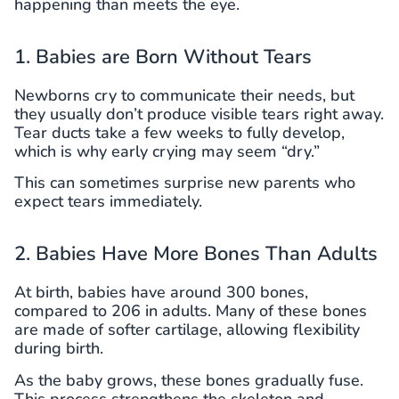
happening than meets the eye.
1. Babies are Born Without Tears
Newborns cry to communicate their needs, but
they usually don’t produce visible tears right away.
Tear ducts take a few weeks to fully develop,
which is why early crying may seem “dry.”
This can sometimes surprise new parents who
expect tears immediately.
2. Babies Have More Bones Than Adults
At birth, babies have around 300 bones,
compared to 206 in adults. Many of these bones
are made of softer cartilage, allowing flexibility
during birth.
As the baby grows, these bones gradually fuse.
This process strengthens the skeleton and