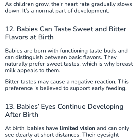
As children grow, their heart rate gradually slows
down. It’s a normal part of development.
12. Babies Can Taste Sweet and Bitter
Flavors at Birth
Babies are born with functioning taste buds and
can distinguish between basic flavors. They
naturally prefer sweet tastes, which is why breast
milk appeals to them.
Bitter tastes may cause a negative reaction. This
preference is believed to support early feeding.
13. Babies’ Eyes Continue Developing
After Birth
At birth, babies have
limited vision
and can only
see clearly at short distances. Their eyesight