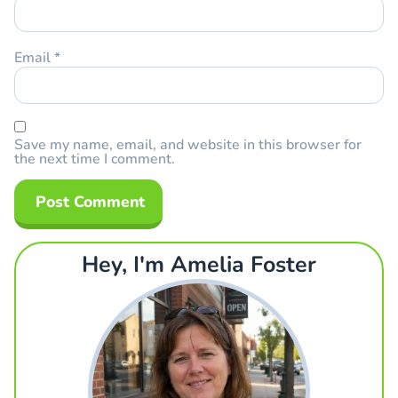
Email
*
Save my name, email, and website in this browser for
the next time I comment.
Hey, I'm Amelia Foster