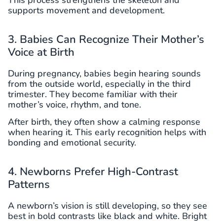
supports movement and development.
3. Babies Can Recognize Their Mother’s
Voice at Birth
During pregnancy, babies begin hearing sounds
from the outside world, especially in the third
trimester. They become familiar with their
mother’s voice, rhythm, and tone.
After birth, they often show a calming response
when hearing it. This early recognition helps with
bonding and emotional security.
4. Newborns Prefer High-Contrast
Patterns
A newborn’s vision is still developing, so they see
best in bold contrasts like black and white. Bright