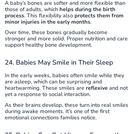
A baby’s bones are softer and more flexible than
those of adults, which
helps during the birth
process
. This flexibility also
protects them from
minor injuries in the early months
.
Over time, these bones gradually become
stronger and more solid. Proper nutrition and care
support healthy bone development.
24. Babies May Smile in Their Sleep
In the early weeks, babies often smile while they
are asleep, which can be surprising and
heartwarming. These smiles are
reflexive
and not
yet a response to social interaction.
As their brains develop, these turn into real smiles
during awake moments. It’s one of the first
emotional connections families notice.