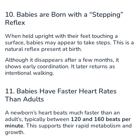
10. Babies are Born with a “Stepping”
Reflex
When held upright with their feet touching a
surface, babies may appear to take steps. This is a
natural reflex present at birth.
Although it disappears after a few months, it
shows early coordination. It later returns as
intentional walking.
11. Babies Have Faster Heart Rates
Than Adults
A newborn’s heart beats much faster than an
adult’s, typically between
120 and 160 beats per
minute
. This supports their rapid metabolism and
growth.