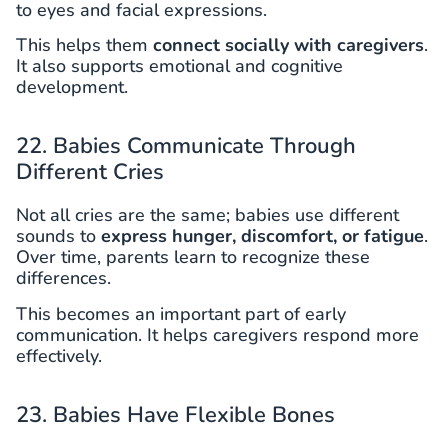
to eyes and facial expressions.
This helps them
connect socially with caregivers
.
It also supports emotional and cognitive
development.
22. Babies Communicate Through
Different Cries
Not all cries are the same; babies use different
sounds to
express hunger, discomfort, or fatigue
.
Over time, parents learn to recognize these
differences.
This becomes an important part of early
communication. It helps caregivers respond more
effectively.
23. Babies Have Flexible Bones