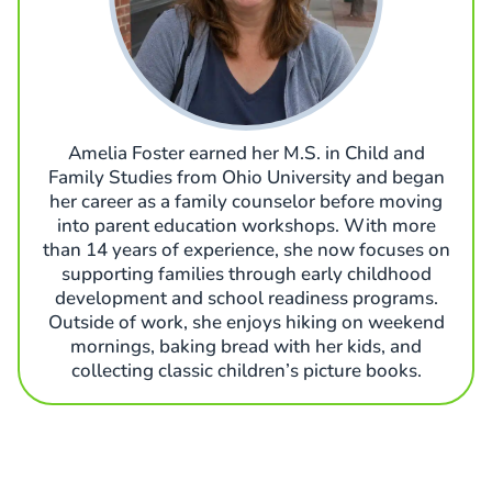
Amelia Foster earned her M.S. in Child and
Family Studies from Ohio University and began
her career as a family counselor before moving
into parent education workshops. With more
than 14 years of experience, she now focuses on
supporting families through early childhood
development and school readiness programs.
Outside of work, she enjoys hiking on weekend
mornings, baking bread with her kids, and
collecting classic children’s picture books.