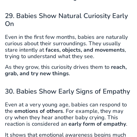
29. Babies Show Natural Curiosity Early
On
Even in the first few months, babies are naturally
curious about their surroundings. They usually
stare intently at
faces, objects, and movements
,
trying to understand what they see.
As they grow, this curiosity drives them to
reach,
grab, and try new things
.
30. Babies Show Early Signs of Empathy
Even at a very young age, babies can respond to
the
emotions of others
. For example, they may
cry when they hear another baby crying. This
reaction is considered an
early form of empathy
.
It shows that emotional awareness begins much