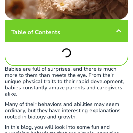
Table of Contents
Babies are full of surprises, and there is much
more to them than meets the eye. From their
unique physical traits to their rapid development,
babies constantly amaze parents and caregivers
alike.
Many of their behaviors and abilities may seem
ordinary, but they have interesting explanations
rooted in biology and growth.
In this blog, you will look into some fun and