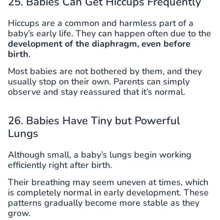
25. Babies Can Get Hiccups Frequently
Hiccups are a common and harmless part of a
baby’s early life. They can happen often due to the
development of the diaphragm, even before
birth
.
Most babies are not bothered by them, and they
usually stop on their own. Parents can simply
observe and stay reassured that it’s normal.
26. Babies Have Tiny but Powerful
Lungs
Although small, a baby’s lungs begin working
efficiently right after birth.
Their breathing may seem uneven at times, which
is completely normal in early development. These
patterns gradually become more stable as they
grow.