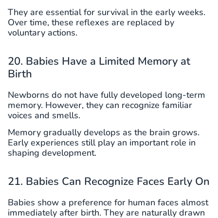
They are essential for survival in the early weeks.
Over time, these reflexes are replaced by
voluntary actions.
20. Babies Have a Limited Memory at
Birth
Newborns do not have fully developed long-term
memory. However, they can recognize familiar
voices and smells.
Memory gradually develops as the brain grows.
Early experiences still play an important role in
shaping development.
21. Babies Can Recognize Faces Early On
Babies show a preference for human faces almost
immediately after birth. They are naturally drawn