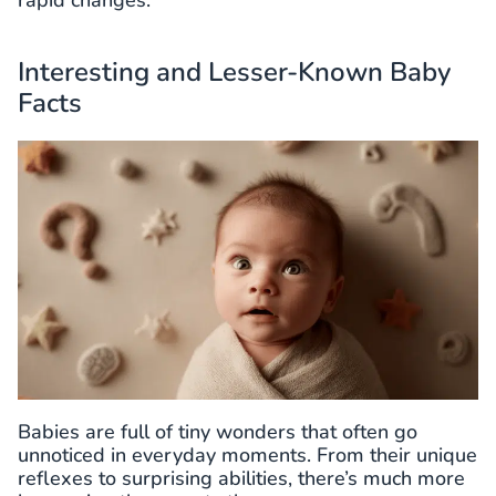
Interesting and Lesser-Known Baby
Facts
Babies are full of tiny wonders that often go
unnoticed in everyday moments. From their unique
reflexes to surprising abilities, there’s much more