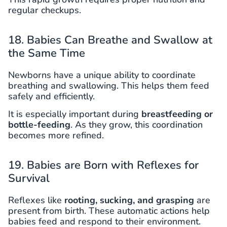
regular checkups.
18. Babies Can Breathe and Swallow at
the Same Time
Newborns have a unique ability to coordinate
breathing and swallowing. This helps them feed
safely and efficiently.
It is especially important during
breastfeeding or
bottle-feeding
. As they grow, this coordination
becomes more refined.
19. Babies are Born with Reflexes for
Survival
Reflexes like
rooting, sucking, and grasping
are
present from birth. These automatic actions help
babies feed and respond to their environment.