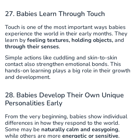
27. Babies Learn Through Touch
Touch is one of the most important ways babies
experience the world in their early months. They
learn by
feeling textures, holding objects,
and
through their senses
.
Simple actions like cuddling and skin-to-skin
contact also strengthen emotional bonds. This
hands-on learning plays a big role in their growth
and development.
28. Babies Develop Their Own Unique
Personalities Early
From the very beginning, babies show individual
differences in how they respond to the world.
Some may be
naturally calm and easygoing
,
while others are more
energetic or sensitive
.