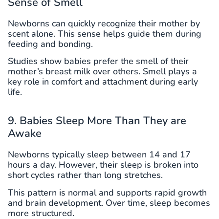
Sense of Smell
Newborns can quickly recognize their mother by
scent alone. This sense helps guide them during
feeding and bonding.
Studies show babies prefer the smell of their
mother’s breast milk over others. Smell plays a
key role in comfort and attachment during early
life.
9. Babies Sleep More Than They are
Awake
Newborns typically sleep between 14 and 17
hours a day. However, their sleep is broken into
short cycles rather than long stretches.
This pattern is normal and supports rapid growth
and brain development. Over time, sleep becomes
more structured.