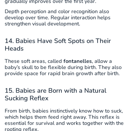
gradually improves over the first year.
Depth perception and color recognition also
develop over time. Regular interaction helps
strengthen visual development.
14. Babies Have Soft Spots on Their
Heads
These soft areas, called
fontanelles
, allow a
baby’s skull to be flexible during birth. They also
provide space for rapid brain growth after birth.
15. Babies are Born with a Natural
Sucking Reflex
From birth, babies instinctively know how to suck,
which helps them feed right away. This reflex is
essential for survival and works together with the
rooting reflex.