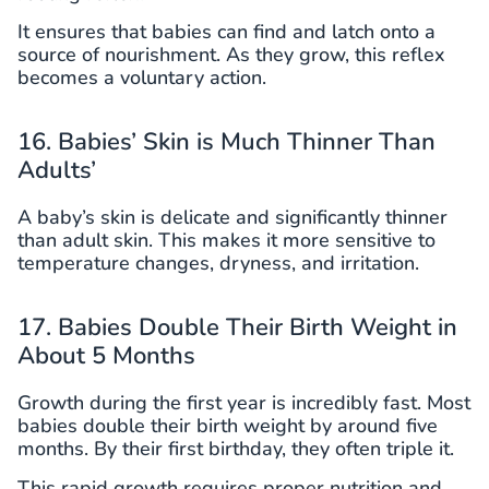
It ensures that babies can find and latch onto a
source of nourishment. As they grow, this reflex
becomes a voluntary action.
16. Babies’ Skin is Much Thinner Than
Adults’
A baby’s skin is delicate and significantly thinner
than adult skin. This makes it more sensitive to
temperature changes, dryness, and irritation.
17. Babies Double Their Birth Weight in
About 5 Months
Growth during the first year is incredibly fast. Most
babies double their birth weight by around five
months. By their first birthday, they often triple it.
This rapid growth requires proper nutrition and