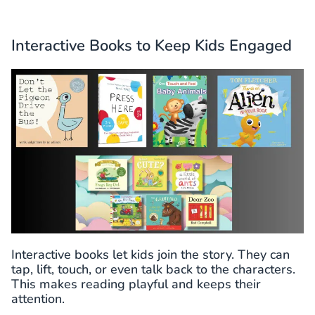
Interactive Books to Keep Kids Engaged
Interactive books let kids join the story. They can
tap, lift, touch, or even talk back to the characters.
This makes reading playful and keeps their
attention.