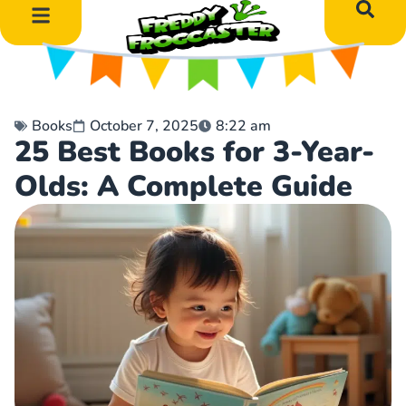
DIY Art Projects
Educational Learning
Books
October 7, 2025
8:22 am
25 Best Books for 3-Year-
Olds: A Complete Guide