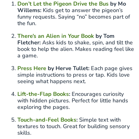
Don’t Let the Pigeon Drive the Bus
by Mo
Willems:
Kids get to answer the pigeon’s
funny requests. Saying “no” becomes part of
the fun.
There’s an Alien in Your Book
by Tom
Fletcher:
Asks kids to shake, spin, and tilt the
book to help the alien. Makes reading feel like
a game.
Press Here
by Herve Tullet:
Each page gives
simple instructions to press or tap. Kids love
seeing what happens next.
Lift-the-Flap Books
:
Encourages curiosity
with hidden pictures. Perfect for little hands
exploring the pages.
Touch-and-Feel Books
:
Simple text with
textures to touch. Great for building sensory
skills.