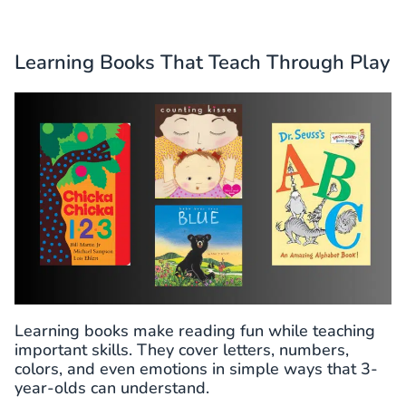
Learning Books That Teach Through Play
Learning books make reading fun while teaching
important skills. They cover letters, numbers,
colors, and even emotions in simple ways that 3-
year-olds can understand.