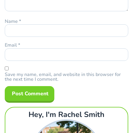
Name
*
Email
*
Save my name, email, and website in this browser for
the next time I comment.
Hey, I'm Rachel Smith