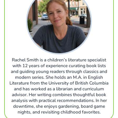
Rachel Smith is a children’s literature specialist
with 12 years of experience curating book lists
and guiding young readers through classics and
modern series. She holds an M.A. in English
Literature from the University of British Columbia
and has worked as a librarian and curriculum
advisor. Her writing combines thoughtful book
analysis with practical recommendations. In her
downtime, she enjoys gardening, board game
nights, and revisiting childhood favorites.