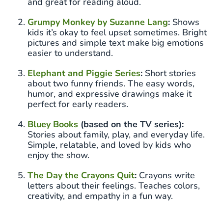
and great for reading aloud.
Grumpy Monkey by Suzanne Lang
:
Shows
kids it’s okay to feel upset sometimes. Bright
pictures and simple text make big emotions
easier to understand.
Elephant and Piggie Series
:
Short stories
about two funny friends. The easy words,
humor, and expressive drawings make it
perfect for early readers.
Bluey Books
(based on the TV series):
Stories about family, play, and everyday life.
Simple, relatable, and loved by kids who
enjoy the show.
The Day the Crayons Quit
:
Crayons write
letters about their feelings. Teaches colors,
creativity, and empathy in a fun way.