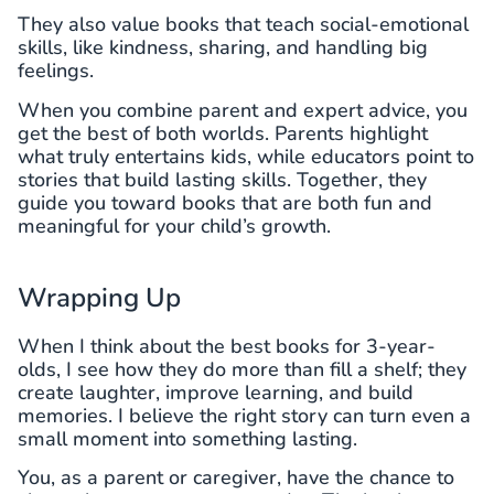
They also value books that teach social-emotional
skills, like kindness, sharing, and handling big
feelings.
When you combine parent and expert advice, you
get the best of both worlds. Parents highlight
what truly entertains kids, while educators point to
stories that build lasting skills. Together, they
guide you toward books that are both fun and
meaningful for your child’s growth.
Wrapping Up
When I think about the best books for 3-year-
olds, I see how they do more than fill a shelf; they
create laughter, improve learning, and build
memories. I believe the right story can turn even a
small moment into something lasting.
You, as a parent or caregiver, have the chance to