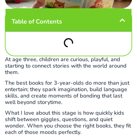
Table of Contents
At age three, children are curious, playful, and
starting to connect stories with the world around
them.
The best books for 3-year-olds do more than just
entertain; they spark imagination, build language
skills, and create moments of bonding that last
well beyond storytime.
What I love about this stage is how quickly kids
shift between giggles, questions, and quiet
wonder. When you choose the right books, they fit
each of those moods perfectly.