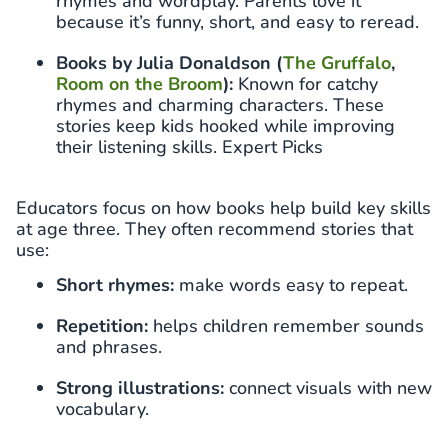
rhymes and wordplay. Parents love it
because it’s funny, short, and easy to reread.
Books by Julia Donaldson (
The Gruffalo
,
Room on the Broom
):
Known for catchy
rhymes and charming characters. These
stories keep kids hooked while improving
their listening skills. Expert Picks
Educators focus on how books help build key skills
at age three. They often recommend stories that
use:
Short rhymes:
make words easy to repeat.
Repetition:
helps children remember sounds
and phrases.
Strong illustrations:
connect visuals with new
vocabulary.