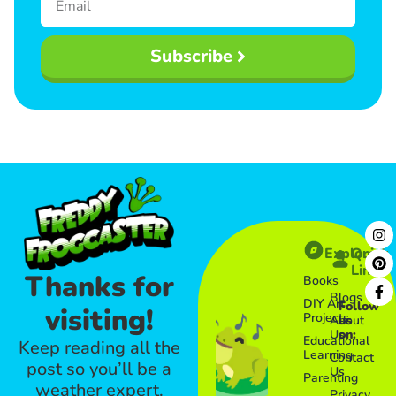
Subscribe
Explore
Quick
Links​
Thanks for
Books
Blogs
DIY Art
Follow
visiting!
Projects
About
us
Us
on:
Educational
Keep reading all the
Learning
Contact
post so you’ll be a
Us
Parenting
weather expert.
Privacy