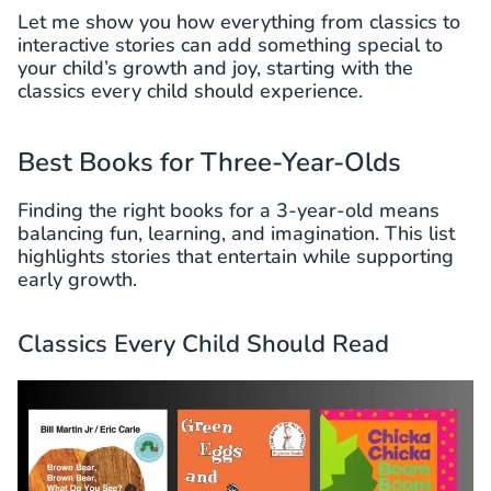
Let me show you how everything from classics to
interactive stories can add something special to
your child’s growth and joy, starting with the
classics every child should experience.
Best Books for Three-Year-Olds
Finding the right books for a 3-year-old means
balancing fun, learning, and imagination. This list
highlights stories that entertain while supporting
early growth.
Classics Every Child Should Read