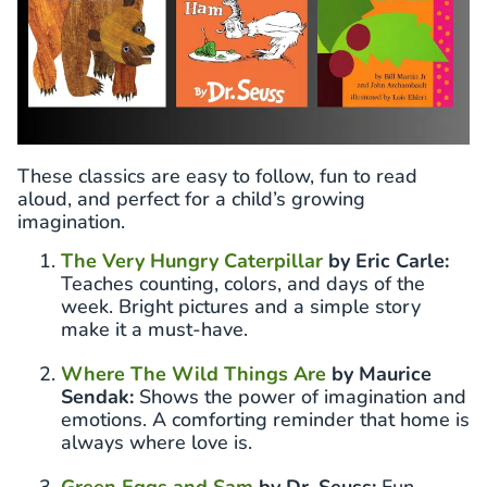
These classics are easy to follow, fun to read
aloud, and perfect for a child’s growing
imagination.
The Very Hungry Caterpillar
by Eric Carle:
Teaches counting, colors, and days of the
week. Bright pictures and a simple story
make it a must-have.
Where The Wild Things Are
by Maurice
Sendak:
Shows the power of imagination and
emotions. A comforting reminder that home is
always where love is.
Green Eggs and Sam
by Dr. Seuss:
Fun