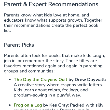
Parent & Expert Recommendations
Parents know what kids love at home, and
educators know what supports growth. Together,
their recommendations create the perfect book
list.
Parent Picks
Parents often look for books that make kids laugh,
join in, or remember the story. These titles are
favorites mentioned again and again in parenting
groups and communities:
The Day the Crayons Quit
by Drew Daywalt:
A creative story where crayons write letters.
Kids learn about colors, feelings, and
problem-solving in a playful way.
Frog on a Log
by Kes Gray:
Packed with silly