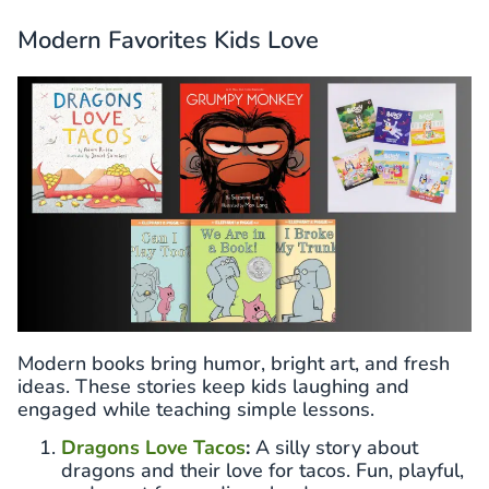
Modern Favorites Kids Love
Modern books bring humor, bright art, and fresh
ideas. These stories keep kids laughing and
engaged while teaching simple lessons.
Dragons Love Tacos
:
A silly story about
dragons and their love for tacos. Fun, playful,