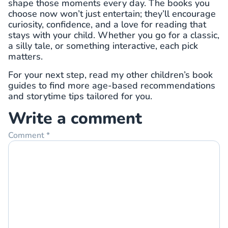
shape those moments every day. The books you
choose now won’t just entertain; they’ll encourage
curiosity, confidence, and a love for reading that
stays with your child. Whether you go for a classic,
a silly tale, or something interactive, each pick
matters.
For your next step, read my other children’s book
guides to find more age-based recommendations
and storytime tips tailored for you.
Write a comment
Comment
*