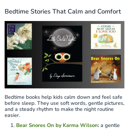
Bedtime Stories That Calm and Comfort
Bedtime books help kids calm down and feel safe
before sleep. They use soft words, gentle pictures,
and a steady rhythm to make the night routine
easier.
Bear Snores On by Karma Wilson
:
a gentle