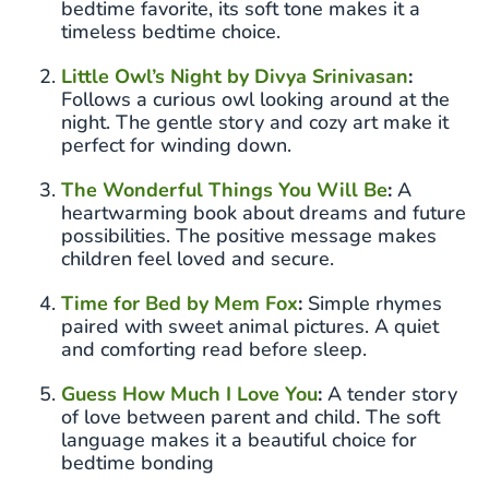
bedtime favorite, its soft tone makes it a
timeless bedtime choice.
Little Owl’s Night by Divya Srinivasan
:
Follows a curious owl looking around at the
night. The gentle story and cozy art make it
perfect for winding down.
The Wonderful Things You Will Be
:
A
heartwarming book about dreams and future
possibilities. The positive message makes
children feel loved and secure.
Time for Bed by Mem Fox
:
Simple rhymes
paired with sweet animal pictures. A quiet
and comforting read before sleep.
Guess How Much I Love You
:
A tender story
of love between parent and child. The soft
language makes it a beautiful choice for
bedtime bonding