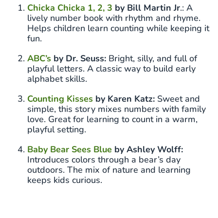
Chicka Chicka 1, 2, 3
by Bill Martin Jr
.: A
lively number book with rhythm and rhyme.
Helps children learn counting while keeping it
fun.
ABC’s
by Dr. Seuss:
Bright, silly, and full of
playful letters. A classic way to build early
alphabet skills.
Counting Kisses
by Karen Katz:
Sweet and
simple, this story mixes numbers with family
love. Great for learning to count in a warm,
playful setting.
Baby Bear Sees Blue
by Ashley Wolff:
Introduces colors through a bear’s day
outdoors. The mix of nature and learning
keeps kids curious.