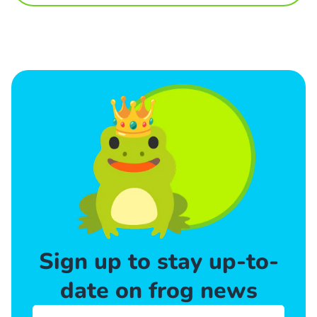
Sign up to stay up-to-
date on frog news