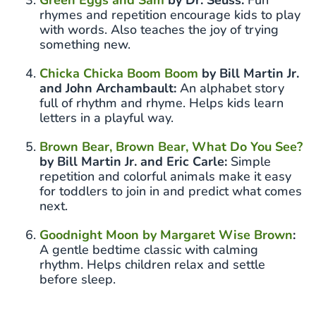
rhymes and repetition encourage kids to play
with words. Also teaches the joy of trying
something new.
Chicka Chicka Boom Boom
by Bill Martin Jr.
and John Archambault:
An alphabet story
full of rhythm and rhyme. Helps kids learn
letters in a playful way.
Brown Bear, Brown Bear, What Do You See?
by Bill Martin Jr. and Eric Carle:
Simple
repetition and colorful animals make it easy
for toddlers to join in and predict what comes
next.
Goodnight Moon by Margaret Wise Brown
:
A gentle bedtime classic with calming
rhythm. Helps children relax and settle
before sleep.