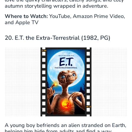
autumn storytelling wrapped in adventure.
Where to Watch:
YouTube, Amazon Prime Video,
and Apple TV
20. E.T. the Extra-Terrestrial (1982, PG)
A young boy befriends an alien stranded on Earth,
helping him hide from adults and find a way