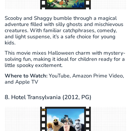
Scooby and Shaggy bumble through a magical
adventure filled with silly ghosts and mischievous
creatures. With familiar catchphrases, comedy,
and light suspense, it’s a safe choice for young
kids.
This movie mixes Halloween charm with mystery-
solving fun, making it ideal for children ready for a
little spooky excitement.
Where to Watch:
YouTube, Amazon Prime Video,
and Apple TV
8. Hotel Transylvania (2012, PG)