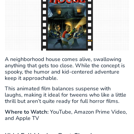
A neighborhood house comes alive, swallowing
anything that gets too close. While the concept is
spooky, the humor and kid-centered adventure
keep it approachable.
This animated film balances suspense with
laughs, making it ideal for tweens who like a little
thrill but aren’t quite ready for full horror films.
Where to Watch:
YouTube, Amazon Prime Video,
and Apple TV