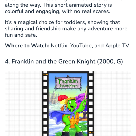
along the way. This short animated story is
colorful and engaging, with no real scares.
It’s a magical choice for toddlers, showing that
sharing and friendship make any adventure more
fun and safe.
Where to Watch:
Netflix, YouTube, and Apple TV
4. Franklin and the Green Knight (2000, G)