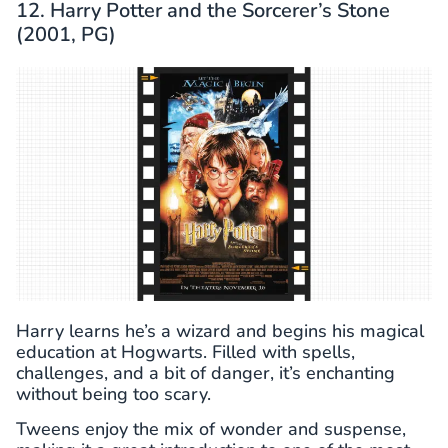
12. Harry Potter and the Sorcerer’s Stone
(2001, PG)
Harry learns he’s a wizard and begins his magical
education at Hogwarts. Filled with spells,
challenges, and a bit of danger, it’s enchanting
without being too scary.
Tweens enjoy the mix of wonder and suspense,