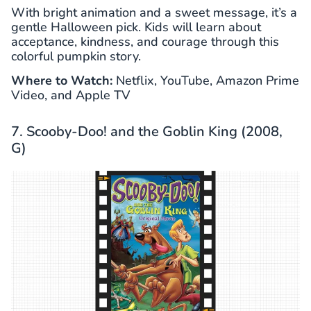
With bright animation and a sweet message, it’s a
gentle Halloween pick. Kids will learn about
acceptance, kindness, and courage through this
colorful pumpkin story.
Where to Watch:
Netflix, YouTube, Amazon Prime
Video, and Apple TV
7. Scooby-Doo! and the Goblin King (2008,
G)