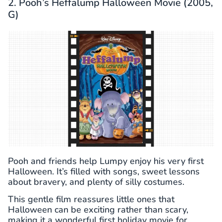
2. Pooh’s Heffalump Halloween Movie (2005,
G)
Pooh and friends help Lumpy enjoy his very first
Halloween. It’s filled with songs, sweet lessons
about bravery, and plenty of silly costumes.
This gentle film reassures little ones that
Halloween can be exciting rather than scary,
making it a wonderful first holiday movie for