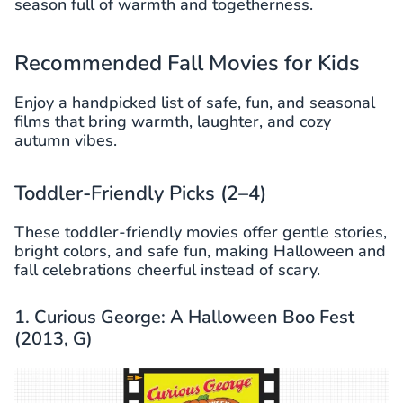
season full of warmth and togetherness.
Recommended Fall Movies for Kids
Enjoy a handpicked list of safe, fun, and seasonal
films that bring warmth, laughter, and cozy
autumn vibes.
Toddler-Friendly Picks (2–4)
These toddler-friendly movies offer gentle stories,
bright colors, and safe fun, making Halloween and
fall celebrations cheerful instead of scary.
1. Curious George: A Halloween Boo Fest
(2013, G)