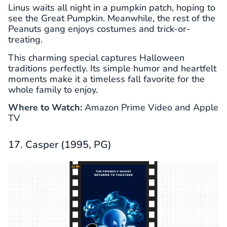
Linus waits all night in a pumpkin patch, hoping to
see the Great Pumpkin. Meanwhile, the rest of the
Peanuts gang enjoys costumes and trick-or-
treating.
This charming special captures Halloween
traditions perfectly. Its simple humor and heartfelt
moments make it a timeless fall favorite for the
whole family to enjoy.
Where to Watch:
Amazon Prime Video and Apple
TV
17. Casper (1995, PG)