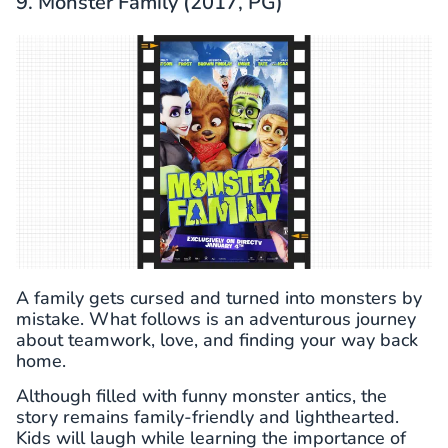
9. Monster Family (2017, PG)
A family gets cursed and turned into monsters by
mistake. What follows is an adventurous journey
about teamwork, love, and finding your way back
home.
Although filled with funny monster antics, the
story remains family-friendly and lighthearted.
Kids will laugh while learning the importance of