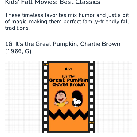
Kids’ Fall Movies: Best Classics
These timeless favorites mix humor and just a bit
of magic, making them perfect family-friendly fall
traditions.
16. It’s the Great Pumpkin, Charlie Brown
(1966, G)