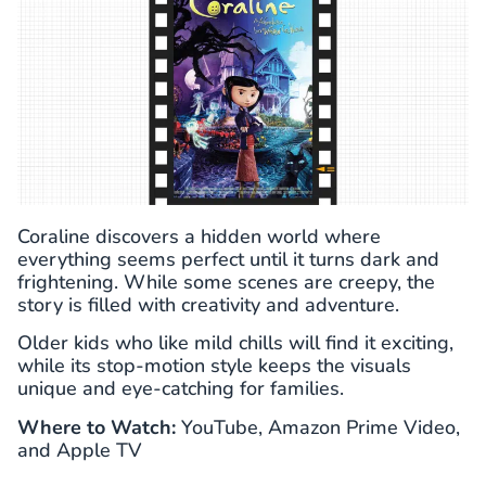
Coraline discovers a hidden world where
everything seems perfect until it turns dark and
frightening. While some scenes are creepy, the
story is filled with creativity and adventure.
Older kids who like mild chills will find it exciting,
while its stop-motion style keeps the visuals
unique and eye-catching for families.
Where to Watch:
YouTube, Amazon Prime Video,
and Apple TV