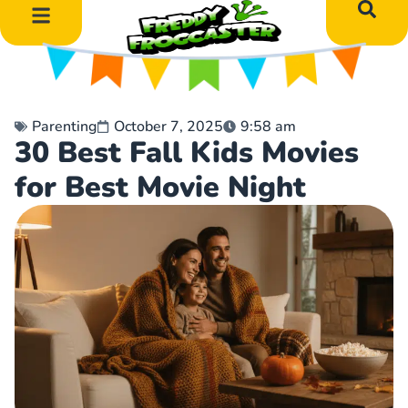
DIY Art Projects
Educational Learning
Parenting
October 7, 2025
9:58 am
30 Best Fall Kids Movies
for Best Movie Night