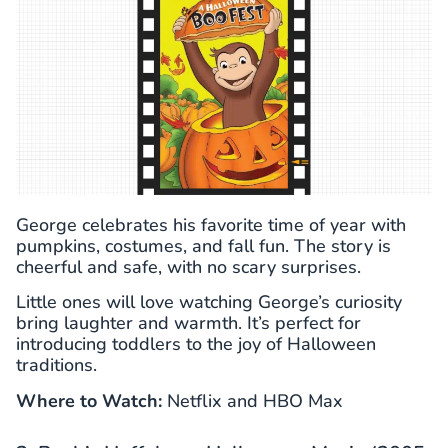
George celebrates his favorite time of year with
pumpkins, costumes, and fall fun. The story is
cheerful and safe, with no scary surprises.
Little ones will love watching George’s curiosity
bring laughter and warmth. It’s perfect for
introducing toddlers to the joy of Halloween
traditions.
Where to Watch:
Netflix and HBO Max