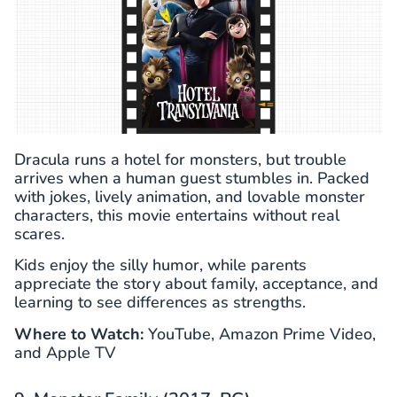
Dracula runs a hotel for monsters, but trouble
arrives when a human guest stumbles in. Packed
with jokes, lively animation, and lovable monster
characters, this movie entertains without real
scares.
Kids enjoy the silly humor, while parents
appreciate the story about family, acceptance, and
learning to see differences as strengths.
Where to Watch:
YouTube, Amazon Prime Video,
and Apple TV