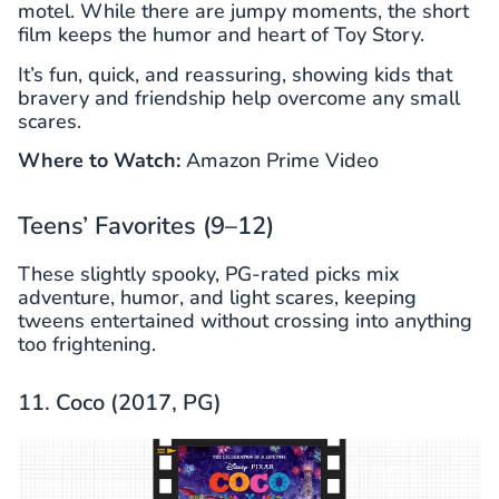
motel. While there are jumpy moments, the short
film keeps the humor and heart of Toy Story.
It’s fun, quick, and reassuring, showing kids that
bravery and friendship help overcome any small
scares.
Where to Watch:
Amazon Prime Video
Teens’ Favorites (9–12)
These slightly spooky, PG-rated picks mix
adventure, humor, and light scares, keeping
tweens entertained without crossing into anything
too frightening.
11. Coco (2017, PG)