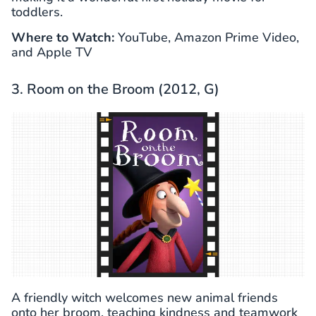
toddlers.
Where to Watch:
YouTube, Amazon Prime Video,
and Apple TV
3. Room on the Broom (2012, G)
A friendly witch welcomes new animal friends
onto her broom, teaching kindness and teamwork