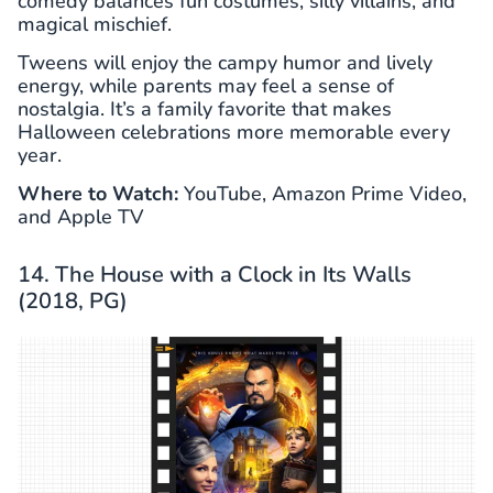
comedy balances fun costumes, silly villains, and
magical mischief.
Tweens will enjoy the campy humor and lively
energy, while parents may feel a sense of
nostalgia. It’s a family favorite that makes
Halloween celebrations more memorable every
year.
Where to Watch:
YouTube, Amazon Prime Video,
and Apple TV
14. The House with a Clock in Its Walls
(2018, PG)