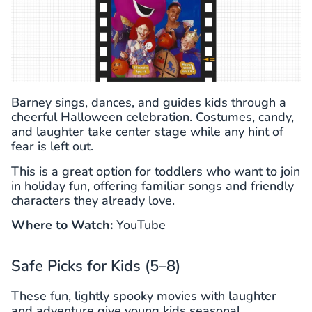
Barney sings, dances, and guides kids through a
cheerful Halloween celebration. Costumes, candy,
and laughter take center stage while any hint of
fear is left out.
This is a great option for toddlers who want to join
in holiday fun, offering familiar songs and friendly
characters they already love.
Where to Watch:
YouTube
Safe Picks for Kids (5–8)
These fun, lightly spooky movies with laughter
and adventure give young kids seasonal