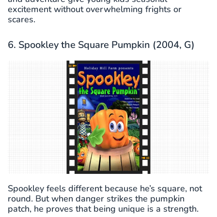
excitement without overwhelming frights or
scares.
6. Spookley the Square Pumpkin (2004, G)
Spookley feels different because he’s square, not
round. But when danger strikes the pumpkin
patch, he proves that being unique is a strength.