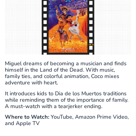
Miguel dreams of becoming a musician and finds
himself in the Land of the Dead. With music,
family ties, and colorful animation, Coco mixes
adventure with heart.
It introduces kids to Dia de los Muertos traditions
while reminding them of the importance of family.
A must-watch with a tearjerker ending.
Where to Watch:
YouTube, Amazon Prime Video,
and Apple TV