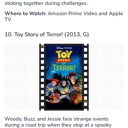
sticking together during challenges.
Where to Watch:
Amazon Prime Video and Apple
TV
10. Toy Story of Terror! (2013, G)
Woody, Buzz, and Jessie face strange events
during a road trip when they stop at a spooky