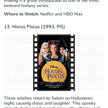
making it a great introduction to one of the most
beloved fantasy series.
Where to Watch:
Netflix and HBO Max
13. Hocus Pocus (1993, PG)
Three witches return to Salem on Halloween
night, causing chaos and laughter. This spooky