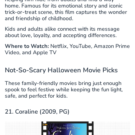
home. Famous for its emotional story and iconic
trick-or-treat scene, this film captures the wonder
and friendship of childhood.
Kids and adults alike connect with its message
about love, loyalty, and accepting differences.
Where to Watch:
Netflix, YouTube, Amazon Prime
Video, and Apple TV
Not-So-Scary Halloween Movie Picks
These family-friendly movies bring just enough
spook to feel festive while keeping the fun light,
safe, and perfect for kids.
21. Coraline (2009, PG)