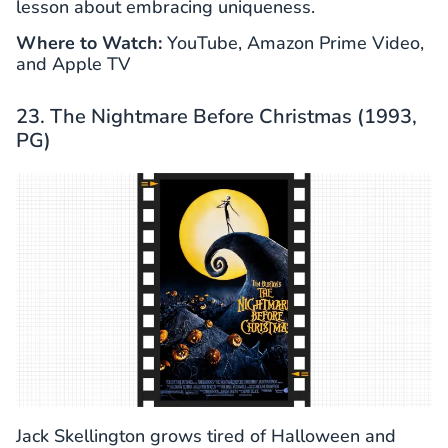
lesson about embracing uniqueness.
Where to Watch:
YouTube, Amazon Prime Video,
and Apple TV
23. The Nightmare Before Christmas (1993,
PG)
Jack Skellington grows tired of Halloween and