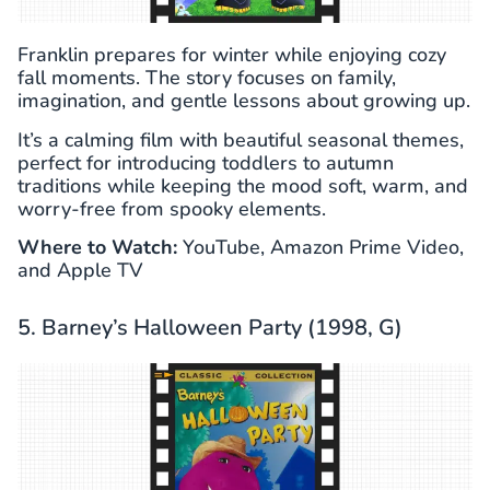
Franklin prepares for winter while enjoying cozy
fall moments. The story focuses on family,
imagination, and gentle lessons about growing up.
It’s a calming film with beautiful seasonal themes,
perfect for introducing toddlers to autumn
traditions while keeping the mood soft, warm, and
worry-free from spooky elements.
Where to Watch:
YouTube, Amazon Prime Video,
and Apple TV
5. Barney’s Halloween Party (1998, G)