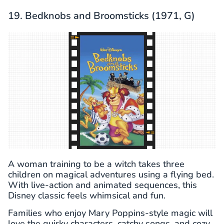
19. Bedknobs and Broomsticks (1971, G)
A woman training to be a witch takes three
children on magical adventures using a flying bed.
With live-action and animated sequences, this
Disney classic feels whimsical and fun.
Families who enjoy Mary Poppins-style magic will
love the quirky characters, catchy songs, and cozy