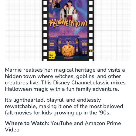
Marnie realises her magical heritage and visits a
hidden town where witches, goblins, and other
creatures live. This Disney Channel classic mixes
Halloween magic with a fun family adventure.
It’s lighthearted, playful, and endlessly
rewatchable, making it one of the most beloved
fall movies for kids growing up in the ’90s.
Where to Watch:
YouTube and Amazon Prime
Video