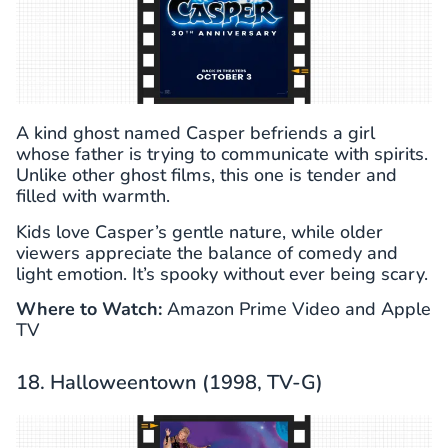
A kind ghost named Casper befriends a girl
whose father is trying to communicate with spirits.
Unlike other ghost films, this one is tender and
filled with warmth.
Kids love Casper’s gentle nature, while older
viewers appreciate the balance of comedy and
light emotion. It’s spooky without ever being scary.
Where to Watch:
Amazon Prime Video and Apple
TV
18. Halloweentown (1998, TV-G)