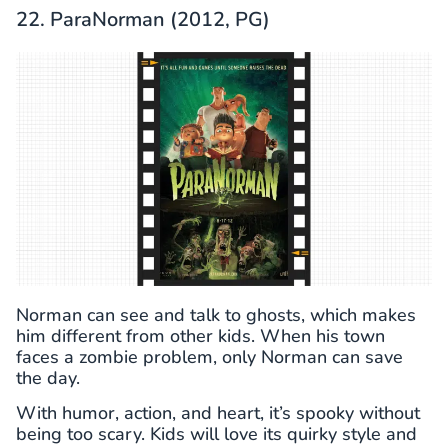
22. ParaNorman (2012, PG)
Norman can see and talk to ghosts, which makes
him different from other kids. When his town
faces a zombie problem, only Norman can save
the day.
With humor, action, and heart, it’s spooky without
being too scary. Kids will love its quirky style and