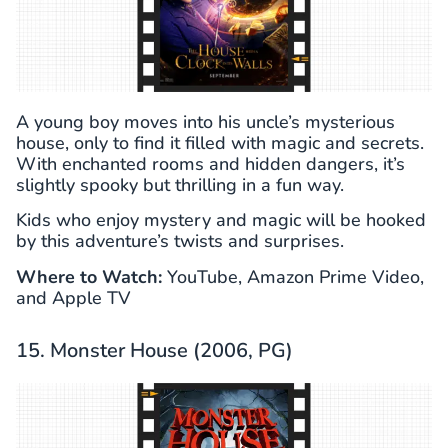
A young boy moves into his uncle’s mysterious
house, only to find it filled with magic and secrets.
With enchanted rooms and hidden dangers, it’s
slightly spooky but thrilling in a fun way.
Kids who enjoy mystery and magic will be hooked
by this adventure’s twists and surprises.
Where to Watch:
YouTube, Amazon Prime Video,
and Apple TV
15. Monster House (2006, PG)