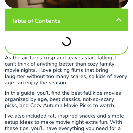
Table of Contents
As the air turns crisp and leaves start falling, I
can’t think of anything better than cozy family
movie nights. I love picking films that bring
laughter without too many scares, so kids of every
age can enjoy the season.
In this guide, you’ll find the best fall kids movies
organized by age, best classics, not-so-scary
picks, and Cozy Autumn Movie Picks to watch.
I’ve also included fall-inspired snacks and simple
setup ideas to make movie night extra fun. With
these tips, you’ll have everything you need for a