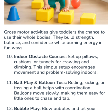
Gross motor activities give toddlers the chance to
use their whole bodies. They build strength,
balance, and confidence while burning energy in
fun ways.
Indoor Obstacle Courses:
Set up pillows,
cushions, or tunnels for crawling and
climbing. This simple setup encourages
movement and problem-solving indoors.
Ball Play & Balloon Toss:
Rolling, kicking, or
tossing a ball helps with coordination.
Balloons move slowly, making them easy for
little ones to chase and tap.
Bubble Play:
Blow bubbles and let your