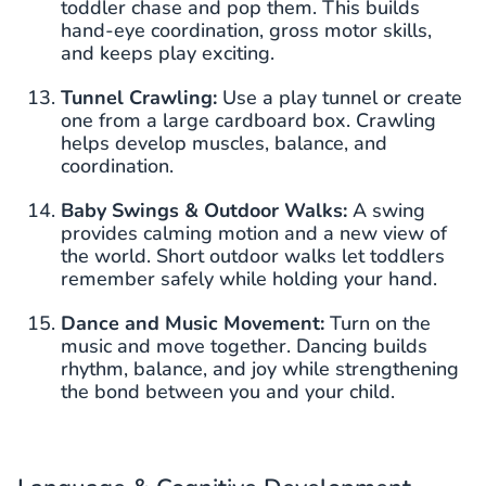
toddler chase and pop them. This builds
hand-eye coordination, gross motor skills,
and keeps play exciting.
Tunnel Crawling:
Use a play tunnel or create
one from a large cardboard box. Crawling
helps develop muscles, balance, and
coordination.
Baby Swings & Outdoor Walks:
A swing
provides calming motion and a new view of
the world. Short outdoor walks let toddlers
remember safely while holding your hand.
Dance and Music Movement:
Turn on the
music and move together. Dancing builds
rhythm, balance, and joy while strengthening
the bond between you and your child.