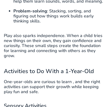
help them learn sounds, words, and meaning.
Problem-solving
: Stacking, sorting, and
figuring out how things work builds early
thinking skills.
Play also sparks independence. When a child tries
new things on their own, they gain confidence and
curiosity. These small steps create the foundation
for learning and connecting with others as they
grow.
Activities to Do With a 1-Year-Old
One-year-olds are curious to learn , and the right
activities can support their growth while keeping
play fun and safe.
Sensory Activities