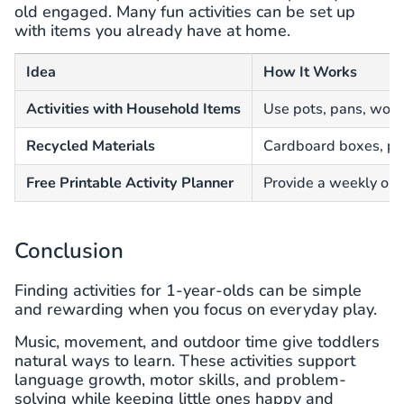
old engaged. Many fun activities can be set up
with items you already have at home.
Idea
How It Works
Activities with Household Items
Use pots, pans, wood
Recycled Materials
Cardboard boxes, pap
Free Printable Activity Planner
Provide a weekly or 
Conclusion
Finding activities for 1-year-olds can be simple
and rewarding when you focus on everyday play.
Music, movement, and outdoor time give toddlers
natural ways to learn. These activities support
language growth, motor skills, and problem-
solving while keeping little ones happy and