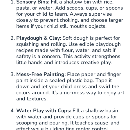
Sensory Bins:
Fill a shallow bin with rice,
pasta, or water. Add scoops, cups, or spoons
for your child to learn. Always supervise
closely to prevent choking, and choose larger
items if your child still mouths objects.
Playdough & Clay:
Soft dough is perfect for
squishing and rolling. Use edible playdough
recipes made with flour, water, and salt if
safety is a concern. This activity strengthens
little hands and introduces creative play.
Mess-Free Painting:
Place paper and finger
paint inside a sealed plastic bag. Tape it
down and let your child press and swirl the
colors around. It’s a no-mess way to enjoy art
and textures.
Water Play with Cups:
Fill a shallow basin
with water and provide cups or spoons for
scooping and pouring. It teaches cause-and-
effect while building fine motor control.