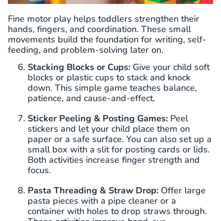
Fine motor play helps toddlers strengthen their
hands, fingers, and coordination. These small
movements build the foundation for writing, self-
feeding, and problem-solving later on.
Stacking Blocks or Cups:
Give your child soft
blocks or plastic cups to stack and knock
down. This simple game teaches balance,
patience, and cause-and-effect.
Sticker Peeling & Posting Games:
Peel
stickers and let your child place them on
paper or a safe surface. You can also set up a
small box with a slit for posting cards or lids.
Both activities increase finger strength and
focus.
Pasta Threading & Straw Drop:
Offer large
pasta pieces with a pipe cleaner or a
container with holes to drop straws through.