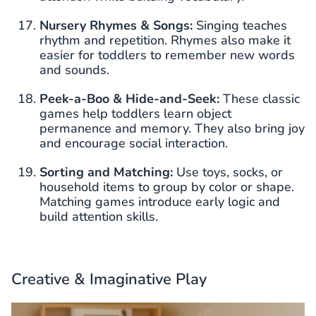
Nursery Rhymes & Songs:
Singing teaches
rhythm and repetition. Rhymes also make it
easier for toddlers to remember new words
and sounds.
Peek-a-Boo & Hide-and-Seek:
These classic
games help toddlers learn object
permanence and memory. They also bring joy
and encourage social interaction.
Sorting and Matching:
Use toys, socks, or
household items to group by color or shape.
Matching games introduce early logic and
build attention skills.
Creative & Imaginative Play