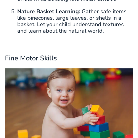
Nature Basket Learning:
Gather safe items
like pinecones, large leaves, or shells in a
basket. Let your child understand textures
and learn about the natural world.
Fine Motor Skills