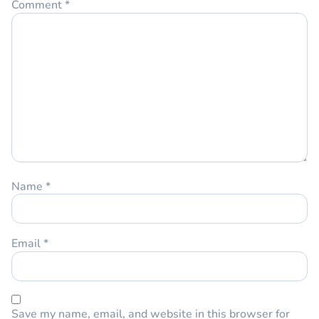
Comment
*
Name
*
Email
*
Save my name, email, and website in this browser for