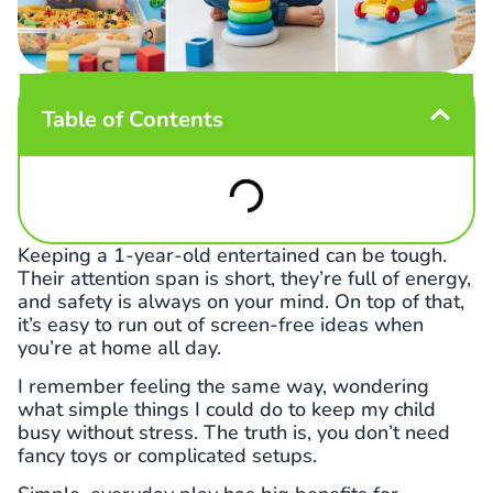
Table of Contents
Keeping a 1-year-old entertained can be tough.
Their attention span is short, they’re full of energy,
and safety is always on your mind. On top of that,
it’s easy to run out of screen-free ideas when
you’re at home all day.
I remember feeling the same way, wondering
what simple things I could do to keep my child
busy without stress. The truth is, you don’t need
fancy toys or complicated setups.