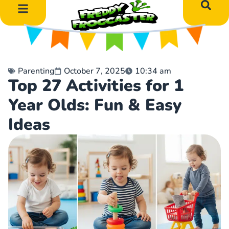
DIY Art Projects
Educational Learning
Parenting
October 7, 2025
10:34 am
Top 27 Activities for 1
Year Olds: Fun & Easy
Ideas