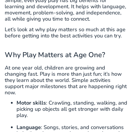
Simple, everyday play has big benefits for
learning and development. It helps with language,
movement, problem-solving, and independence,
all while giving you time to connect.
Let’s look at why play matters so much at this age
before getting into the best activities you can try.
Why Play Matters at Age One?
At one year old, children are growing and
changing fast. Play is more than just fun; it’s how
they learn about the world. Simple activities
support major milestones that are happening right
now.
Motor skills
: Crawling, standing, walking, and
picking up objects all get stronger with daily
play.
Language
: Songs, stories, and conversations