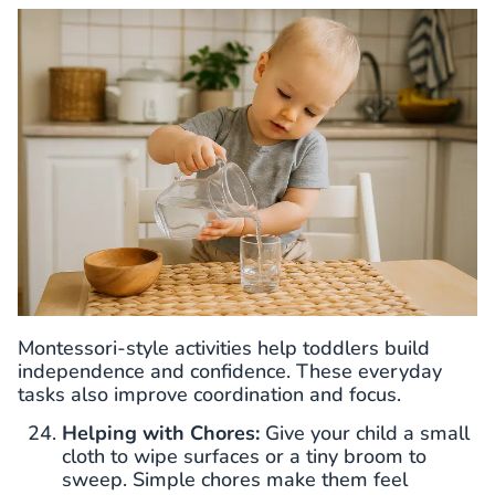
Montessori-style activities help toddlers build
independence and confidence. These everyday
tasks also improve coordination and focus.
Helping with Chores:
Give your child a small
cloth to wipe surfaces or a tiny broom to
sweep. Simple chores make them feel