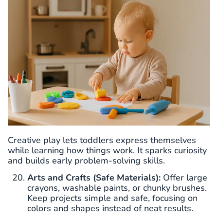
Creative play lets toddlers express themselves
while learning how things work. It sparks curiosity
and builds early problem-solving skills.
Arts and Crafts (Safe Materials):
Offer large
crayons, washable paints, or chunky brushes.
Keep projects simple and safe, focusing on
colors and shapes instead of neat results.