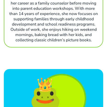
her career as a family counselor before moving
into parent education workshops. With more
than 14 years of experience, she now focuses on
supporting families through early childhood
development and school readiness programs.
Outside of work, she enjoys hiking on weekend
mornings, baking bread with her kids, and
collecting classic children’s picture books.