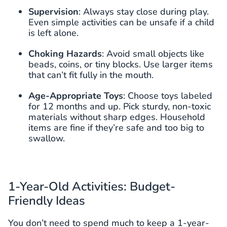
Supervision
: Always stay close during play.
Even simple activities can be unsafe if a child
is left alone.
Choking Hazards
: Avoid small objects like
beads, coins, or tiny blocks. Use larger items
that can’t fit fully in the mouth.
Age-Appropriate Toys
: Choose toys labeled
for 12 months and up. Pick sturdy, non-toxic
materials without sharp edges. Household
items are fine if they’re safe and too big to
swallow.
1-Year-Old Activities: Budget-
Friendly Ideas
You don’t need to spend much to keep a 1-year-