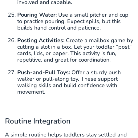
involved and capable.
Pouring Water:
Use a small pitcher and cup
to practice pouring. Expect spills, but this
builds hand control and patience.
Posting Activities:
Create a mailbox game by
cutting a slot in a box. Let your toddler “post”
cards, lids, or paper. This activity is fun,
repetitive, and great for coordination.
Push-and-Pull Toys:
Offer a sturdy push
walker or pull-along toy. These support
walking skills and build confidence with
movement.
Routine Integration
A simple routine helps toddlers stay settled and