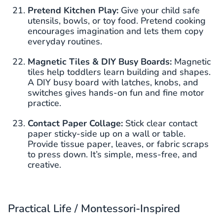
Pretend Kitchen Play:
Give your child safe
utensils, bowls, or toy food. Pretend cooking
encourages imagination and lets them copy
everyday routines.
Magnetic Tiles & DIY Busy Boards:
Magnetic
tiles help toddlers learn building and shapes.
A DIY busy board with latches, knobs, and
switches gives hands-on fun and fine motor
practice.
Contact Paper Collage:
Stick clear contact
paper sticky-side up on a wall or table.
Provide tissue paper, leaves, or fabric scraps
to press down. It’s simple, mess-free, and
creative.
Practical Life / Montessori-Inspired