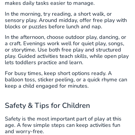
makes daily tasks easier to manage.
In the morning, try reading, a short walk, or
sensory play. Around midday, offer free play with
blocks or puzzles before lunch and nap.
In the afternoon, choose outdoor play, dancing, or
a craft. Evenings work well for quiet play, songs,
or storytime. Use both free play and structured
play. Guided activities teach skills, while open play
lets toddlers practice and learn.
For busy times, keep short options ready. A
balloon toss, sticker peeling, or a quick rhyme can
keep a child engaged for minutes.
Safety & Tips for Children
Safety is the most important part of play at this
age. A few simple steps can keep activities fun
and worry-free.