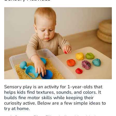
Sensory play is an activity for 1-year-olds that
helps kids find textures, sounds, and colors. It
builds fine motor skills while keeping their
curiosity active. Below are a few simple ideas to
try at home.