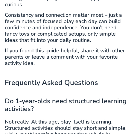
curious.
Consistency and connection matter most – just a
few minutes of focused play each day can build
confidence and independence. You don’t need
fancy toys or complicated setups, only simple
ideas that fit into your daily routine.
If you found this guide helpful, share it with other
parents or leave a comment with your favorite
activity idea.
Frequently Asked Questions
Do 1-year-olds need structured learning
activities?
Not really. At this age, play itself is learning.
Structured activities should stay short and simple,