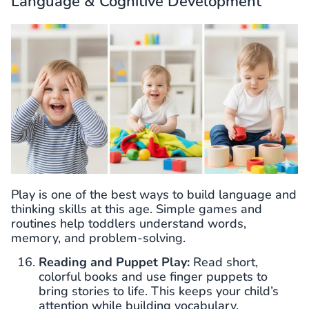
Language & Cognitive Development
Play is one of the best ways to build language and
thinking skills at this age. Simple games and
routines help toddlers understand words,
memory, and problem-solving.
Reading and Puppet Play:
Read short,
colorful books and use finger puppets to
bring stories to life. This keeps your child’s
attention while building vocabulary.