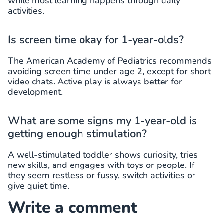
while most learning happens through daily
activities.
Is screen time okay for 1-year-olds?
The American Academy of Pediatrics recommends
avoiding screen time under age 2, except for short
video chats. Active play is always better for
development.
What are some signs my 1-year-old is
getting enough stimulation?
A well-stimulated toddler shows curiosity, tries
new skills, and engages with toys or people. If
they seem restless or fussy, switch activities or
give quiet time.
Write a comment