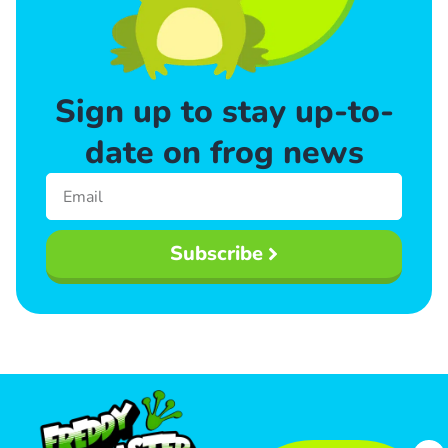
Sign up to stay up-to-
date on frog news
Subscribe