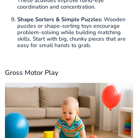
These activities improve hand-eye
coordination and concentration.
Shape Sorters & Simple Puzzles:
Wooden
puzzles or shape-sorting toys encourage
problem-solving while building matching
skills. Start with big, chunky pieces that are
easy for small hands to grab.
Gross Motor Play