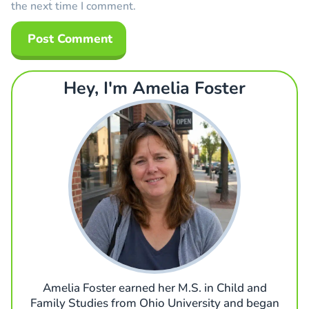
the next time I comment.
Hey, I'm Amelia Foster
Amelia Foster earned her M.S. in Child and
Family Studies from Ohio University and began