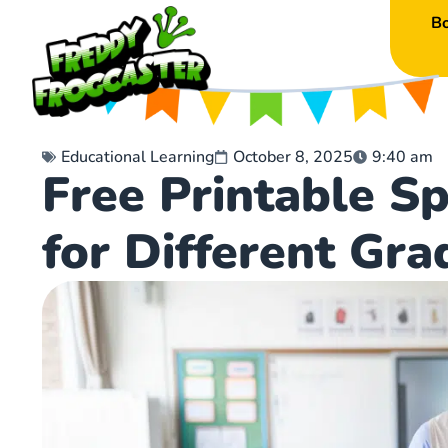
B
Educational Learning
October 8, 2025
9:40 am
Free Printable S
for Different Gra