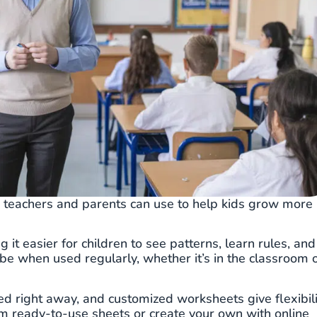
s teachers and parents can use to help kids grow more
g it easier for children to see patterns, learn rules, and
 be when used regularly, whether it’s in the classroom 
ted right away, and customized worksheets give flexibili
from ready-to-use sheets or create your own with online