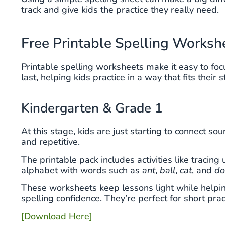
track and give kids the practice they really need.
Free Printable Spelling Worksh
Printable spelling worksheets make it easy to foc
last, helping kids practice in a way that fits their 
Kindergarten & Grade 1
At this stage, kids are just starting to connect so
and repetitive.
The printable pack includes activities like tracin
alphabet with words such as
ant
,
ball
,
cat
, and
d
These worksheets keep lessons light while helping
spelling confidence. They’re perfect for short pra
[Download Here]