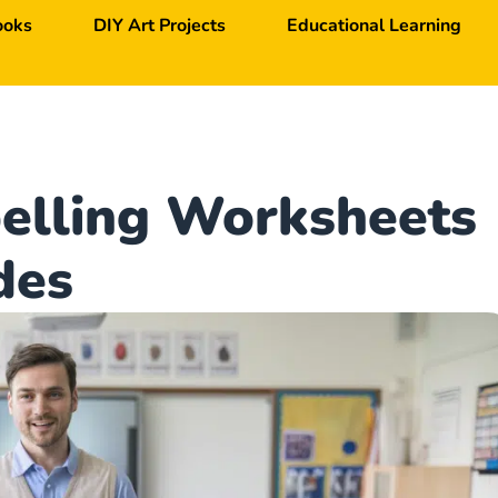
ooks
DIY Art Projects
Educational Learning
pelling Worksheets
des