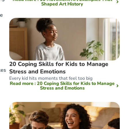
Shaped Art History
ke
20 Coping Skills for Kids to Manage
kes
Stress and Emotions
Every kid hits moments that feel too big
Read more
: 20 Coping Skills for Kids to Manage
Stress and Emotions