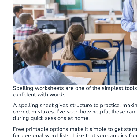
Spelling worksheets are one of the simplest tool
confident with words.
A spelling sheet gives structure to practice, makin
correct mistakes. I’ve seen how helpful these can
during quick sessions at home.
Free printable options make it simple to get star
for personal word lists. I like that you can pick 