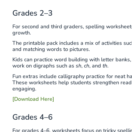
Grades 2–3
For second and third graders, spelling worksheet
growth.
The printable pack includes a mix of activities suc
and matching words to pictures.
Kids can practice word building with letter banks
work on digraphs such as
sh
,
ch
, and
th
.
Fun extras include calligraphy practice for neat h
These worksheets help students strengthen readin
engaging.
[Download Here]
Grades 4–6
For grades 4–6, worksheets focus on tricky spelli