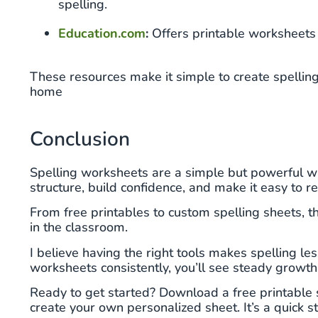
spelling.
Education.com
:
Offers printable worksheets 
These resources make it simple to create spelling 
home
Conclusion
Spelling worksheets are a simple but powerful wa
structure, build confidence, and make it easy to 
From free printables to custom spelling sheets, th
in the classroom.
I believe having the right tools makes spelling le
worksheets consistently, you’ll see steady growth 
Ready to get started? Download a free printable 
create your own personalized sheet. It’s a quick s