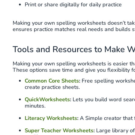
Print or share digitally for daily practice
Making your own spelling worksheets doesn’t take
ensures practice matches real needs and builds 
Tools and Resources to Make W
Making your own spelling worksheets is easier th
These options save time and give you flexibility f
Common Core Sheets
:
Free spelling workshe
create practice sheets.
QuickWorksheets
:
Lets you build word search
minutes.
Literacy Worksheets
:
A Simple creator that f
Super Teacher Worksheets
:
Large library o