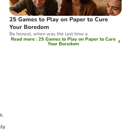
25 Games to Play on Paper to Cure
Your Boredom
Be honest, when was the last time a
Read more
: 25 Games to Play on Paper to Cure
Your Boredom
s.
kly