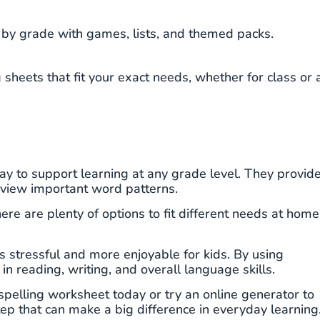
by grade with games, lists, and themed packs.
sheets that fit your exact needs, whether for class or 
y to support learning at any grade level. They provid
review important word patterns.
ere are plenty of options to fit different needs at home
ss stressful and more enjoyable for kids. By using
in reading, writing, and overall language skills.
spelling worksheet today or try an online generator to
tep that can make a big difference in everyday learning