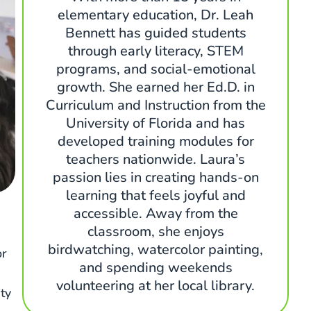
elementary education, Dr. Leah
Bennett has guided students
through early literacy, STEM
programs, and social-emotional
growth. She earned her Ed.D. in
Curriculum and Instruction from the
University of Florida and has
developed training modules for
teachers nationwide. Laura’s
passion lies in creating hands-on
learning that feels joyful and
accessible. Away from the
classroom, she enjoys
birdwatching, watercolor painting,
or
and spending weekends
volunteering at her local library.
ty