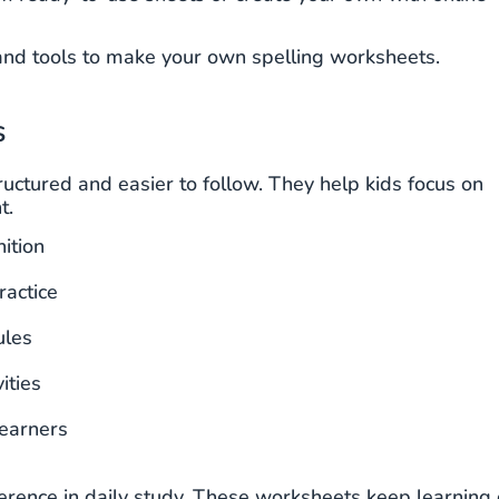
s and tools to make your own spelling worksheets.
s
ctured and easier to follow. They help kids focus on
t.
ition
ractice
ules
ities
earners
ference in daily study. These worksheets keep learning