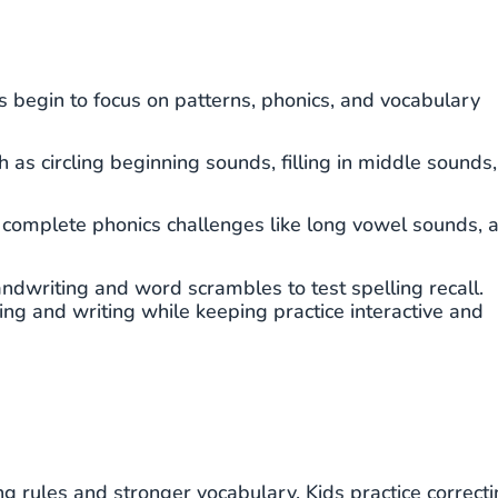
s begin to focus on patterns, phonics, and vocabulary
h as circling beginning sounds, filling in middle sounds,
, complete phonics challenges like long vowel sounds, 
andwriting and word scrambles to test spelling recall.
g and writing while keeping practice interactive and
ng rules and stronger vocabulary. Kids practice correct