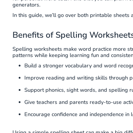
generators.
In this guide, we’ll go over both printable sheet
Benefits of Spelling Worksheet
Spelling worksheets make word practice more stru
patterns while keeping learning fun and consisten
Build a stronger vocabulary and word recogn
Improve reading and writing skills through p
Support phonics, sight words, and spelling r
Give teachers and parents ready-to-use activ
Encourage confidence and independence in l
Using a simple spelling sheet can make a big dif