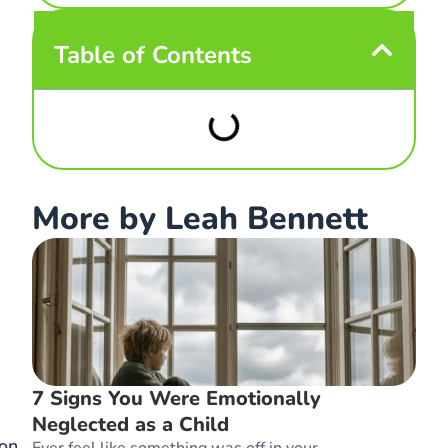
Table of Contents
More by Leah Bennett
7 Signs You Were Emotionally
Neglected as a Child
 on
Ever feel like something was off in your