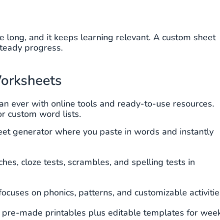
 long, and it keeps learning relevant. A custom sheet
steady progress.
orksheets
an ever with online tools and ready-to-use resources.
or custom word lists.
et generator where you paste in words and instantly
es, cloze tests, scrambles, and spelling tests in
ocuses on phonics, patterns, and customizable activitie
f pre-made printables plus editable templates for wee