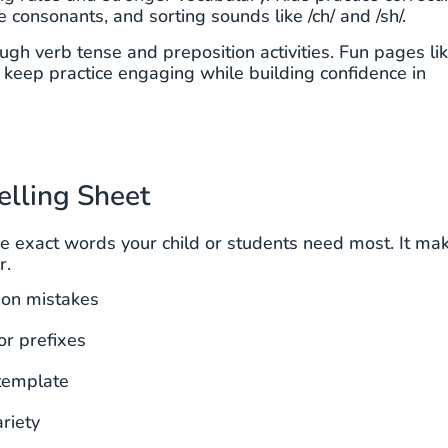
onsonants, and sorting sounds like /ch/ and /sh/.
gh verb tense and preposition activities. Fun pages li
eep practice engaging while building confidence in
elling Sheet
he exact words your child or students need most. It ma
r.
mon mistakes
or prefixes
template
riety