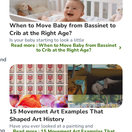
When to Move Baby from Bassinet to
Crib at the Right Age?
Is your baby starting to look a little
Read more
: When to Move Baby from Bassinet
to Crib at the Right Age?
and
15 Movement Art Examples That
Shaped Art History
Have you ever looked at a painting and
ing
Read more
: 15 Movement Art Examples That