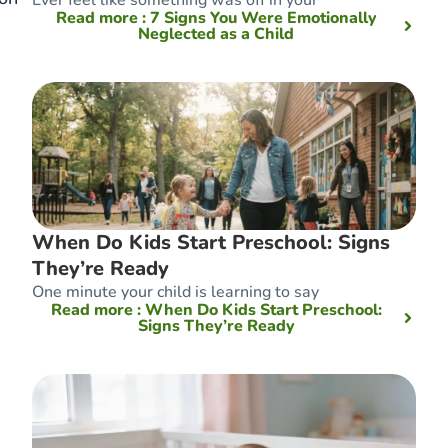
Read more
: 7 Signs You Were Emotionally
Neglected as a Child
e
When Do Kids Start Preschool: Signs
They’re Ready
One minute your child is learning to say
Read more
: When Do Kids Start Preschool:
Signs They’re Ready