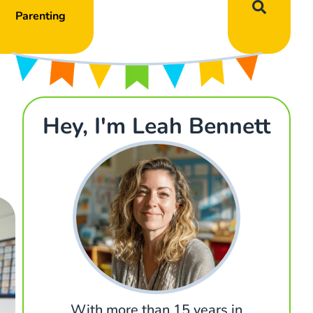
Parenting
Hey, I'm Leah Bennett
With more than 15 years in