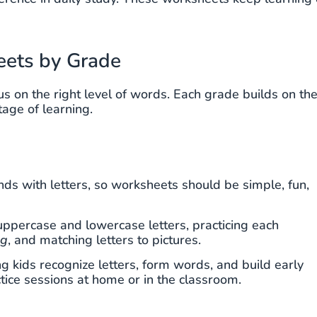
eets by Grade
us on the right level of words. Each grade builds on th
stage of learning.
unds with letters, so worksheets should be simple, fun,
g uppercase and lowercase letters, practicing each
og
, and matching letters to pictures.
 kids recognize letters, form words, and build early
ctice sessions at home or in the classroom.