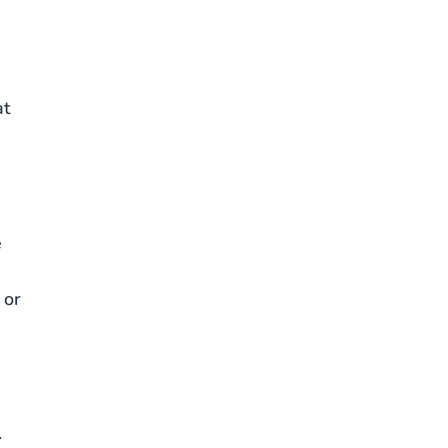
at
e
 or
.