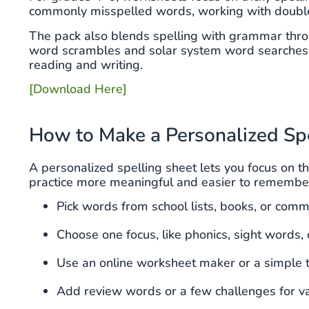
commonly misspelled words, working with double c
The pack also blends spelling with grammar throu
word scrambles and solar system word searches k
reading and writing.
[Download Here]
How to Make a Personalized Sp
A personalized spelling sheet lets you focus on t
practice more meaningful and easier to remembe
Pick words from school lists, books, or com
Choose one focus, like phonics, sight words, 
Use an online worksheet maker or a simple 
Add review words or a few challenges for va