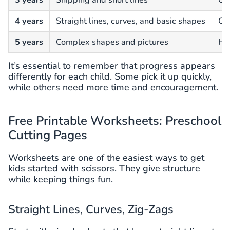
3 years
Snipping and short lines
Can
4 years
Straight lines, curves, and basic shapes
Cut
5 years
Complex shapes and pictures
Han
It’s essential to remember that progress appears
differently for each child. Some pick it up quickly,
while others need more time and encouragement.
Free Printable Worksheets: Preschool
Cutting Pages
Worksheets are one of the easiest ways to get
kids started with scissors. They give structure
while keeping things fun.
Straight Lines, Curves, Zig-Zags