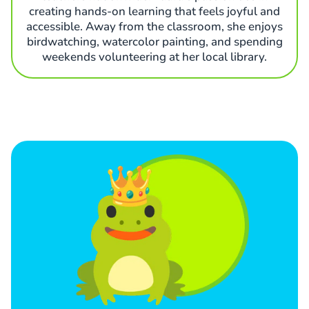
creating hands-on learning that feels joyful and
accessible. Away from the classroom, she enjoys
birdwatching, watercolor painting, and spending
weekends volunteering at her local library.