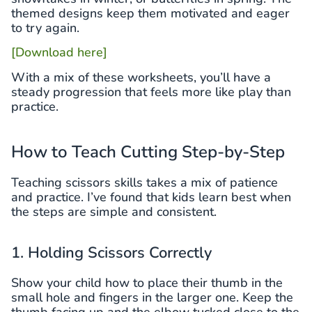
themed designs keep them motivated and eager
to try again.
[Download here]
With a mix of these worksheets, you’ll have a
steady progression that feels more like play than
practice.
How to Teach Cutting Step-by-Step
Teaching scissors skills takes a mix of patience
and practice. I’ve found that kids learn best when
the steps are simple and consistent.
1. Holding Scissors Correctly
Show your child how to place their thumb in the
small hole and fingers in the larger one. Keep the
thumb facing up and the elbow tucked close to the