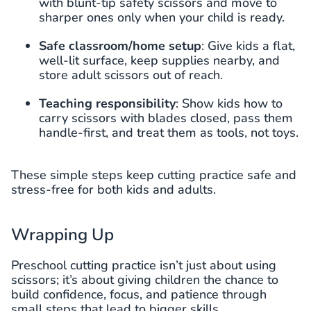
with blunt-tip safety scissors and move to
sharper ones only when your child is ready.
Safe classroom/home setup
: Give kids a flat,
well-lit surface, keep supplies nearby, and
store adult scissors out of reach.
Teaching responsibility
: Show kids how to
carry scissors with blades closed, pass them
handle-first, and treat them as tools, not toys.
These simple steps keep cutting practice safe and
stress-free for both kids and adults.
Wrapping Up
Preschool cutting practice isn’t just about using
scissors; it’s about giving children the chance to
build confidence, focus, and patience through
small steps that lead to bigger skills.