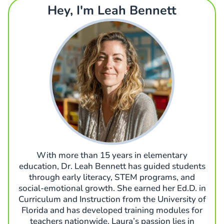
Hey, I'm Leah Bennett
With more than 15 years in elementary
education, Dr. Leah Bennett has guided students
through early literacy, STEM programs, and
social-emotional growth. She earned her Ed.D. in
Curriculum and Instruction from the University of
Florida and has developed training modules for
teachers nationwide. Laura’s passion lies in