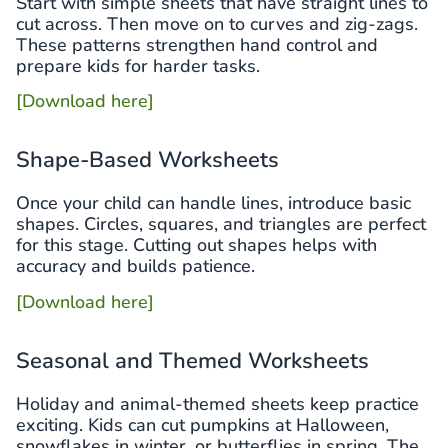
Start with simple sheets that have straight lines to
cut across. Then move on to curves and zig-zags.
These patterns strengthen hand control and
prepare kids for harder tasks.
[Download here]
Shape-Based Worksheets
Once your child can handle lines, introduce basic
shapes. Circles, squares, and triangles are perfect
for this stage. Cutting out shapes helps with
accuracy and builds patience.
[Download here]
Seasonal and Themed Worksheets
Holiday and animal-themed sheets keep practice
exciting. Kids can cut pumpkins at Halloween,
snowflakes in winter, or butterflies in spring. The