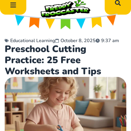
DIY Art Projects
Educational Learning
Educational Learning
October 8, 2025
9:37 am
Preschool Cutting
Practice: 25 Free
Worksheets and Tips