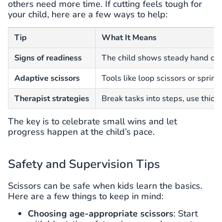
others need more time. If cutting feels tough for
your child, here are a few ways to help:
Tip
What It Means
Signs of readiness
The child shows steady hand contr
Adaptive scissors
Tools like loop scissors or sprin
Therapist strategies
Break tasks into steps, use thic
The key is to celebrate small wins and let
progress happen at the child’s pace.
Safety and Supervision Tips
Scissors can be safe when kids learn the basics.
Here are a few things to keep in mind:
Choosing age-appropriate scissors
: Start