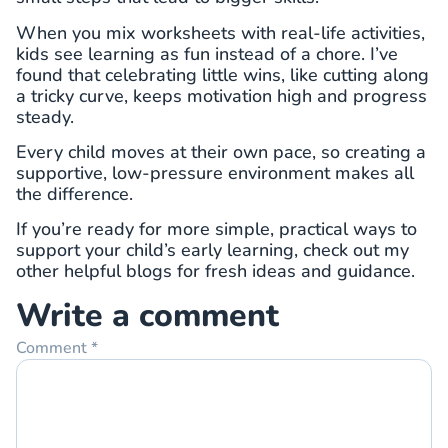
When you mix worksheets with real-life activities,
kids see learning as fun instead of a chore. I’ve
found that celebrating little wins, like cutting along
a tricky curve, keeps motivation high and progress
steady.
Every child moves at their own pace, so creating a
supportive, low-pressure environment makes all
the difference.
If you’re ready for more simple, practical ways to
support your child’s early learning, check out my
other helpful blogs for fresh ideas and guidance.
Write a comment
Comment
*