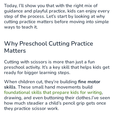
Today, I’ll show you that with the right mix of
guidance and playful practice, kids can enjoy every
step of the process. Let’s start by looking at why
cutting practice matters before moving into simple
ways to teach it.
Why Preschool Cutting Practice
Matters
Cutting with scissors is more than just a fun
preschool activity. It’s a key skill that helps kids get
ready for bigger learning steps.
When children cut, they’re building
fine motor
skills
. These small hand movements build
foundational skills that prepare kids for writing
,
drawing, and even buttoning their clothes.I’ve seen
how much steadier a child’s pencil grip gets once
they practice scissor work.