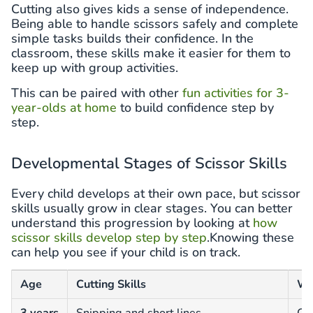
Cutting also gives kids a sense of independence.
Being able to handle scissors safely and complete
simple tasks builds their confidence. In the
classroom, these skills make it easier for them to
keep up with group activities.
This can be paired with other
fun activities for 3-
year-olds at home
to build confidence step by
step.
Developmental Stages of Scissor Skills
Every child develops at their own pace, but scissor
skills usually grow in clear stages. You can better
understand this progression by looking at
how
scissor skills develop step by step
.Knowing these
can help you see if your child is on track.
Age
Cutting Skills
Wh