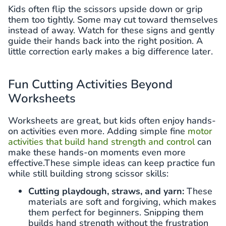
Kids often flip the scissors upside down or grip
them too tightly. Some may cut toward themselves
instead of away. Watch for these signs and gently
guide their hands back into the right position. A
little correction early makes a big difference later.
Fun Cutting Activities Beyond
Worksheets
Worksheets are great, but kids often enjoy hands-
on activities even more. Adding simple fine
motor
activities that build hand strength and control
can
make these hands-on moments even more
effective.These simple ideas can keep practice fun
while still building strong scissor skills:
Cutting playdough, straws, and yarn:
These
materials are soft and forgiving, which makes
them perfect for beginners. Snipping them
builds hand strength without the frustration