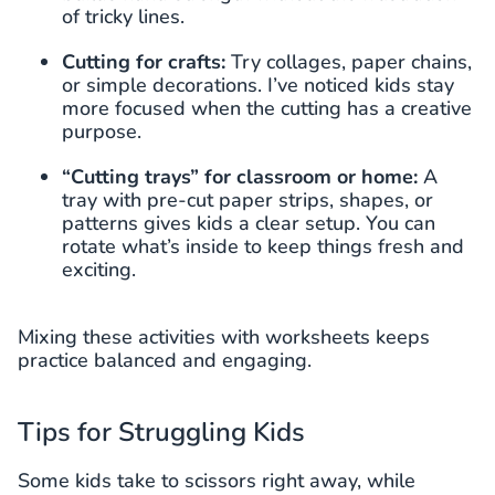
of tricky lines.
Cutting for crafts:
Try collages, paper chains,
or simple decorations. I’ve noticed kids stay
more focused when the cutting has a creative
purpose.
“Cutting trays” for classroom or home:
A
tray with pre-cut paper strips, shapes, or
patterns gives kids a clear setup. You can
rotate what’s inside to keep things fresh and
exciting.
Mixing these activities with worksheets keeps
practice balanced and engaging.
Tips for Struggling Kids
Some kids take to scissors right away, while