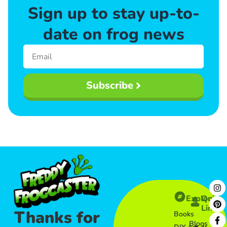
Sign up to stay up-to-
date on frog news
Subscribe
Explore
Quick
Links​
Thanks for
Books
Blogs