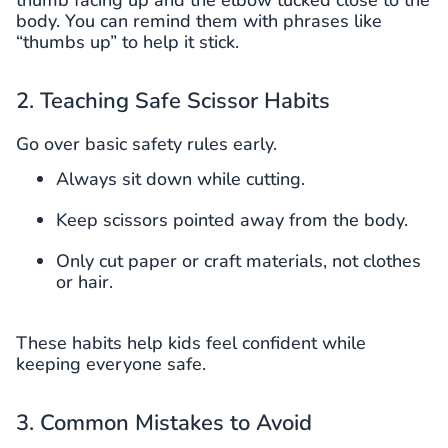
body. You can remind them with phrases like
“thumbs up” to help it stick.
2. Teaching Safe Scissor Habits
Go over basic safety rules early.
Always sit down while cutting.
Keep scissors pointed away from the body.
Only cut paper or craft materials, not clothes
or hair.
These habits help kids feel confident while
keeping everyone safe.
3. Common Mistakes to Avoid