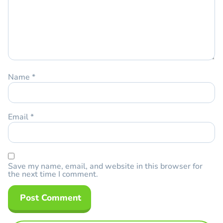
Name
*
Email
*
Save my name, email, and website in this browser for
the next time I comment.