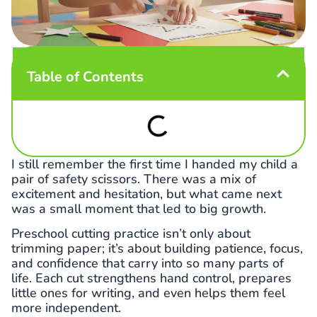
Table of Contents
I still remember the first time I handed my child a
pair of safety scissors. There was a mix of
excitement and hesitation, but what came next
was a small moment that led to big growth.
Preschool cutting practice isn’t only about
trimming paper; it’s about building patience, focus,
and confidence that carry into so many parts of
life. Each cut strengthens hand control, prepares
little ones for writing, and even helps them feel
more independent.