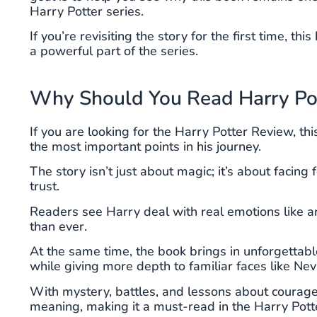
Harry Potter series.
If you’re revisiting the story for the first time, 
a powerful part of the series.
Why Should You Read Harry Pott
If you are looking for the Harry Potter Review, t
the most important points in his journey.
The story isn’t just about magic; it’s about facing
trust.
Readers see Harry deal with real emotions like an
than ever.
At the same time, the book brings in unforgetta
while giving more depth to familiar faces like Nevi
With mystery, battles, and lessons about courag
meaning, making it a must-read in the Harry Potte