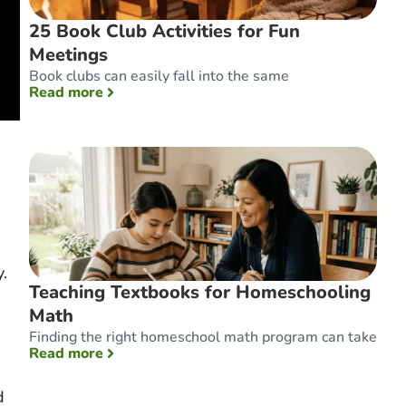
25 Book Club Activities for Fun
Meetings
Book clubs can easily fall into the same
: 25 Book Club Activities for Fun Meetings
Read more
.
Teaching Textbooks for Homeschooling
Math
Finding the right homeschool math program can take
: Teaching Textbooks for Homeschooling Ma
Read more
d