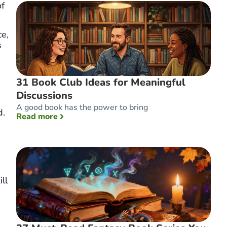
of
ce,
s
31 Book Club Ideas for Meaningful
Discussions
A good book has the power to bring
d.
: 31 Book Club Ideas for Meaningful Discuss
Read more
ll