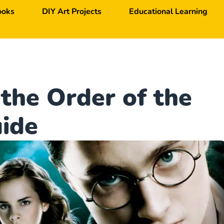
ooks
DIY Art Projects
Educational Learning
 the Order of the
ide