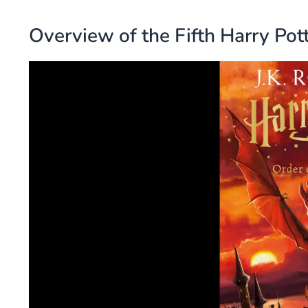
Overview of the Fifth Harry Pot