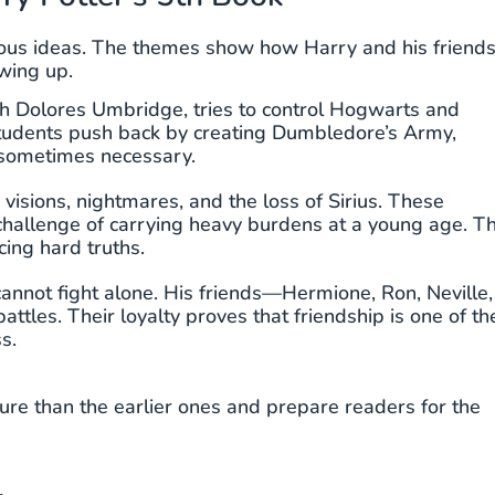
ous ideas. The themes show how Harry and his friend
owing up.
gh Dolores Umbridge, tries to control Hogwarts and
 Students push back by creating Dumbledore’s Army,
 sometimes necessary.
 visions, nightmares, and the loss of Sirius. These
 challenge of carrying heavy burdens at a young age. T
ing hard truths.
annot fight alone. His friends—Hermione, Ron, Neville,
les. Their loyalty proves that friendship is one of th
s.
e than the earlier ones and prepare readers for the