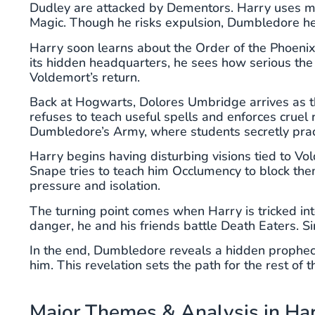
Dudley are attacked by Dementors. Harry uses magic
Magic. Though he risks expulsion, Dumbledore h
Harry soon learns about the Order of the Phoenix
its hidden headquarters, he sees how serious the
Voldemort’s return.
Back at Hogwarts, Dolores Umbridge arrives as t
refuses to teach useful spells and enforces cruel
Dumbledore’s Army, where students secretly prac
Harry begins having disturbing visions tied to Vol
Snape tries to teach him Occlumency to block them
pressure and isolation.
The turning point comes when Harry is tricked into
danger, he and his friends battle Death Eaters. Sir
In the end, Dumbledore reveals a hidden prophecy:
him. This revelation sets the path for the rest of t
Major Themes & Analysis in Har