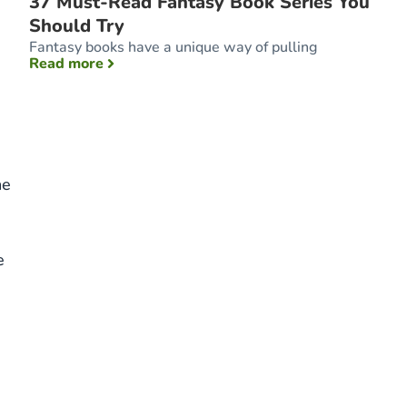
37 Must-Read Fantasy Book Series You
Should Try
s
Fantasy books have a unique way of pulling
: 37 Must-Read Fantasy Book Series You Sho
Read more
he
e