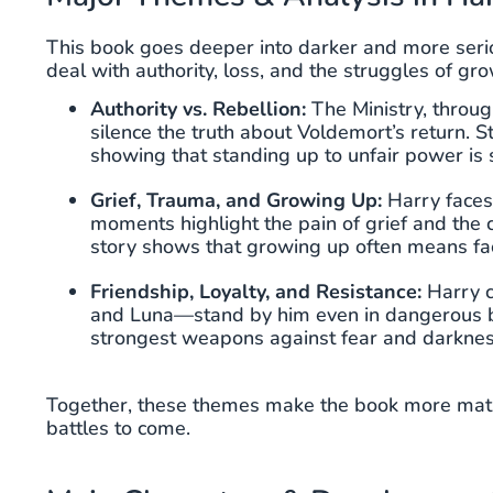
This book goes deeper into darker and more seri
deal with authority, loss, and the struggles of gr
Authority vs. Rebellion:
The Ministry, throu
silence the truth about Voldemort’s return.
showing that standing up to unfair power is
Grief, Trauma, and Growing Up:
Harry faces
moments highlight the pain of grief and the
story shows that growing up often means fac
Friendship, Loyalty, and Resistance:
Harry c
and Luna—stand by him even in dangerous batt
strongest weapons against fear and darknes
Together, these themes make the book more matur
battles to come.