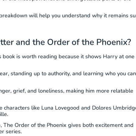
this breakdown will help you understand why it remains s
er and the Order of the Phoenix?
his book is worth reading because it shows Harry at one 
 fear, standing up to authority, and learning who you can
ger, grief, and loneliness, making him more relatable
ble characters like Luna Lovegood and Dolores Umbridg
lle.
e, The Order of the Phoenix gives both excitement and
r series.