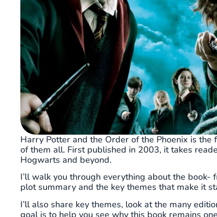
Harry Potter and the Order of the Phoenix is the f
of them all. First published in 2003, it takes rea
Hogwarts and beyond.
I’ll walk you through everything about the book- f
plot summary and the key themes that make it st
I’ll also share key themes, look at the many editi
goal is to help you see why this book remains on