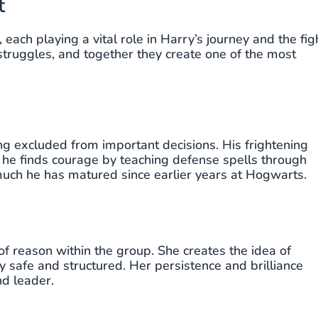
t
each playing a vital role in Harry’s journey and the fig
struggles, and together they create one of the most
ing excluded from important decisions. His frightening
 he finds courage by teaching defense spells through
ch he has matured since earlier years at Hogwarts.
of reason within the group. She creates the idea of
safe and structured. Her persistence and brilliance
nd leader.