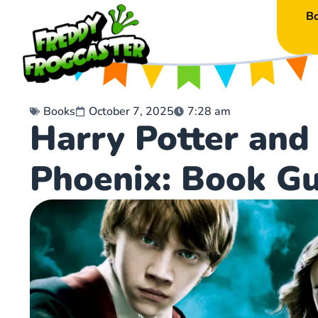
B
Books
October 7, 2025
7:28 am
Harry Potter and
Phoenix: Book Gu