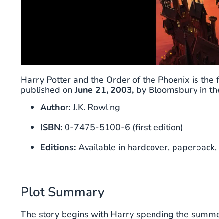
Harry Potter and the Order of the Phoenix is the fi
published on
June 21, 2003,
by Bloomsbury in the
Author:
J.K. Rowling
ISBN:
0-7475-5100-6 (first edition)
Editions:
Available in hardcover, paperback, 
Plot Summary
The story begins with Harry spending the summer