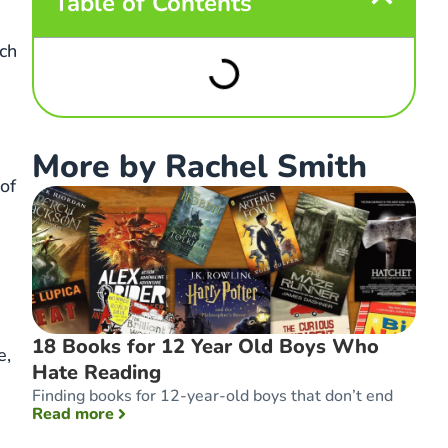
Table of Contents
uch
More by Rachel Smith
of
18 Books for 12 Year Old Boys Who
e,
Hate Reading
Finding books for 12-year-old boys that don’t end
: 18 Books for 12 Year Old Boys Who Hate 
Read more