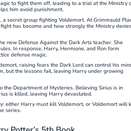
 to fight them off, leading to a trial at the Ministry 
elps him avoid punishment.
, a secret group fighting Voldemort. At Grimmauld Pla
 fight has become and how strongly the Ministry denie
he new Defense Against the Dark Arts teacher. She
 rules. In response, Harry, Hermione, and Ron form
tice defense magic.
demort, raising fears the Dark Lord can control his min
, but the lessons fail, leaving Harry under growing
 the Department of Mysteries. Believing Sirius is in
ius is killed, leaving Harry devastated.
 either Harry must kill Voldemort, or Voldemort will ki
he series.
ry Potter’s 5th Book