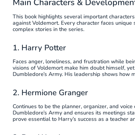
Main Characters & Developmen
This book highlights several important characters, 
against Voldemort. Every character faces unique 
complex stories in the series.
1. Harry Potter
Faces anger, loneliness, and frustration while be
visions of Voldemort make him doubt himself, yet
Dumbledore’s Army. His leadership shows how mu
2. Hermione Granger
Continues to be the planner, organizer, and voice 
Dumbledore’s Army and ensures its meetings stay 
prove essential to Harry’s success as a teacher a