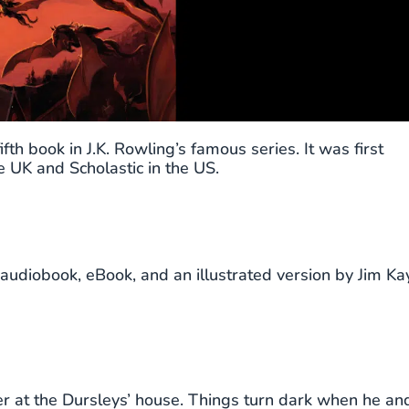
fth book in J.K. Rowling’s famous series. It was first
 UK and Scholastic in the US.
audiobook, eBook, and an illustrated version by Jim Kay
 at the Dursleys’ house. Things turn dark when he an