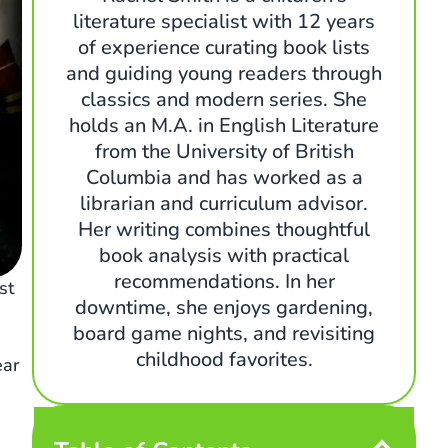
literature specialist with 12 years
of experience curating book lists
and guiding young readers through
classics and modern series. She
holds an M.A. in English Literature
from the University of British
Columbia and has worked as a
librarian and curriculum advisor.
Her writing combines thoughtful
book analysis with practical
recommendations. In her
st
downtime, she enjoys gardening,
board game nights, and revisiting
childhood favorites.
ear