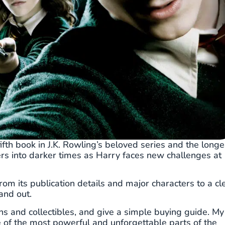
ifth book in J.K. Rowling’s beloved series and the longe
ders into darker times as Harry faces new challenges at
rom its publication details and major characters to a cl
and out.
ons and collectibles, and give a simple buying guide. My
e of the most powerful and unforgettable parts of the