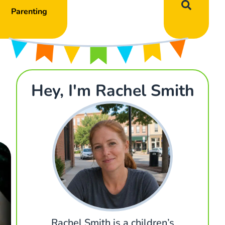
Parenting
Hey, I'm Rachel Smith
Rachel Smith is a children’s