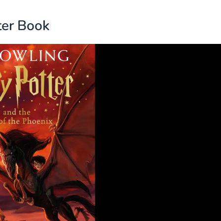
ter Book