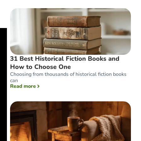
31 Best Historical Fiction Books and
How to Choose One
Choosing from thousands of historical fiction books
can
: 31 Best Historical Fiction Books and How 
Read more