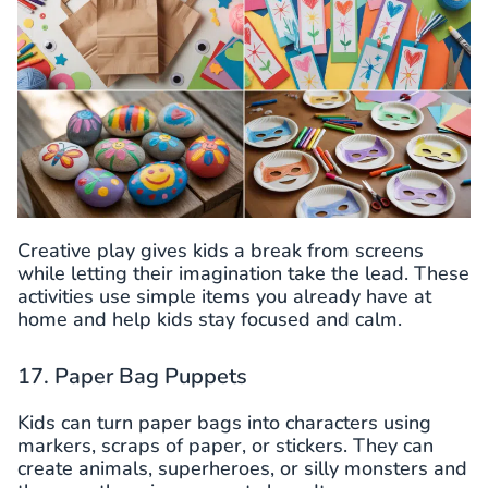
Creative play gives kids a break from screens
while letting their imagination take the lead. These
activities use simple items you already have at
home and help kids stay focused and calm.
17. Paper Bag Puppets
Kids can turn paper bags into characters using
markers, scraps of paper, or stickers. They can
create animals, superheroes, or silly monsters and