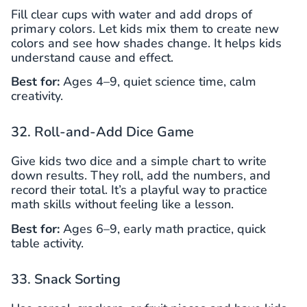
Fill clear cups with water and add drops of
primary colors. Let kids mix them to create new
colors and see how shades change. It helps kids
understand cause and effect.
Best for:
Ages 4–9, quiet science time, calm
creativity.
32. Roll-and-Add Dice Game
Give kids two dice and a simple chart to write
down results. They roll, add the numbers, and
record their total. It’s a playful way to practice
math skills without feeling like a lesson.
Best for:
Ages 6–9, early math practice, quick
table activity.
33. Snack Sorting