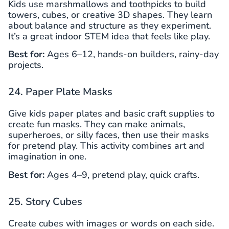
Kids use marshmallows and toothpicks to build
towers, cubes, or creative 3D shapes. They learn
about balance and structure as they experiment.
It’s a great indoor STEM idea that feels like play.
Best for:
Ages 6–12, hands-on builders, rainy-day
projects.
24. Paper Plate Masks
Give kids paper plates and basic craft supplies to
create fun masks. They can make animals,
superheroes, or silly faces, then use their masks
for pretend play. This activity combines art and
imagination in one.
Best for:
Ages 4–9, pretend play, quick crafts.
25. Story Cubes
Create cubes with images or words on each side.