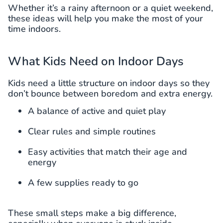
Whether it’s a rainy afternoon or a quiet weekend,
these ideas will help you make the most of your
time indoors.
What Kids Need on Indoor Days
Kids need a little structure on indoor days so they
don’t bounce between boredom and extra energy.
A balance of active and quiet play
Clear rules and simple routines
Easy activities that match their age and
energy
A few supplies ready to go
These small steps make a big difference,