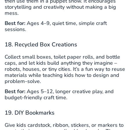
then use them in a puppet show. It encourages
storytelling and creativity without making a big
mess.
Best for:
Ages 4–9, quiet time, simple craft
sessions.
18. Recycled Box Creations
Collect small boxes, toilet paper rolls, and bottle
caps, and let kids build anything they imagine –
robots, houses, or tiny cities. It’s a fun way to reuse
materials while teaching kids how to design and
problem-solve.
Best for:
Ages 5–12, longer creative play, and
budget-friendly craft time.
19. DIY Bookmarks
Give kids cardstock, ribbon, stickers, or markers to