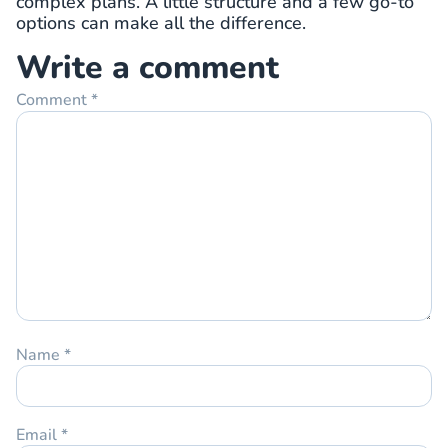
complex plans. A little structure and a few go-to
options can make all the difference.
Write a comment
Comment
*
Name
*
Email
*