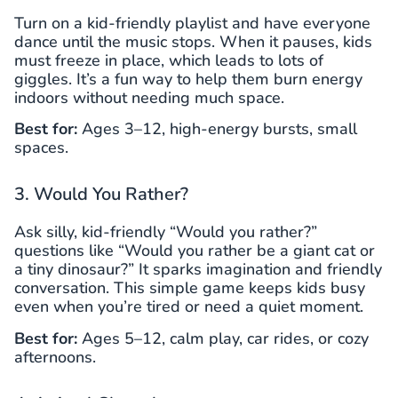
Turn on a kid-friendly playlist and have everyone
dance until the music stops. When it pauses, kids
must freeze in place, which leads to lots of
giggles. It’s a fun way to help them burn energy
indoors without needing much space.
Best for:
Ages 3–12, high-energy bursts, small
spaces.
3. Would You Rather?
Ask silly, kid-friendly “Would you rather?”
questions like “Would you rather be a giant cat or
a tiny dinosaur?” It sparks imagination and friendly
conversation. This simple game keeps kids busy
even when you’re tired or need a quiet moment.
Best for:
Ages 5–12, calm play, car rides, or cozy
afternoons.