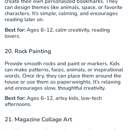
create their own personalized bookmarks. They
can design themes like animals, space, or favorite
characters. It’s simple, calming, and encourages
reading later on.
Best for:
Ages 6–12, calm creativity, reading
lovers.
20. Rock Painting
Provide smooth rocks and paint or markers. Kids
can make patterns, faces, animals, or inspirational
words. Once dry, they can place them around the
house or use them as paperweights. It’s relaxing
and encourages slow, thoughtful creativity.
Best for:
Ages 6–12, artsy kids, low-tech
afternoons.
21. Magazine Collage Art