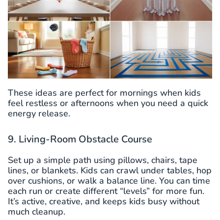
These ideas are perfect for mornings when kids
feel restless or afternoons when you need a quick
energy release.
9. Living-Room Obstacle Course
Set up a simple path using pillows, chairs, tape
lines, or blankets. Kids can crawl under tables, hop
over cushions, or walk a balance line. You can time
each run or create different “levels” for more fun.
It’s active, creative, and keeps kids busy without
much cleanup.