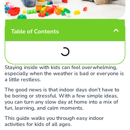
Table of Contents
Staying inside with kids can feel overwhelming,
especially when the weather is bad or everyone is
a little restless.
The good news is that indoor days don’t have to
be boring or stressful. With a few simple ideas,
you can turn any slow day at home into a mix of
fun, learning, and calm moments.
This guide walks you through easy indoor
activities for kids of all ages.