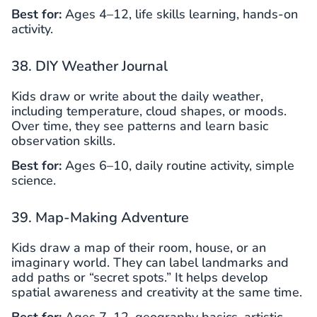
Best for:
Ages 4–12, life skills learning, hands-on
activity.
38. DIY Weather Journal
Kids draw or write about the daily weather,
including temperature, cloud shapes, or moods.
Over time, they see patterns and learn basic
observation skills.
Best for:
Ages 6–10, daily routine activity, simple
science.
39. Map-Making Adventure
Kids draw a map of their room, house, or an
imaginary world. They can label landmarks and
add paths or “secret spots.” It helps develop
spatial awareness and creativity at the same time.