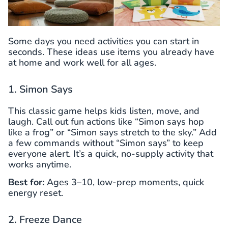
Some days you need activities you can start in
seconds. These ideas use items you already have
at home and work well for all ages.
1. Simon Says
This classic game helps kids listen, move, and
laugh. Call out fun actions like “Simon says hop
like a frog” or “Simon says stretch to the sky.” Add
a few commands without “Simon says” to keep
everyone alert. It’s a quick, no-supply activity that
works anytime.
Best for:
Ages 3–10, low-prep moments, quick
energy reset.
2. Freeze Dance