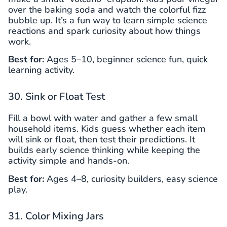
over the baking soda and watch the colorful fizz
bubble up. It’s a fun way to learn simple science
reactions and spark curiosity about how things
work.
Best for:
Ages 5–10, beginner science fun, quick
learning activity.
30. Sink or Float Test
Fill a bowl with water and gather a few small
household items. Kids guess whether each item
will sink or float, then test their predictions. It
builds early science thinking while keeping the
activity simple and hands-on.
Best for:
Ages 4–8, curiosity builders, easy science
play.
31. Color Mixing Jars