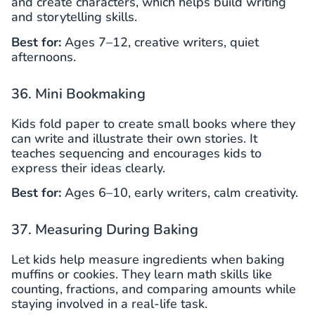
and create characters, which helps build writing
and storytelling skills.
Best for:
Ages 7–12, creative writers, quiet
afternoons.
36. Mini Bookmaking
Kids fold paper to create small books where they
can write and illustrate their own stories. It
teaches sequencing and encourages kids to
express their ideas clearly.
Best for:
Ages 6–10, early writers, calm creativity.
37. Measuring During Baking
Let kids help measure ingredients when baking
muffins or cookies. They learn math skills like
counting, fractions, and comparing amounts while
staying involved in a real-life task.