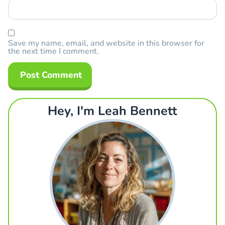
Save my name, email, and website in this browser for
the next time I comment.
Hey, I'm Leah Bennett