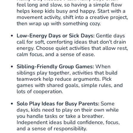
feel long and slow, so having a simple flow
helps keep kids busy and happy. Start with a
movement activity, shift into a creative project,
then wrap up with something cozy.
Low-Energy Days or Sick Days:
Gentle days
call for soft, comforting ideas that don’t drain
energy. Choose quiet activities that allow rest,
calm focus, and a sense of ease.
Sibling-Friendly Group Games:
When
siblings play together, activities that build
teamwork help reduce arguments. Pick
games with shared goals, simple rules, and
lots of cooperation.
Solo Play Ideas for Busy Parents:
Some
days, kids need to play on their own while
you handle tasks or take a breather.
Independent ideas build confidence, focus,
and a sense of responsibility.