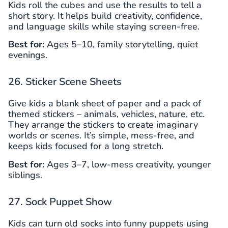
Kids roll the cubes and use the results to tell a
short story. It helps build creativity, confidence,
and language skills while staying screen-free.
Best for:
Ages 5–10, family storytelling, quiet
evenings.
26. Sticker Scene Sheets
Give kids a blank sheet of paper and a pack of
themed stickers – animals, vehicles, nature, etc.
They arrange the stickers to create imaginary
worlds or scenes. It’s simple, mess-free, and
keeps kids focused for a long stretch.
Best for:
Ages 3–7, low-mess creativity, younger
siblings.
27. Sock Puppet Show
Kids can turn old socks into funny puppets using