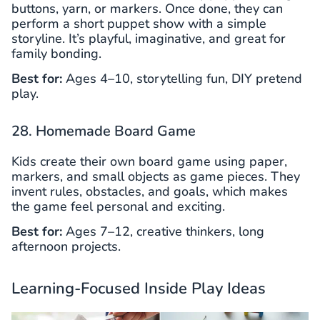
buttons, yarn, or markers. Once done, they can
perform a short puppet show with a simple
storyline. It’s playful, imaginative, and great for
family bonding.
Best for:
Ages 4–10, storytelling fun, DIY pretend
play.
28. Homemade Board Game
Kids create their own board game using paper,
markers, and small objects as game pieces. They
invent rules, obstacles, and goals, which makes
the game feel personal and exciting.
Best for:
Ages 7–12, creative thinkers, long
afternoon projects.
Learning-Focused Inside Play Ideas