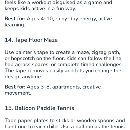
feels like a workout disguised as a game and
keeps kids active in a fun way.
Best for:
Ages 4–10, rainy-day energy, active
learning.
14. Tape Floor Maze
Use painter’s tape to create a maze, zigzag path,
or hopscotch on the floor. Kids can follow the line,
hop across spaces, or complete timed challenges.
The tape removes easily and lets you change the
design anytime.
Best for:
Ages 3–8, apartments, creative
movement.
15. Balloon Paddle Tennis
Tape paper plates to sticks or wooden spoons and
hand one to each child. Use a balloon as the tennis