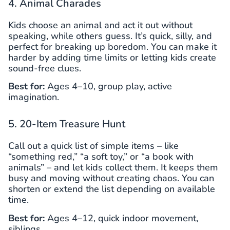
4. Animal Charades
Kids choose an animal and act it out without
speaking, while others guess. It’s quick, silly, and
perfect for breaking up boredom. You can make it
harder by adding time limits or letting kids create
sound-free clues.
Best for:
Ages 4–10, group play, active
imagination.
5. 20-Item Treasure Hunt
Call out a quick list of simple items – like
“something red,” “a soft toy,” or “a book with
animals” – and let kids collect them. It keeps them
busy and moving without creating chaos. You can
shorten or extend the list depending on available
time.
Best for:
Ages 4–12, quick indoor movement,
siblings.