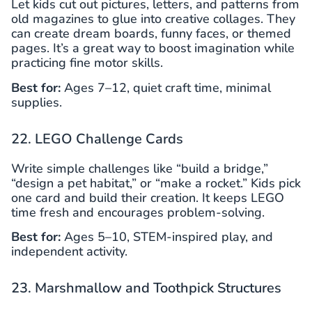
Let kids cut out pictures, letters, and patterns from
old magazines to glue into creative collages. They
can create dream boards, funny faces, or themed
pages. It’s a great way to boost imagination while
practicing fine motor skills.
Best for:
Ages 7–12, quiet craft time, minimal
supplies.
22. LEGO Challenge Cards
Write simple challenges like “build a bridge,”
“design a pet habitat,” or “make a rocket.” Kids pick
one card and build their creation. It keeps LEGO
time fresh and encourages problem-solving.
Best for:
Ages 5–10, STEM-inspired play, and
independent activity.
23. Marshmallow and Toothpick Structures