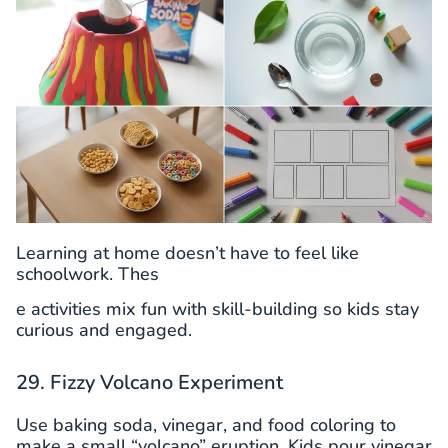
Learning at home doesn’t have to feel like
schoolwork. Thes
e activities mix fun with skill-building so kids stay
curious and engaged.
29. Fizzy Volcano Experiment
Use baking soda, vinegar, and food coloring to
make a small “volcano” eruption. Kids pour vinegar