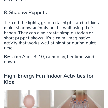
8. Shadow Puppets
Turn off the lights, grab a flashlight, and let kids
make shadow animals on the wall using their
hands. They can also create simple stories or
short puppet shows. It’s a calm, imaginative
activity that works well at night or during quiet
time.
Best for:
Ages 3–10, calm play, bedtime wind-
down.
High-Energy Fun Indoor Activities for
Kids