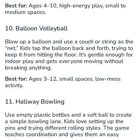
Best for:
Ages 4–10, high-energy play, small to
medium spaces.
10. Balloon Volleyball
Blow up a balloon and use a couch or string as the
“net.” Kids tap the balloon back and forth, trying to
keep it from hitting the floor. It’s gentle enough for
indoor play and gets everyone moving without
breaking anything.
Best for:
Ages 3–12, small spaces, low-mess
activity.
11. Hallway Bowling
Use empty plastic bottles and a soft ball to create
a simple bowling lane. Kids love setting up the
pins and trying different rolling styles. The game
teaches coordination and gives them an easy