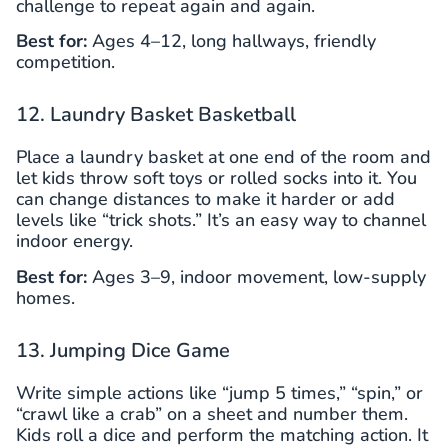
challenge to repeat again and again.
Best for:
Ages 4–12, long hallways, friendly
competition.
12. Laundry Basket Basketball
Place a laundry basket at one end of the room and
let kids throw soft toys or rolled socks into it. You
can change distances to make it harder or add
levels like “trick shots.” It’s an easy way to channel
indoor energy.
Best for:
Ages 3–9, indoor movement, low-supply
homes.
13. Jumping Dice Game
Write simple actions like “jump 5 times,” “spin,” or
“crawl like a crab” on a sheet and number them.
Kids roll a dice and perform the matching action. It