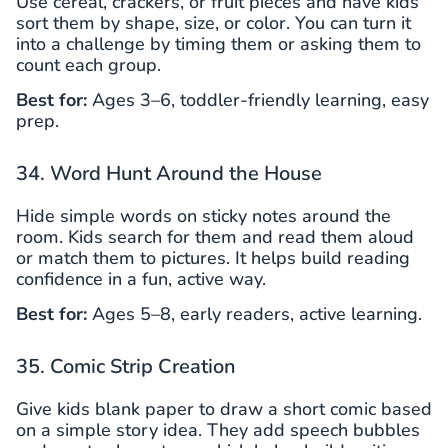
Use cereal, crackers, or fruit pieces and have kids
sort them by shape, size, or color. You can turn it
into a challenge by timing them or asking them to
count each group.
Best for:
Ages 3–6, toddler-friendly learning, easy
prep.
34. Word Hunt Around the House
Hide simple words on sticky notes around the
room. Kids search for them and read them aloud
or match them to pictures. It helps build reading
confidence in a fun, active way.
Best for:
Ages 5–8, early readers, active learning.
35. Comic Strip Creation
Give kids blank paper to draw a short comic based
on a simple story idea. They add speech bubbles