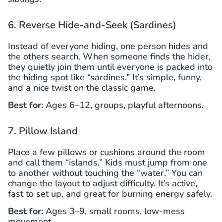
6. Reverse Hide-and-Seek (Sardines)
Instead of everyone hiding, one person hides and
the others search. When someone finds the hider,
they quietly join them until everyone is packed into
the hiding spot like “sardines.” It’s simple, funny,
and a nice twist on the classic game.
Best for:
Ages 6–12, groups, playful afternoons.
7. Pillow Island
Place a few pillows or cushions around the room
and call them “islands.” Kids must jump from one
to another without touching the “water.” You can
change the layout to adjust difficulty. It’s active,
fast to set up, and great for burning energy safely.
Best for:
Ages 3–9, small rooms, low-mess
movement.