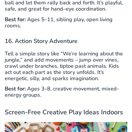
ball and let them rally back and forth. It’s playful,
safe, and great for hand–eye coordination.
Best for:
Ages 5–11, sibling play, open living
rooms.
16. Action Story Adventure
Tell a simple story like “We’re learning about the
jungle,” and add movements – jump over vines,
crawl under branches, tiptoe past animals. Kids
act out each part as the story unfolds. It’s
energetic, silly, and sparks imagination.
Best for:
Ages 3–8, creative movement, mixed-
energy groups.
Screen-Free Creative Play Ideas Indoors