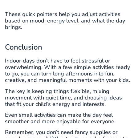
These quick pointers help you adjust activities
based on mood, energy level, and what the day
brings.
Conclusion
Indoor days don’t have to feel stressful or
overwhelming. With a few simple activities ready
to go, you can turn long afternoons into fun,
creative, and meaningful moments with your kids.
The key is keeping things flexible, mixing
movement with quiet time, and choosing ideas
that fit your child’s energy and interests.
Even small activities can make the day feel
smoother and more enjoyable for everyone.
Remember, you don’t need fancy supplies or