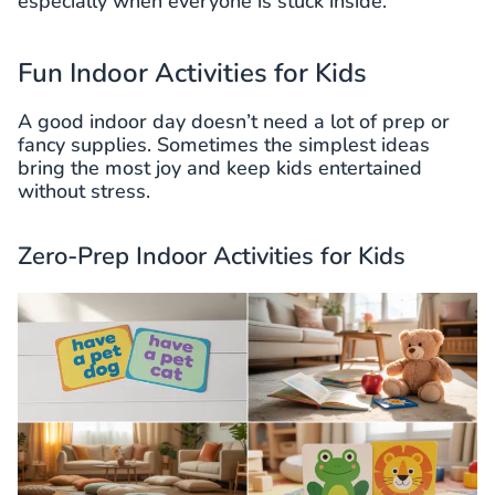
especially when everyone is stuck inside.
Fun Indoor Activities for Kids
A good indoor day doesn’t need a lot of prep or
fancy supplies. Sometimes the simplest ideas
bring the most joy and keep kids entertained
without stress.
Zero-Prep Indoor Activities for Kids