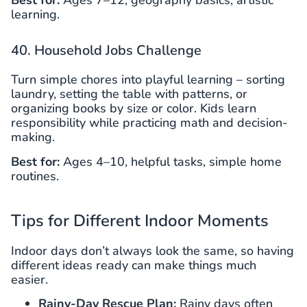
Best for:
Ages 7–12, geography basics, artistic
learning.
40. Household Jobs Challenge
Turn simple chores into playful learning – sorting
laundry, setting the table with patterns, or
organizing books by size or color. Kids learn
responsibility while practicing math and decision-
making.
Best for:
Ages 4–10, helpful tasks, simple home
routines.
Tips for Different Indoor Moments
Indoor days don’t always look the same, so having
different ideas ready can make things much
easier.
Rainy-Day Rescue Plan:
Rainy days often