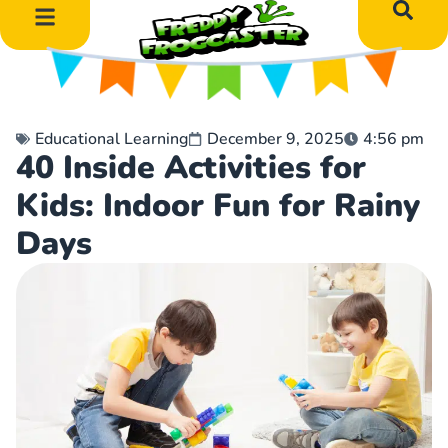
DIY Art Projects
Educational Learning
Educational Learning
December 9, 2025
4:56 pm
40 Inside Activities for
Kids: Indoor Fun for Rainy
Days